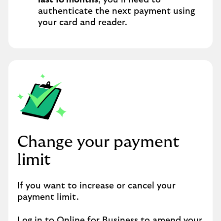
last 18 months
, you’ll need to
authenticate the next payment using
your card and reader.
Change your payment
limit
If you want to increase or cancel your
payment limit.
Log in to Online for Business
to amend your