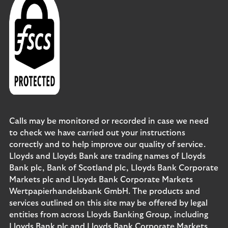
Calls may be monitored or recorded in case we need
to check we have carried out your instructions
correctly and to help improve our quality of service.
Lloyds and Lloyds Bank are trading names of Lloyds
Bank plc, Bank of Scotland plc, Lloyds Bank Corporate
Markets plc and Lloyds Bank Corporate Markets
Wertpapierhandelsbank GmbH. The products and
services outlined on this site may be offered by legal
entities from across Lloyds Banking Group, including
Lloyds Bank plc and Lloyds Bank Corporate Markets