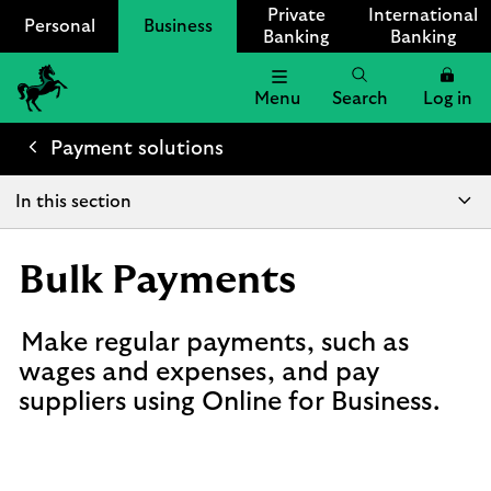
Private
International
Personal
Business
Banking
Banking
Menu
Search
Log in
Lloyds
Bank
Payment solutions
Logo
In this section
Bulk Payments
Make regular payments, such as
wages and expenses, and pay
suppliers using Online for Business.