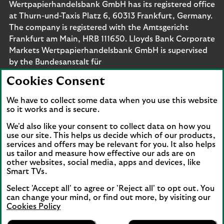
Wertpapierhandelsbank GmbH has its registered office
at Thurn-und-Taxis Platz 6, 60313 Frankfurt, Germany.
The company is registered with the Amtsgericht
Frankfurt am Main, HRB 111650. Lloyds Bank Corporate
Markets Wertpapierhandelsbank GmbH is supervised
by the Bundesanstalt für
Finanzdienstleistungsaufsicht. Eligible deposits with us
Cookies Consent
are protected by the Financial Services Compensation
Scheme (FSCS). We are covered by the Financial
We have to collect some data when you use this website
Ombudsman Service (FOS). Please note that due to
so it works and is secure.
FSCS and FOS eligibility criteria not all business
We'd also like your consent to collect data on how you
customers will be covered.
use our site. This helps us decide which of our products,
services and offers may be relevant for you. It also helps
us tailor and measure how effective our ads are on
other websites, social media, apps and devices, like
Smart TVs.
Connect with us
Select 'Accept all' to agree or 'Reject all' to opt out. You
Visit the Lloyds Linkedin page. Opens in a new browser 
Visit the Lloyds Instagram page. Opens in a new 
Visit the Lloyds Facebook page. Opens in 
Visit the Lloyds Youtube channel. O
Visit the Lloyds Twitter page.
can change your mind, or find out more, by visiting our
Cookies Policy
Lloyds Bank