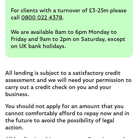
For clients with a turnover of £3-25m please
call
0800 022 4378
.
We are available 8am to 6pm Monday to
Friday and 9am to 2pm on Saturday, except
on UK bank holidays.
All lending is subject to a satisfactory credit
assessment and we will need your permission to
carry out a credit check on you and your
business.
You should not apply for an amount that you
cannot comfortably afford to repay now and in
the future to avoid the possibility of legal
action.