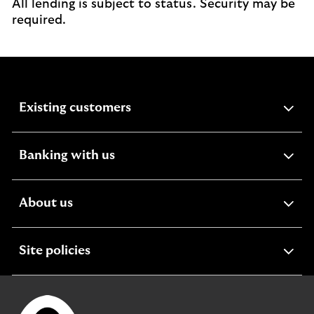
All lending is subject to status. Security may be
required.
expandable
Existing customers
section
expandable
Banking with us
section
expandable
About us
section
expandable
Site policies
section