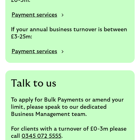
£0-3m:
Payment services
If your annual business turnover is between
£3-25m:
Payment services
Talk to us
To apply for Bulk Payments or amend your
limit, please speak to our dedicated
Business Management team.
For clients with a turnover of £0-3m please
call
0345 072 5555
.