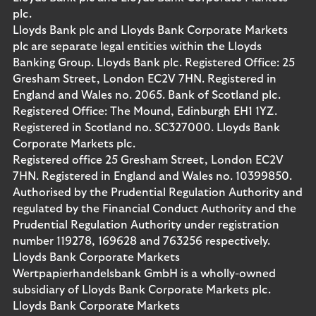
plc.
Lloyds Bank plc and Lloyds Bank Corporate Markets
plc are separate legal entities within the Lloyds
Banking Group. Lloyds Bank plc. Registered Office: 25
Gresham Street, London EC2V 7HN. Registered in
England and Wales no. 2065. Bank of Scotland plc.
Registered Office: The Mound, Edinburgh EH1 1YZ.
Registered in Scotland no. SC327000. Lloyds Bank
Corporate Markets plc.
Registered office 25 Gresham Street, London EC2V
7HN. Registered in England and Wales no. 10399850.
Authorised by the Prudential Regulation Authority and
regulated by the Financial Conduct Authority and the
Prudential Regulation Authority under registration
number 119278, 169628 and 763256 respectively.
Lloyds Bank Corporate Markets
Wertpapierhandelsbank GmbH is a wholly-owned
subsidiary of Lloyds Bank Corporate Markets plc.
Lloyds Bank Corporate Markets