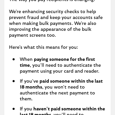
We’re enhancing security checks to help
prevent fraud and keep your accounts safe
when making bulk payments. We’re also
improving the appearance of the bulk
payment screens too.
Here’s what this means for you:
When
paying someone for the first
time
, you’ll need to authenticate the
payment using your card and reader.
If you’ve
paid someone within the last
18 months
, you won’t need to
authenticate the next payment to
them.
If you
haven’t paid someone within the