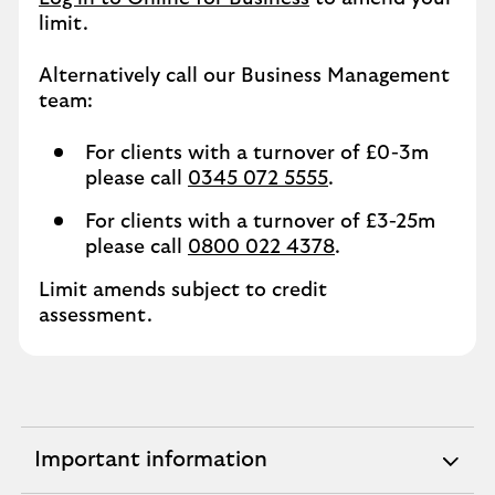
limit.
Alternatively call our Business Management
team:
For clients with a turnover of £0-3m
please call
0345 072 5555
.
For clients with a turnover of £3-25m
please call
0800 022 4378
.
Limit amends subject to credit
assessment.
Important information
expandable