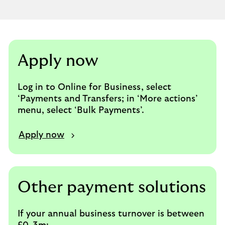
section
Apply now
Log in to Online for Business, select
‘Payments and Transfers; in ‘More actions’
menu, select ‘Bulk Payments’.
Apply now
Other payment solutions
If your annual business turnover is between