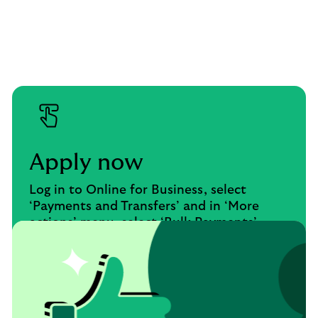
Apply now
Log in to Online for Business, select
‘Payments and Transfers’ and in ‘More
actions’ menu, select ‘Bulk Payments’.
Apply now