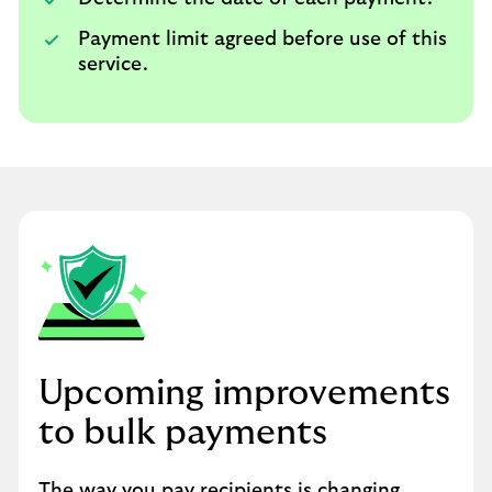
Payment limit agreed before use of this
service.
Upcoming improvements
to bulk payments
The way you pay recipients is changing.