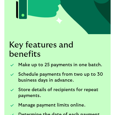
Key features and
benefits
Make up to 25 payments in one batch.
Schedule payments from two up to 30
business days in advance.
Store details of recipients for repeat
payments.
Manage payment limits online.
Determine the date of each payment.