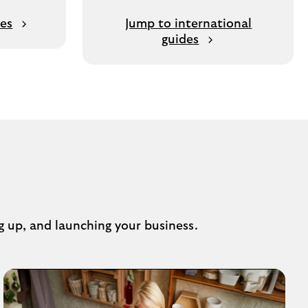
des
Jump to international
guides
g up, and launching your business.