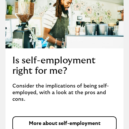
Is self-employment
right for me?
Consider the implications of being self-
employed, with a look at the pros and
cons.
More about self-employment