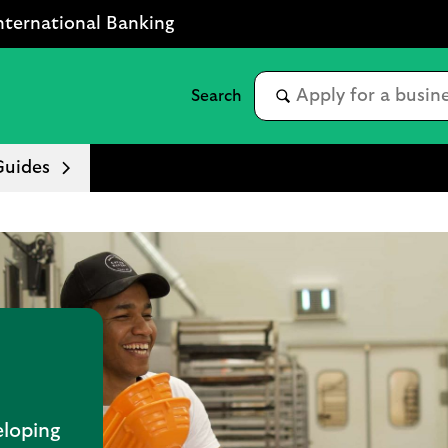
nternational Banking
Guides
eloping