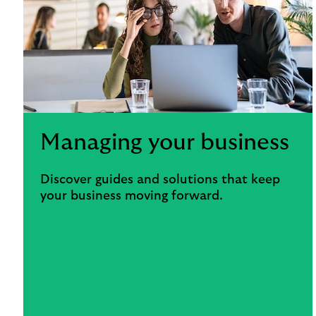
Managing your business
Discover guides and solutions that keep
your business moving forward.