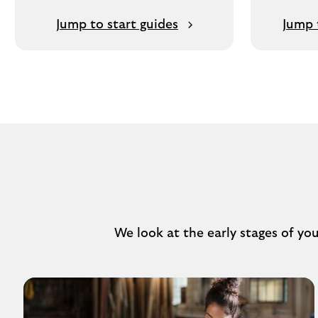
Jump to start guides
Jump 
We look at the early stages of yo