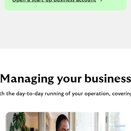
Open a start-up business account
Managing your busines
ith the day-to-day running of your operation, coverin