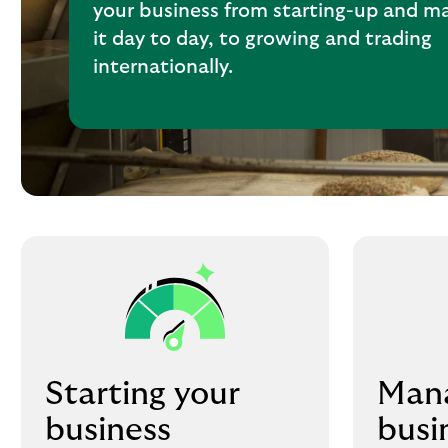
your business from starting-up and m
it day to day, to growing and trading
internationally.
Starting your
Mana
business
busi