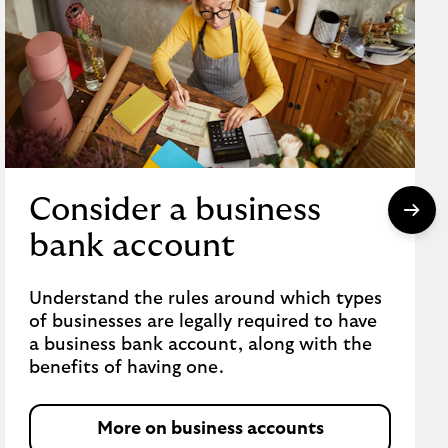
Consider a business
bank account
Understand the rules around which types
of businesses are legally required to have
a business bank account, along with the
benefits of having one.
More on business accounts