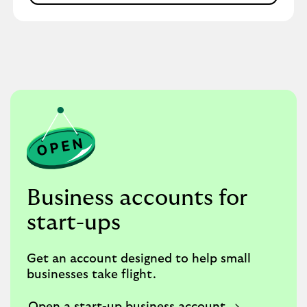
Business accounts for
start-ups
Get an account designed to help small
businesses take flight.