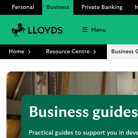
Personal
Business
Private Banking
I
Menu
Lloyds
Bank
Home
Resource Centre
Business 
Logo
Business guides
Practical guides to support you in dev