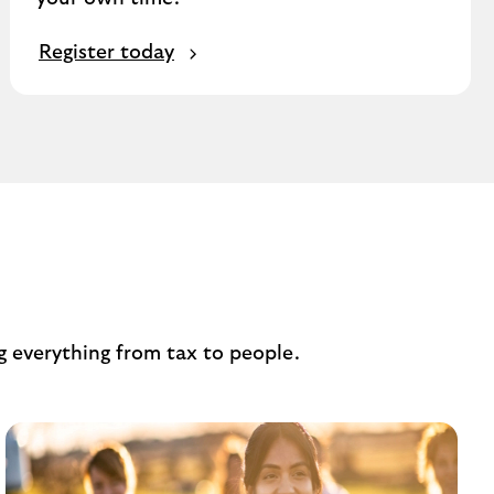
Register today
s
g everything from tax to people.