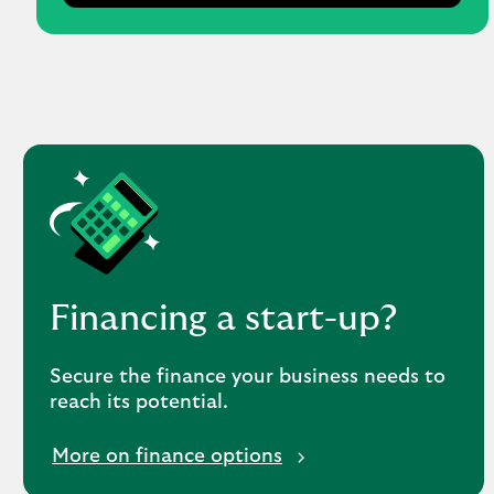
Financing a start-up?
Secure the finance your business needs to
reach its potential.
More on finance options