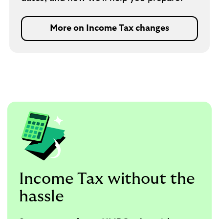
More on Income Tax changes
Income Tax without the
hassle