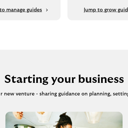
to manage guides
Jump to grow gui
Starting your business
ur new venture - sharing guidance on planning, settin