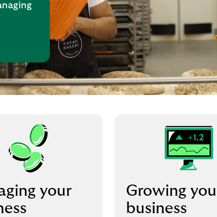
anaging
ging your
Growing you
ness
business