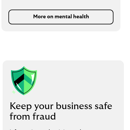
More on mental health
Keep your business safe
from fraud