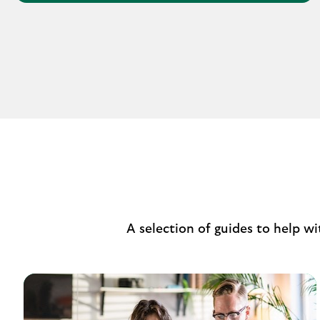
A selection of guides to help w