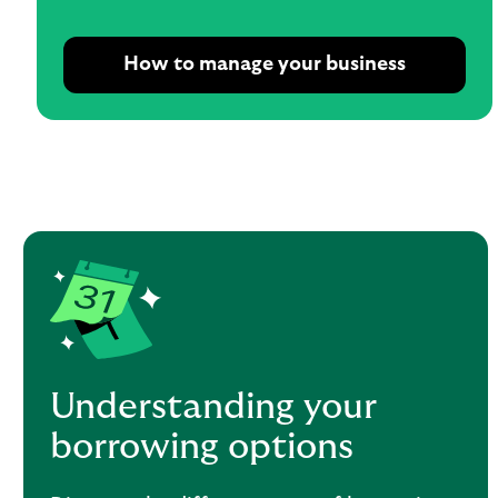
How to manage your business
Understanding your
borrowing options