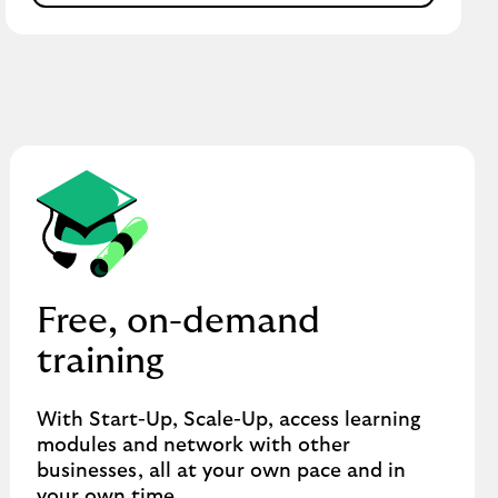
Free, on-demand
training
With Start-Up, Scale-Up, access learning
modules and network with other
businesses, all at your own pace and in
your own time.