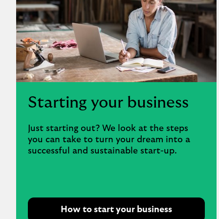
Starting your business
Just starting out? We look at the steps
you can take to turn your dream into a
successful and sustainable start-up.
How to start your business