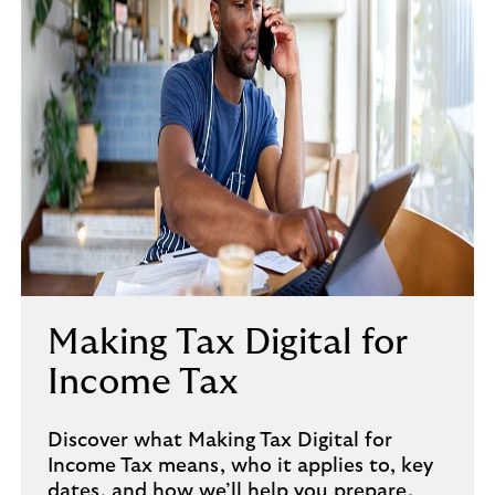
Making Tax Digital for
Income Tax
Discover what Making Tax Digital for
Income Tax means, who it applies to, key
dates, and how we’ll help you prepare.