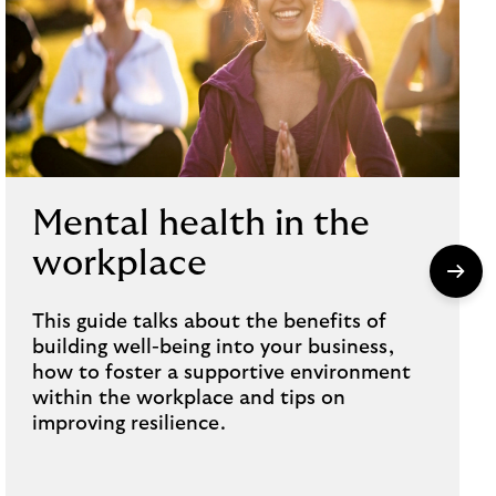
Mental health in the
workplace
This guide talks about the benefits of
building well-being into your business,
how to foster a supportive environment
within the workplace and tips on
improving resilience.