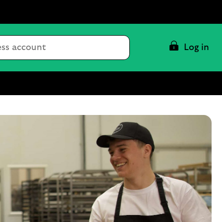
Conduct
Log in
a
search