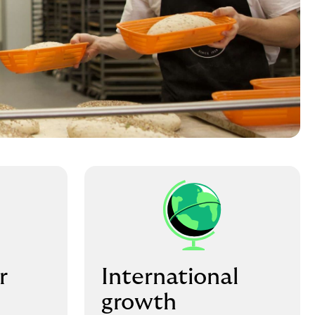
r
International
growth