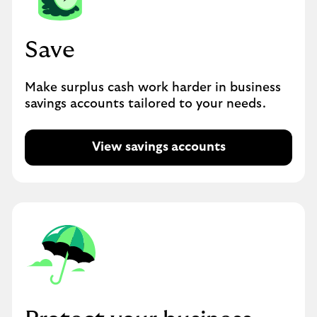
Save
Make surplus cash work harder in business
savings accounts tailored to your needs.
View savings accounts