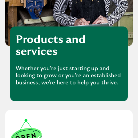
Products and
services
Whether you’re just starting up and
looking to grow or you’re an established
business, we’re here to help you thrive.