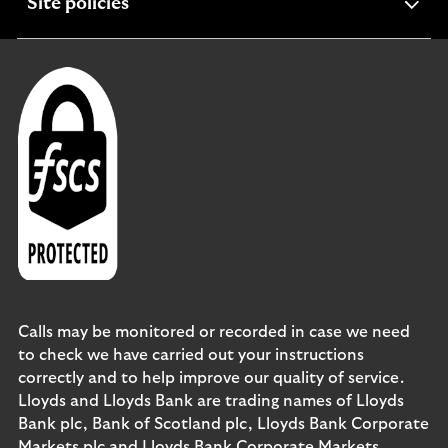
expandable
Site policies
section
Calls may be monitored or recorded in case we need
to check we have carried out your instructions
correctly and to help improve our quality of service.
Lloyds and Lloyds Bank are trading names of Lloyds
Bank plc, Bank of Scotland plc, Lloyds Bank Corporate
Markets plc and Lloyds Bank Corporate Markets