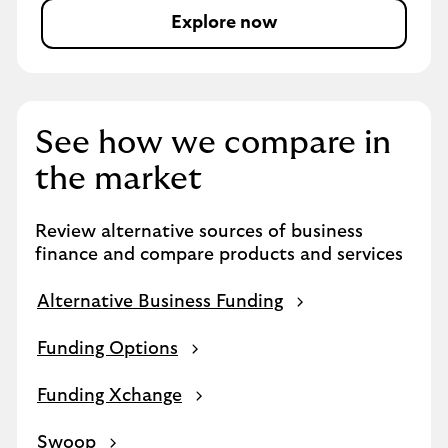
Explore now
a
b
o
u
t
See how we compare in
c
o
the market
r
o
Review alternative sources of business
n
finance and compare products and services
a
v
Alternative Business Funding
i
r
Funding Options
u
s
Funding Xchange
Swoop