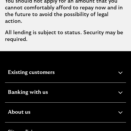
You should not apply for an amount that you
cannot comfortably afford to repay now and in
the future to avoid the possibility of legal
action.
All lending is subject to status. Security may be
required.
expandable
Existing customers
section
expandable
Banking with us
section
expandable
About us
section