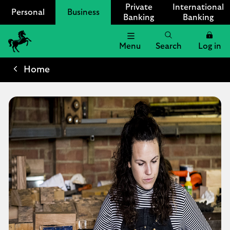
Private
International
Personal
Business
Banking
Banking
Menu
Search
Log in
Lloyds
Bank
Home
Logo