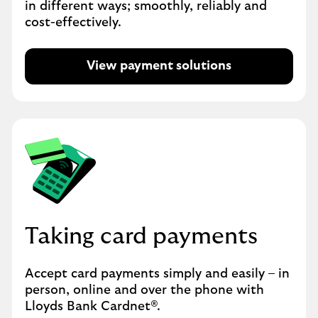
in different ways; smoothly, reliably and
cost-effectively.
View payment solutions
Taking card payments
Accept card payments simply and easily – in
person, online and over the phone with
Lloyds Bank Cardnet®.