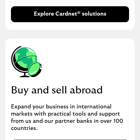
Explore Cardnet® solutions
Buy and sell abroad
Expand your business in international
markets with practical tools and support
from us and our partner banks in over 100
countries.