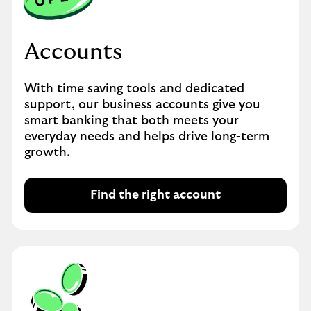
Accounts
With time saving tools and dedicated
support, our business accounts give you
smart banking that both meets your
everyday needs and helps drive long-term
growth.
Find the right account