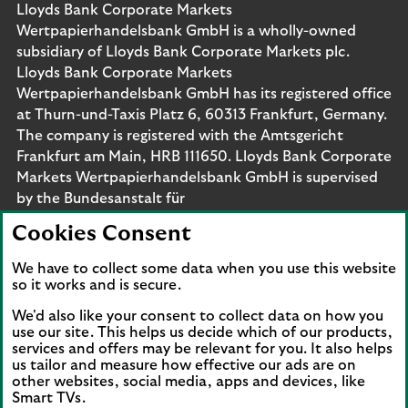
Lloyds Bank Corporate Markets
Wertpapierhandelsbank GmbH is a wholly-owned
subsidiary of Lloyds Bank Corporate Markets plc.
Lloyds Bank Corporate Markets
Wertpapierhandelsbank GmbH has its registered office
at Thurn-und-Taxis Platz 6, 60313 Frankfurt, Germany.
The company is registered with the Amtsgericht
Frankfurt am Main, HRB 111650. Lloyds Bank Corporate
Markets Wertpapierhandelsbank GmbH is supervised
by the Bundesanstalt für
Finanzdienstleistungsaufsicht. Eligible deposits with us
Cookies Consent
are protected by the Financial Services Compensation
Scheme (FSCS). We are covered by the Financial
We have to collect some data when you use this website
Ombudsman Service (FOS). Please note that due to
so it works and is secure.
FSCS and FOS eligibility criteria not all business
We'd also like your consent to collect data on how you
customers will be covered.
use our site. This helps us decide which of our products,
services and offers may be relevant for you. It also helps
us tailor and measure how effective our ads are on
other websites, social media, apps and devices, like
Smart TVs.