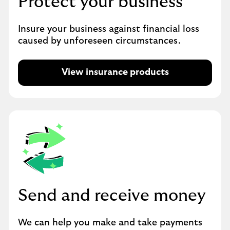
Protect your business
Insure your business against financial loss
caused by unforeseen circumstances.
View insurance products
Send and receive money
We can help you make and take payments