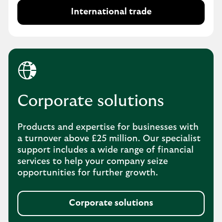
International trade
Corporate solutions
Products and expertise for businesses with
a turnover above £25 million. Our specialist
support includes a wide range of financial
services to help your company seize
opportunities for further growth.
Corporate solutions