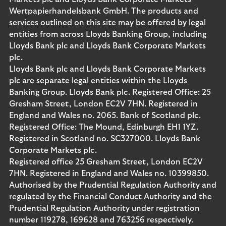
Wertpapierhandelsbank GmbH. The products and
services outlined on this site may be offered by legal
entities from across Lloyds Banking Group, including
Lloyds Bank plc and Lloyds Bank Corporate Markets
plc.
Lloyds Bank plc and Lloyds Bank Corporate Markets
plc are separate legal entities within the Lloyds
Banking Group. Lloyds Bank plc. Registered Office: 25
Gresham Street, London EC2V 7HN. Registered in
England and Wales no. 2065. Bank of Scotland plc.
Registered Office: The Mound, Edinburgh EH1 1YZ.
Registered in Scotland no. SC327000. Lloyds Bank
Corporate Markets plc.
Registered office 25 Gresham Street, London EC2V
7HN. Registered in England and Wales no. 10399850.
Authorised by the Prudential Regulation Authority and
regulated by the Financial Conduct Authority and the
Prudential Regulation Authority under registration
number 119278, 169628 and 763256 respectively.