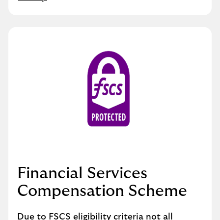
Financial Services
Compensation Scheme
Due to FSCS eligibility criteria not all