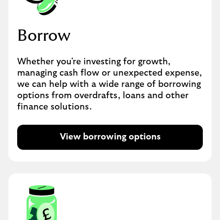
Borrow
Whether you're investing for growth,
managing cash flow or unexpected expense,
we can help with a wide range of borrowing
options from overdrafts, loans and other
finance solutions.
View borrowing options