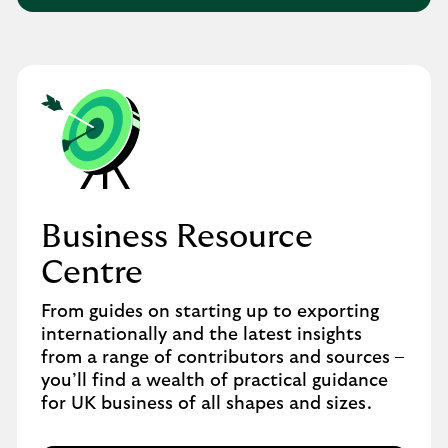
Business Resource
Centre
From guides on starting up to exporting
internationally and the latest insights
from a range of contributors and sources –
you’ll find a wealth of practical guidance
for UK business of all shapes and sizes.