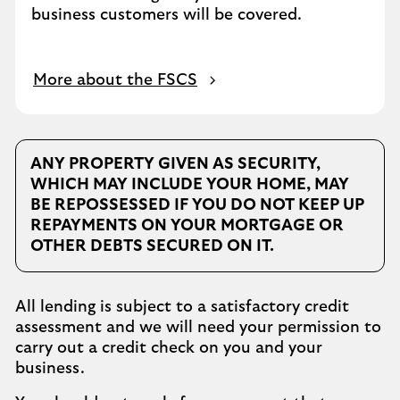
business customers will be covered.
More about the FSCS
ANY PROPERTY GIVEN AS SECURITY,
WHICH MAY INCLUDE YOUR HOME, MAY
BE REPOSSESSED IF YOU DO NOT KEEP UP
REPAYMENTS ON YOUR MORTGAGE OR
OTHER DEBTS SECURED ON IT.
All lending is subject to a satisfactory credit
assessment and we will need your permission to
carry out a credit check on you and your
business.