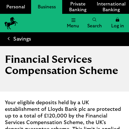
Private
International
Personal
Business
Banking
Banking
Menu
Search
Log in
Lloyds
Bank
Savings
Logo
Financial Services
Compensation Scheme
Your eligible deposits held by a UK
establishment of Lloyds Bank plc are protected
up to a total of £120,000 by the Financial
Services Compensation Scheme, the UK's