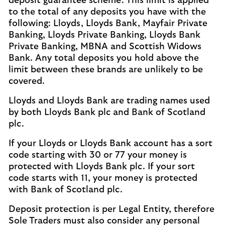
deposit guarantee scheme. This limit is applied
to the total of any deposits you have with the
following: Lloyds, Lloyds Bank, Mayfair Private
Banking, Lloyds Private Banking, Lloyds Bank
Private Banking, MBNA and Scottish Widows
Bank. Any total deposits you hold above the
limit between these brands are unlikely to be
covered.​
Lloyds and Lloyds Bank are trading names used
by both Lloyds Bank plc and Bank of Scotland
plc.​
If your Lloyds or Lloyds Bank account has a sort
code starting with 30 or 77 your money is
protected with Lloyds Bank plc. If your sort
code starts with 11, your money is protected
with Bank of Scotland plc.
Deposit protection is per Legal Entity, therefore
Sole Traders must also consider any personal