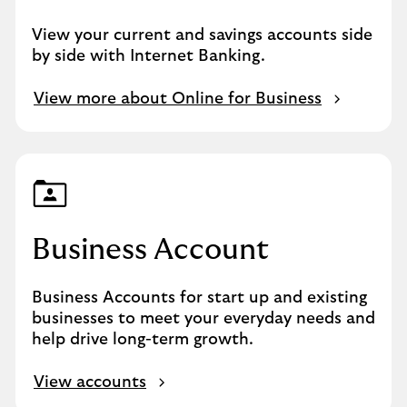
View your current and savings accounts side
by side with Internet Banking.
View more about Online for Business
Business Account
Business Accounts for start up and existing
businesses to meet your everyday needs and
help drive long-term growth.
View accounts