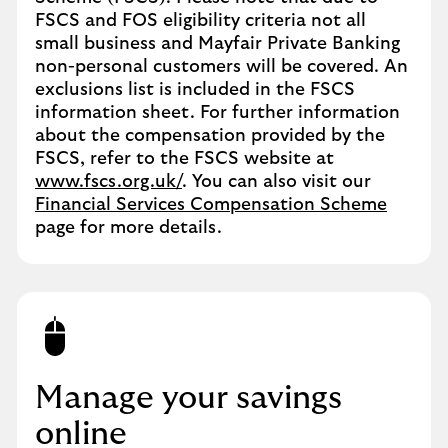
i
FSCS and FOS eligibility criteria not all
n
small business and Mayfair Private Banking
d
non-personal customers will be covered. An
o
exclusions list is included in the FSCS
w
information sheet. For further information
about the compensation provided by the
FSCS, refer to the FSCS website at
www.fscs.org.uk/
. You can also visit our
Financial Services Compensation Scheme
page for more details.
Manage your savings
online