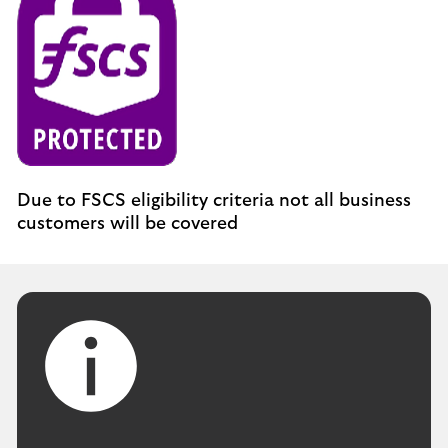
Due to FSCS eligibility criteria not all business
customers will be covered