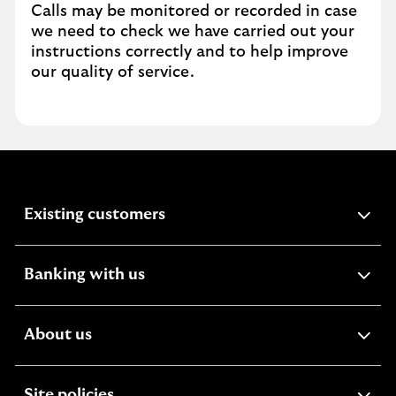
Calls may be monitored or recorded in case
we need to check we have carried out your
instructions correctly and to help improve
our quality of service.
expandable
Existing customers
section
expandable
Banking with us
section
expandable
About us
section
expandable
Site policies