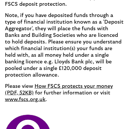
FSCS deposit protection.
Note, if you have deposited funds through a
type of financial institution known as a 'Deposit
Aggregator', they will place the funds with
Banks and Building Societies who are licenced
to hold deposits. Please ensure you understand
which financial institution(s) your funds are
held with, as all money held under a single
banking licence e.g. Lloyds Bank plc, will be
pooled under a single £120,000 deposit
protection allowance.
Please view
How FSCS protects your money
(PDF, 52KB)
for further information or visit
www.fscs.org.uk
.