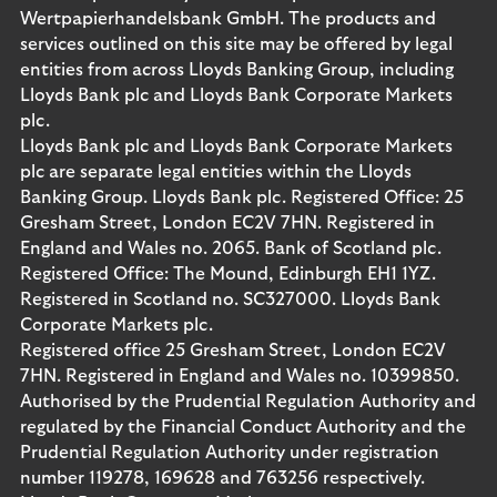
Wertpapierhandelsbank GmbH. The products and
services outlined on this site may be offered by legal
entities from across Lloyds Banking Group, including
Lloyds Bank plc and Lloyds Bank Corporate Markets
plc.
Lloyds Bank plc and Lloyds Bank Corporate Markets
plc are separate legal entities within the Lloyds
Banking Group. Lloyds Bank plc. Registered Office: 25
Gresham Street, London EC2V 7HN. Registered in
England and Wales no. 2065. Bank of Scotland plc.
Registered Office: The Mound, Edinburgh EH1 1YZ.
Registered in Scotland no. SC327000. Lloyds Bank
Corporate Markets plc.
Registered office 25 Gresham Street, London EC2V
7HN. Registered in England and Wales no. 10399850.
Authorised by the Prudential Regulation Authority and
regulated by the Financial Conduct Authority and the
Prudential Regulation Authority under registration
number 119278, 169628 and 763256 respectively.