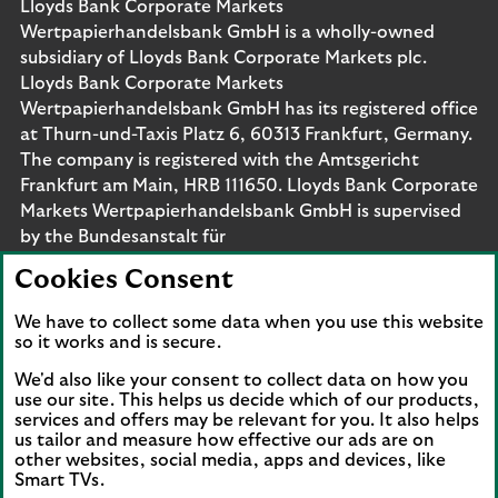
Lloyds Bank Corporate Markets
Wertpapierhandelsbank GmbH is a wholly-owned
subsidiary of Lloyds Bank Corporate Markets plc.
Lloyds Bank Corporate Markets
Wertpapierhandelsbank GmbH has its registered office
at Thurn-und-Taxis Platz 6, 60313 Frankfurt, Germany.
The company is registered with the Amtsgericht
Frankfurt am Main, HRB 111650. Lloyds Bank Corporate
Markets Wertpapierhandelsbank GmbH is supervised
by the Bundesanstalt für
Finanzdienstleistungsaufsicht. Eligible deposits with us
Cookies Consent
are protected by the Financial Services Compensation
Scheme (FSCS). We are covered by the Financial
We have to collect some data when you use this website
Ombudsman Service (FOS). Please note that due to
so it works and is secure.
FSCS and FOS eligibility criteria not all business
We'd also like your consent to collect data on how you
customers will be covered.
use our site. This helps us decide which of our products,
services and offers may be relevant for you. It also helps
us tailor and measure how effective our ads are on
other websites, social media, apps and devices, like
Smart TVs.
Connect with us