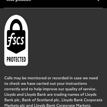
section
Calls may be monitored or recorded in case we need
to check we have carried out your instructions
correctly and to help improve our quality of service.
Lloyds and Lloyds Bank are trading names of Lloyds
Bank plc, Bank of Scotland plc, Lloyds Bank Corporate
Markets plc and Lloyds Bank Corporate Markets