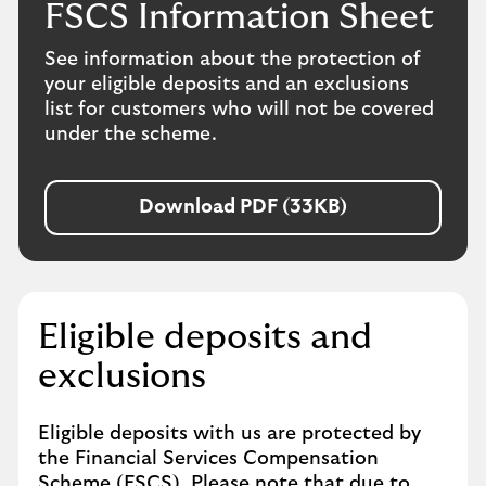
FSCS Information Sheet
See information about the protection of
your eligible deposits and an exclusions
list for customers who will not be covered
under the scheme.
Download PDF (33KB)
o
p
e
n
s
Eligible deposits and
i
n
exclusions
n
e
Eligible deposits with us are protected by
w
the Financial Services Compensation
w
Scheme (FSCS). Please note that due to