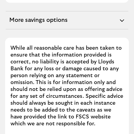
More savings options
expandable
section
While all reasonable care has been taken to
ensure that the information provided is
correct, no liability is accepted by Lloyds
Bank for any loss or damage caused to any
person relying on any statement or
omission. This is for information only and
should not be relied upon as offering advice
for any set of circumstances. Specific advice
should always be sought in each instance
needs to be added to the caveats as we
have provided the link to FSCS website
which we are not responsible for.