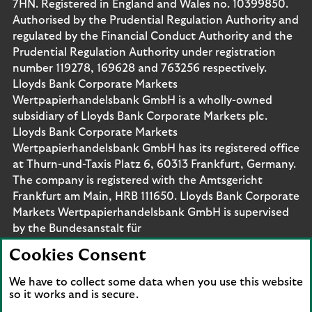
7HN. Registered in England and Wales no. 10399850.
Authorised by the Prudential Regulation Authority and
regulated by the Financial Conduct Authority and the
Prudential Regulation Authority under registration
number 119278, 169628 and 763256 respectively.
Lloyds Bank Corporate Markets
Wertpapierhandelsbank GmbH is a wholly-owned
subsidiary of Lloyds Bank Corporate Markets plc.
Lloyds Bank Corporate Markets
Wertpapierhandelsbank GmbH has its registered office
at Thurn-und-Taxis Platz 6, 60313 Frankfurt, Germany.
The company is registered with the Amtsgericht
Frankfurt am Main, HRB 111650. Lloyds Bank Corporate
Markets Wertpapierhandelsbank GmbH is supervised
by the Bundesanstalt für
Finanzdienstleistungsaufsicht. Eligible deposits with us
Cookies Consent
are protected by the Financial Services Compensation
Scheme (FSCS). We are covered by the Financial
We have to collect some data when you use this website
Ombudsman Service (FOS). Please note that due to
so it works and is secure.
FSCS and FOS eligibility criteria not all business