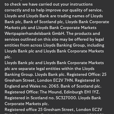
to check we have carried out your instructions
correctly and to help improve our quality of service.
Lloyds and Lloyds Bank are trading names of Lloyds
Bank plc, Bank of Scotland plc, Lloyds Bank Corporate
Markets plc and Lloyds Bank Corporate Markets
Wertpapierhandelsbank GmbH. The products and
services outlined on this site may be offered by legal
entities from across Lloyds Banking Group, including
Lloyds Bank plc and Lloyds Bank Corporate Markets
plc.
Lloyds Bank plc and Lloyds Bank Corporate Markets
plc are separate legal entities within the Lloyds
Banking Group. Lloyds Bank plc. Registered Office: 25
Gresham Street, London EC2V 7HN. Registered in
England and Wales no. 2065. Bank of Scotland plc.
Registered Office: The Mound, Edinburgh EH1 1YZ.
Registered in Scotland no. SC327000. Lloyds Bank
Corporate Markets plc.
Registered office 25 Gresham Street, London EC2V