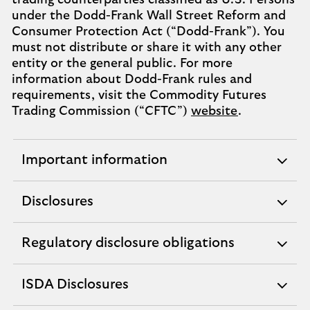
trading counterparties classified as U.S. Persons
under the Dodd-Frank Wall Street Reform and
Consumer Protection Act (“Dodd-Frank”). You
must not distribute or share it with any other
entity or the general public. For more
information about Dodd-Frank rules and
requirements, visit the Commodity Futures
Trading Commission (“CFTC”)
website
.
Important information
expandable
section
Disclosures
expandable
section
Regulatory disclosure obligations
expandable
section
ISDA Disclosures
expandable