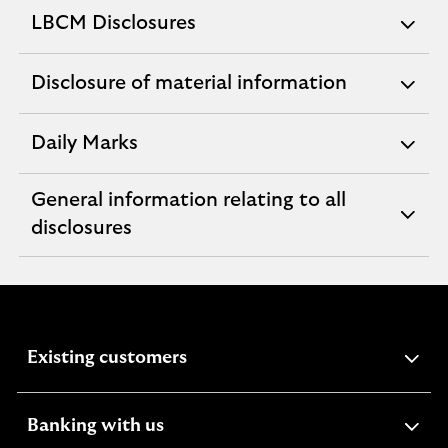
section
LBCM Disclosures
expandable
section
Disclosure of material information
expandable
section
Daily Marks
expandable
section
General information relating to all
expandable
disclosures
section
expandable
Existing customers
section
expandable
Banking with us