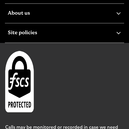
section
expandable
About us
section
expandable
Site policies
section
Calls may be monitored or recorded in case we need