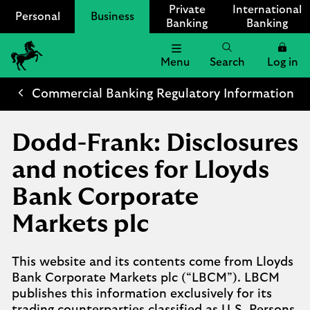
Private
International
Personal
Business
Banking
Banking
Menu
Search
Log in
Lloyds
Bank
Commercial Banking Regulatory Information
Logo
Dodd-Frank: Disclosures
and notices for Lloyds
Bank Corporate
Markets plc
This website and its contents come from Lloyds
Bank Corporate Markets plc (“LBCM”). LBCM
publishes this information exclusively for its