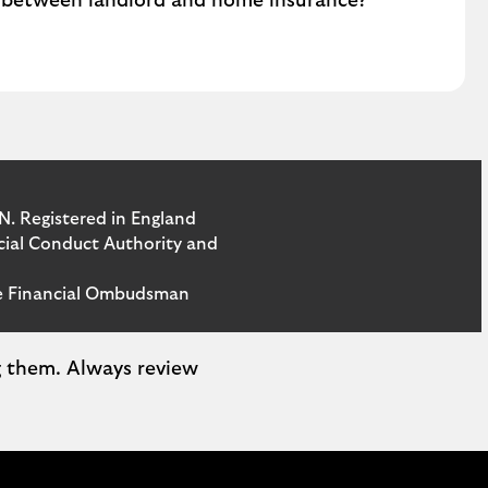
e between landlord and home insurance?
N. Registered in England
ncial Conduct Authority and
the Financial Ombudsman
ng them. Always review