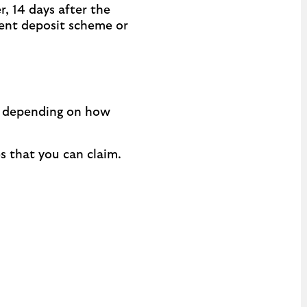
, 14 days after the
rent deposit scheme or
ax depending on how
s that you can claim.