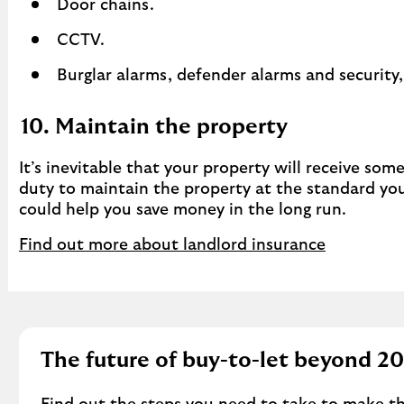
Door chains.
CCTV.
Burglar alarms, defender alarms and security,
10. Maintain the property
It’s inevitable that your property will receive som
duty to maintain the property at the standard you 
could help you save money in the long run.
Find out more about landlord insurance
The future of buy-to-let beyond 2