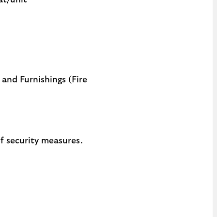
at/unit
 and Furnishings (Fire
f security measures.