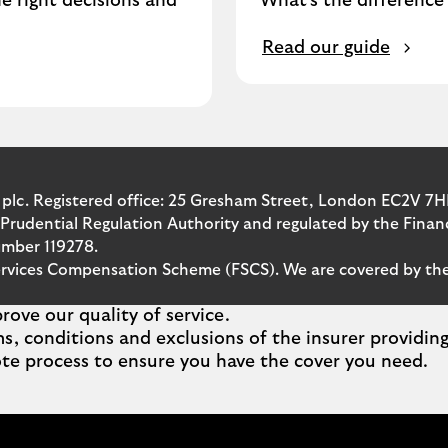
e right decisions and
What's the differenc
Read our guide
 plc. Registered office: 25 Gresham Street, London EC2V 7H
 Prudential Regulation Authority and regulated by the Fina
umber 119278.
l Services Compensation Scheme (FSCS). We are covered by 
ove our quality of service.
ms, conditions and exclusions of the insurer providi
te process to ensure you have the cover you need.