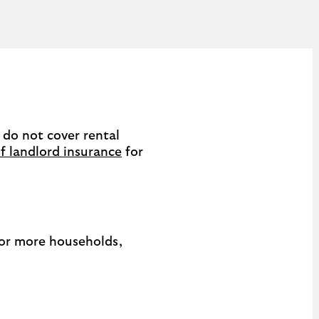
 do not cover rental
f landlord insurance
for
o or more households,