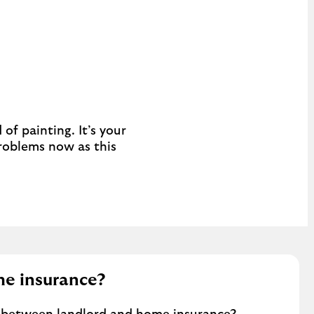
of painting. It’s your
problems now as this
me insurance?