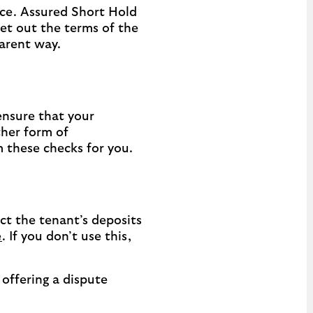
ce. Assured Short Hold
et out the terms of the
parent way.
ensure that your
ther form of
m these checks for you.
ct the tenant’s deposits
e
. If you don’t use this,
offering a dispute