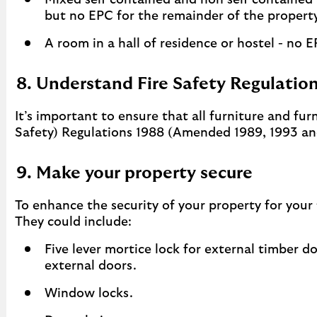
Mixed self contained and non self contained
but no EPC for the remainder of the property
A room in a hall of residence or hostel - no E
8. Understand Fire Safety Regulatio
It’s important to ensure that all furniture and fur
Safety) Regulations 1988 (Amended 1989, 1993 an
9. Make your property secure
To enhance the security of your property for your
They could include:
Five lever mortice lock for external timber d
external doors.
Window locks.