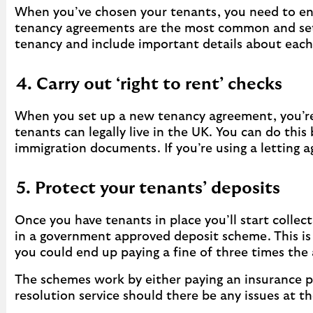
When you’ve chosen your tenants, you need to en
tenancy agreements are the most common and set o
tenancy and include important details about each p
4. Carry out ‘right to rent’ checks
When you set up a new tenancy agreement, you’re 
tenants can legally live in the UK. You can do thi
immigration documents. If you’re using a letting a
5. Protect your tenants’ deposits
Once you have tenants in place you’ll start collec
in a government approved deposit scheme. This i
you could end up paying a fine of three times the
The schemes work by either paying an insurance pr
resolution service should there be any issues at 