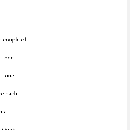
a couple of
 - one
 - one
re each
n a