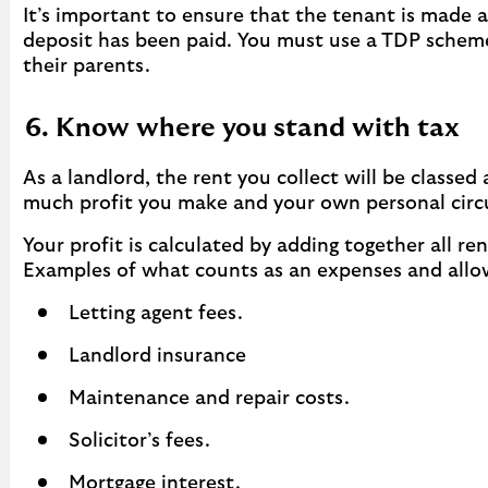
It’s important to ensure that the tenant is made a
deposit has been paid. You must use a TDP scheme 
their parents.
6. Know where you stand with tax
As a landlord, the rent you collect will be class
much profit you make and your own personal cir
Your profit is calculated by adding together all 
Examples of what counts as an expenses and allo
Letting agent fees.
Landlord insurance
Maintenance and repair costs.
Solicitor’s fees.
Mortgage interest.