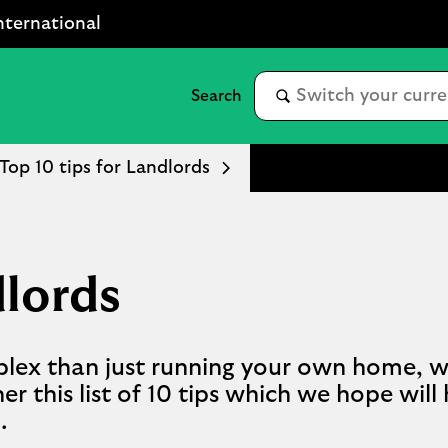
nternational
Top 10 tips for Landlords
dlords
plex than just running your own home, w
er this list of 10 tips which we hope will
.