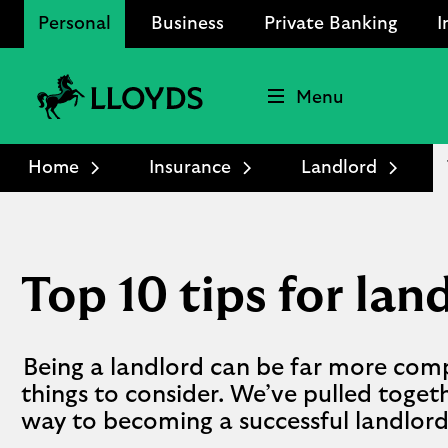
Personal
Business
Private Banking
I
Menu
Lloyds
Bank
Home
Insurance
Landlord
Logo
Top 10 tips for lan
Being a landlord can be far more com
things to consider. We’ve pulled togeth
way to becoming a successful landlord