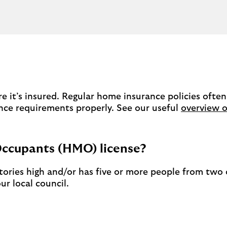
 it’s insured. Regular home insurance policies often
nce requirements properly. See our useful
overview o
Occupants (HMO) license?
 stories high and/or has five or more people from tw
r local council.