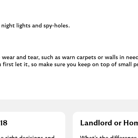
 night lights and spy-holes.
e wear and tear, such as warn carpets or walls in need 
first let it, so make sure you keep on top of small 
018
Landlord or Ho