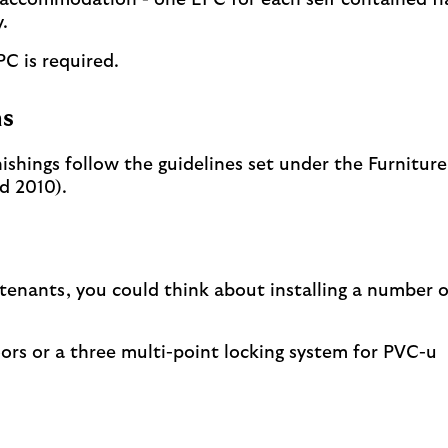
 accommodation - one EPC for each self contained fl
.
PC is required.
ns
nishings follow the guidelines set under the Furniture
d 2010).
 tenants, you could think about installing a number o
oors or a three multi-point locking system for PVC-u