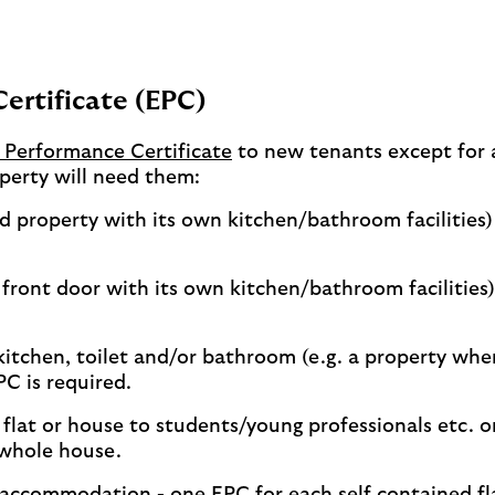
Certificate (EPC)
 Performance Certificate
to new tenants except for 
perty will need them:
ned property with its own kitchen/bathroom facilities)
n front door with its own kitchen/bathroom facilities)
 kitchen, toilet and/or bathroom (e.g. a property whe
C is required.
e flat or house to students/young professionals etc. o
 whole house.