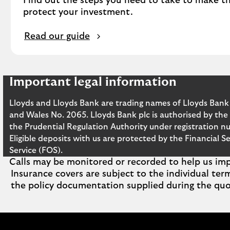
Find out the steps you need to take to make th
protect your investment.
Read our guide
Important legal information
Lloyds and Lloyds Bank are trading names of Lloyds Bank
and Wales No. 2065. Lloyds Bank plc is authorised by the
the Prudential Regulation Authority under registration n
Eligible deposits with us are protected by the Financia
Service (FOS).
Calls may be monitored or recorded to help us impr
Insurance covers are subject to the individual ter
the policy documentation supplied during the quo