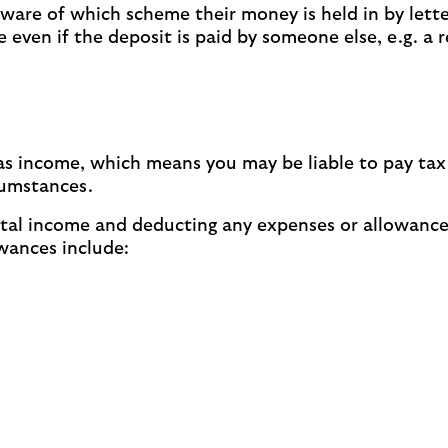
ware of which scheme their money is held in by letter
even if the deposit is paid by someone else, e.g. a 
ed as income, which means you may be liable to pay t
cumstances.
rental income and deducting any expenses or allowance
wances include: