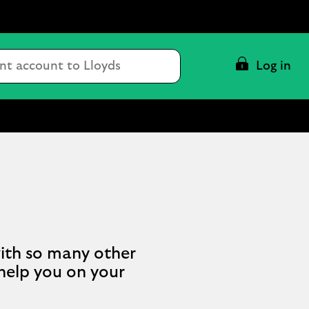
Conduct
Log in
a
search
ith so many other
 help you on your