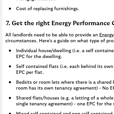
Cost of replacing furnishings.
7. Get the right Energy Performance 
All landlords need to be able to provide an
Energy
circumstances. Here’s a guide on what type of pro
Individual house/dwelling (i.e. a self contai
EPC for the dwelling.
Self contained flats (i.e. each behind its ow
EPC per flat.
Bedsits or room lets where there is a shared
room has its own tenancy agreement) - No EP
Shared flats/houses (e.g. a letting of a whol
single tenancy agreement) - one EPC for the