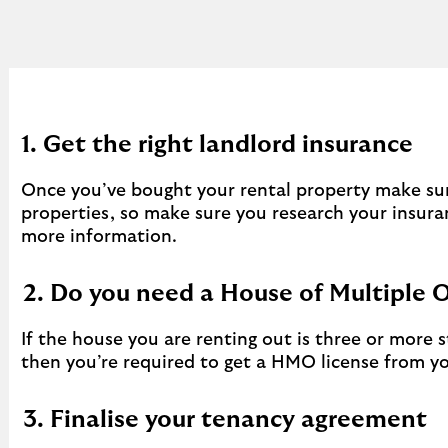
1. Get the right landlord insurance
Once you’ve bought your rental property make sure
properties, so make sure you research your insura
more information.
2. Do you need a House of Multiple 
If the house you are renting out is three or more
then you’re required to get a HMO license from you
3. Finalise your tenancy agreement