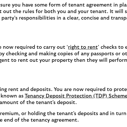
sure you have some form of tenant agreement in pla
ut the rules for both you and your tenant. It will s
arty’s responsibilities in a clear, concise and trans
now required to carry out ‘
right to rent
’ checks to 
s by checking and making copies of any passports or o
gent to rent out your property then they will perfor
ting rent and deposits. You are now required to prote
s known as
Tenancy Deposit Protection (TDP) Schem
 amount of the tenant's deposit.
emium, or holding the tenant's deposits and in turn 
the end of the tenancy agreement.