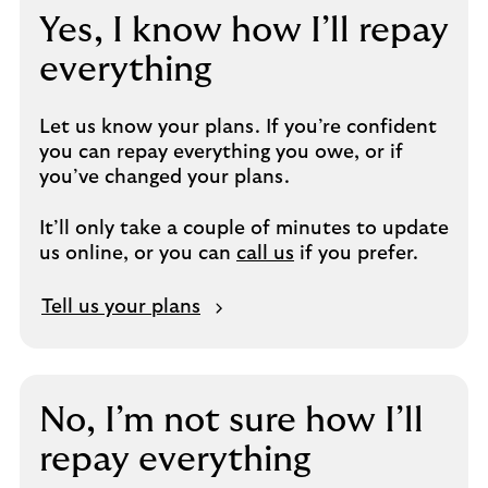
Yes, I know how I’ll repay
everything
Let us know your plans. If you’re confident
you can repay everything you owe, or if
you’ve changed your plans.
It’ll only take a couple of minutes to update
us online, or you can
call us
if you prefer.
Tell us your plans
No, I’m not sure how I’ll
repay everything