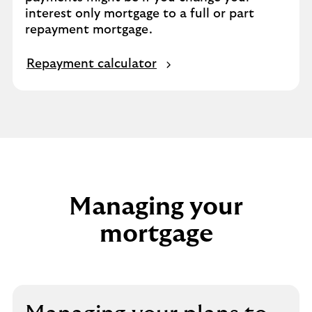
interest only mortgage to a full or part
repayment mortgage.
Repayment calculator
Managing your
mortgage