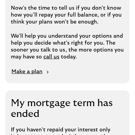
Now’s the time to tell us if you don’t know
how you’ll repay your full balance, or if you
think your plans won’t be enough.
We’ll help you understand your options and
help you decide what’s right for you. The
sooner you talk to us, the more options you
may have so
call us
today.
M
Make a plan
a
k
e
a
My mortgage term has
p
ended
l
a
n
If you haven’t repaid your interest only