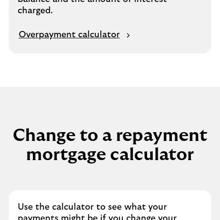
charged.
Overpayment calculator
Change to a repayment
mortgage calculator
Use the calculator to see what your
payments might be if you change your