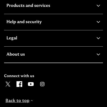
expandable
Products and services
section
expandable
Help and security
section
expandable
Legal
section
expandable
About us
section
Connect with us
Visit the Lloyds Twitter page. Opens in a new browser t
Visit the Lloyds Facebook page. Opens in a new b
Visit the Lloyds Youtube channel. Opens in
Visit the Lloyds Instagram page. Ope
Back to top