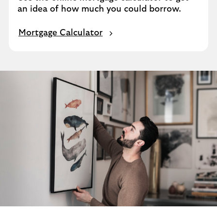
an idea of how much you could borrow.
Mortgage Calculator