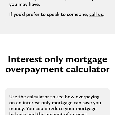
you may have.
If you'd prefer to speak to someone,
call us
.
Interest only mortgage
overpayment calculator
Use the calculator to see how overpaying
on an interest only mortgage can save you
money. You could reduce your mortgage
balance and the amount of interest