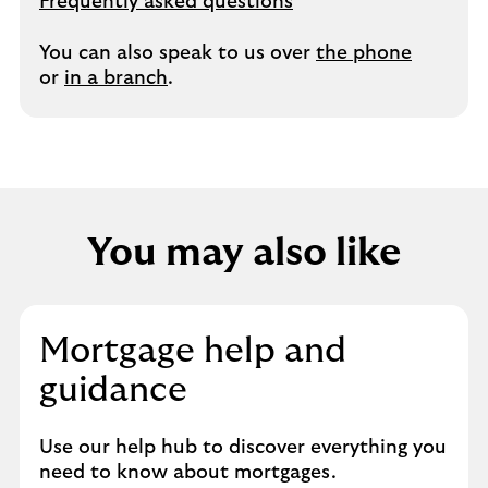
Frequently asked questions
You can also speak to us over
the phone
or
in a branch
.
You may also like
Mortgage help and
guidance
Use our help hub to discover everything you
need to know about mortgages.