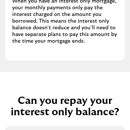
When you have an interest only mortgage,
your monthly payments only pay the
interest charged on the amount you
borrowed. This means the interest only
balance doesn’t reduce and you’ll need to
have separate plans to pay this amount by
the time your mortgage ends.
Can you repay your
interest only balance?