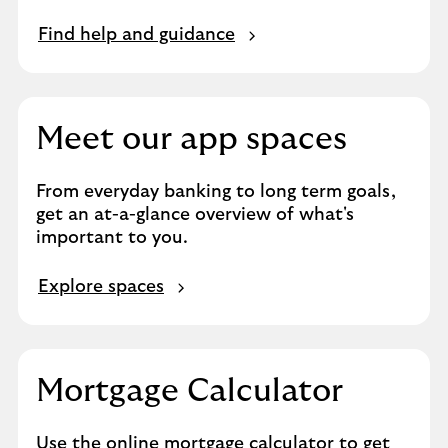
Find help and guidance
Meet our app spaces
From everyday banking to long term goals,
get an at-a-glance overview of what's
important to you.
Explore spaces
Mortgage Calculator
Use the online mortgage calculator to get