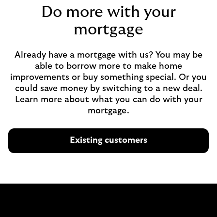
Do more with your
mortgage
Already have a mortgage with us? You may be
able to borrow more to make home
improvements or buy something special. Or you
could save money by switching to a new deal.
Learn more about what you can do with your
mortgage.
Existing customers