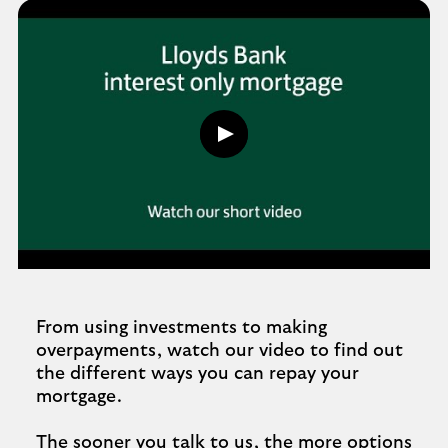
n
d
e
d
Play
button,
click
to
open
video
player
From using investments to making
overpayments, watch our video to find out
the different ways you can repay your
mortgage.
The sooner you talk to us, the more options