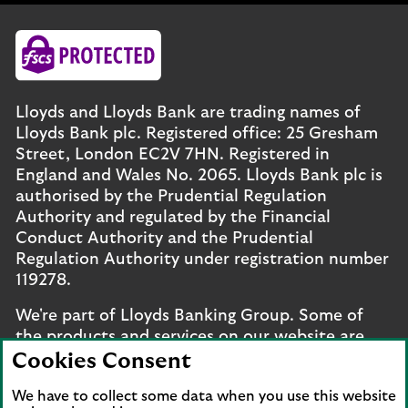
Lloyds and Lloyds Bank are trading names of
Lloyds Bank plc. Registered office: 25 Gresham
Street, London EC2V 7HN. Registered in
England and Wales No. 2065. Lloyds Bank plc is
authorised by the Prudential Regulation
Authority and regulated by the Financial
Conduct Authority and the Prudential
Regulation Authority under registration number
119278.
We're part of Lloyds Banking Group. Some of
the products and services on our website are
provided by different companies within the
Cookies Consent
Group. You can find more details on our
brands
We have to collect some data when you use this website
and legal entities page
.