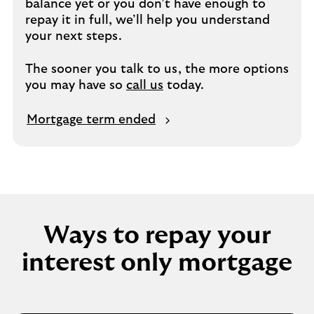
balance yet or you don’t have enough to
repay it in full, we’ll help you understand
your next steps.
The sooner you talk to us, the more options
you may have so
call us
today.
M
Mortgage term ended
o
r
t
g
a
g
Ways to repay your
e
t
interest only mortgage
e
r
m
e