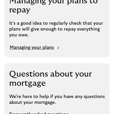
Managing your plans to
repay
It’s a good idea to regularly check that your
plans will give enough to repay everything
you owe.
Managing your plans
Questions about your
mortgage
We’re here to help if you have any questions
about your mortgage.