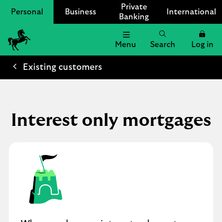
Private
Personal
Business
International
Banking
Menu
Search
Log in
Lloyds
Bank
Existing customers
Logo
Interest only mortgages