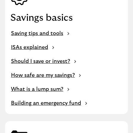
Savings basics
Saving tips and tools
ISAs explained
Should I save or invest?
How safe are my savings?
What is a lump sum?
Building an emergency fund