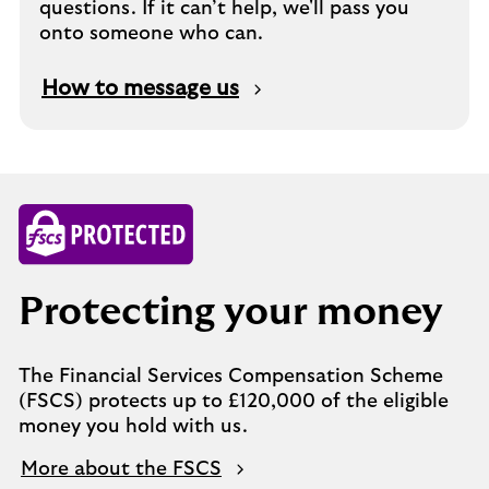
questions. If it can’t help, we'll pass you
onto someone who can.
How to message us
Protecting your money
The Financial Services Compensation Scheme
(FSCS) protects up to £120,000 of the eligible
money you hold with us.
More about the FSCS