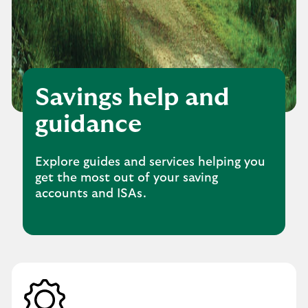
Savings help and
guidance
Explore guides and services helping you
get the most out of your saving
accounts and ISAs.