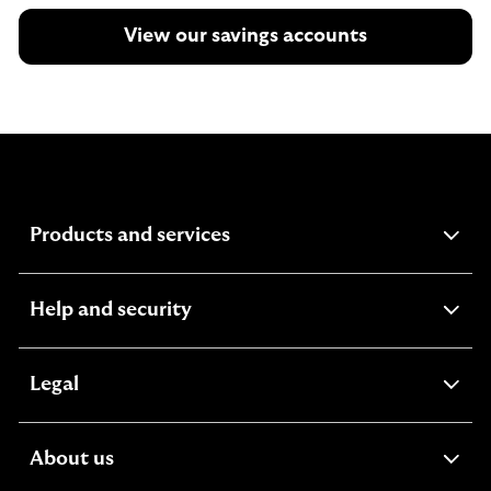
View our savings accounts
expandable
Products and services
section
expandable
Help and security
section
expandable
Legal
section
expandable
About us
section