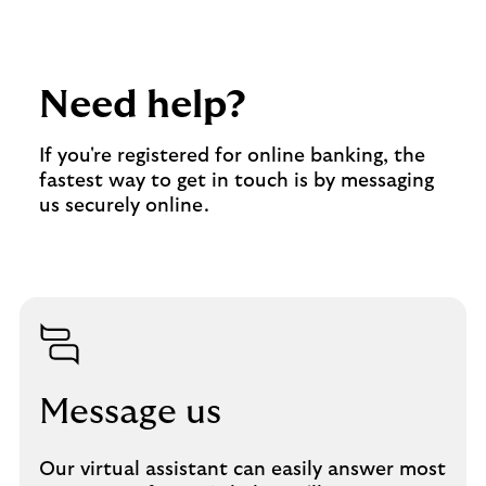
Need help?
If you're registered for online banking, the
fastest way to get in touch is by messaging
us securely online.
Message us
Our virtual assistant can easily answer most