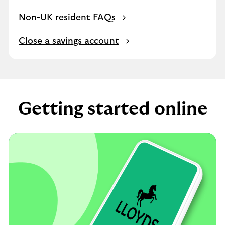
Non-UK resident FAQs
Close a savings account
Getting started online