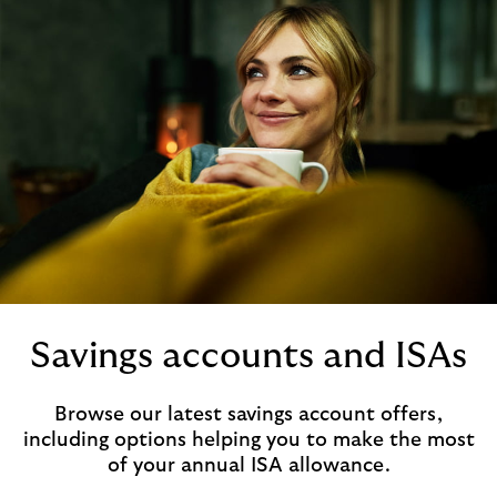
Savings accounts and ISAs
Browse our latest savings account offers,
including options helping you to make the most
of your annual ISA allowance.