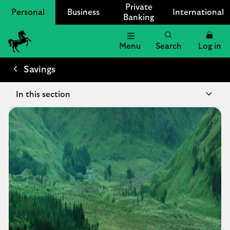
Private
Personal
Business
International
Banking
Menu
Search
Log in
Lloyds
Bank
Savings
Logo
In this section