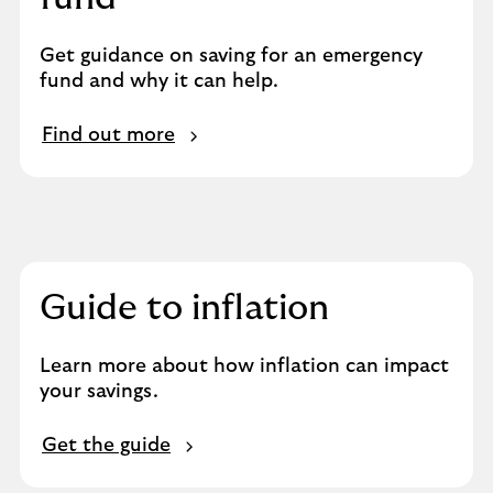
Get guidance on saving for an emergency
fund and why it can help.
Find out more
Guide to inflation
Learn more about how inflation can impact
your savings.
Get the guide