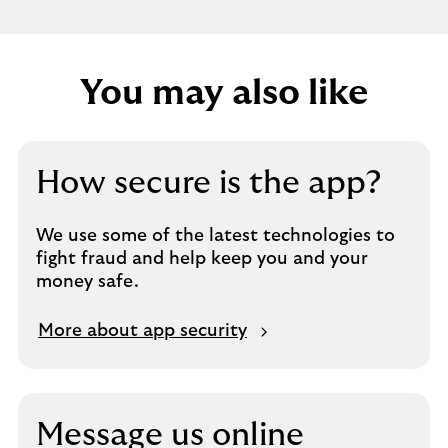
You may also like
How secure is the app?
We use some of the latest technologies to
fight fraud and help keep you and your
money safe.
More about app security
Message us online