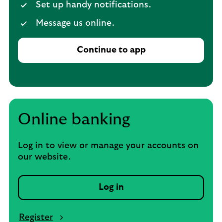
Set up handy notifications.
Message us online.
Continue to app
Online banking
Log in to view or manage your accounts on
our website.
Log in
Register