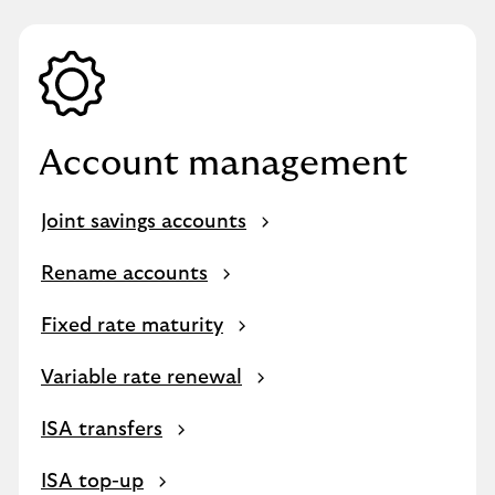
Account management
Joint savings accounts
Rename accounts
Fixed rate maturity
Variable rate renewal
ISA transfers
ISA top-up