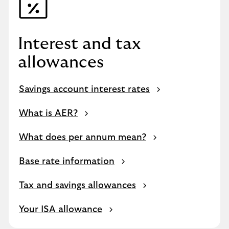
Interest and tax
allowances
Savings account interest rates
What is AER?
What does per annum mean?
Base rate information
Tax and savings allowances
Your ISA allowance