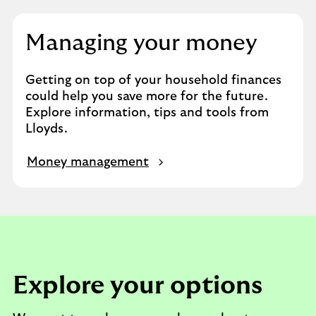
Managing your money
Getting on top of your household finances
could help you save more for the future.
Explore information, tips and tools from
Lloyds.
Money management
Explore your options