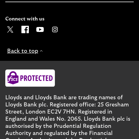
Connect with us
Visit the Lloyds Twitter page. Opens in a new browser t
Visit the Lloyds Facebook page. Opens in a new b
Visit the Lloyds Youtube channel. Opens in
Visit the Lloyds Instagram page. Ope
Back to top
Lloyds and Lloyds Bank are trading names of
Lloyds Bank plc. Registered office: 25 Gresham
Street, London EC2V 7HN. Registered in
England and Wales No. 2065. Lloyds Bank plc is
authorised by the Prudential Regulation
Authority and regulated by the Financial