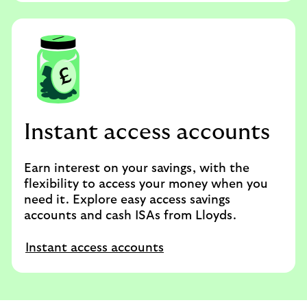
Instant access accounts
Earn interest on your savings, with the
flexibility to access your money when you
need it. Explore easy access savings
accounts and cash ISAs from Lloyds.
Instant access accounts