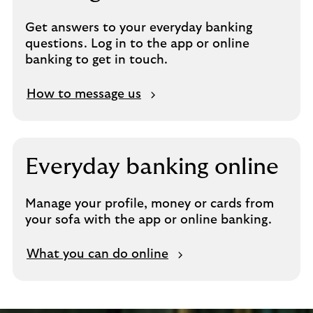
Get answers to your everyday banking
questions. Log in to the app or online
banking to get in touch.
How to message us
Everyday banking online
Manage your profile, money or cards from
your sofa with the app or online banking.
What you can do online