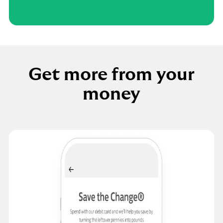
Get more from your
money