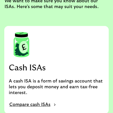
We want to make sure you know about our
ISAs. Here’s some that may suit your needs.
Cash ISAs
A cash ISA is a form of savings account that
lets you deposit money and earn tax-free
interest.
Compare cash ISAs