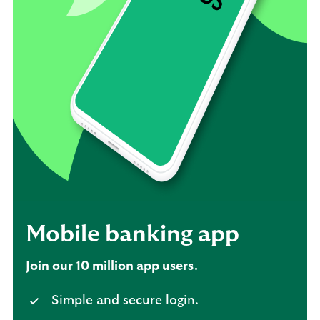
Mobile banking app
Join our 10 million app users.
Simple and secure login.