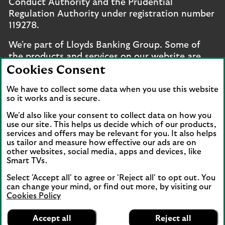
Conduct Authority and the Prudential
Regulation Authority under registration number
119278.
We're part of Lloyds Banking Group. Some of
the products and services on our website are
provided by different companies within the
Cookies Consent
Group. You can find more details on our
brands
We have to collect some data when you use this website
and legal entities page
.
so it works and is secure.
Mobile Banking app
: Our app is available to UK
We'd also like your consent to collect data on how you
personal online banking customers and online
use our site. This helps us decide which of our products,
banking customers with accounts held in Jersey,
services and offers may be relevant for you. It also helps
us tailor and measure how effective our ads are on
the Bailiwick of Guernsey or the Isle of Man. You
other websites, social media, apps and devices, like
need to have a valid registered phone number.
Smart TVs.
Minimum operating systems apply, so check the
Select 'Accept all' to agree or 'Reject all' to opt out. You
App Store or Google Play for details. Device
can change your mind, or find out more, by visiting our
registration required. The app doesn't work on
Cookies Policy
jailbroken or rooted devices. Terms and
Lloyds Bank
App
conditions apply.
VIEW
Mobile Banking
Accept all
Reject all
banner.
FREE - In Google Play
details