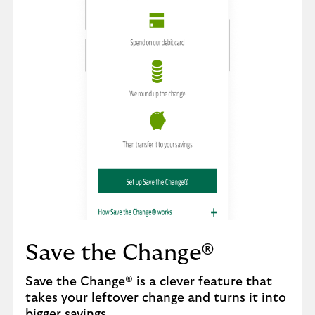
Save the Change®
Save the Change® is a clever feature that
takes your leftover change and turns it into
bigger savings.