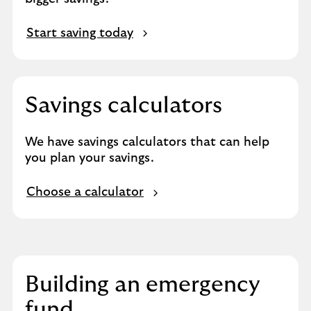
Start saving today
Savings calculators​
We have savings calculators that can help
you plan your savings.
Choose a calculator
Building an emergency
fund