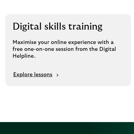
Digital skills training
Maximise your online experience with a
free one-on-one session from the Digital
Helpline.
Explore lessons