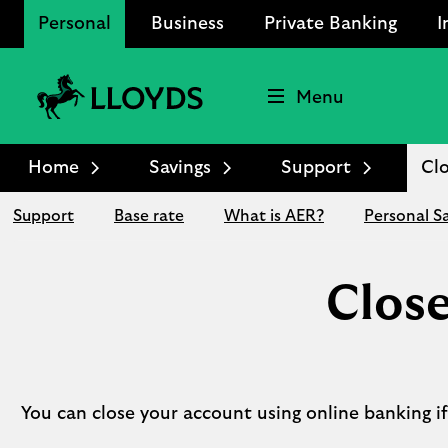
Personal
Business
Private Banking
I
Menu
Lloyds
Bank
Home
Savings
Support
Clo
Logo
Support
Base rate
What is AER?
Personal S
Close
You can close your account using online banking if