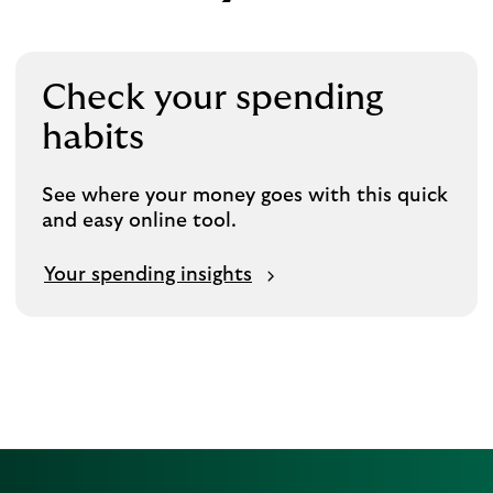
Check your spending
habits
See where your money goes with this quick
and easy online tool.
Your spending insights