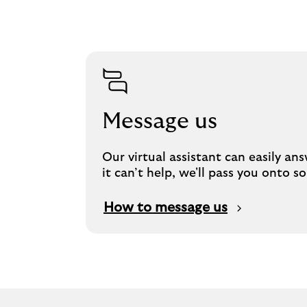
Message us
Our virtual assistant can easily an
it can’t help, we'll pass you onto
How to message us