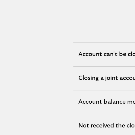
Account can't be cl
expandable
section
Closing a joint acco
expandable
section
Account balance mo
expandable
section
Not received the cl
expandable