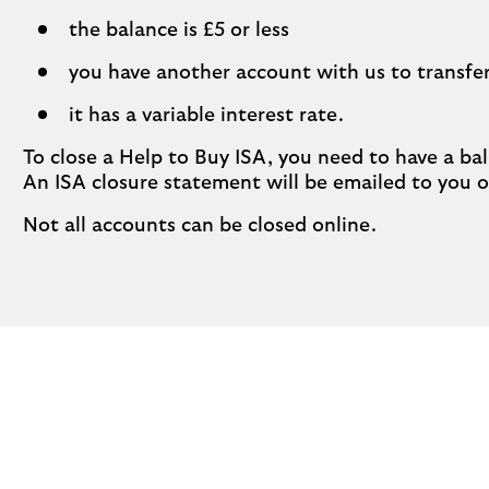
the balance is £5 or less
you have another account with us to transfer
it has a variable interest rate.
To close a Help to Buy ISA, you need to have a bal
An ISA closure statement will be emailed to you 
Not all accounts can be closed online.