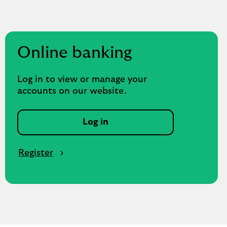
Online banking
Log in to view or manage your
accounts on our website.
Log in
Register