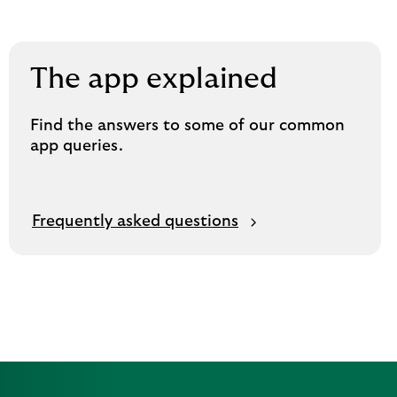
The app explained
Find the answers to some of our common
app queries.
Frequently asked questions