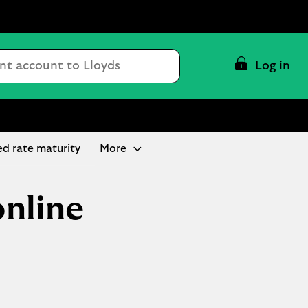
Conduct
Log in
a
search
ed rate maturity
More
online