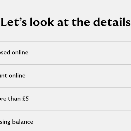
Let’s look at the details
osed online
unt online
re than £5
osing balance