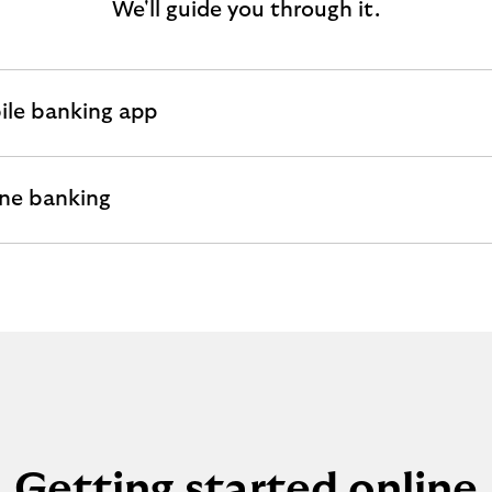
We'll guide you through it.
ile banking app
andable
ion
ne banking
andable
ion
Getting started online