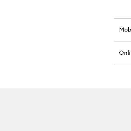
Mob
exp
sect
Onli
exp
sect