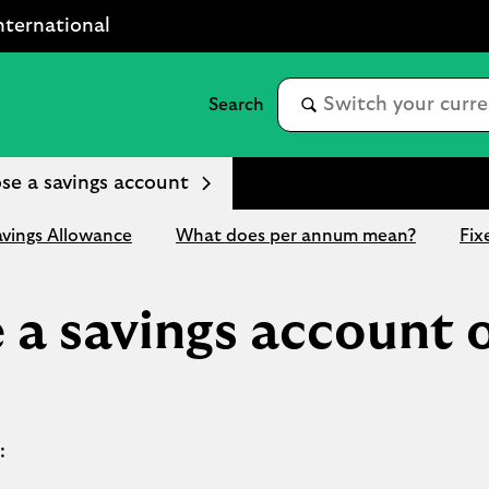
nternational
se a savings account
avings Allowance
What does per annum mean?
Fix
 a savings account 
: