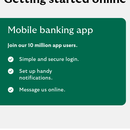
Mobile banking app
Join our 10 million app users.
Simple and secure login.
Set up handy
notifications.
Message us online.