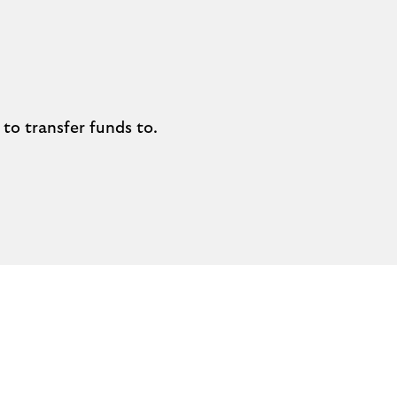
to transfer funds to.