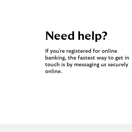
Need help?
If you're registered for online
banking, the fastest way to get in
touch is by messaging us securely
online.