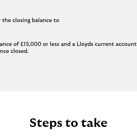
 the closing balance to
ance of £15,000 or less and a Lloyds current account 
once closed.
Steps to take