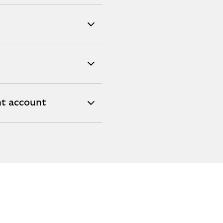
nt account