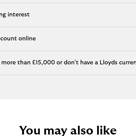
ng interest
count online
s more than £15,000 or don’t have a Lloyds curre
You may also like