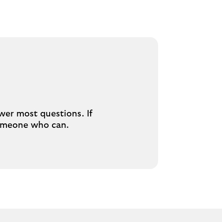
swer most questions. If
 someone who can.