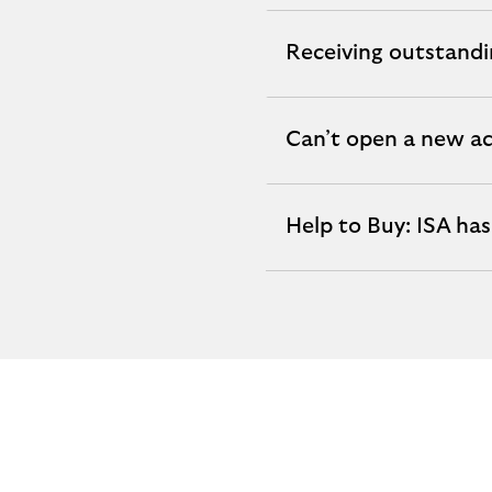
section
Receiving outstandi
expandable
section
Can’t open a new ac
expandable
section
Help to Buy: ISA ha
expandable
section