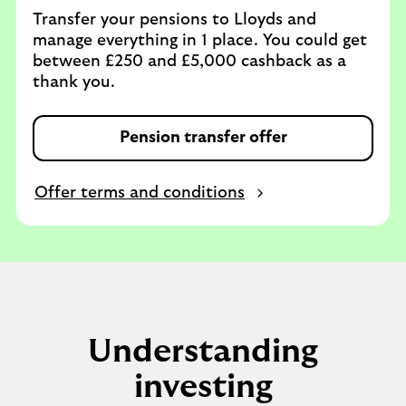
Transfer your pensions to Lloyds and
manage everything in 1 place. You could get
between £250 and £5,000 cashback as a
thank you.
Pension transfer offer
Offer terms and conditions
Understanding
investing