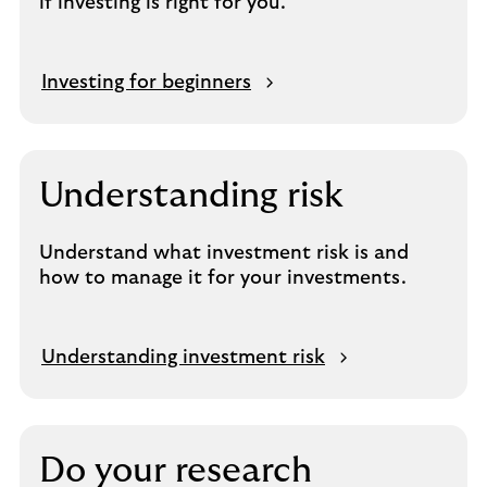
if investing is right for you.
Investing for beginners
Understanding risk
Understand what investment risk is and
how to manage it for your investments.
Understanding investment risk
Do your research