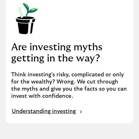
Are investing myths
getting in the way?
Think investing’s risky, complicated or only
for the wealthy? Wrong. We cut through
the myths and give you the facts so you can
invest with confidence.
Understanding investing