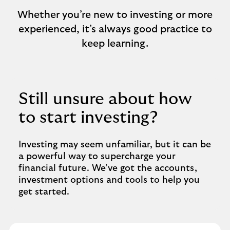
Whether you’re new to investing or more
experienced, it’s always good practice to
keep learning.
Still unsure about how
to start investing?
Investing may seem unfamiliar, but it can be
a powerful way to supercharge your
financial future. We’ve got the accounts,
investment options and tools to help you
get started.