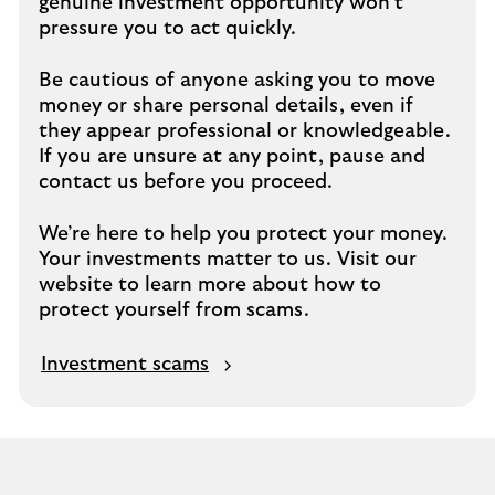
genuine investment opportunity won’t
pressure you to act quickly.
Be cautious of anyone asking you to move
money or share personal details, even if
they appear professional or knowledgeable.
If you are unsure at any point, pause and
contact us before you proceed.
We’re here to help you protect your money.
Your investments matter to us. Visit our
website to learn more about how to
protect yourself from scams.
Investment scams