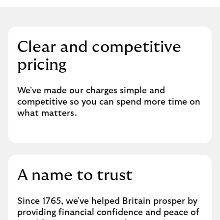
Clear and competitive
pricing
We've made our charges simple and
competitive so you can spend more time on
what matters.
A name to trust
Since 1765, we've helped Britain prosper by
providing financial confidence and peace of