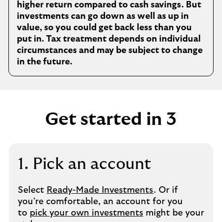
higher return compared to cash savings. But
investments can go down as well as up in
value, so you could get back less than you
put in. Tax treatment depends on individual
circumstances and may be subject to change
in the future.
Get started in 3
1. Pick an account
Select
Ready-Made Investments
. Or if
you’re comfortable, an account for you
to
pick your own investments
might be your