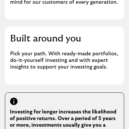
mind for our customers of every generation.
Built around you
Pick your path. With ready-made portfolios,
do-it-yourself investing and with expert
insights to support your investing goals.
Investing for longer increases the likelihood
of positive returns. Over a period of 5 years
or more, investments usually give you a