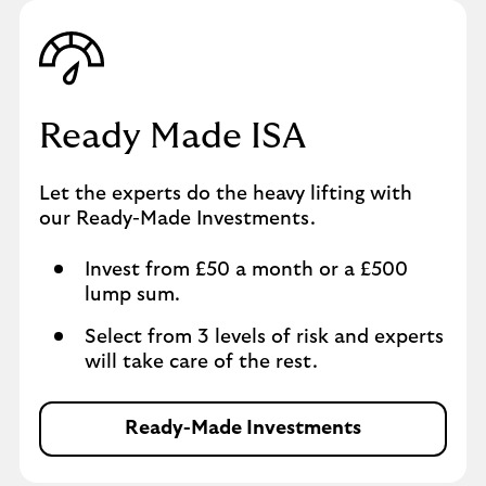
Ready Made ISA
Let the experts do the heavy lifting with
our Ready-Made Investments.
Invest from £50 a month or a £500
lump sum.
Select from 3 levels of risk and experts
will take care of the rest.
Ready-Made Investments