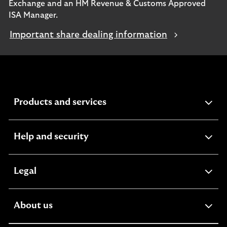
Exchange and an HM Revenue & Customs Approved
ISA Manager.
Important share dealing information
expandable
Products and services
section
expandable
Help and security
section
expandable
Legal
section
expandable
About us
section