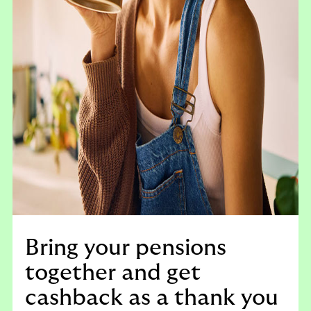
Bring your pensions
together and get
cashback as a thank you