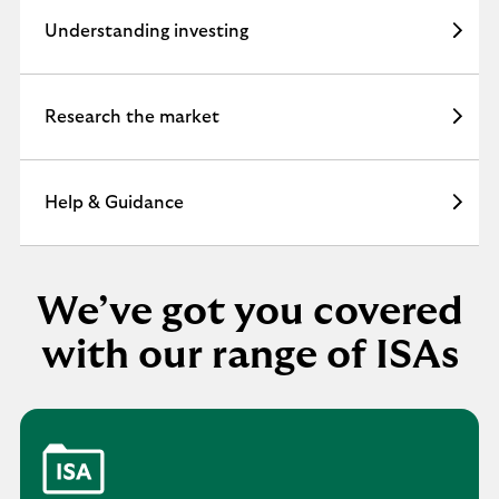
n
Understanding investing
v
e
s
t
Research the market
.
Help & Guidance
We’ve got you covered
with our range of ISAs