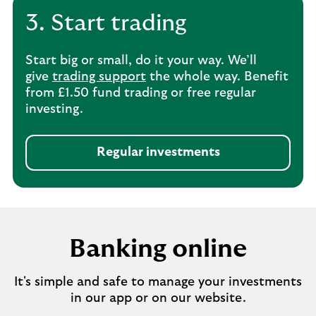
3. Start trading
Start big or small, do it your way. We’ll
give
trading support
the whole way. Benefit
from £1.50 fund trading or free regular
investing.
Regular investments
Banking online
It's simple and safe to manage your investments
in our app or on our website.