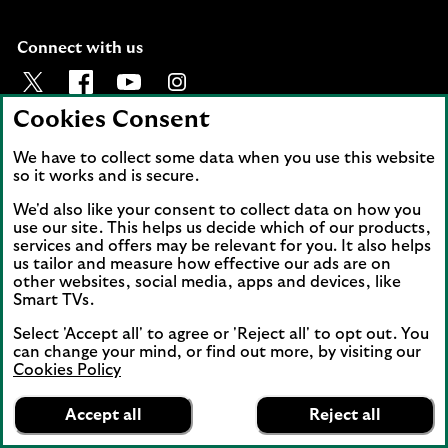
Connect with us
Visit the Lloyds Twitter page. Opens in a new browser t
Visit the Lloyds Facebook page. Opens in a new b
Visit the Lloyds Youtube channel. Opens in
Visit the Lloyds Instagram page. Ope
Cookies Consent
Back to top
We have to collect some data when you use this website
so it works and is secure.
We'd also like your consent to collect data on how you
use our site. This helps us decide which of our products,
services and offers may be relevant for you. It also helps
us tailor and measure how effective our ads are on
other websites, social media, apps and devices, like
Smart TVs.
Lloyds and Lloyds Bank are trading names of
Lloyds Bank plc. Registered office: 25 Gresham
Select 'Accept all' to agree or 'Reject all' to opt out. You
Street, London EC2V 7HN. Registered in
can change your mind, or find out more, by visiting our
Cookies Policy
England and Wales No. 2065. Lloyds Bank plc is
Lloyds Bank
authorised by the Prudential Regulation
App
VIEW
Mobile Banking
Accept all
Reject all
Authority and regulated by the Financial
banner.
FREE - In Google Play
details
Dismiss
Conduct Authority and the Prudential
on