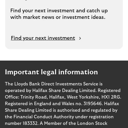
Find your next investment and catch up
with market news or investment ideas.
Find your next investment
Important legal information
The Lloyds Bank Direct Investments Service is
operated by Halifax Share Dealing Limited. Registered
Office: Trinity Road, Halifax, West Yorkshire, HX1 2RG.
Registered in England and Wales no. 3195646. Halifax
Share Dealing Limited is authorised and regulated by
the Financial Conduct Authority under registration
number 183332. A Member of the London Stock