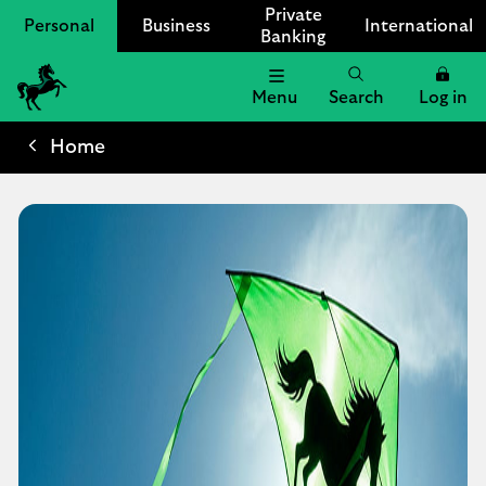
Private
Personal
Business
International
Banking
Menu
Search
Log in
Lloyds
Bank
Home
Logo