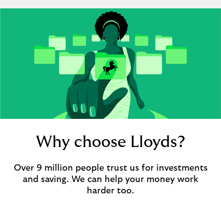
Why choose Lloyds?
Over 9 million people trust us for investments
and saving. We can help your money work
harder too.