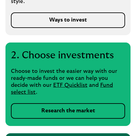
style.
Ways to invest
2. Choose investments
Choose to invest the easier way with our
ready-made funds or we can help you
decide with our
ETF Quicklist
and
Fund
select list
.
Research the market