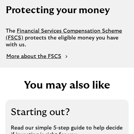
Protecting your money
The
Financial Services Compensation Scheme
(FSCS)
protects the eligible money you have
with us.
More about the FSCS
You may also like
Starting out?
Read our simple 5-step guide to help decide