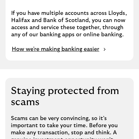
If you have multiple accounts across Lloyds,
Halifax and Bank of Scotland, you can now
access and service these together, through
any of our banking apps or online banking.
How we're making banking easier
Staying protected from
scams
Scams can be very convincing, so it’s
important to take your time. Before you
make any transaction, stop and think. A