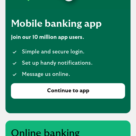
Mobile banking app
Join our 10 million app users.
Simple and secure login.
Set up handy notifications.
Message us online.
Continue to app
Online banking