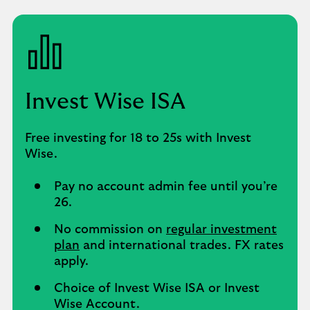
Invest Wise ISA
Free investing for 18 to 25s with Invest
Wise.
Pay no account admin fee until you’re
26.
No commission on
regular investment
plan
and international trades. FX rates
apply.
Choice of Invest Wise ISA or Invest
Wise Account.