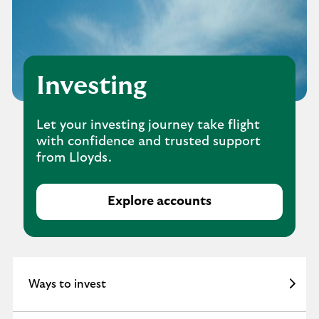
Investing
Let your investing journey take flight
with confidence and trusted support
from Lloyds.
Explore accounts
W
a
y
s
t
Ways to invest
o
i