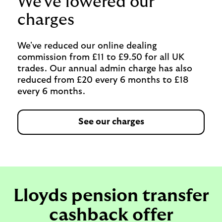
We've lowered our
charges
We've reduced our online dealing
commission from £11 to £9.50 for all UK
trades. Our annual admin charge has also
reduced from £20 every 6 months to £18
every 6 months.
See our charges
Lloyds pension transfer
cashback offer