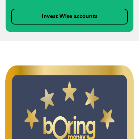
Invest Wise accounts