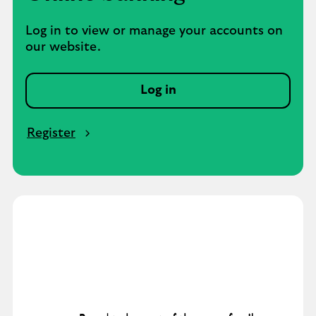
Log in to view or manage your accounts on
our website.
Log in
Register