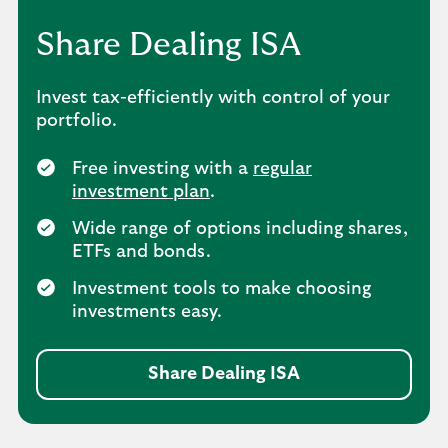
Share Dealing ISA
Invest tax-efficiently with control of your
portfolio.
Free investing with a
regular
investment plan
.
Wide range of options including shares,
ETFs and bonds.
Investment tools to make choosing
investments easy.
Share Dealing ISA