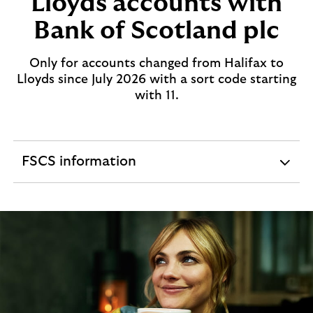
Lloyds accounts with
Bank of Scotland plc
Only for accounts changed from Halifax to
Lloyds since July 2026 with a sort code starting
with 11.
FSCS information
expandable
section