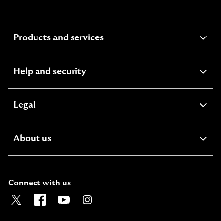
expandable
Products and services
section
expandable
Help and security
section
expandable
Legal
section
expandable
About us
section
Connect with us
Visit the Lloyds Twitter page. Opens in a new browser t
Visit the Lloyds Facebook page. Opens in a new b
Visit the Lloyds Youtube channel. Opens in
Visit the Lloyds Instagram page. Ope