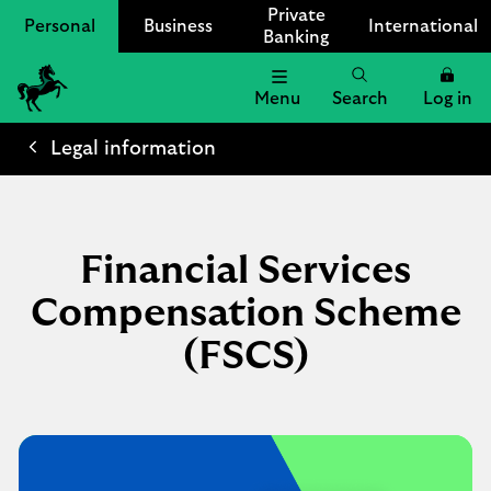
Private
Personal
Business
International
Banking
Menu
Search
Log in
Lloyds
Bank
Legal information
Logo
Financial Services
Compensation Scheme
(FSCS)