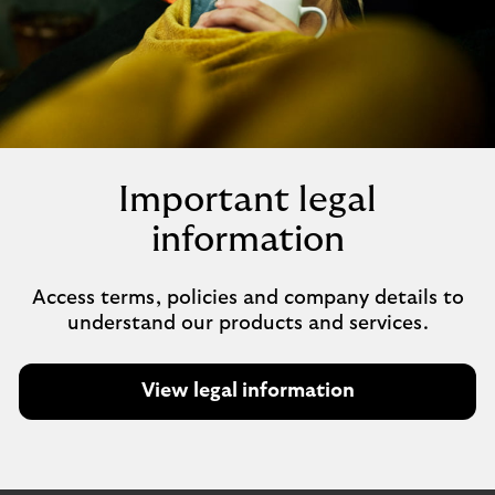
Important legal
information
Access terms, policies and company details to
understand our products and services.
View legal information