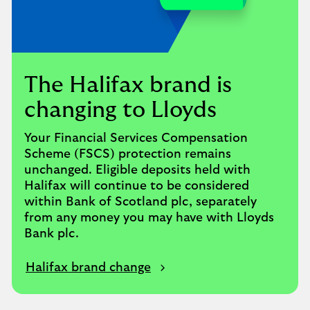
The Halifax brand is
changing to Lloyds
Your Financial Services Compensation
Scheme (FSCS) protection remains
unchanged. Eligible deposits held with
Halifax will continue to be considered
within Bank of Scotland plc, separately
from any money you may have with Lloyds
Bank plc.
Halifax brand change