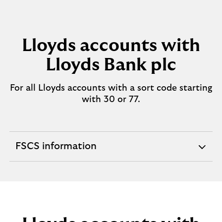
Lloyds accounts with
Lloyds Bank plc
For all Lloyds accounts with a sort code starting
with 30 or 77.
FSCS information
expandable
section