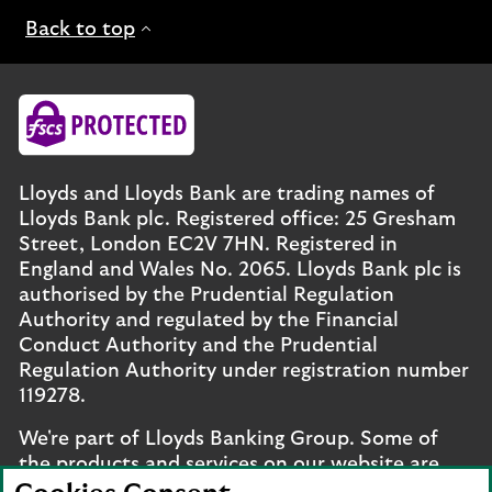
Back to top
Lloyds and Lloyds Bank are trading names of
Lloyds Bank plc. Registered office: 25 Gresham
Street, London EC2V 7HN. Registered in
England and Wales No. 2065. Lloyds Bank plc is
authorised by the Prudential Regulation
Authority and regulated by the Financial
Conduct Authority and the Prudential
Regulation Authority under registration number
119278.
We're part of Lloyds Banking Group. Some of
the products and services on our website are
provided by different companies within the