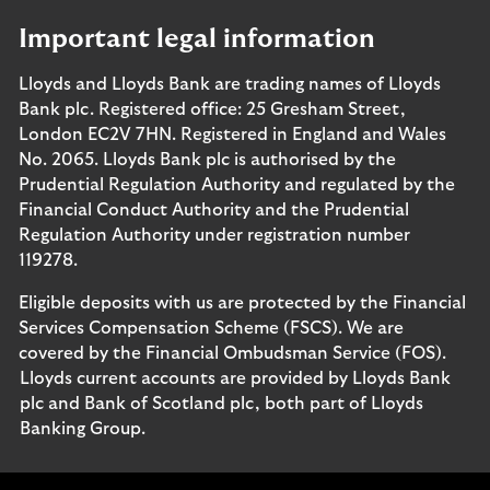
Important legal information
Lloyds and Lloyds Bank are trading names of Lloyds
Bank plc. Registered office: 25 Gresham Street,
London EC2V 7HN. Registered in England and Wales
No. 2065. Lloyds Bank plc is authorised by the
Prudential Regulation Authority and regulated by the
Financial Conduct Authority and the Prudential
Regulation Authority under registration number
119278.
Eligible deposits with us are protected by the Financial
Services Compensation Scheme (FSCS). We are
covered by the Financial Ombudsman Service (FOS).
Lloyds current accounts are provided by Lloyds Bank
plc and Bank of Scotland plc, both part of Lloyds
Banking Group.