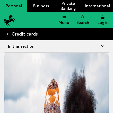
Private
Personal
Business
International
Banking
Menu
Search
Log in
Lloyds
Bank
Credit cards
Logo
In this section