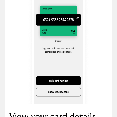
View your card details