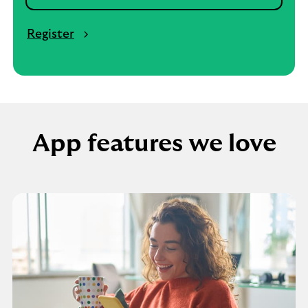
Register
App features we love