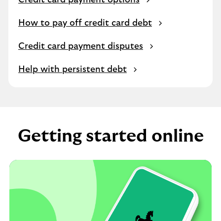
Credit card payment options
How to pay off credit card debt
Credit card payment disputes
Help with persistent debt
Getting started online