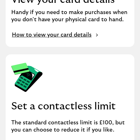
Handy if you need to make purchases when
you don’t have your physical card to hand.
How to view your card details
Set a contactless limit
The standard contactless limit is £100, but
you can choose to reduce it if you like.