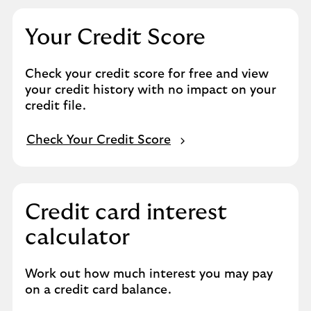
Your Credit Score
Check your credit score for free and view
your credit history with no impact on your
credit file.
Check Your Credit Score
Credit card interest
calculator
Work out how much interest you may pay
on a credit card balance.