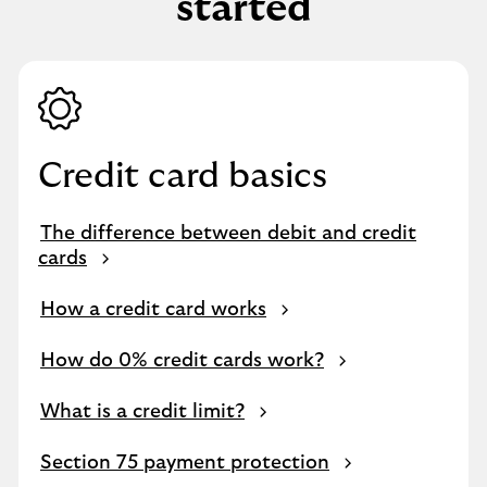
started
Credit card basics
The difference between debit and credit
cards
How a credit card works
How do 0% credit cards work?
What is a credit limit?
Section 75 payment protection