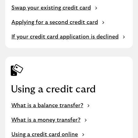
Swap your existing credit card
Applying for a second credit card
If your credit card application is declined
Using a credit card
What is a balance transfer?
What is a money transfer?
Using a credit card online