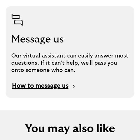
Message us
Our virtual assistant can easily answer most
questions. If it can’t help, we'll pass you
onto someone who can.
How to message us
You may also like