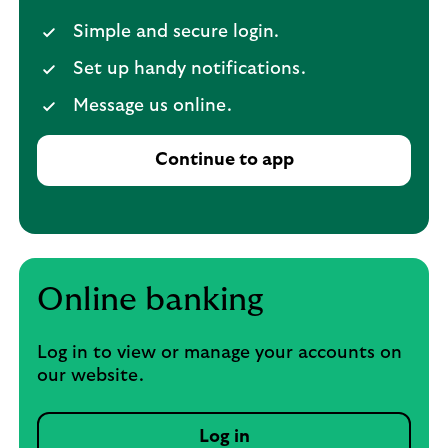
Simple and secure login.
Set up handy notifications.
Message us online.
Continue to app
Online banking
Log in to view or manage your accounts on
our website.
Log in