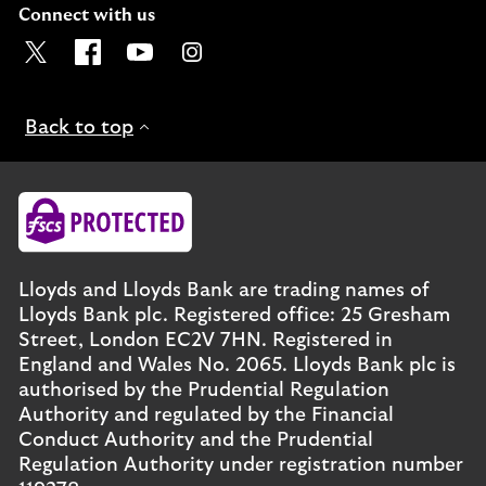
Connect with us
Visit the Lloyds Twitter page. Opens in a new browser t
Visit the Lloyds Facebook page. Opens in a new b
Visit the Lloyds Youtube channel. Opens in
Visit the Lloyds Instagram page. Ope
Back to top
Lloyds and Lloyds Bank are trading names of
Lloyds Bank plc. Registered office: 25 Gresham
Street, London EC2V 7HN. Registered in
England and Wales No. 2065. Lloyds Bank plc is
authorised by the Prudential Regulation
Authority and regulated by the Financial
Conduct Authority and the Prudential
Regulation Authority under registration number