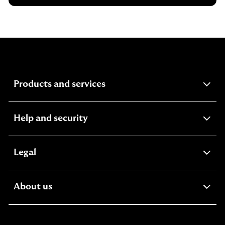
expandable
Products and services
section
expandable
Help and security
section
expandable
Legal
section
expandable
About us
section