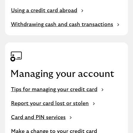
Using a credit card abroad
Withdrawing cash and cash transactions
Managing your account
Tips for managing your credit card
Report your card lost or stolen
Card and PIN services
Make a change to your credit card