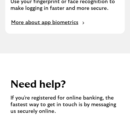
Use your fingerprint or face recognition to
make logging in faster and more secure.
More about app biometrics
Need help?
If you're registered for online banking, the
fastest way to get in touch is by messaging
us securely online.