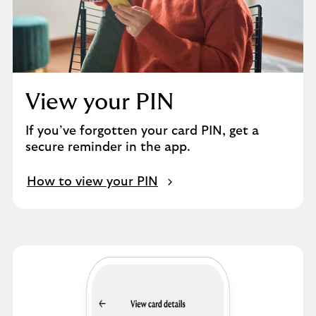
View your PIN
If you’ve forgotten your card PIN, get a
secure reminder in the app.
How to view your PIN