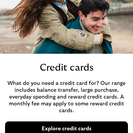
Credit cards
What do you need a credit card for? Our range
includes balance transfer, large purchase,
everyday spending and reward credit cards. A
monthly fee may apply to some reward credit
cards.
Explore credit cards