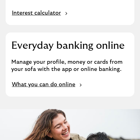
Interest calculator
Everyday banking online
Manage your profile, money or cards from
your sofa with the app or online banking.
What you can do online