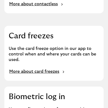
More about contactless
Card freezes
Use the card freeze option in our app to
control when and where your cards can be
used.
More about card freezes
Biometric log in