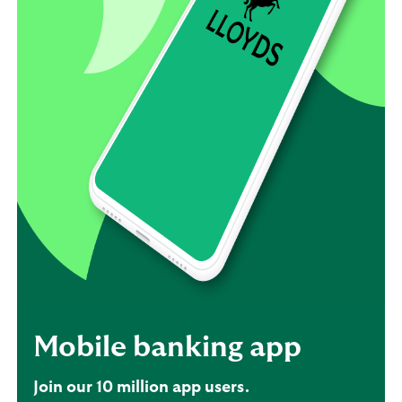
Mobile banking app
Join our 10 million app users.