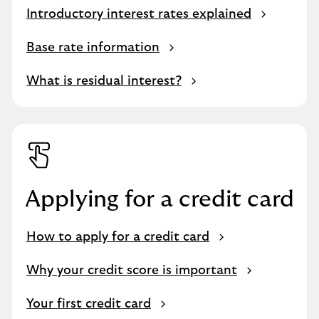
Introductory interest rates explained
Base rate information
What is residual interest?
Applying for a credit card
How to apply for a credit card
Why your credit score is important
Your first credit card