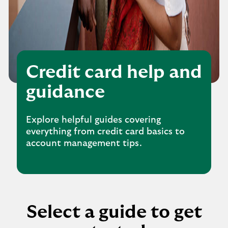
Credit card help and
guidance
Explore helpful guides covering
everything from credit card basics to
account management tips.
Select a guide to get