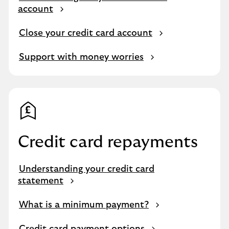
account
Close your credit card account
Support with money worries
Credit card repayments
Understanding your credit card
statement
What is a minimum payment?