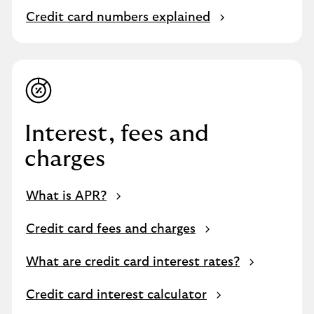
Credit card numbers explained
Interest, fees and
charges
What is APR?
Credit card fees and charges
What are credit card interest rates?
Credit card interest calculator