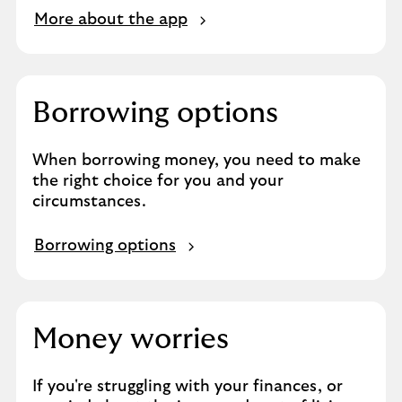
More about the app
Borrowing options
When borrowing money, you need to make
the right choice for you and your
circumstances.
Borrowing options
Money worries
If you're struggling with your finances, or