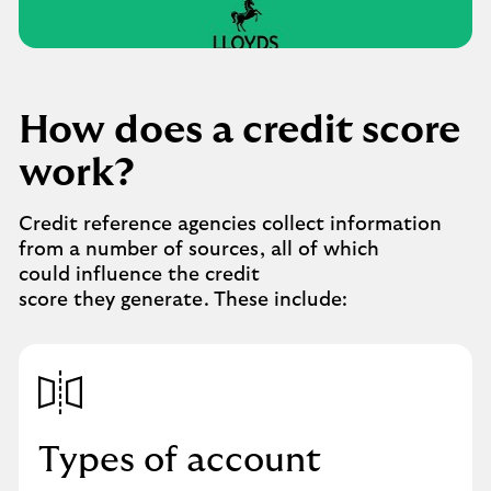
credit
score
video.
Play
button,
click
How does a credit score
to
open
work?
video
player
Credit reference agencies collect information
from a number of sources, all of which
could influence the credit
score they generate. These include:
Types of account