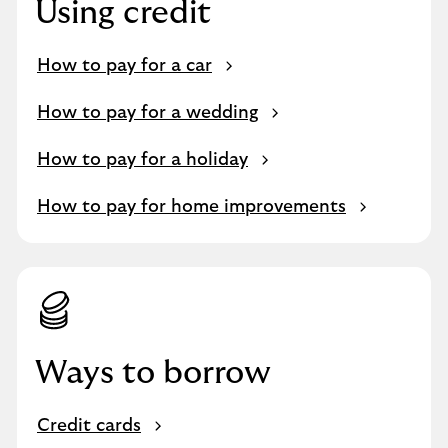
Using credit
How to pay for a car
How to pay for a wedding
How to pay for a holiday
How to pay for home improvements
Ways to borrow
Credit cards