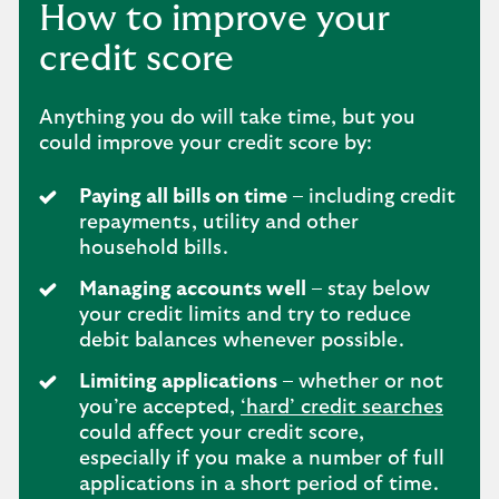
How to improve your
credit score
Anything you do will take time, but you
could improve your credit score by:
Paying all bills on time
– including credit
repayments, utility and other
household bills.
Managing accounts well
– stay below
your credit limits and try to reduce
debit balances whenever possible.
Limiting applications
– whether or not
you’re accepted,
‘hard’ credit searches
could affect your credit score,
especially if you make a number of full
applications in a short period of time.