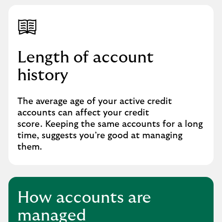
Length of account
history
The average age of your active credit
accounts can affect your credit
score. Keeping the same accounts for a long
time, suggests you’re good at managing
them.
How accounts are
managed