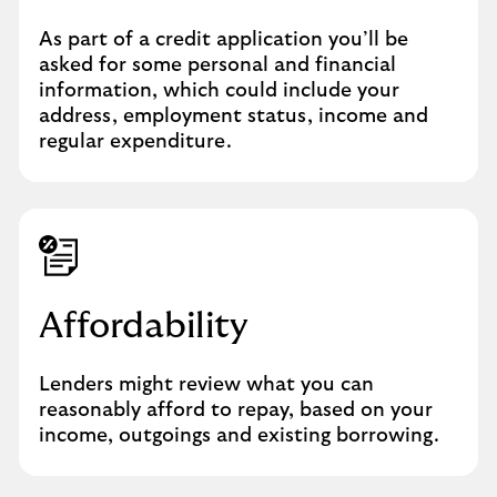
As part of a credit application you’ll be
asked for some personal and financial
information, which could include your
address, employment status, income and
regular expenditure.
Affordability
Lenders might review what you can
reasonably afford to repay, based on your
income, outgoings and existing borrowing.