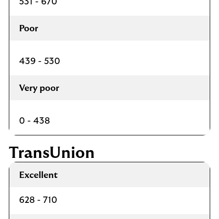
531 - 670
Poor
439 - 530
Very poor
0 - 438
TransUnion
Excellent
628 - 710