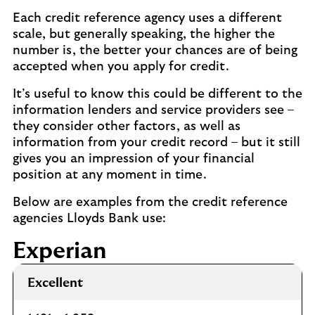
Each credit reference agency uses a different
scale, but generally speaking, the higher the
number is, the better your chances are of being
accepted when you apply for credit.
It’s useful to know this could be different to the
information lenders and service providers see –
they consider other factors, as well as
information from your credit record – but it still
gives you an impression of your financial
position at any moment in time.
Below are examples from the credit reference
agencies Lloyds Bank use:
Experian
Excellent