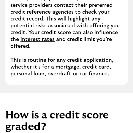
service providers contact their preferred
credit reference agencies to check your
credit record. This will highlight any
potential risks associated with offering you
credit. Your credit score can also influence
the
interest rates
and credit limit you’re
offered.
This is routine for any credit application,
whether it’s for a
mortgage
,
credit card
,
personal loan
,
overdraft
or
car finance
.
How is a credit score
graded?