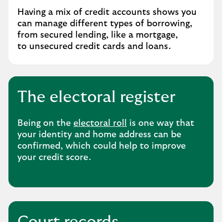
Having a mix of credit accounts shows you
can manage different types of borrowing,
from secured lending, like a mortgage,
to unsecured credit cards and loans.
The electoral register
Being on the
electoral roll
is one way that
your identity and home address can be
confirmed, which could help to improve
your credit score.
Court records