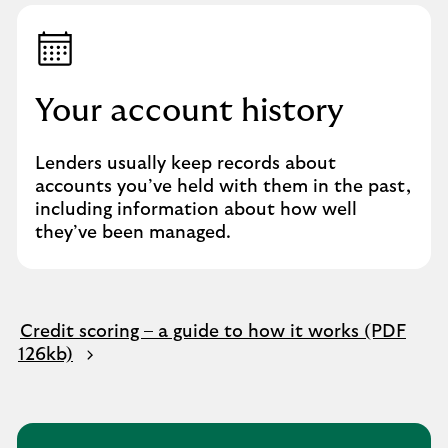
Your account history
Lenders usually keep records about
accounts you’ve held with them in the past,
including information about how well
they’ve been managed.
Credit scoring – a guide to how it works (PDF
126kb)