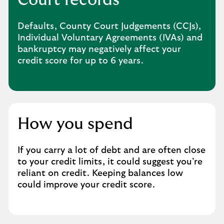
Defaults, County Court Judgements (CCJs),
Individual Voluntary Agreements (IVAs) and
bankruptcy may negatively affect your
credit score for up to 6 years.
How you spend
If you carry a lot of debt and are often close
to your credit limits, it could suggest you’re
reliant on credit. Keeping balances low
could improve your credit score.