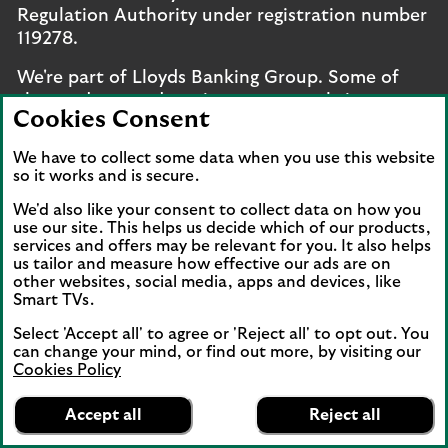
Regulation Authority under registration number
119278.
We're part of Lloyds Banking Group. Some of
the products and services on our website are
Cookies Consent
provided by different companies within the
Group. You can find more details on our
brands
We have to collect some data when you use this website
and legal entities page
.
so it works and is secure.
Mobile Banking app
: Our app is available to UK
We'd also like your consent to collect data on how you
use our site. This helps us decide which of our products,
personal online banking customers and online
services and offers may be relevant for you. It also helps
banking customers with accounts held in Jersey,
us tailor and measure how effective our ads are on
the Bailiwick of Guernsey or the Isle of Man. You
other websites, social media, apps and devices, like
Smart TVs.
need to have a valid registered phone number.
Minimum operating systems apply, so check the
Select 'Accept all' to agree or 'Reject all' to opt out. You
App Store or Google Play for details. Device
can change your mind, or find out more, by visiting our
registration required. The app doesn't work on
Cookies Policy
Lloyds Bank
jailbroken or rooted devices. Terms and
App
VIEW
Mobile Banking
Accept all
Reject all
conditions apply.
banner.
FREE - In Google Play
details
Dismiss
on