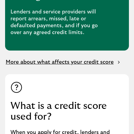
Lenders and service providers will
report arrears, missed, late or
defaulted payments, and if you go
over any agreed credit limits.
More about what affects your credit score
What is a credit score
used for?
When you apply for credit, lenders and