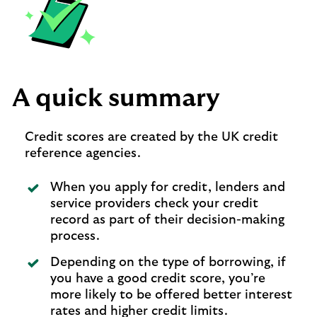
A quick summary
Credit scores are created by the UK credit
reference agencies.
When you apply for credit, lenders and
service providers check your credit
record as part of their decision-making
process.
Depending on the type of borrowing, if
you have a good credit score, you’re
more likely to be offered better interest
rates and higher credit limits.