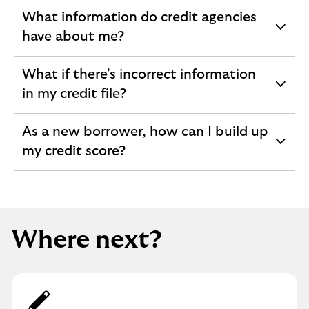
What information do credit agencies
expandable
have about me?
section
What if there's incorrect information
expandable
in my credit file?
section
As a new borrower, how can I build up
expandable
my credit score?
section
Where next?