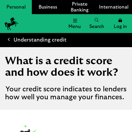
Private
Personal
Business
International
Banking
Menu
Search
Log in
Lloyds
Bank
Understanding credit
Logo
What is a credit score
and how does it work?
Your credit score indicates to lenders
how well you manage your finances.