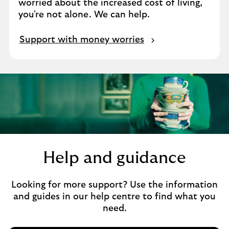
worried about the increased cost of living,
you're not alone. We can help.
Support with money worries
Help and guidance
Looking for more support? Use the information
and guides in our help centre to find what you
need.