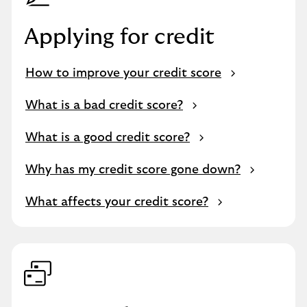
Applying for credit
How to improve your credit score
What is a bad credit score?
What is a good credit score?
Why has my credit score gone down?
What affects your credit score?