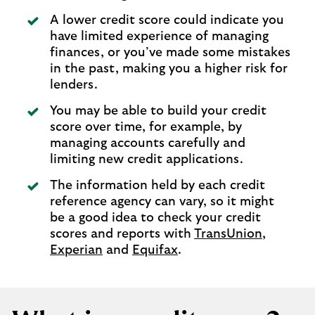
A lower credit score could indicate you
have limited experience of managing
finances, or you’ve made some mistakes
in the past, making you a higher risk for
lenders.
You may be able to build your credit
score over time, for example, by
managing accounts carefully and
limiting new credit applications.
The information held by each credit
reference agency can vary, so it might
be a good idea to check your credit
scores and reports with
TransUnion
,
Experian
and
Equifax
.