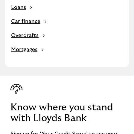
Loans
Car finance
Overdrafts
Mortgages
Know where you stand
with Lloyds Bank
Sign up for ‘Your Credit Score’ to see your