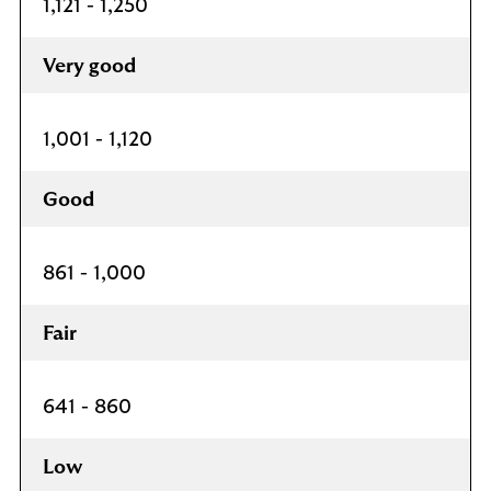
1,121 - 1,250
Very good
1,001 - 1,120
Good
861 - 1,000
Fair
641 - 860
Low