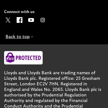
Connect with us
Visit the Lloyds Twitter page. Opens in a new browser t
Visit the Lloyds Facebook page. Opens in a new b
Visit the Lloyds Youtube channel. Opens in
Visit the Lloyds Instagram page. Ope
Back to top
Lloyds and Lloyds Bank are trading names of
Lloyds Bank plc. Registered office: 25 Gresham
Street, London EC2V 7HN. Registered in
England and Wales No. 2065. Lloyds Bank plc is
authorised by the Prudential Regulation
Authority and regulated by the Financial
Conduct Authority and the Prudential