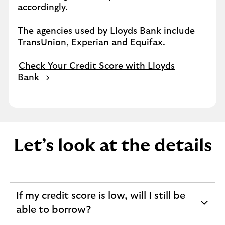
accordingly.
The agencies used by Lloyds Bank include
TransUnion
,
Experian
and
Equifax.
Check Your Credit Score with Lloyds
Bank
Let’s look at the details
If my credit score is low, will I still be
expandable
able to borrow?
section