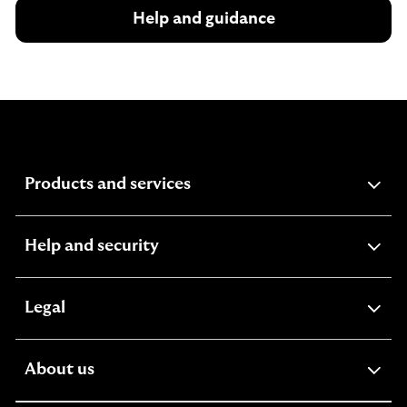
Help and guidance
expandable
Products and services
section
expandable
Help and security
section
expandable
Legal
section
expandable
About us
section