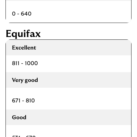
0 - 640
Equifax
Excellent
811 - 1000
Very good
671 - 810
Good