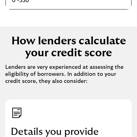
0 -550
How lenders calculate
your credit score
Lenders are very experienced at assessing the
eligibility of borrowers. In addition to your
credit score, they also consider:
Details you provide