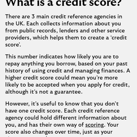
What is a credit score?
There are 3 main credit reference agencies in
the UK. Each collects information about you
from public records, lenders and other service
providers, which helps them to create a ‘credit
score’.
This number indicates how likely you are to
repay anything you borrow, based on your past
history of using credit and managing finances. A
higher credit score could mean you’re more
likely to be accepted when you apply for credit,
although it’s not a guarantee.
However, it’s useful to know that you don’t
have one credit score. Each credit reference
agency could hold different information about
you, and has their own way of
scoring
. Your
score also changes over time, just as your