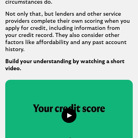
circumstances do.
Not only that, but lenders and other service
providers complete their own scoring when you
apply for credit, including information from
your credit record. They also consider other
factors like affordability and any past account
history.
Build your understanding by watching a short
video.
Play
what
is
a