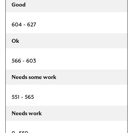
Good
604 - 627
Ok
566 - 603
Needs some work
551 - 565
Needs work