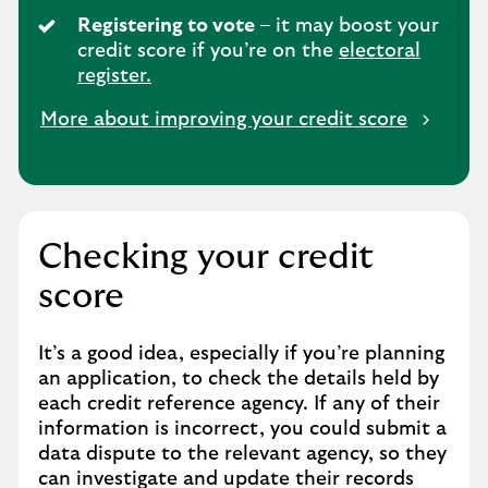
Registering to vote
– it may boost your
credit score if you’re on the
electoral
register.
More about improving your credit score
Checking your credit
score
It’s a good idea, especially if you’re planning
an application, to check the details held by
each credit reference agency. If any of their
information is incorrect, you could submit a
data dispute to the relevant agency, so they
can investigate and update their records