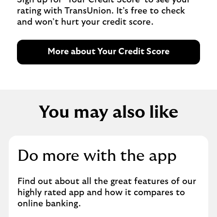
rating with TransUnion. It’s free to check
and won’t hurt your credit score.
More about Your Credit Score
You may also like
Do more with the app
Find out about all the great features of our
highly rated app and how it compares to
online banking.