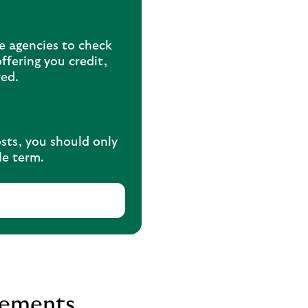
ce agencies to check
ffering you credit,
red.
osts, you should only
le term.
vements