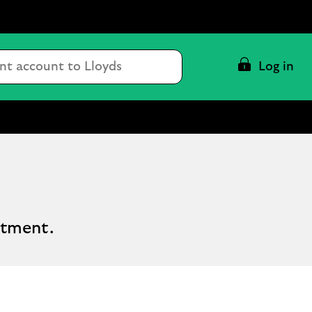
Conduct
Log in
a
search
stment.