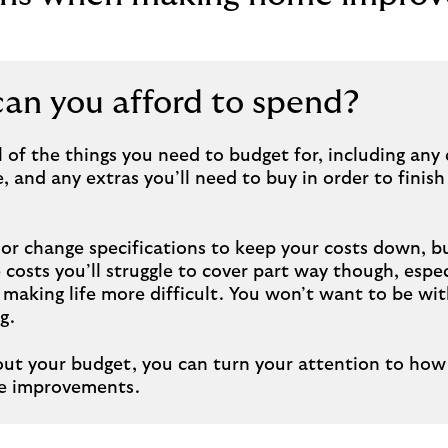
n you afford to spend?
 all of the things you need to budget for, including an
, and any extras you’ll need to buy in order to finis
or change specifications to keep your costs down, b
costs you’ll struggle to cover part way though, especi
making life more difficult. You won’t want to be wit
g.
out your budget, you can turn your attention to how 
me improvements.