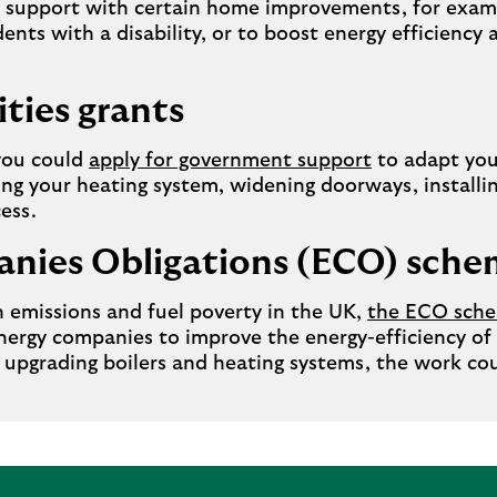
or support with certain home improvements, for exa
dents with a disability, or to boost energy efficienc
ities grants
 you could
apply for government support
to adapt you
ng your heating system, widening doorways, installing
ess.
nies Obligations (ECO) sch
 emissions and fuel poverty in the UK,
the ECO sch
ergy companies to improve the energy-efficiency of
 upgrading boilers and heating systems, the work cou