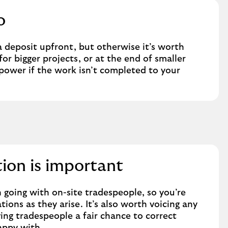
o
 deposit upfront, but otherwise it’s worth
for bigger projects, or at the end of smaller
 power if the work isn’t completed to your
on is important
 going with on-site tradespeople, so you’re
ions as they arise. It’s also worth voicing any
ing tradespeople a fair chance to correct