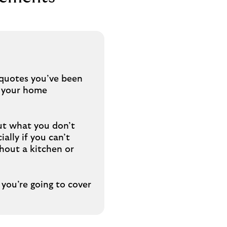
y quotes you’ve been
h your home
ut what you don’t
ally if you can’t
hout a kitchen or
you’re going to cover