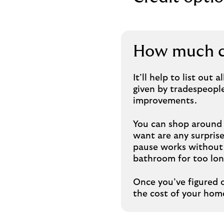
How much ca
It’ll help to list out
given by tradespeople
improvements.
You can shop around 
want are any surprise 
pause works without 
bathroom for too lon
Once you’ve figured 
the cost of your ho