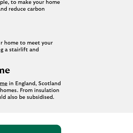
mple, to make your home
y and reduce carbon
r home to meet your
 a stairlift and
eme
eme
in England, Scotland
 homes. From insulation
ld also be subsidised.