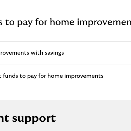
gs to pay for home improvemen
provements with savings
t funds to pay for home improvements
t support