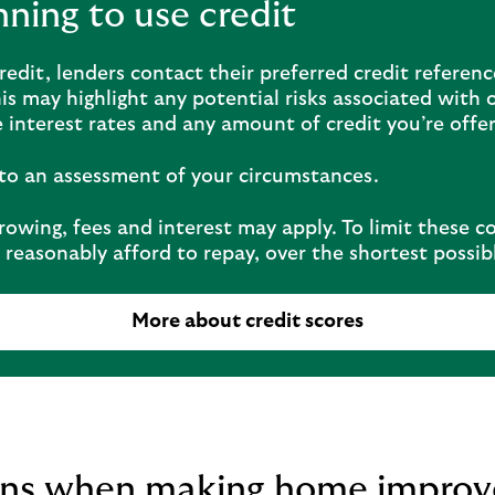
anning to use credit
edit, lenders contact their preferred credit referen
his may highlight any potential risks associated with o
 interest rates and any amount of credit you’re offe
t to an assessment of your circumstances.
owing, fees and interest may apply. To limit these c
reasonably afford to repay, over the shortest possib
More about credit scores
ions when making home impro