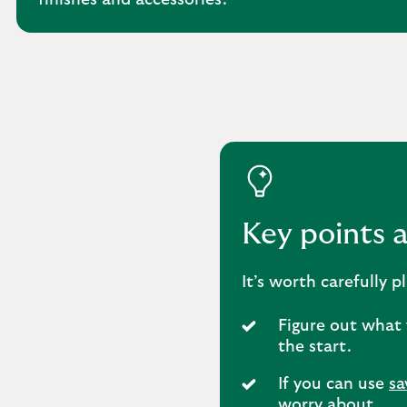
finishes and accessories.
Key points 
It’s worth carefully
Figure out what 
the start.
If you can use
sa
worry about.