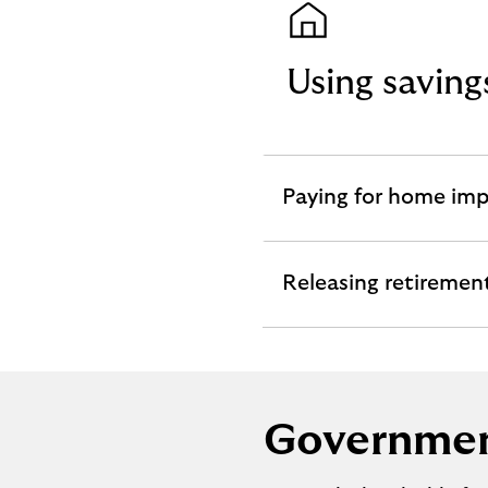
Using savin
Paying for home im
expandable
section
Releasing retiremen
expandable
section
Governmen