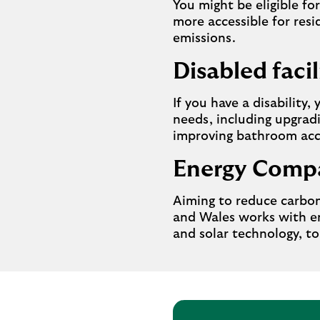
You might be eligible f
more accessible for resi
emissions.
Disabled facil
If you have a disability,
needs, including upgradi
improving bathroom acc
Energy Compa
Aiming to reduce carbon
and Wales works with en
and solar technology, to