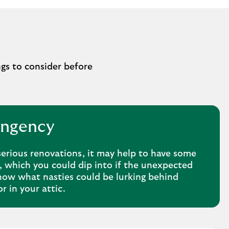
ngs to consider before
ingency
serious renovations, it may help to have some
, which you could dip into if the unexpected
ow what nasties could be lurking behind
or in your attic.