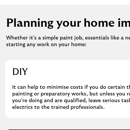
Planning your home i
Whether it’s a simple paint job, essentials like a 
starting any work on your home:
DIY
It can help to minimise costs if you do certain t
painting or preparatory works, but unless you 
you’re doing and are qualified, leave serious ta
electrics to the trained professionals.