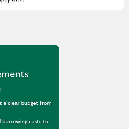
appy with.
vements
:
t a clear budget from
 borrowing costs to