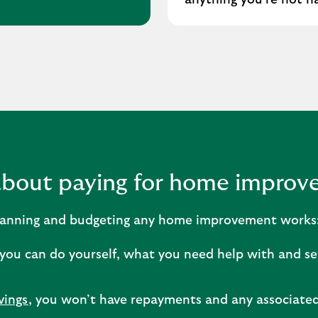
anything you’re not h
about paying for home impro
 planning and budgeting any home improvement works
you can do yourself, what you need help with and se
vings
, you won’t have repayments and any associated