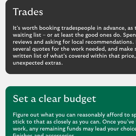
Trades
It’s worth booking tradespeople in advance, as 
waiting list – or at least the good ones do. Sp
reviews and asking for local recommendations. I
several quotes for the work needed, and make s
written list of what’s covered within that price
unexpected extras.
Set a clear budget
Figure out what you can reasonably afford to s
stick to that as closely as you can. Once you’ve 
work, any remaining funds may lead your choice