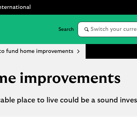
nternational
to fund home improvements
ome improvements
ble place to live could be a sound inve