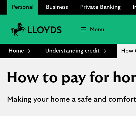
Personal
Business
Private Banking
I
Menu
Lloyds
Bank
Home
Understanding credit
How 
Logo
How to pay for h
Making your home a safe and comforta