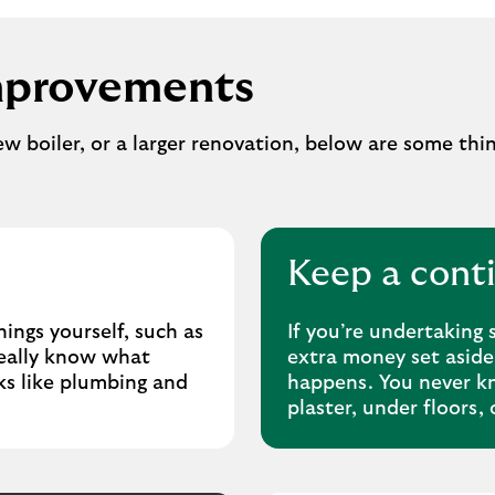
mprovements
new boiler, or a larger renovation, below are some thi
Keep a cont
hings yourself, such as
If you’re undertaking 
really know what
extra money set aside
sks like plumbing and
happens. You never kn
plaster, under floors, 