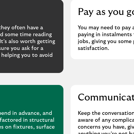
Pay as you g
they often have a
You may need to pay a
end some time reading
paying in instalments 
t’s also worth getting
jobs, giving you some
ure you ask for a
satisfaction.
, helping you to avoid
Communicati
pend in advance, and
Keep the conversation
factored in structural
aware of any complicat
s on fixtures, surface
concerns you have, giv