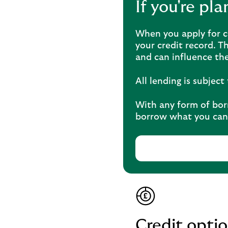
If you're pl
When you apply for cr
your credit record. T
and can influence the
All lending is subjec
With any form of borr
borrow what you can 
Credit opt