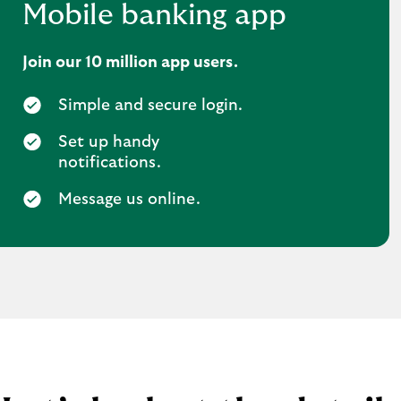
Mobile banking app
Join our 10 million app users.
Simple and secure login.
Set up handy
notifications.
Message us online.