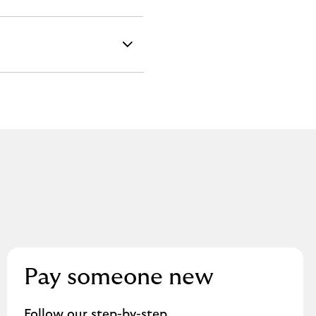
Pay someone new
Follow our step-by-step