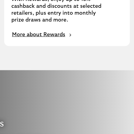
cashback and discounts at selected
retailers, plus entry into monthly
prize draws and more.
More about Rewards
s