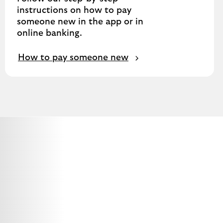
instructions on how to pay
someone new in the app or in
online banking.
How to pay someone new