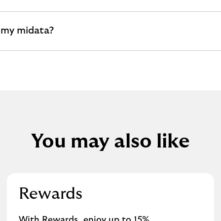
 my midata?
You may also like
Rewards
With Rewards, enjoy up to 15%