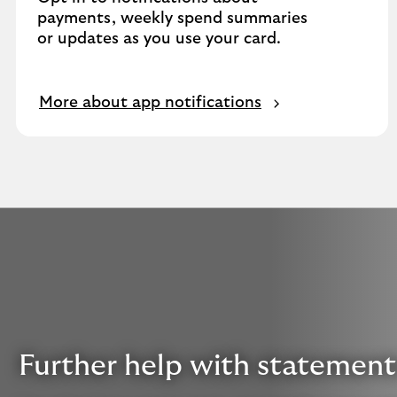
payments, weekly spend summaries
or updates as you use your card.
More about app notifications
Further help with statement