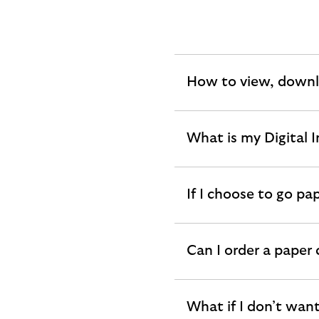
How to view, downl
expandable
section
What is my Digital 
expandable
section
If I choose to go pa
expandable
section
Can I order a paper
expandable
section
What if I don’t want
expandable