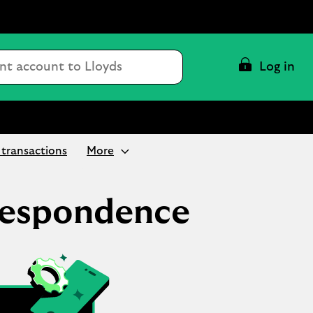
Conduct
Log in
a
search
transactions
More
respondence