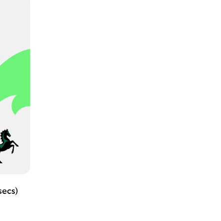
secs)