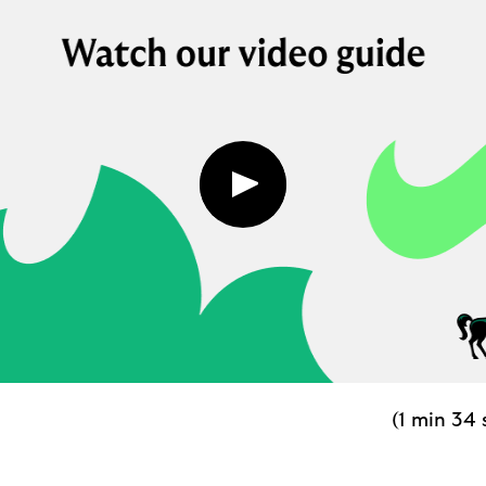
Play
button,
click
to
open
video
player
(1 min 34 