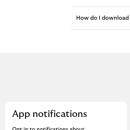
section
How do I download
expandable
section
App notifications
Opt in to notifications about