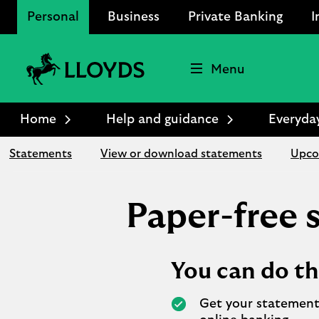
Personal
Business
Private Banking
I
Menu
Lloyds
Bank
Home
Help and guidance
Everyda
Logo
Statements
View or download statements
Upco
Paper-free
You can do th
Get your statement