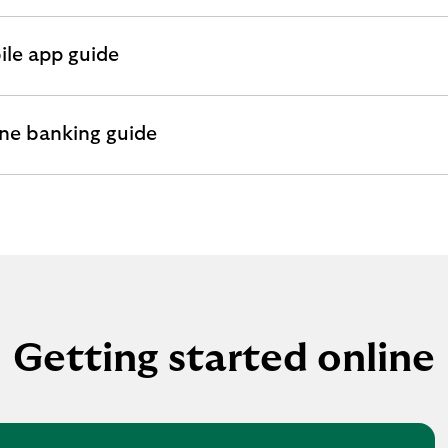
le app guide
andable
ion
ne banking guide
andable
ion
Getting started online