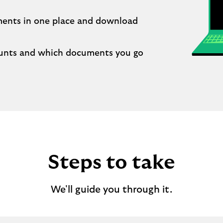
ments in one place and download
unts and which documents you go
Steps to take
We'll guide you through it.