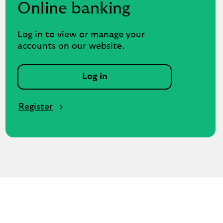
Online banking
Log in to view or manage your
accounts on our website.
Log in
Register