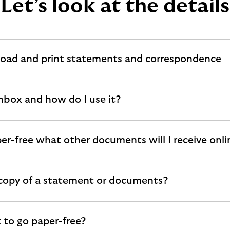
Let’s look at the details
oad and print statements and correspondence
Inbox and how do I use it?
per-free what other documents will I receive onli
 copy of a statement or documents?
 to go paper-free?