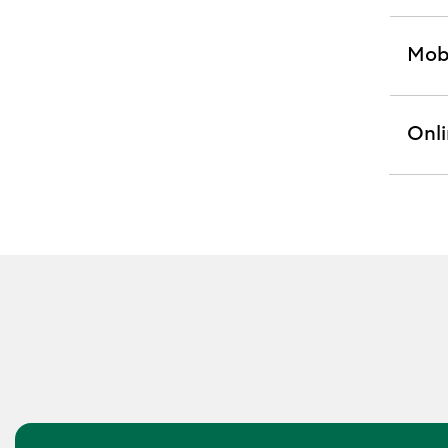
Mobi
exp
sect
Onli
exp
sect