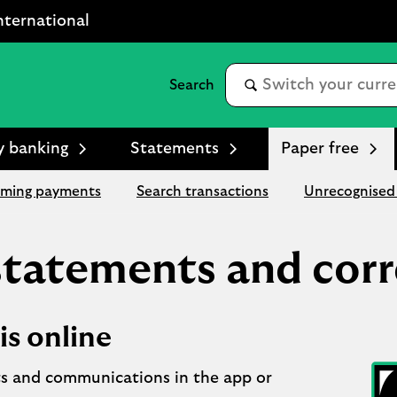
nternational
y banking
Statements
Paper free
ming payments
Search transactions
Unrecognised 
 statements and cor
is online
s and communications in the app or