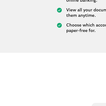
online banking.
View all your docu
them anytime.
Choose which acco
paper-free for.