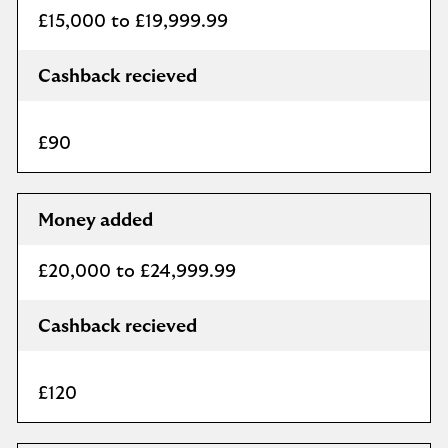
£15,000 to £19,999.99
Cashback recieved
£90
Money added
£20,000 to £24,999.99
Cashback recieved
£120