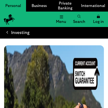
Private
Personal
Business
International
Banking
Menu
Search
Log in
Lloyds
Bank
Investing
Logo