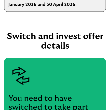
January 2026 and 30 April 2026.
Switch and invest offer
details
You need to have
switched to take part