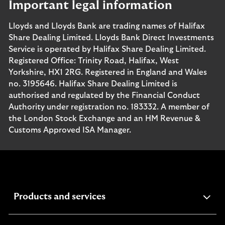
Important legal information
Lloyds and Lloyds Bank are trading names of Halifax
Share Dealing Limited. Lloyds Bank Direct Investments
Service is operated by Halifax Share Dealing Limited.
Registered Office: Trinity Road, Halifax, West
Yorkshire, HX1 2RG. Registered in England and Wales
no. 3195646. Halifax Share Dealing Limited is
authorised and regulated by the Financial Conduct
Authority under registration no. 183332. A member of
the London Stock Exchange and an HM Revenue &
Customs Approved ISA Manager.
expandable
Products and services
section