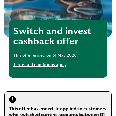
Switch and invest
cashback offer
This offer ended on 31 May 2026.
Terms and conditions apply
.
This offer has ended. It applied to customers
who switched current accounts between 01