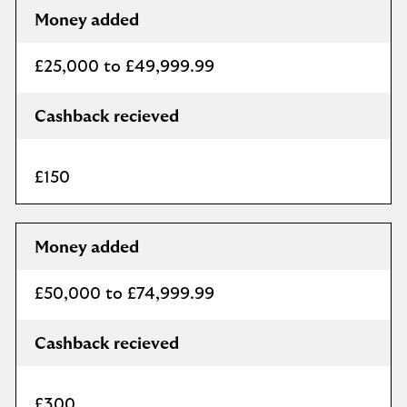
Money added
£25,000 to £49,999.99
Cashback recieved
£150
Money added
£50,000 to £74,999.99
Cashback recieved
£300