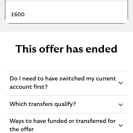
£600
This offer has ended
Do I need to have switched my current
expandable
account first?
section
Which transfers qualify?
expandable
section
Ways to have funded or transferred for
expandable
the offer