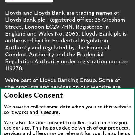
Lloyds and Lloyds Bank are trading names of
Lloyds Bank plc. Registered office: 25 Gresham
Street, London EC2V 7HN. Registered in
England and Wales No. 2065. Lloyds Bank plc is
authorised by the Prudential Regulation
Authority and regulated by the Financial
Conduct Authority and the Prudential
Regulation Authority under registration number
119278.
We're part of Lloyds Banking Group. Some of
the products and services on our website are
provided by different companies within the
Cookies Consent
Group. You can find more details on our
brands
We have to collect some data when you use this website
and legal entities page
.
so it works and is secure.
Mobile Banking app
: Our app is available to UK
We'd also like your consent to collect data on how you
personal online banking customers and online
use our site. This helps us decide which of our products,
services and offers may be relevant for you. It also helps
banking customers with accounts held in Jersey,