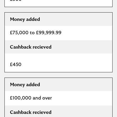
Money added
£75,000 to £99,999.99
Cashback recieved
£450
Money added
£100,000 and over
Cashback recieved