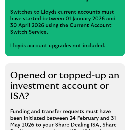
Switches to Lloyds current accounts must
have started between 01 January 2026 and
30 April 2026 using the Current Account
Switch Service.
Lloyds account upgrades not included.
Opened or topped-up an
investment account or
ISA?
Funding and transfer requests must have
been initiated between 24 February and 31
May 2026 to your Share Dealing ISA, Share