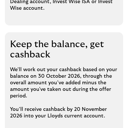
Dealing account, Invest Wise ISA or Invest
Wise account.
Keep the balance, get
cashback
We’ll work out your cashback based on your
balance on 30 October 2026, through the
overall amount you’ve added minus the
amount you've taken out during the offer
period.
You’ll receive cashback by 20 November
2026 into your Lloyds current account.