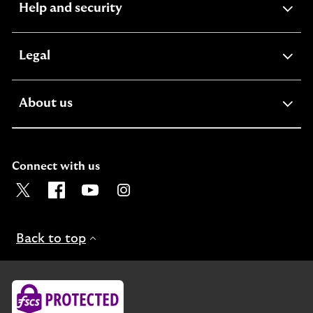
expandable
Help and security
section
expandable
Legal
section
expandable
About us
section
Connect with us
Visit the Lloyds Twitter page. Opens in a new browser t
Visit the Lloyds Facebook page. Opens in a new b
Visit the Lloyds Youtube channel. Opens in
Visit the Lloyds Instagram page. Ope
Back to top