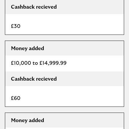
Cashback recieved
£30
Money added
£10,000 to £14,999.99
Cashback recieved
£60
Money added