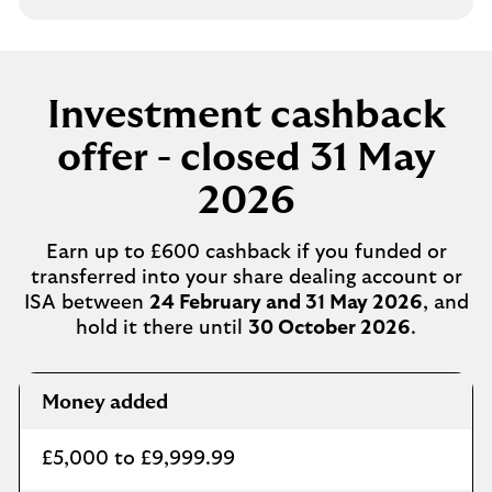
Investment cashback
offer - closed 31 May
2026
Earn up to £600 cashback if you funded or
transferred into your share dealing account or
ISA between
24 February and 31 May 2026
, and
hold it there until
30 October 2026
.
Cashback
Money added
£5,000 to £9,999.99