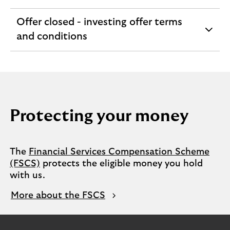
section
Offer closed - investing offer terms
expandable
and conditions
section
Protecting your money
The
Financial Services Compensation Scheme
(FSCS)
protects the eligible money you hold
with us.
More about the FSCS