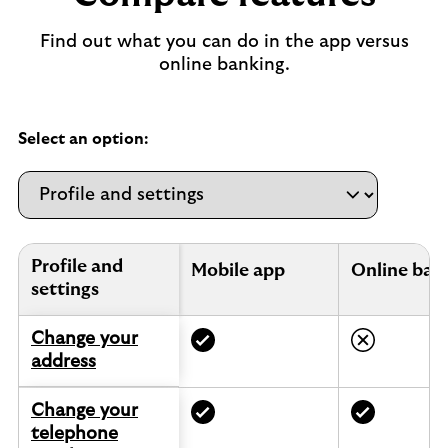
Find out what you can do in the app versus
online banking.
Select an option:
Profile and settings.
Profile and
Mobile app
Online ban
settings
Change your
address
Change your
telephone