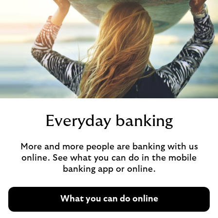
Everyday banking
More and more people are banking with us
online. See what you can do in the mobile
banking app or online.
What you can do online