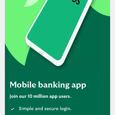
Mobile banking app
Join our 10 million app users.
Simple and secure login.