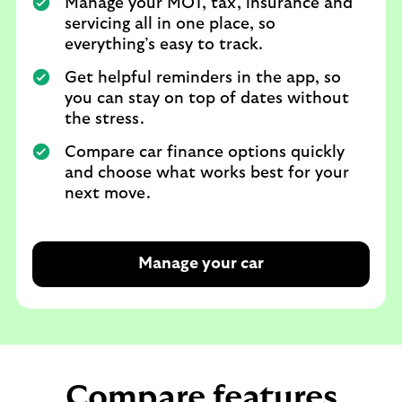
Manage your MOT, tax, insurance and
servicing all in one place, so
everything’s easy to track.
Get helpful reminders in the app, so
you can stay on top of dates without
the stress.
Compare car finance options quickly
and choose what works best for your
next move.
Manage your car
Compare features