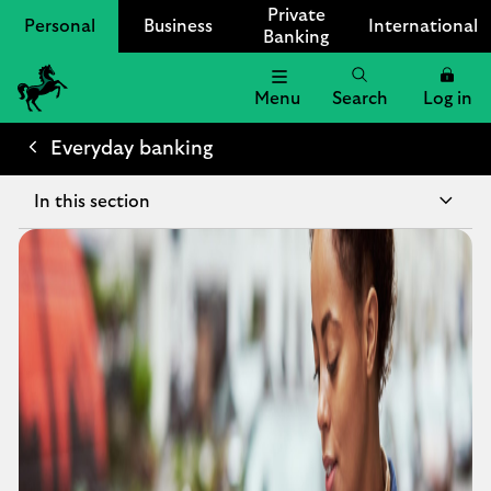
Private
Personal
Business
International
Banking
Menu
Search
Log in
Lloyds Bank Logo
Everyday banking
In this section