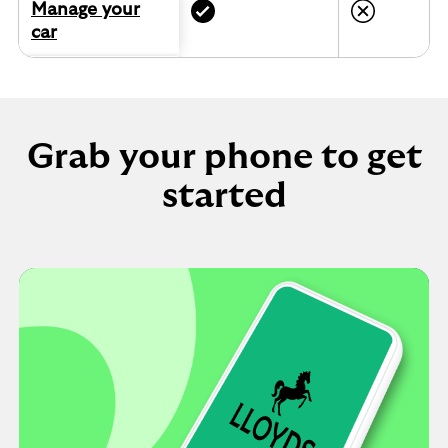
Manage your
car
Grab your phone to get
started