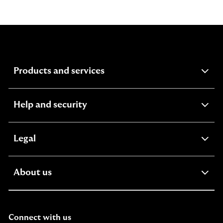
expandable section
Products and services
expandable section
Help and security
expandable section
Legal
expandable section
About us
Connect with us