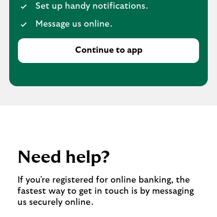
Set up handy notifications.
Message us online.
Continue to app
Need help?
If you're registered for online banking, the
fastest way to get in touch is by messaging
us securely online.