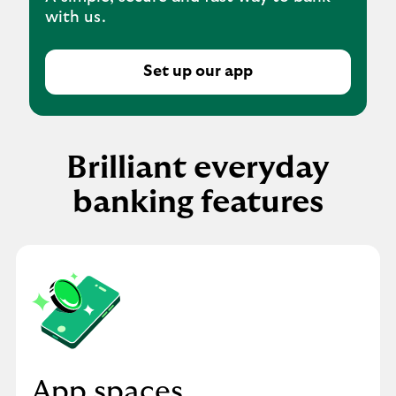
with us.
Set up our app
Brilliant everyday
banking features
App spaces