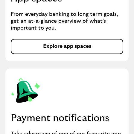
From everyday banking to long term goals,
get an at-a-glance overview of what's
important to you.
Explore app spaces
Payment notifications