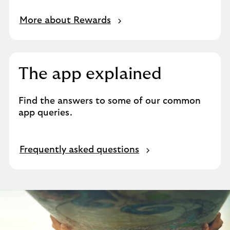
More about Rewards
The app explained
Find the answers to some of our common
app queries.
Frequently asked questions