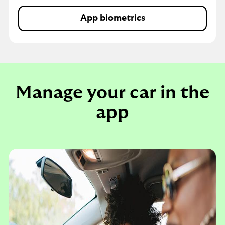
App biometrics
Buildings and contents in
Manage your car in the
app