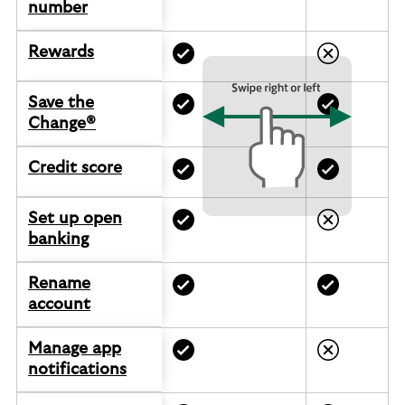
number
Rewards
Save the
Change®
Credit score
Set up open
banking
Rename
account
Manage app
notifications