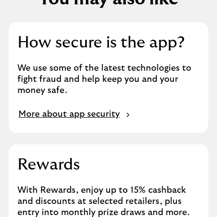
How secure is the app?
We use some of the latest technologies to
fight fraud and help keep you and your
money safe.
More about app security
Rewards
With Rewards, enjoy up to 15% cashback
and discounts at selected retailers, plus
entry into monthly prize draws and more.