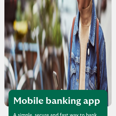
Mobile banking app
A simple, secure and fast way to bank