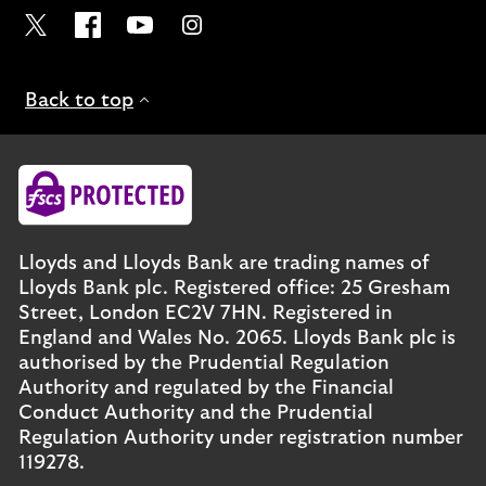
Visit the Lloyds Twitter page. Opens in a new browser t
Visit the Lloyds Facebook page. Opens in a new b
Visit the Lloyds Youtube channel. Opens in
Visit the Lloyds Instagram page. Ope
Back to top
Lloyds and Lloyds Bank are trading names of
Lloyds Bank plc. Registered office: 25 Gresham
Street, London EC2V 7HN. Registered in
England and Wales No. 2065. Lloyds Bank plc is
authorised by the Prudential Regulation
Authority and regulated by the Financial
Conduct Authority and the Prudential
Regulation Authority under registration number
119278.