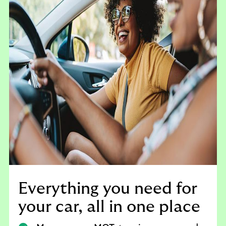
Everything you need for
your car, all in one place