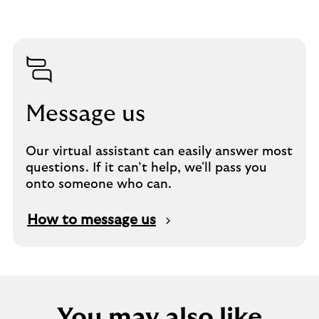
Message us
Our virtual assistant can easily answer most
questions. If it can’t help, we'll pass you
onto someone who can.
How to message us
You may also like