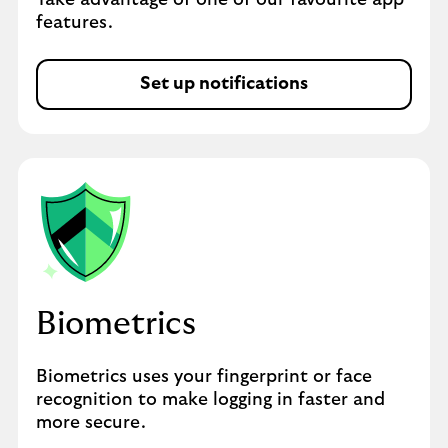
Take advantage of one of our favourite app
features.
Set up notifications
Biometrics
Biometrics uses your fingerprint or face
recognition to make logging in faster and
more secure.