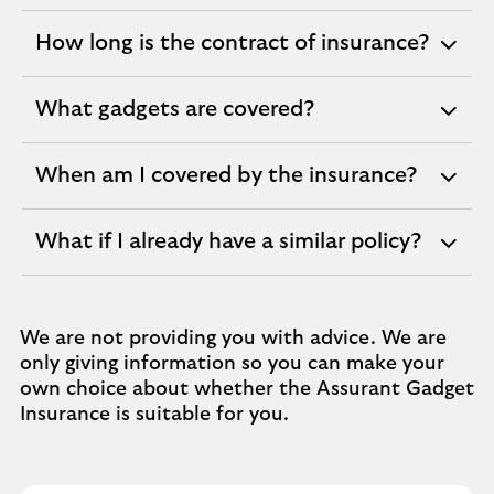
section
How long is the contract of insurance?
expandable
section
What gadgets are covered?
expandable
section
When am I covered by the insurance?
expandable
section
What if I already have a similar policy?
expandable
section
We are not providing you with advice. We are
only giving information so you can make your
own choice about whether the Assurant Gadget
Insurance is suitable for you.