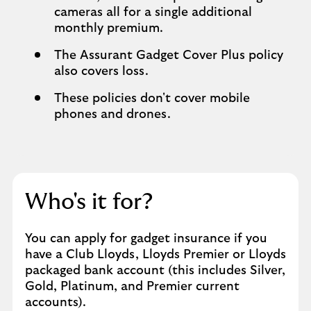
cameras all for a single additional
monthly premium.
The Assurant Gadget Cover Plus policy
also covers loss.
These policies don't cover mobile
phones and drones.
Who's it for?
You can apply for gadget insurance if you
have a Club Lloyds, Lloyds Premier or Lloyds
packaged bank account (this includes Silver,
Gold, Platinum, and Premier current
accounts).