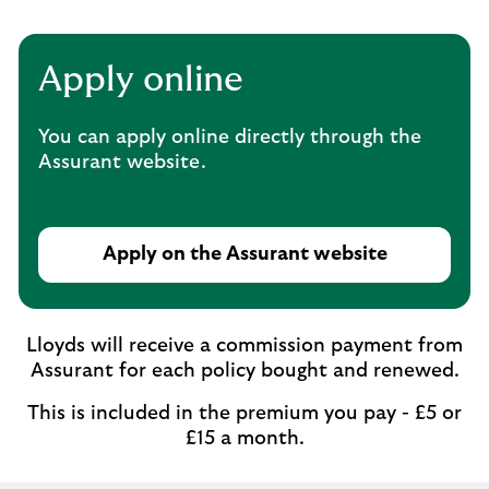
Apply online
You can apply online directly through the
Assurant website.
Apply on the Assurant website
Lloyds will receive a commission payment from
Assurant for each policy bought and renewed.
This is included in the premium you pay - £5 or
£15 a month.