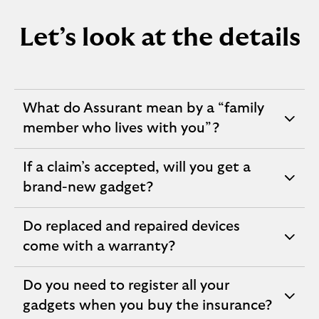
Let’s look at the details
What do Assurant mean by a “family
expandable
member who lives with you”?
section
If a claim’s accepted, will you get a
expandable
brand-new gadget?
section
Do replaced and repaired devices
expandable
come with a warranty?
section
Do you need to register all your
expandable
gadgets when you buy the insurance?