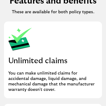
Features and benefits
These are available for both policy types.
Unlimited claims
You can make unlimited claims for
accidental damage, liquid damage, and
mechanical damage that the manufacturer
warranty doesn't cover.