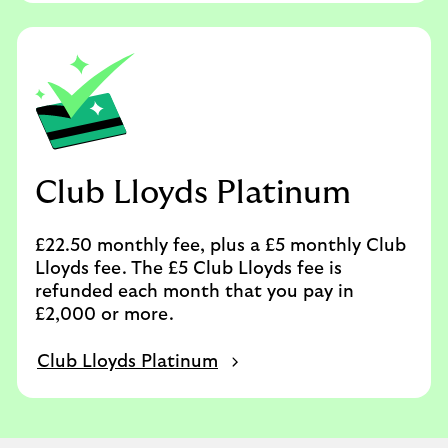
Club Lloyds Platinum
£22.50 monthly fee, plus a £5 monthly Club
Lloyds fee. The £5 Club Lloyds fee is
refunded each month that you pay in
£2,000 or more.
Club Lloyds Platinum