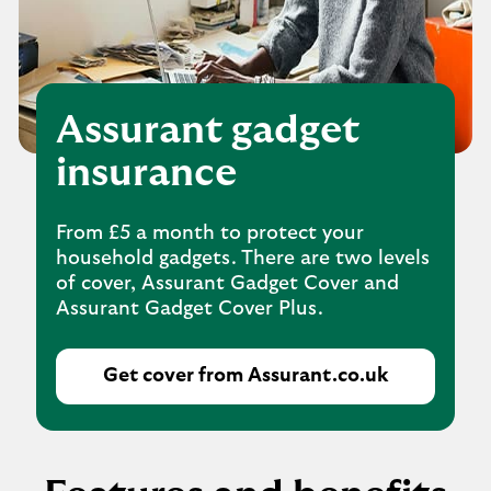
Assurant gadget
insurance
From £5 a month to protect your
household gadgets. There are two levels
of cover, Assurant Gadget Cover and
Assurant Gadget Cover Plus.
Get cover from Assurant.co.uk