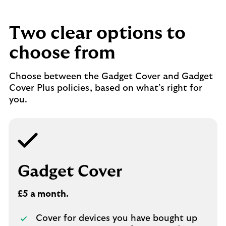
Two clear options to
choose from
Choose between the Gadget Cover and Gadget
Cover Plus policies, based on what’s right for
you.
Gadget Cover
£5 a month.
Cover for devices you have bought up