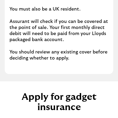
You must also be a UK resident.
Assurant will check if you can be covered at
the point of sale. Your first monthly direct
debit will need to be paid from your Lloyds
packaged bank account.
You should review any existing cover before
deciding whether to apply.
Apply for gadget
insurance