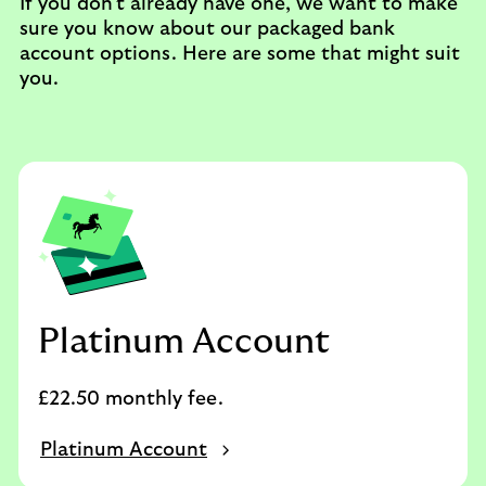
If you don't already have one, we want to make
sure you know about our packaged bank
account options. Here are some that might suit
you.
Platinum Account
£22.50 monthly fee.
Platinum Account