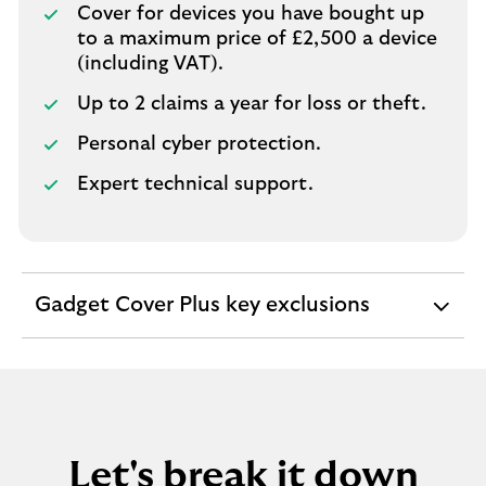
Cover for devices you have bought up
to a maximum price of £2,500 a device
(including VAT).
Up to 2 claims a year for loss or theft.
Personal cyber protection.
Expert technical support.
Gadget Cover Plus key exclusions
expandable
section
Let's break it down