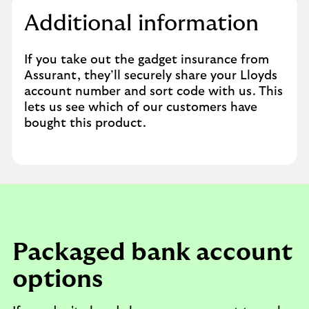
Additional information
If you take out the gadget insurance from
Assurant, they’ll securely share your Lloyds
account number and sort code with us. This
lets us see which of our customers have
bought this product.
Packaged bank account
options