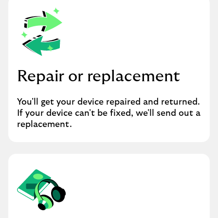
Repair or replacement
You'll get your device repaired and returned.
If your device can't be fixed, we'll send out a
replacement.