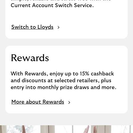
Current Account Switch Service.
Switch to Lloyds
Rewards
With Rewards, enjoy up to 15% cashback
and discounts at selected retailers, plus
entry into monthly prize draws and more.
More about Rewards