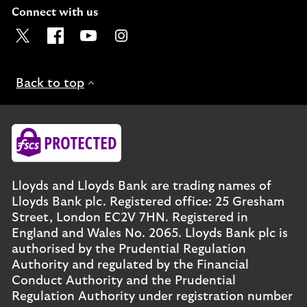
Connect with us
Visit the Lloyds Twitter page. Opens in a new browser t
Visit the Lloyds Facebook page. Opens in a new b
Visit the Lloyds Youtube channel. Opens in
Visit the Lloyds Instagram page. Ope
Back to top
Lloyds and Lloyds Bank are trading names of
Lloyds Bank plc. Registered office: 25 Gresham
Street, London EC2V 7HN. Registered in
England and Wales No. 2065. Lloyds Bank plc is
authorised by the Prudential Regulation
Authority and regulated by the Financial
Conduct Authority and the Prudential
Regulation Authority under registration number