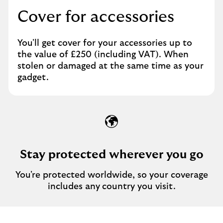
Cover for accessories
You'll get cover for your accessories up to
the value of £250 (including VAT). When
stolen or damaged at the same time as your
gadget.
Stay protected wherever you go
You're protected worldwide, so your coverage
includes any
country you visit.