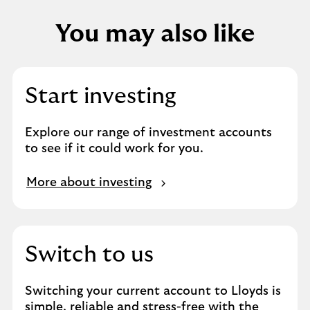
You may also like
Start investing
Explore our range of investment accounts
to see if it could work for you.
More about investing
Switch to us
Switching your current account to Lloyds is
simple, reliable and stress-free with the