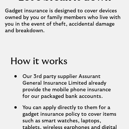
Gadget insurance is designed to cover devices
owned by you or family members who live with
you in the event of theft, accidental damage
and breakdown.
How it works
Our 3rd party supplier Assurant
General Insurance Limited already
provide the mobile phone insurance
for our packaged bank accounts.
You can apply directly to them for a
gadget insurance policy to cover items
such as smart watches, laptops,
tablets, wireless earphones and digital