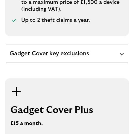
to a maximum price of £1,500 a device
(including VAT).
Up to 2 theft claims a year.
Gadget Cover key exclusions
expandable
section
Gadget Cover Plus
£15 a month.