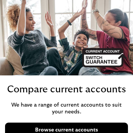
Compare current accounts
We have a range of current accounts to suit
your needs.
Browse current accounts