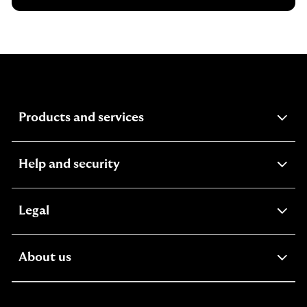
expandable
Products and services
section
expandable
Help and security
section
expandable
Legal
section
expandable
About us
section