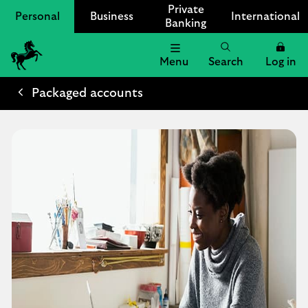
Private
Personal
Business
International
Banking
Menu
Search
Log in
Lloyds
Bank
Packaged accounts
Logo