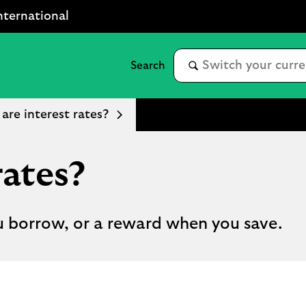
nternational
are interest rates?
rates?
u borrow, or a reward when you save.