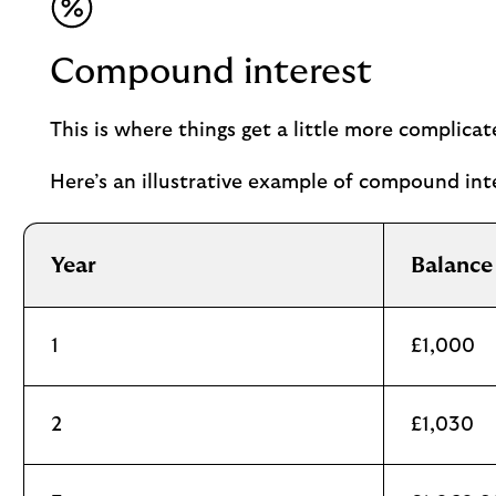
Compound interest
This is where things get a little more complica
Here’s an illustrative example of compound inte
Year
Balance
1
£1,000
2
£1,030