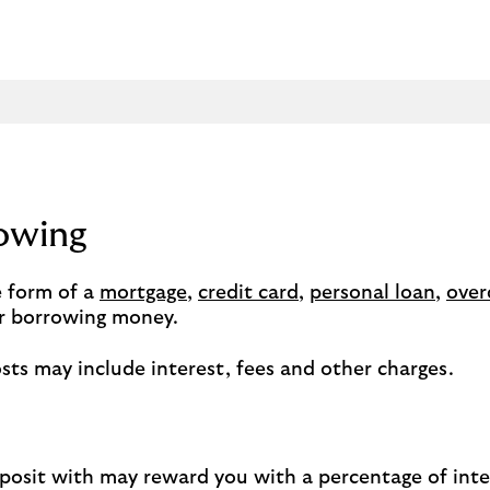
rowing
 form of a
mortgage
,
credit card
,
personal loan
,
over
for borrowing money.
sts may include interest, fees and other charges.
eposit with may reward you with a percentage of inter