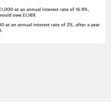
1,000 at an annual interest rate of 16.9%,
 would owe £1,169.
00 at an annual interest rate of 2%, after a year
0.