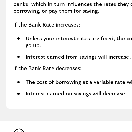
banks, which in turn influences the rates they
borrowing, or pay them for saving.
If the Bank Rate increases:
Unless your interest rates are fixed, the c
go up.
Interest earned from savings will increase.
If the Bank Rate decreases:
The cost of borrowing at a variable rate w
Interest earned on savings will decrease.