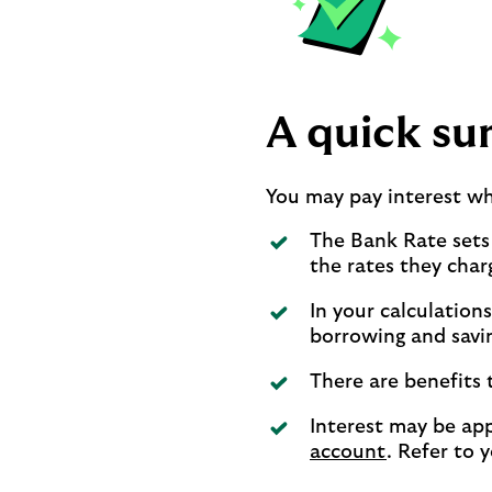
A quick s
You may pay interest w
The Bank Rate sets
the rates they char
In your calculation
borrowing and savi
There are benefits 
Interest may be app
account
. Refer to 