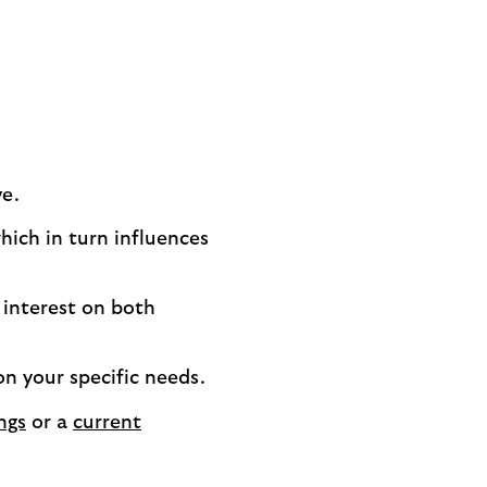
ve.
ich in turn influences
 interest on both
on your specific needs.
ngs
or a
current