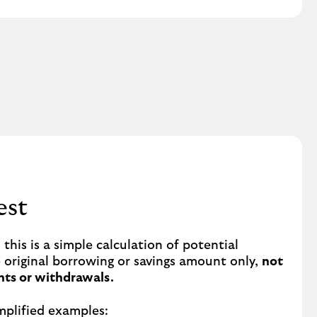
est
this is a simple calculation of potential
e original borrowing or savings amount only,
not
ts or withdrawals.
mplified examples: