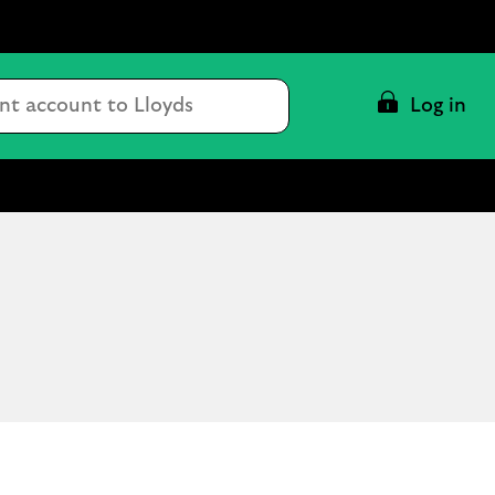
Conduct
Log in
a
search