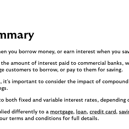
ummary
hen you borrow money, or earn interest when you sa
 the amount of interest paid to commercial banks, wh
ge customers to borrow, or pay to them for saving.
s, it’s important to consider the impact of compound
ngs.
to both fixed and variable interest rates, depending 
lied differently to a
mortgage
,
loan
,
credit card
,
savi
your terms and conditions for full details.