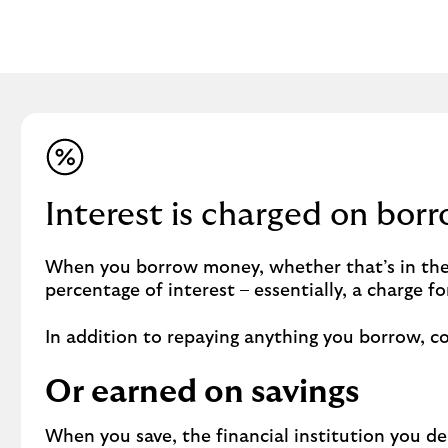
Interest is charged on bor
When you borrow money, whether that’s in the
percentage of interest – essentially, a charge 
In addition to repaying anything you borrow, co
Or earned on savings
When you save, the financial institution you d