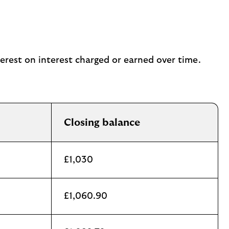
terest on interest charged or earned over time.
Closing balance
£1,030
£1,060.90