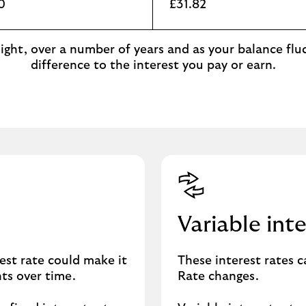
0
£31.82
ght, over a number of years and as your balance fluc
difference to the interest you pay or earn.
Variable inte
est rate could make it
These interest rates 
nts over time.
Rate changes.