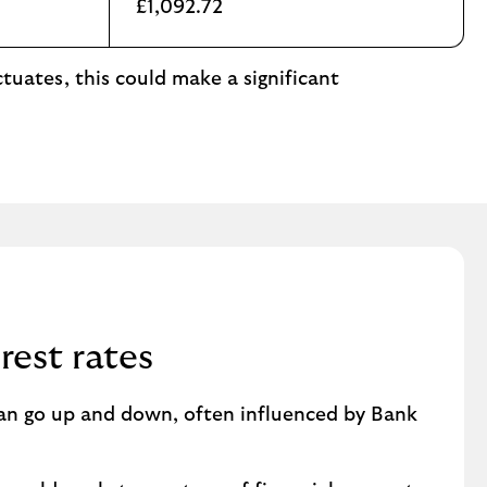
£1,092.72
tuates, this could make a significant
rest rates
can go up and down, often influenced by Bank