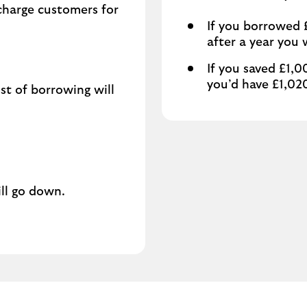
 charge customers for
If you borrowed £
after a year you
If you saved £1,0
you’d have £1,02
ost of borrowing will
ill go down.