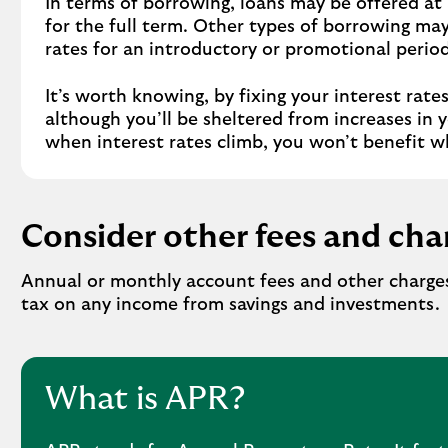
In terms of borrowing, loans may be offered at 
for the full term. Other types of borrowing may
rates for an introductory or promotional period
It’s worth knowing, by fixing your interest rate
although you’ll be sheltered from increases in 
when interest rates climb, you won’t benefit w
Consider other fees and cha
Annual or monthly account fees and other charges
tax on any income from savings and investments.
What is APR?