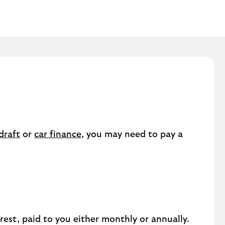
draft
or
car finance
, you may need to pay a
est, paid to you either monthly or annually.