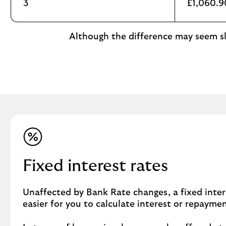
3
£1,060.9
Although the difference may seem sli
Fixed interest rates
Unaffected by Bank Rate changes, a fixed inter
easier for you to calculate interest or repayme