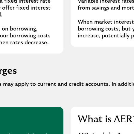
a fixed interest rate
Variable interest rate
 offer fixed interest
from savings and mort
.
When market interest 
s on borrowing,
borrowing costs, but 
your borrowing costs
increase, potentially 
hen rates decrease.
rges
 may apply to current and credit accounts. In addit
What is AER