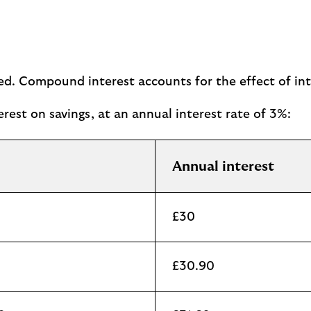
ted. Compound interest accounts for the effect of in
rest on savings, at an annual interest rate of 3%:
Annual interest
£30
£30.90