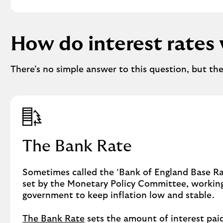
How do interest rates
There’s no simple answer to this question, but th
The Bank Rate
Sometimes called the ‘Bank of England Base Rat
set by the Monetary Policy Committee, workin
government to keep inflation low and stable.
The Bank Rate
sets the amount of interest pai