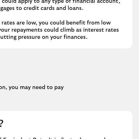
s could apply to any type of financial account,
gages to credit cards and loans.
rates are low, you could benefit from low
your repayments could climb as interest rates
putting pressure on your finances.
ion, you may need to pay
?