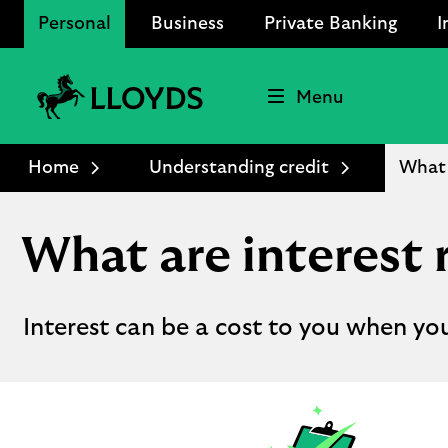
Personal
Business
Private Banking
I
Menu
Lloyds
Bank
Home
Understanding credit
What 
Logo
What are interest 
Interest can be a cost to you when yo