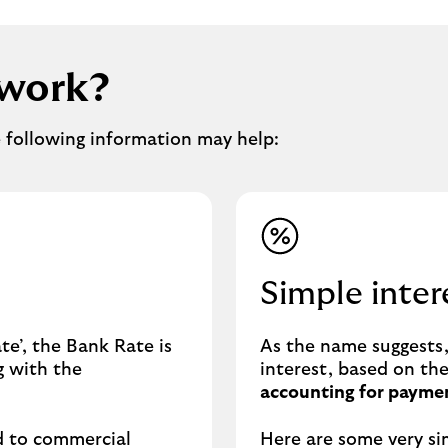
 work?
e following information may help:
Simple inter
e’, the Bank Rate is
As the name suggests, 
g with the
interest, based on th
accounting for paymen
d to commercial
Here are some very si