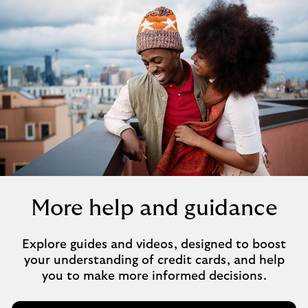
More help and guidance
Explore guides and videos, designed to boost
your understanding of credit cards, and help
you to make more informed decisions.