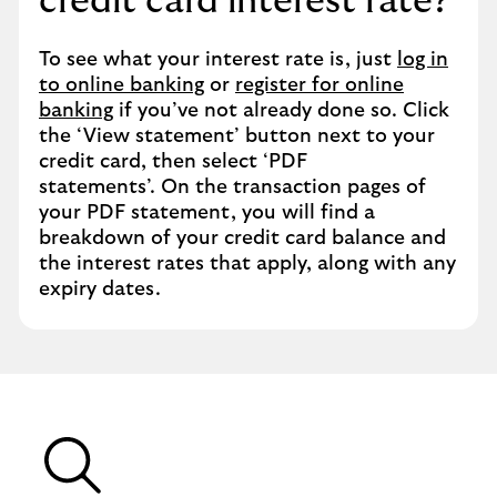
credit card interest rate?
To see what your interest rate is, just
log in
to online banking
or
register for online
banking
if you’ve not already done so. Click
the ‘View statement’ button next to your
credit card, then select ‘PDF
statements’. On the transaction pages of
your PDF statement, you will find a
breakdown of your credit card balance and
the interest rates that apply, along with any
expiry dates.