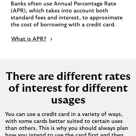
Banks often use Annual Percentage Rate
(APR), which takes into account both
standard fees and interest, to approximate
the cost of borrowing with a credit card.
What is APR?
There are different rates
of interest for different
usages
You can use a credit card in a variety of ways,
with some cards better suited to certain uses
than others. This is why you should always plan
how you intend to use the card first and then