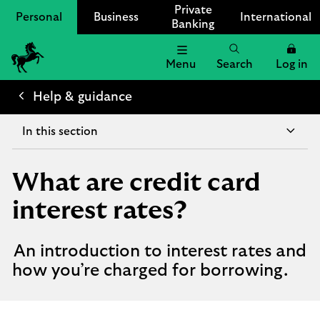
Private
Personal
Business
International
Banking
Menu
Search
Log in
Lloyds
Bank
Help & guidance
Logo
In this section
What are credit card
interest rates?
An introduction to interest rates and
how you’re charged for borrowing.