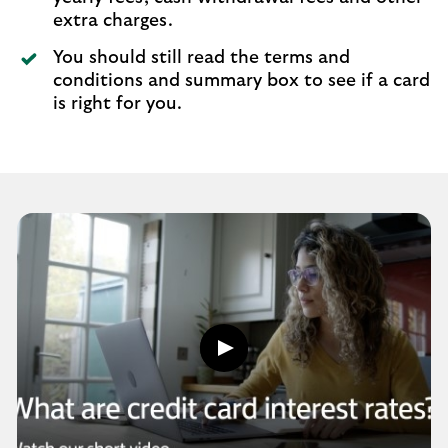
extra charges.
You should still read the terms and
conditions and summary box to see if a card
is right for you.
Play
button,
click
to
open
video