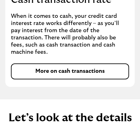
When it comes to cash, your credit card
interest rate works differently – as you’ll
pay interest from the date of the
transaction. There will probably also be
fees, such as cash transaction and cash
machine fees.
More on cash transactions
Let’s look at the details