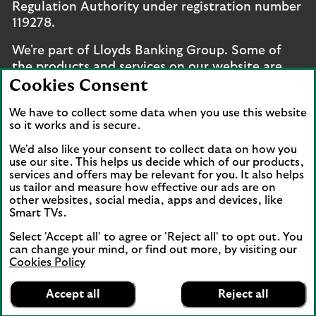
Regulation Authority under registration number
119278.
We're part of Lloyds Banking Group. Some of
the products and services on our website are
provided by different companies within the
Cookies Consent
Group. You can find more details on our
brands
We have to collect some data when you use this website
and legal entities page
.
so it works and is secure.
Mobile Banking app
: Our app is available to UK
We'd also like your consent to collect data on how you
personal online banking customers and online
use our site. This helps us decide which of our products,
banking customers with accounts held in Jersey,
services and offers may be relevant for you. It also helps
us tailor and measure how effective our ads are on
the Bailiwick of Guernsey or the Isle of Man. You
other websites, social media, apps and devices, like
need to have a valid registered phone number.
Smart TVs.
Minimum operating systems apply, so check the
Select 'Accept all' to agree or 'Reject all' to opt out. You
App Store or Google Play for details. Device
can change your mind, or find out more, by visiting our
registration required. The app doesn't work on
Cookies Policy
jailbroken or rooted devices. Terms and
Lloyds Bank
App
conditions apply.
VIEW
Mobile Banking
Accept all
Reject all
banner.
FREE - In Google Play
details
Dismiss
on