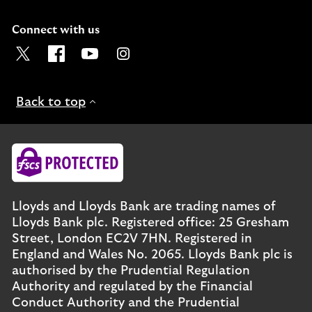
Connect with us
Visit the Lloyds Twitter page. Opens in a new browser t
Visit the Lloyds Facebook page. Opens in a new b
Visit the Lloyds Youtube channel. Opens in
Visit the Lloyds Instagram page. Ope
Back to top
Lloyds and Lloyds Bank are trading names of
Lloyds Bank plc. Registered office: 25 Gresham
Street, London EC2V 7HN. Registered in
England and Wales No. 2065. Lloyds Bank plc is
authorised by the Prudential Regulation
Authority and regulated by the Financial
Conduct Authority and the Prudential