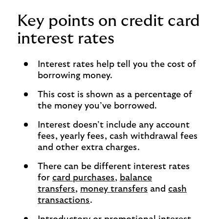
Key points on credit card
interest rates
Interest rates help tell you the cost of
borrowing money.
This cost is shown as a percentage of
the money you’ve borrowed.
Interest doesn’t include any account
fees, yearly fees, cash withdrawal fees
and other extra charges.
There can be different interest rates
for
card purchases
,
balance
transfers
,
money transfers
and
cash
transactions
.