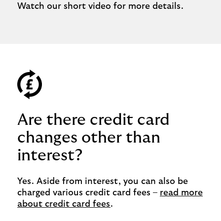
Watch our short video for more details.
Are there credit card
changes other than
interest?
Yes. Aside from interest, you can also be
charged various credit card fees –
read more
about credit card fees
.