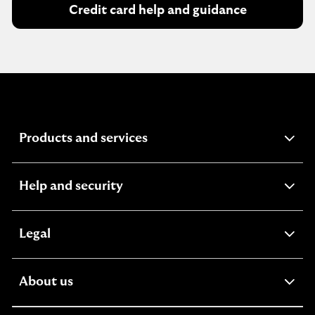
Credit card help and guidance
expandable
Products and services
section
expandable
Help and security
section
expandable
Legal
section
expandable
About us
section