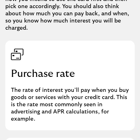
pick one accordingly. You should also think
about how much you can pay back, and when,
so you know how much interest you will be
charged.
Purchase rate
The rate of interest you’ll pay when you buy
goods or services with your credit card. This
is the rate most commonly seen in
advertising and APR calculations, for
example.