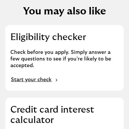
You may also like
Eligibility checker
Check before you apply. Simply answer a
few questions to see if you’re likely to be
accepted.
Start your check
Credit card interest
calculator