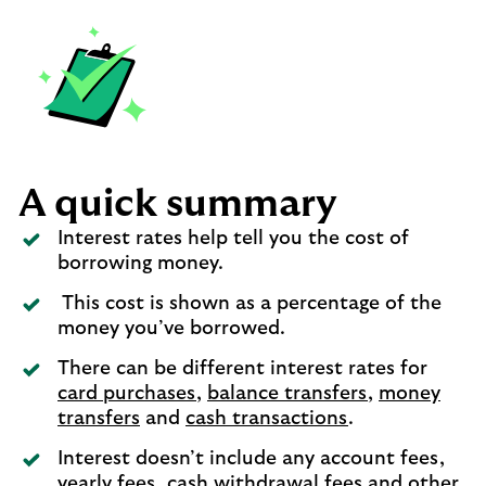
A quick summary
Interest rates help tell you the cost of
borrowing money.
This cost is shown as a percentage of the
money you’ve borrowed.
There can be different interest rates for
card purchases
,
balance transfers
,
money
transfers
and
cash transactions
.
Interest doesn’t include any account fees,
yearly fees, cash withdrawal fees and other