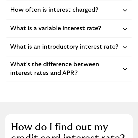
How often is interest charged?
expandable
section
What is a variable interest rate?
expandable
section
What is an introductory interest rate?
expandable
section
What's the difference between
expandable
interest rates and APR?
section
How do I find out my