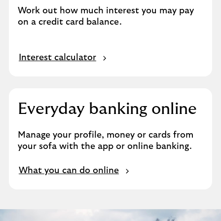
Work out how much interest you may pay
on a credit card balance.
Interest calculator
Everyday banking online
Manage your profile, money or cards from
your sofa with the app or online banking.
What you can do online