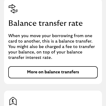
Balance transfer rate
When you move your borrowing from one
card to another, this is a balance transfer.
You might also be charged a fee to transfer
your balance, on top of your balance
transfer interest rate.
More on balance transfers