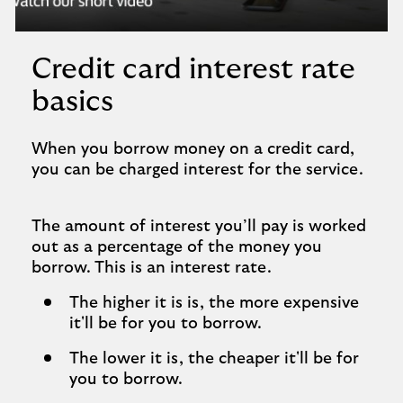
player
Credit card interest rate
basics
When you borrow money on a credit card,
you can be charged interest for the service.
The amount of interest you’ll pay is worked
out as a percentage of the money you
borrow. This is an interest rate.
The higher it is is, the more expensive
it'll be for you to borrow.
The lower it is, the cheaper it'll be for
you to borrow.