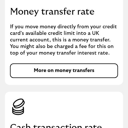
Money transfer rate
If you move money directly from your credit
card’s available credit limit into a UK
current account, this is a money transfer.
You might also be charged a fee for this on
top of your money transfer interest rate.
More on money transfers
Cash transaction rate