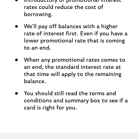
Introductory or promotional interest
rates could reduce the cost of
borrowing.
We’ll pay off balances with a higher
rate of interest first. Even if you have a
lower promotional rate that is coming
to an end.
When any promotional rates comes to
an end, the standard interest rate at
that time will apply to the remaining
balance.
You should still read the terms and
conditions and summary box to see if a
card is right for you.