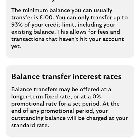
The minimum balance you can usually
transfer is £100. You can only transfer up to
93% of your credit limit, including your
existing balance. This allows for fees and
transactions that haven’t hit your account
yet.
Balance transfer interest rates
Balance transfers may be offered at a
longer-term fixed rate, or at a
0%
promotional rate
for a set period. At the
end of any promotional period, your
outstanding balance will be charged at your
standard rate.