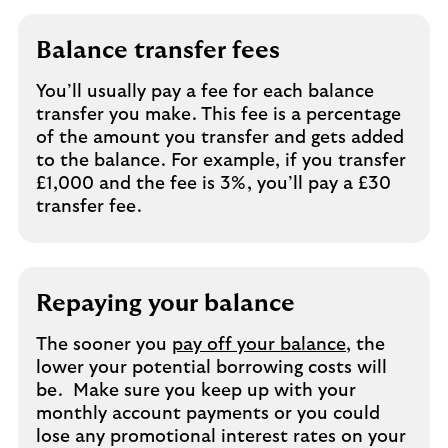
Balance transfer fees
You’ll usually pay a fee for each balance
transfer you make. This fee is a percentage
of the amount you transfer and gets added
to the balance. For example, if you transfer
£1,000 and the fee is 3%, you’ll pay a £30
transfer fee.
Repaying your balance
The sooner you
pay off your balance
, the
lower your potential borrowing costs will
be. Make sure you keep up with your
monthly account payments or you could
lose any promotional interest rates on your