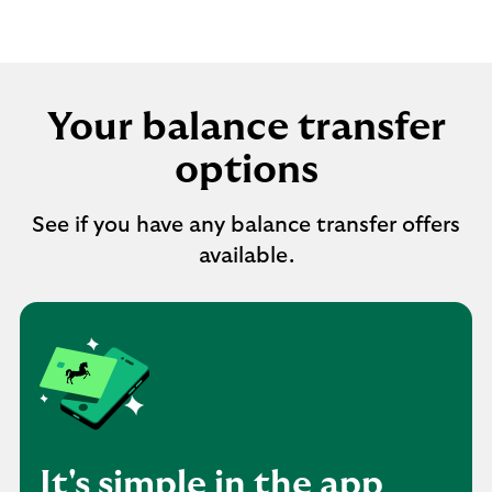
Your balance transfer
options
See if you have any balance transfer offers
available.
It's simple in the app