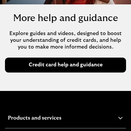
More help and guidance
Explore guides and videos, designed to boost
your understanding of credit cards, and help
you to make more informed decisions.
Credit card help and guidance
expandable
Products and services
section