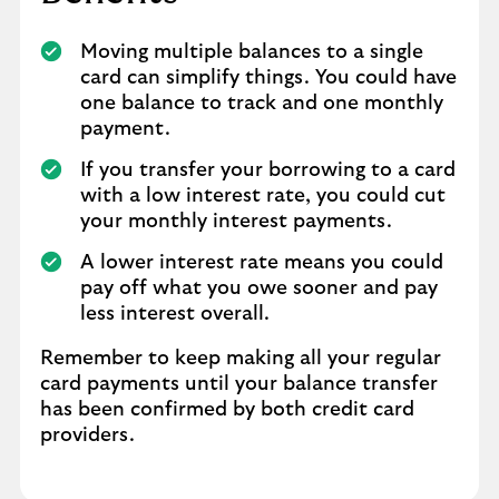
Moving multiple balances to a single
card can simplify things. You could have
one balance to track and one monthly
payment.
If you transfer your borrowing to a card
with a low interest rate, you could cut
your monthly interest payments.
A lower interest rate means you could
pay off what you owe sooner and pay
less interest overall.
Remember to keep making all your regular
card payments until your balance transfer
has been confirmed by both credit card
providers.