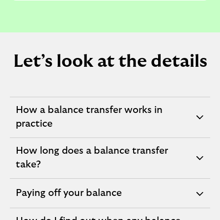
Let’s look at the details
How a balance transfer works in
expandable
practice
section
How long does a balance transfer
expandable
take?
section
Paying off your balance
expandable
section