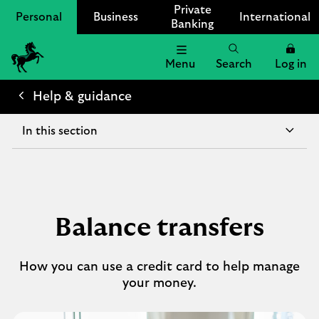
Private
Personal
Business
International
Banking
Menu
Search
Log in
Lloyds
Bank
Help & guidance
Logo
In this section
Balance transfers
How you can use a credit card to help manage
your money.