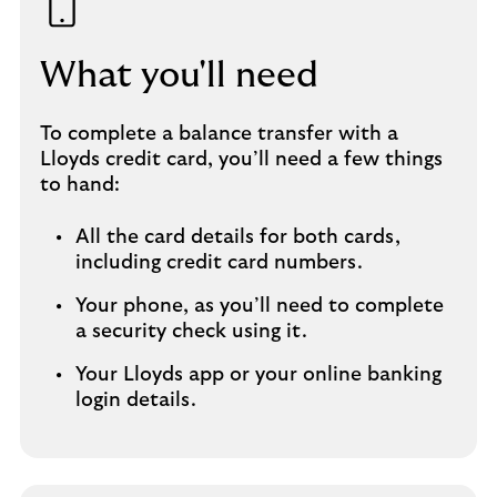
What you'll need
To complete a balance transfer with a
Lloyds credit card, you’ll need a few things
to hand:
All the card details for both cards,
including credit card numbers.
Your phone, as you’ll need to complete
a security check using it.
Your Lloyds app or your online banking
login details.