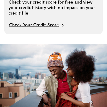
Check your credit score for free and view
your credit history with no impact on your
credit file.
Check Your Credit Score