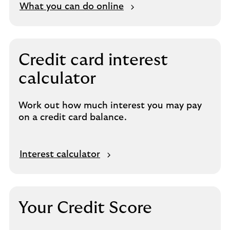
What you can do online
Credit card interest
calculator
Work out how much interest you may pay
on a credit card balance.
Interest calculator
Your Credit Score