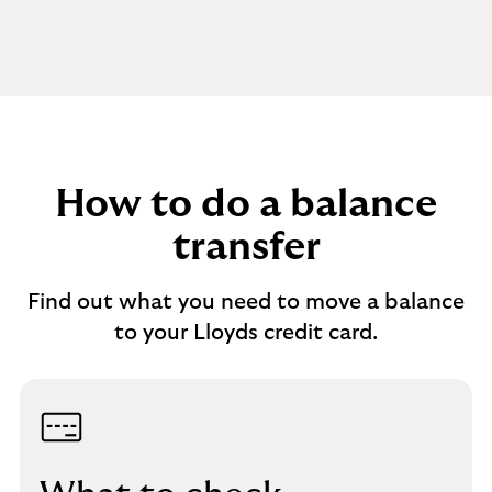
How to do a balance
transfer
Find out what you need to move a balance
to your Lloyds credit card.