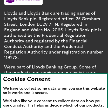
Lloyds and Lloyds Bank are trading names of
Lloyds Bank plc. Registered office: 25 Gresham
Street, London EC2V 7HN. Registered in
England and Wales No. 2065. Lloyds Bank plc is
authorised by the Prudential Regulation
Authority and regulated by the Financial
Conduct Authority and the Prudential
Regulation Authority under registration number
119278.
We're part of Lloyds Banking Group. Some of
the products and services on our website are
provided by different companies within the
Cookies Consent
Group. You can find more details on our
brands
We have to collect some data when you use this website
and legal entities page
.
so it works and is secure.
Mobile Banking app
: Our app is available to UK
We'd also like your consent to collect data on how you
personal online banking customers and online
use our site. This helps us decide which of our products,