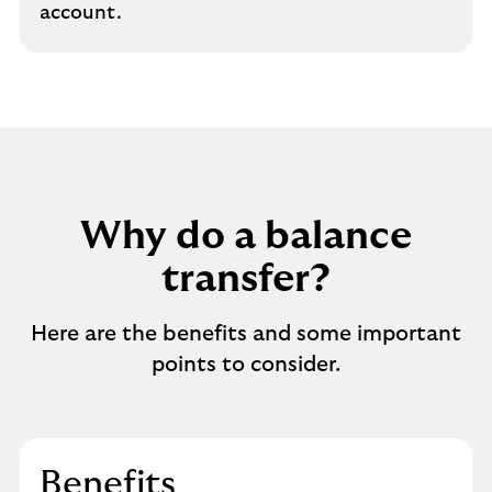
account.
Why do a balance
transfer?
Here are the benefits and some important
points to consider.
Benefits