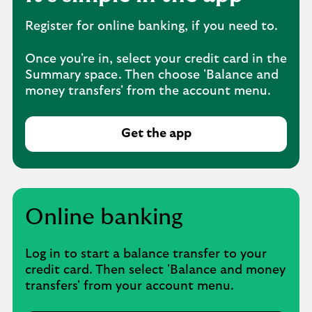
Register for online banking, if you need to.
Once you're in, select your credit card in the
Summary space. Then choose 'Balance and
money transfers' from the account menu.
Get the app
Online banking
Log in to start a balance transfer to your
credit card. Then select 'Balance and money
transfers' from your account menu.