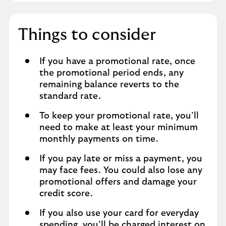
Things to consider
If you have a promotional rate, once
the promotional period ends, any
remaining balance reverts to the
standard rate.
To keep your promotional rate, you’ll
need to make at least your minimum
monthly payments on time.
If you pay late or miss a payment, you
may face fees. You could also lose any
promotional offers and damage your
credit score.
If you also use your card for everyday
spending, you’ll be charged interest on