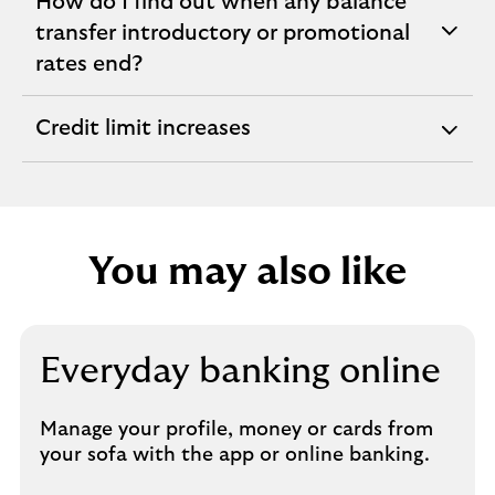
How do I find out when any balance
transfer introductory or promotional
expandable
rates end?
section
Credit limit increases
expandable
section
You may also like
Everyday banking online
Manage your profile, money or cards from
your sofa with the app or online banking.