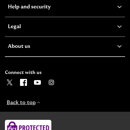
expandable
Help and security
section
expandable
Legal
section
expandable
About us
section
Connect with us
Visit the Lloyds Twitter page. Opens in a new browser t
Visit the Lloyds Facebook page. Opens in a new b
Visit the Lloyds Youtube channel. Opens in
Visit the Lloyds Instagram page. Ope
Back to top