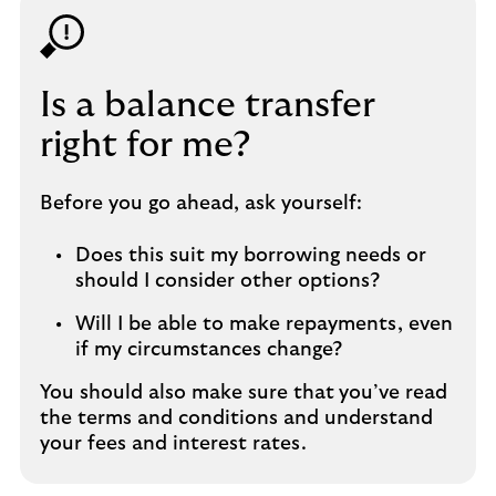
Is a balance transfer
right for me?
Before you go ahead, ask yourself:
Does this suit my borrowing needs or
should I consider other options?
Will I be able to make repayments, even
if my circumstances change?
You should also make sure that
you’ve read
the terms and conditions and understand
your fees and interest rates.