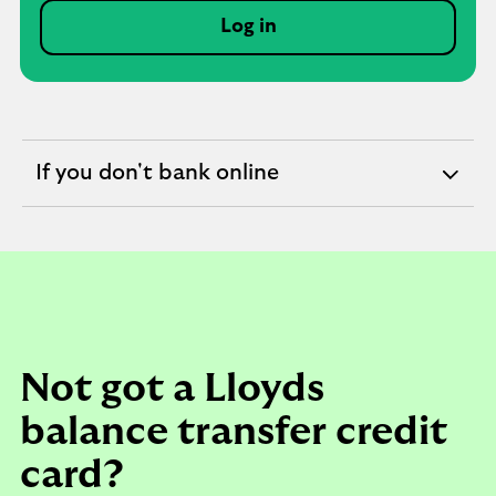
Log in
If you don't bank online
expandable
section
Not got a Lloyds
balance transfer credit
card?