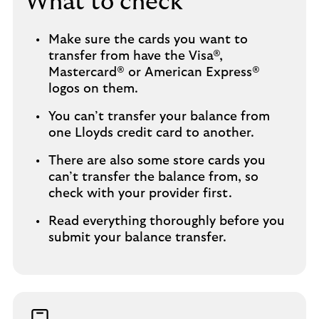
What to check
Make sure the cards you want to
transfer from have the Visa®,
Mastercard® or American Express®
logos on them.
You can’t transfer your balance from
one Lloyds credit card to another.
There are also some store cards you
can’t transfer the balance from, so
check with your provider first.
Read everything thoroughly before you
submit your balance transfer.