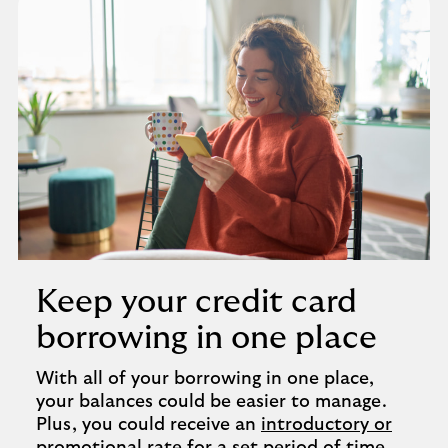
Keep your credit card
borrowing in one place
With all of your borrowing in one place,
your balances could be easier to manage.
Plus, you could receive an
introductory or