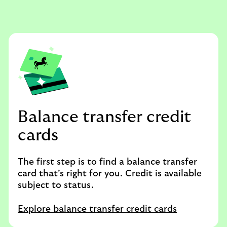
Balance transfer credit
cards
The first step is to find a balance transfer
card that’s right for you. Credit is available
subject to status.
Explore balance transfer credit cards