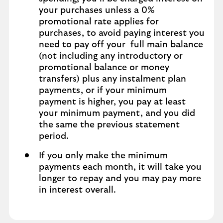
your purchases unless a 0%
promotional rate applies for
purchases, to avoid paying interest you
need to pay off your full main balance
(not including any introductory or
promotional balance or money
transfers) plus any instalment plan
payments, or if your minimum
payment is higher, you pay at least
your minimum payment, and you did
the same the previous statement
period.
If you only make the minimum
payments each month, it will take you
longer to repay and you may pay more
in interest overall.