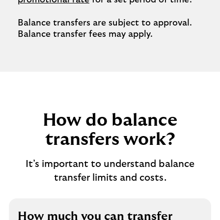
promotional rate
for a set period of time.
Balance transfers are subject to approval.
Balance transfer fees may apply.
How do balance
transfers work?
It’s important to understand balance
transfer limits and costs.
How much you can transfer