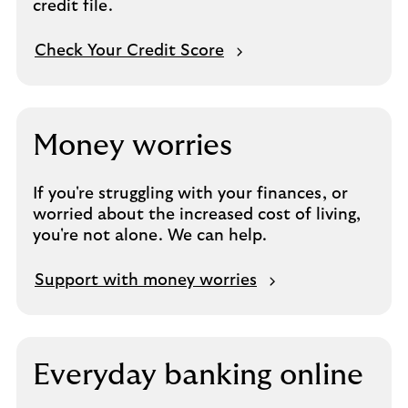
credit file.
Check Your Credit Score
Money worries
If you're struggling with your finances, or
worried about the increased cost of living,
you're not alone. We can help.
Support with money worries
Everyday banking online