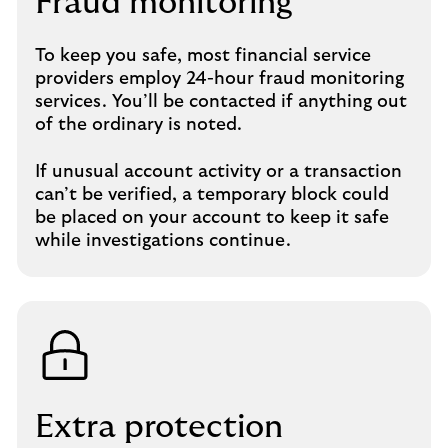
Fraud monitoring
To keep you safe, most financial service
providers employ 24-hour fraud monitoring
services. You’ll be contacted if anything out
of the ordinary is noted.
If unusual account activity or a transaction
can’t be verified, a temporary block could
be placed on your account to keep it safe
while investigations continue.
Extra protection