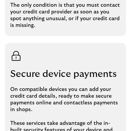
The only condition is that you must contact
your credit card provider as soon as you
spot anything unusual, or if your credit card
is missing.
Secure device payments
On compatible devices you can add your
credit card details, ready to make secure
payments online and contactless payments
in shops.
These services take advantage of the in-
built security features of your device and,