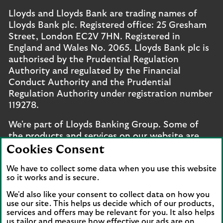
Lloyds and Lloyds Bank are trading names of
Lloyds Bank plc. Registered office: 25 Gresham
Street, London EC2V 7HN. Registered in
England and Wales No. 2065. Lloyds Bank plc is
authorised by the Prudential Regulation
Authority and regulated by the Financial
Conduct Authority and the Prudential
Regulation Authority under registration number
119278.
We're part of Lloyds Banking Group. Some of
the products and services on our website are
provided by different companies within the
Cookies Consent
Group. You can find more details on our
brands
We have to collect some data when you use this website
and legal entities page
.
so it works and is secure.
Mobile Banking app
: Our app is available to UK
We'd also like your consent to collect data on how you
personal online banking customers and online
use our site. This helps us decide which of our products,
banking customers with accounts held in Jersey,
services and offers may be relevant for you. It also helps
us tailor and measure how effective our ads are on