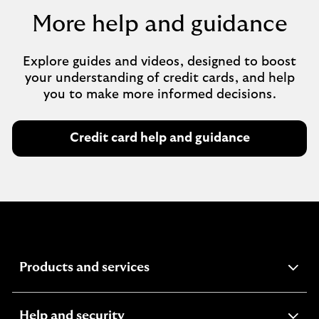
More help and guidance
Explore guides and videos, designed to boost
your understanding of credit cards, and help
you to make more informed decisions.
Credit card help and guidance
expandable
Products and services
section
expandable
Help and security