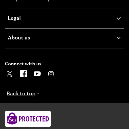
section
expandable
Legal
section
expandable
About us
section
Connect with us
Visit the Lloyds Twitter page. Opens in a new browser t
Visit the Lloyds Facebook page. Opens in a new b
Visit the Lloyds Youtube channel. Opens in
Visit the Lloyds Instagram page. Ope
Back to top