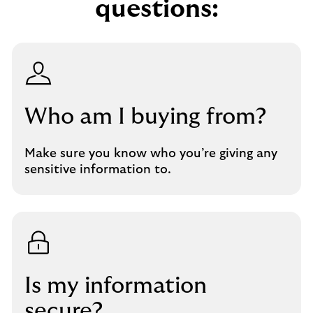
questions:
Who am I buying from?
Make sure you know who you’re giving any
sensitive information to.
Is my information
secure?