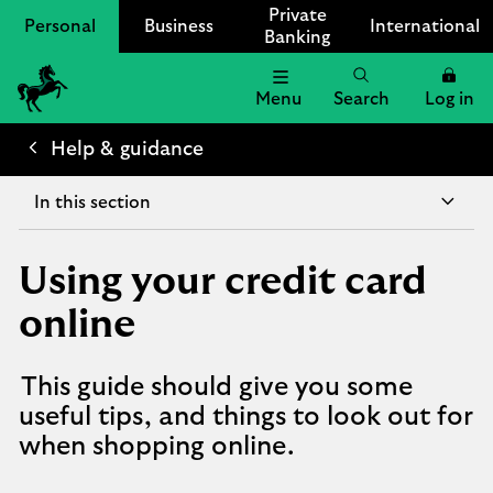
Private
Personal
Business
International
Banking
Menu
Search
Log in
Lloyds
Bank
Help & guidance
Logo
In this section
Using your credit card
online
This guide should give you some
useful tips, and things to look out for
when shopping online.