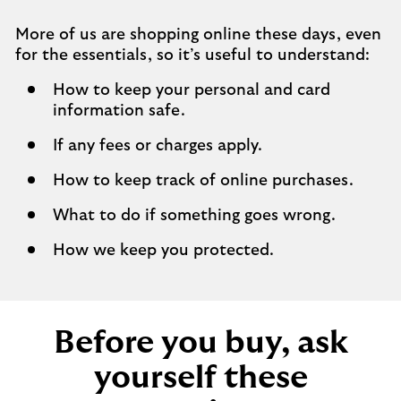
More of us are shopping online these days, even
for the essentials, so it’s useful to understand:
How to keep your personal and card
information safe.
If any fees or charges apply.
How to keep track of online purchases.
What to do if something goes wrong.
How we keep you protected.
Before you buy, ask
yourself these