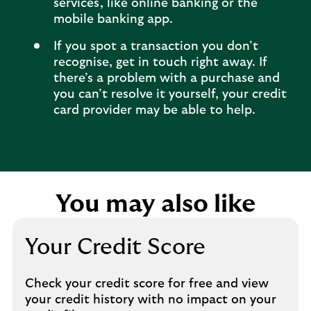
services, like online banking or the
mobile banking app.
If you spot a transaction you don’t
recognise, get in touch right away. If
there’s a problem with a purchase and
you can’t resolve it yourself, your credit
card provider may be able to help.
You may also like
Your Credit Score
Check your credit score for free and view
your credit history with no impact on your