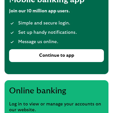
Join our 10 million app users.
Simple and secure login.
Set up handy notifications.
Message us online.
Continue to app
Online banking
Log in to view or manage your accounts on
our website.