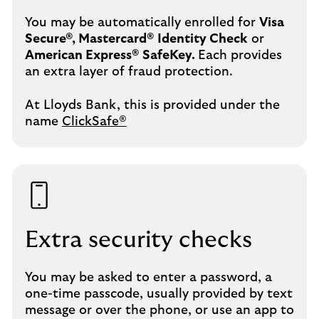
You may be automatically enrolled for
Visa
Secure®, Mastercard® Identity Check
or
American Express® SafeKey.
Each provides
an extra layer of fraud protection.
At Lloyds Bank, this is provided under the
name
ClickSafe®
Extra security checks
You may be asked to enter a password, a
one-time passcode, usually provided by text
message or over the phone, or use an app to