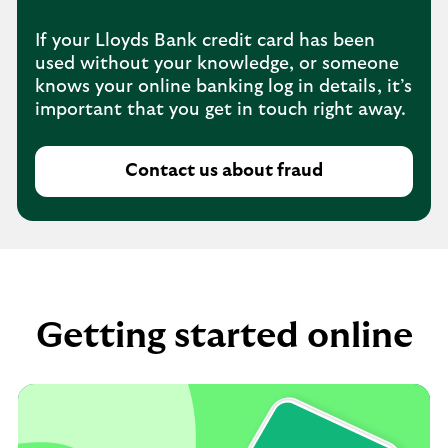
If your Lloyds Bank credit card has been
used without your knowledge, or someone
knows your online banking log in details, it’s
important that you get in touch right away.
Contact us about fraud
Getting started online