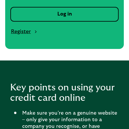
Log in
Register
Key points on using your
credit card online
Make sure you’re on a genuine website
– only give your information to a
company you recognise, or have