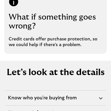
What if something goes
wrong?
Credit cards offer purchase protection, so
we could help if there’s a problem.
Let’s look at the details
Know who you're buying from
expandable
section