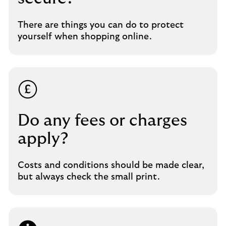
There are things you can do to protect
yourself when shopping online.
Do any fees or charges
apply?
Costs and conditions should be made clear,
but always check the small print.