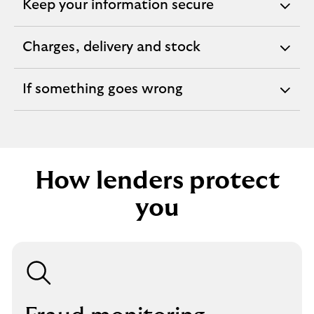
Keep your information secure
expandable
section
Charges, delivery and stock
expandable
section
If something goes wrong
expandable
section
How lenders protect
you