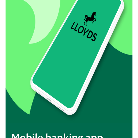
Mobile banking app