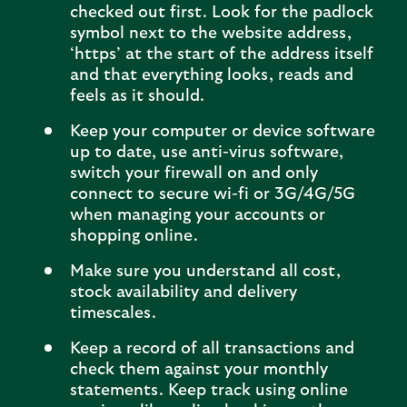
checked out first. Look for the padlock
symbol next to the website address,
‘https’ at the start of the address itself
and that everything looks, reads and
feels as it should.
Keep your computer or device software
up to date, use anti-virus software,
switch your firewall on and only
connect to secure wi-fi or 3G/4G/5G
when managing your accounts or
shopping online.
Make sure you understand all cost,
stock availability and delivery
timescales.
Keep a record of all transactions and
check them against your monthly
statements. Keep track using online