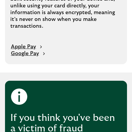
unlike using your card directly, your
information is always encrypted, meaning
it’s never on show when you make
transactions.
Apple Pay
Google Pay
If you think you've been
a victim of fraud