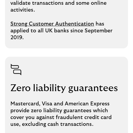
validate transactions and some online
activities.
Strong Customer Authentication
has
applied to all UK banks since September
2019.
Zero liability guarantees
Mastercard, Visa and American Express
provide zero liability guarantees which
cover you against fraudulent credit card
use, excluding cash transactions.