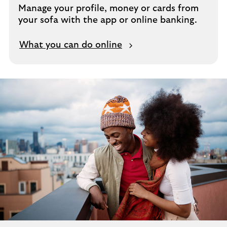
Manage your profile, money or cards from
your sofa with the app or online banking.
What you can do online