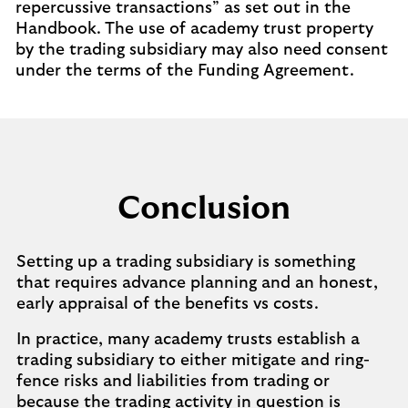
repercussive transactions” as set out in the
Handbook. The use of academy trust property
by the trading subsidiary may also need consent
under the terms of the Funding Agreement.
Conclusion
Setting up a trading subsidiary is something
that requires advance planning and an honest,
early appraisal of the benefits vs costs.
In practice, many academy trusts establish a
trading subsidiary to either mitigate and ring-
fence risks and liabilities from trading or
because the trading activity in question is