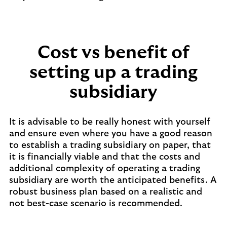
Cost vs benefit of
setting up a trading
subsidiary
It is advisable to be really honest with yourself
and ensure even where you have a good reason
to establish a trading subsidiary on paper, that
it is financially viable and that the costs and
additional complexity of operating a trading
subsidiary are worth the anticipated benefits. A
robust business plan based on a realistic and
not best-case scenario is recommended.