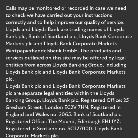
Calls may be monitored or recorded in case we need
to check we have carried out your instructions
correctly and to help improve our quality of service.
Lloyds and Lloyds Bank are trading names of Lloyds
Bank plc, Bank of Scotland plc, Lloyds Bank Corporate
Markets plc and Lloyds Bank Corporate Markets
Wertpapierhandelsbank GmbH. The products and
services outlined on this site may be offered by legal
entities from across Lloyds Banking Group, including
Lloyds Bank plc and Lloyds Bank Corporate Markets
plc.
Lloyds Bank plc and Lloyds Bank Corporate Markets
plc are separate legal entities within the Lloyds
Banking Group. Lloyds Bank plc. Registered Office: 25
Gresham Street, London EC2V 7HN. Registered in
England and Wales no. 2065. Bank of Scotland plc.
Registered Office: The Mound, Edinburgh EH1 1YZ.
Registered in Scotland no. SC327000. Lloyds Bank
Corporate Markets plc.