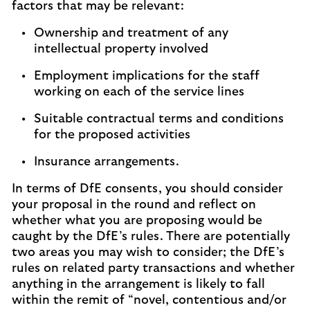
factors that may be relevant:
Ownership and treatment of any
intellectual property involved
Employment implications for the staff
working on each of the service lines
Suitable contractual terms and conditions
for the proposed activities
Insurance arrangements.
In terms of DfE consents, you should consider
your proposal in the round and reflect on
whether what you are proposing would be
caught by the DfE’s rules. There are potentially
two areas you may wish to consider; the DfE’s
rules on related party transactions and whether
anything in the arrangement is likely to fall
within the remit of “novel, contentious and/or