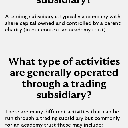
subsidiary?
A trading subsidiary is typically a company with
share capital owned and controlled by a parent
charity (in our context an academy trust).
What type of activities
are generally operated
through a trading
subsidiary?
There are many different activities that can be
run through a trading subsidiary but commonly
for an academy trust these may include: