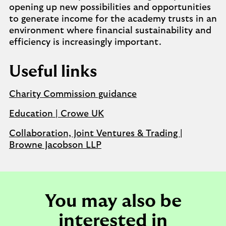
opening up new possibilities and opportunities
to generate income for the academy trusts in an
environment where financial sustainability and
efficiency is increasingly important.
Useful links
Charity Commission guidance
Education | Crowe UK
Collaboration, Joint Ventures & Trading |
Browne Jacobson LLP
You may also be
interested in