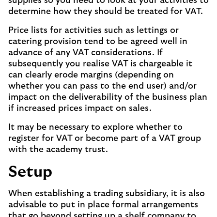
supplies so you need to look at your activities to
determine how they should be treated for VAT.
Price lists for activities such as lettings or
catering provision tend to be agreed well in
advance of any VAT considerations. If
subsequently you realise VAT is chargeable it
can clearly erode margins (depending on
whether you can pass to the end user) and/or
impact on the deliverability of the business plan
if increased prices impact on sales.
It may be necessary to explore whether to
register for VAT or become part of a VAT group
with the academy trust.
Setup
When establishing a trading subsidiary, it is also
advisable to put in place formal arrangements
that go beyond setting up a shelf company to