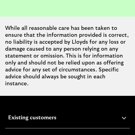
While all reasonable care has been taken to
ensure that the information provided is correct,
no liability is accepted by Lloyds for any loss or
damage caused to any person relying on any
statement or omission. This is for information
only and should not be relied upon as offering
advice for any set of circumstances. Specific
advice should always be sought in each
instance.
expandable
Existing customers
section