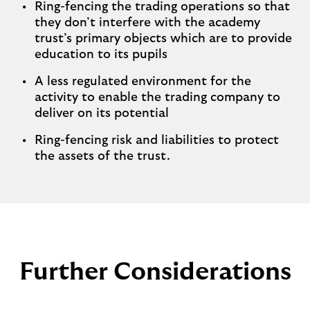
Ring-fencing the trading operations so that
they don’t interfere with the academy
trust’s primary objects which are to provide
education to its pupils
A less regulated environment for the
activity to enable the trading company to
deliver on its potential
Ring-fencing risk and liabilities to protect
the assets of the trust.
Further Considerations