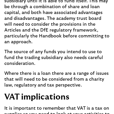
subsidiary until it is able to fund itself. This may
be through a combination of share and loan
capital, and both have associated advantages
and disadvantages. The academy trust board
will need to consider the provisions in the
Articles and the DfE regulatory framework,
particularly the Handbook before committing to
an approach.
The source of any funds you intend to use to
fund the trading subsidiary also needs careful
consideration.
Where there is a loan there are a range of issues
that will need to be considered from a charity
law, regulatory and tax perspective.
VAT implications
It is important to remember that VAT is a tax on