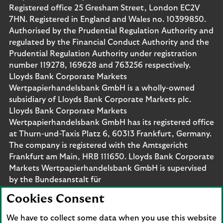
Registered office 25 Gresham Street, London EC2V
7HN. Registered in England and Wales no. 10399850.
Authorised by the Prudential Regulation Authority and
regulated by the Financial Conduct Authority and the
Prudential Regulation Authority under registration
number 119278, 169628 and 763256 respectively.
Lloyds Bank Corporate Markets
Wertpapierhandelsbank GmbH is a wholly-owned
subsidiary of Lloyds Bank Corporate Markets plc.
Lloyds Bank Corporate Markets
Wertpapierhandelsbank GmbH has its registered office
at Thurn-und-Taxis Platz 6, 60313 Frankfurt, Germany.
The company is registered with the Amtsgericht
Frankfurt am Main, HRB 111650. Lloyds Bank Corporate
Markets Wertpapierhandelsbank GmbH is supervised
by the Bundesanstalt für
Finanzdienstleistungsaufsicht. Eligible deposits with us
Cookies Consent
are protected by the Financial Services Compensation
Scheme (FSCS). We are covered by the Financial
We have to collect some data when you use this website