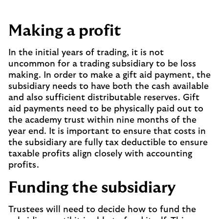
Making a profit
In the initial years of trading, it is not
uncommon for a trading subsidiary to be loss
making. In order to make a gift aid payment, the
subsidiary needs to have both the cash available
and also sufficient distributable reserves. Gift
aid payments need to be physically paid out to
the academy trust within nine months of the
year end. It is important to ensure that costs in
the subsidiary are fully tax deductible to ensure
taxable profits align closely with accounting
profits.
Funding the subsidiary
Trustees will need to decide how to fund the