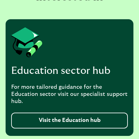
Education sector hub
For more tailored guidance for the
Education sector visit our specialist support
hub.
Visit the Education hub