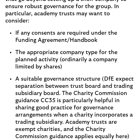
ensure robust governance for the group. In
particular, academy trusts may want to
consider:
If any consents are required under the
Funding Agreement/Handbook
The appropriate company type for the
planned activity (ordinarily a company
limited by shares)
A suitable governance structure (DfE expect
separation between trust board and trading
subsidiary board. The Charity Commission
guidance CC35 is particularly helpful in
sharing good practice for governance
arrangements when a charity incorporates a
trading subsidiary. Academy trusts are
exempt charities, and the Charity
Commission guidance applies equally here)