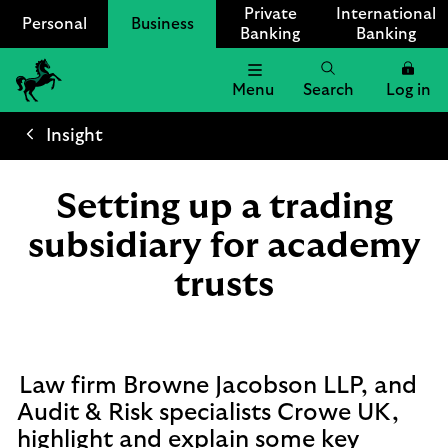
Private
International
Personal
Business
Banking
Banking
Menu
Search
Log in
Lloyds
Bank
Insight
Logo
Setting up a trading
subsidiary for academy
trusts
Law firm Browne Jacobson LLP, and
Audit & Risk specialists Crowe UK,
highlight and explain some key