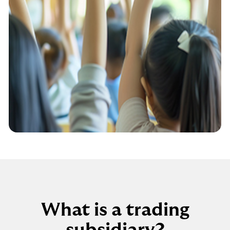
What is a trading