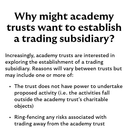
Why might academy
trusts want to establish
a trading subsidiary?
Increasingly, academy trusts are interested in
exploring the establishment of a trading
subsidiary. Reasons will vary between trusts but
may include one or more of:
The trust does not have power to undertake
proposed activity (i.e. the activities fall
outside the academy trust’s charitable
objects)
Ring-fencing any risks associated with
trading away from the academy trust