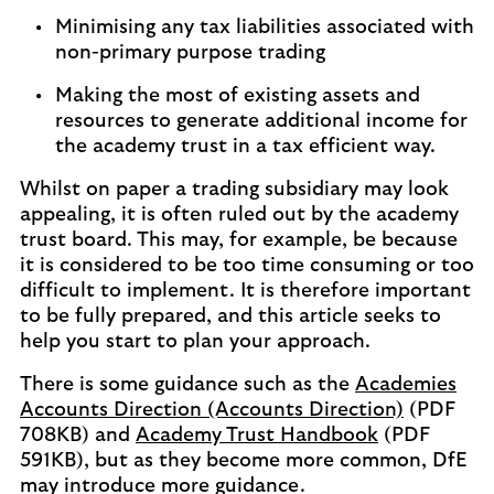
Minimising any tax liabilities associated with
non-primary purpose trading
Making the most of existing assets and
resources to generate additional income for
the academy trust in a tax efficient way.
Whilst on paper a trading subsidiary may look
appealing, it is often ruled out by the academy
trust board. This may, for example, be because
it is considered to be too time consuming or too
difficult to implement. It is therefore important
to be fully prepared, and this article seeks to
help you start to plan your approach.
There is some guidance such as the
Academies
Accounts Direction (Accounts Direction)
(PDF
708KB) and
Academy Trust Handbook
(PDF
591KB), but as they become more common, DfE
may introduce more guidance.