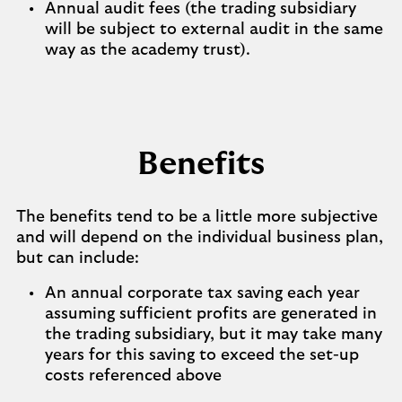
Annual audit fees (the trading subsidiary
will be subject to external audit in the same
way as the academy trust).
Benefits
The benefits tend to be a little more subjective
and will depend on the individual business plan,
but can include:
An annual corporate tax saving each year
assuming sufficient profits are generated in
the trading subsidiary, but it may take many
years for this saving to exceed the set-up
costs referenced above