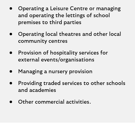
Operating a Leisure Centre or managing
and operating the lettings of school
premises to third parties
Operating local theatres and other local
community centres
Provision of hospitality services for
external events/organisations
Managing a nursery provision
Providing traded services to other schools
and academies
Other commercial activities.