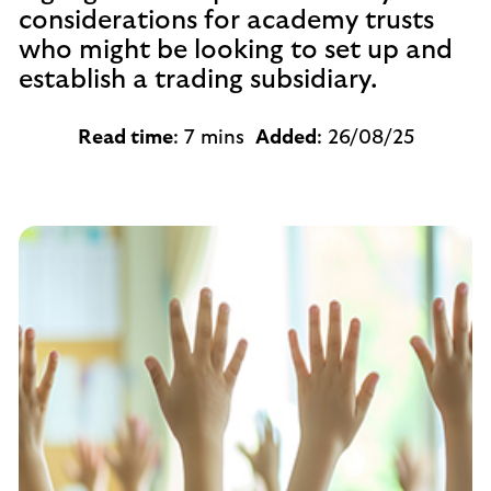
considerations for academy trusts
who might be looking to set up and
establish a trading subsidiary.
Read time
: 7 mins
Added
: 26/08/25