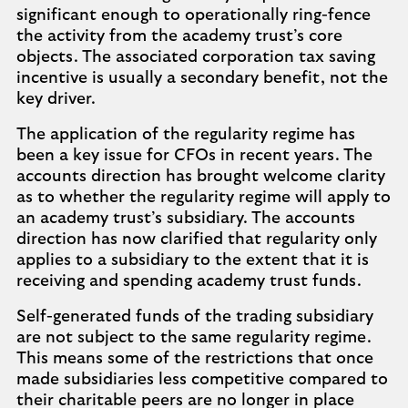
significant enough to operationally ring-fence
the activity from the academy trust’s core
objects. The associated corporation tax saving
incentive is usually a secondary benefit, not the
key driver.
The application of the regularity regime has
been a key issue for CFOs in recent years. The
accounts direction has brought welcome clarity
as to whether the regularity regime will apply to
an academy trust’s subsidiary. The accounts
direction has now clarified that regularity only
applies to a subsidiary to the extent that it is
receiving and spending academy trust funds.
Self-generated funds of the trading subsidiary
are not subject to the same regularity regime.
This means some of the restrictions that once
made subsidiaries less competitive compared to
their charitable peers are no longer in place