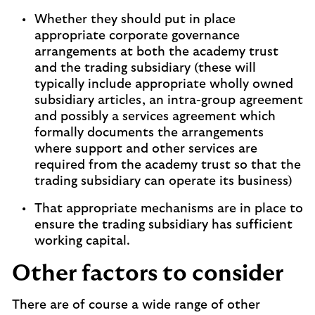
Whether they should put in place
appropriate corporate governance
arrangements at both the academy trust
and the trading subsidiary (these will
typically include appropriate wholly owned
subsidiary articles, an intra-group agreement
and possibly a services agreement which
formally documents the arrangements
where support and other services are
required from the academy trust so that the
trading subsidiary can operate its business)
That appropriate mechanisms are in place to
ensure the trading subsidiary has sufficient
working capital.
Other factors to consider
There are of course a wide range of other