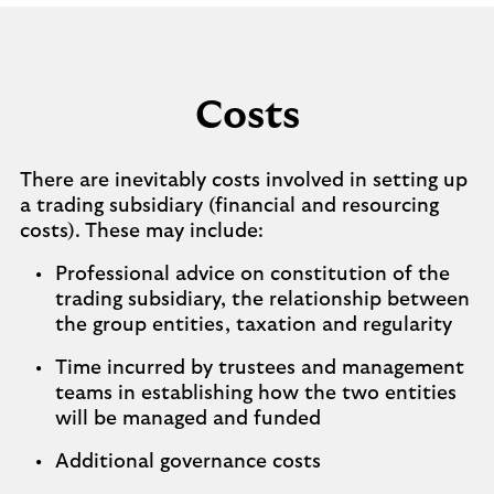
Costs
There are inevitably costs involved in setting up
a trading subsidiary (financial and resourcing
costs). These may include:
Professional advice on constitution of the
trading subsidiary, the relationship between
the group entities, taxation and regularity
Time incurred by trustees and management
teams in establishing how the two entities
will be managed and funded
Additional governance costs