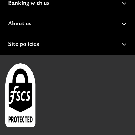
expandable
Banking with us
section
expandable
About us
section
expandable
Site policies
section