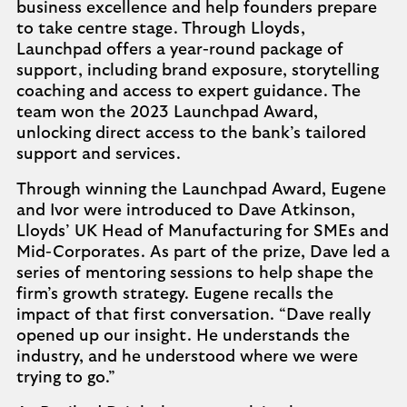
business excellence and help founders prepare
to take centre stage. Through Lloyds,
Launchpad offers a year-round package of
support, including brand exposure, storytelling
coaching and access to expert guidance. The
team won the 2023 Launchpad Award,
unlocking direct access to the bank’s tailored
support and services.
Through winning the Launchpad Award, Eugene
and Ivor were introduced to Dave Atkinson,
Lloyds’ UK Head of Manufacturing for SMEs and
Mid-Corporates. As part of the prize, Dave led a
series of mentoring sessions to help shape the
firm’s growth strategy. Eugene recalls the
impact of that first conversation. “Dave really
opened up our insight. He understands the
industry, and he understood where we were
trying to go.”