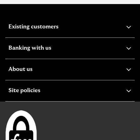
expandable
Existing customers
section
expandable
Banking with us
section
expandable
About us
section
expandable
Site policies
section