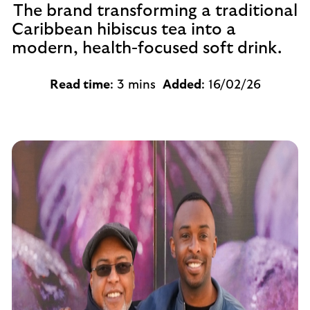
The brand transforming a traditional
Caribbean hibiscus tea into a
modern, health-focused soft drink.
Read time
: 3 mins
Added
: 16/02/26