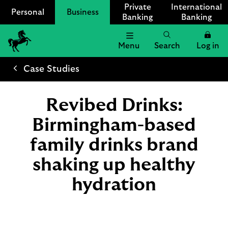
Private
International
Personal
Business
Banking
Banking
Menu
Search
Log in
Lloyds
Bank
Case Studies
Logo
Revibed Drinks:
Birmingham-based
family drinks brand
shaking up healthy
hydration