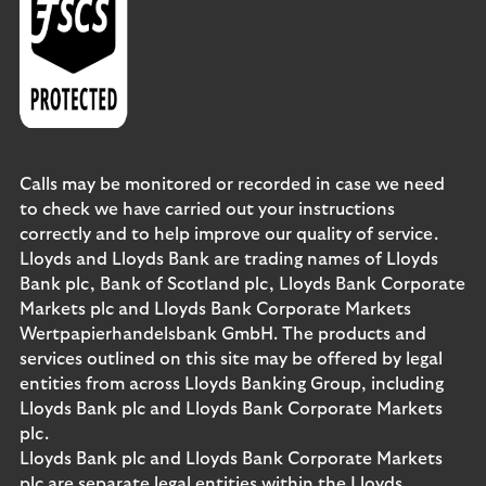
Calls may be monitored or recorded in case we need
to check we have carried out your instructions
correctly and to help improve our quality of service.
Lloyds and Lloyds Bank are trading names of Lloyds
Bank plc, Bank of Scotland plc, Lloyds Bank Corporate
Markets plc and Lloyds Bank Corporate Markets
Wertpapierhandelsbank GmbH. The products and
services outlined on this site may be offered by legal
entities from across Lloyds Banking Group, including
Lloyds Bank plc and Lloyds Bank Corporate Markets
plc.
Lloyds Bank plc and Lloyds Bank Corporate Markets
plc are separate legal entities within the Lloyds