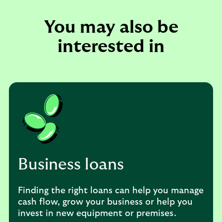
You may also be
interested in
Business loans
Finding the right loans can help you manage
cash flow, grow your business or help you
invest in new equipment or premises.