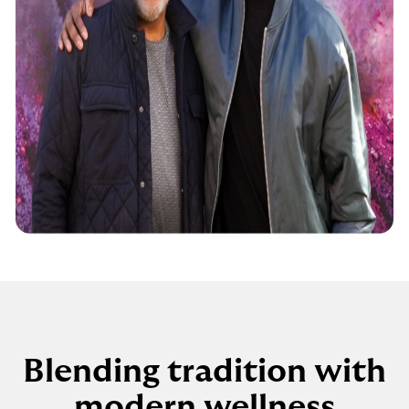
Blending tradition with
modern wellness