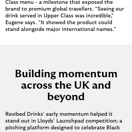
Class menu - a milestone that exposed the
brand to premium global travellers. “Seeing our
drink served in Upper Class was incredible,”
Eugene says. “It showed the product could
stand alongside major international names.”
Building momentum
across the UK and
beyond
Revibed Drinks’ early momentum helped it
stand out in Lloyds’ Launchpad competition; a
pitching platform designed to celebrate Black