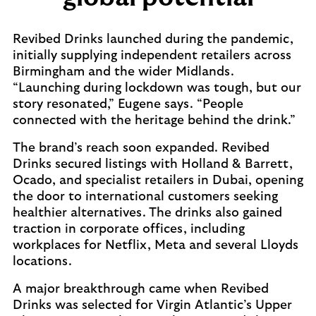
Revibed Drinks launched during the pandemic,
initially supplying independent retailers across
Birmingham and the wider Midlands.
“Launching during lockdown was tough, but our
story resonated,” Eugene says. “People
connected with the heritage behind the drink.”
The brand’s reach soon expanded. Revibed
Drinks secured listings with Holland & Barrett,
Ocado, and specialist retailers in Dubai, opening
the door to international customers seeking
healthier alternatives. The drinks also gained
traction in corporate offices, including
workplaces for Netflix, Meta and several Lloyds
locations.
A major breakthrough came when Revibed
Drinks was selected for Virgin Atlantic’s Upper