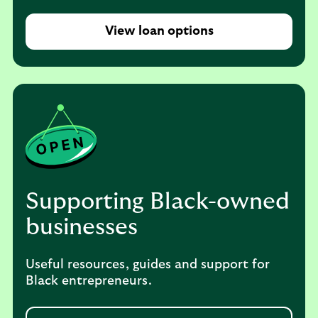
View loan options
Supporting Black-owned
businesses
Useful resources, guides and support for
Black entrepreneurs.