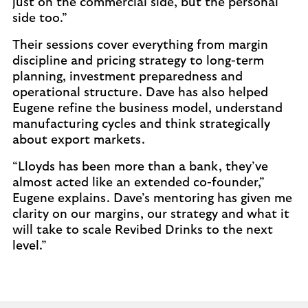
just on the commercial side, but the personal
side too.”
Their sessions cover everything from margin
discipline and pricing strategy to long-term
planning, investment preparedness and
operational structure. Dave has also helped
Eugene refine the business model, understand
manufacturing cycles and think strategically
about export markets.
“Lloyds has been more than a bank, they’ve
almost acted like an extended co-founder,”
Eugene explains. Dave’s mentoring has given me
clarity on our margins, our strategy and what it
will take to scale Revibed Drinks to the next
level.”