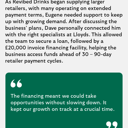
As Revibed Drinks began supplying larger
retailers, with many operating on extended
payment terms, Eugene needed support to keep
up with growing demand. After discussing the
business’ plans, Dave personally connected him
with the right specialists at Lloyds. This allowed
the team to secure a loan, followed by a
£20,000 invoice financing facility, helping the
business access funds ahead of 30 – 90-day
retailer payment cycles.
The financing meant we could take
opportunities without slowing down. It
kept our growth on track at a crucial time.