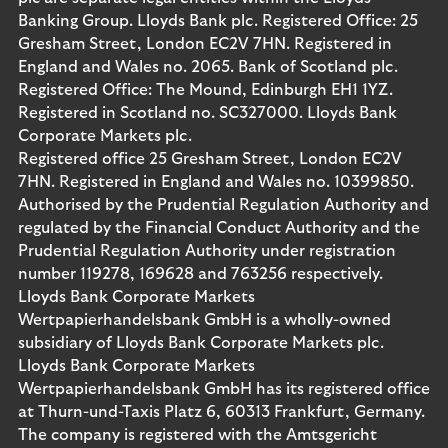
Banking Group. Lloyds Bank plc. Registered Office: 25
Gresham Street, London EC2V 7HN. Registered in
England and Wales no. 2065. Bank of Scotland plc.
Registered Office: The Mound, Edinburgh EH1 1YZ.
Registered in Scotland no. SC327000. Lloyds Bank
Corporate Markets plc.
Registered office 25 Gresham Street, London EC2V
7HN. Registered in England and Wales no. 10399850.
Authorised by the Prudential Regulation Authority and
regulated by the Financial Conduct Authority and the
Prudential Regulation Authority under registration
number 119278, 169628 and 763256 respectively.
Lloyds Bank Corporate Markets
Wertpapierhandelsbank GmbH is a wholly-owned
subsidiary of Lloyds Bank Corporate Markets plc.
Lloyds Bank Corporate Markets
Wertpapierhandelsbank GmbH has its registered office
at Thurn-und-Taxis Platz 6, 60313 Frankfurt, Germany.
The company is registered with the Amtsgericht