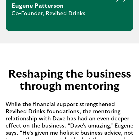
Eugene Patterson
Co-Founder, Revibed Drinks
Reshaping the business
through mentoring
While the financial support strengthened
Revibed Drinks foundations, the mentoring
relationship with Dave has had an even deeper
effect on the business. “Dave’s amazing,” Eugene
says. “He’s given me holistic business advice, not