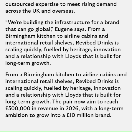
outsourced expertise to meet rising demand
across the UK and overseas.
“We’re building the infrastructure for a brand
that can go global,” Eugene says. From a
Birmingham kitchen to airline cabins and
international retail shelves, Revibed Drinks is
scaling quickly, fuelled by heritage, innovation
and a relationship with Lloyds that is built for
long-term growth.
From a Birmingham kitchen to airline cabins and
international retail shelves, Revibed Drinks is
scaling quickly, fuelled by heritage, innovation
and a relationship with Lloyds that is built for
long-term growth. The pair now aim to reach
£500,000 in revenue in 2026, with a long-term
ambition to grow into a £10 million brand.