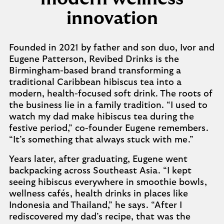
innovation
Founded in 2021 by father and son duo, Ivor and
Eugene Patterson, Revibed Drinks is the
Birmingham-based brand transforming a
traditional Caribbean hibiscus tea into a
modern, health-focused soft drink. The roots of
the business lie in a family tradition. “I used to
watch my dad make hibiscus tea during the
festive period,” co-founder Eugene remembers.
“It’s something that always stuck with me.”
Years later, after graduating, Eugene went
backpacking across Southeast Asia. “I kept
seeing hibiscus everywhere in smoothie bowls,
wellness cafés, health drinks in places like
Indonesia and Thailand,” he says. “After I
rediscovered my dad’s recipe, that was the