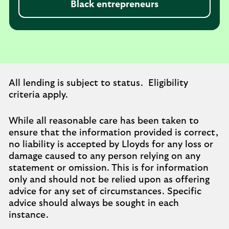
Black entrepreneurs
All lending is subject to status. Eligibility
criteria apply.
While all reasonable care has been taken to
ensure that the information provided is correct,
no liability is accepted by Lloyds for any loss or
damage caused to any person relying on any
statement or omission. This is for information
only and should not be relied upon as offering
advice for any set of circumstances. Specific
advice should always be sought in each
instance.