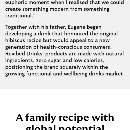
euphoric moment when I realised that we could
create something modern from something
traditional.”
Together with his father, Eugene began
developing a drink that honoured the original
hibiscus recipe but would appeal to a new
generation of health-conscious consumers.
Revibed Drinks’ products are made with natural
ingredients, zero sugar and low calories,
positioning the brand squarely within the
growing functional and wellbeing drinks market.
A family recipe with
global potential