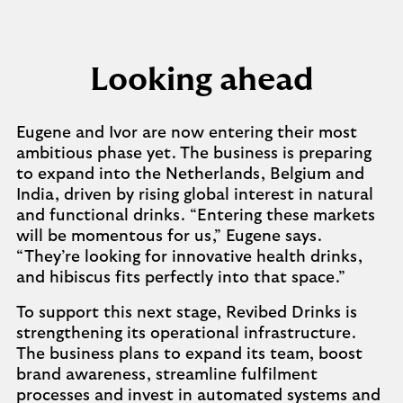
Looking ahead
Eugene and Ivor are now entering their most
ambitious phase yet. The business is preparing
to expand into the Netherlands, Belgium and
India, driven by rising global interest in natural
and functional drinks. “Entering these markets
will be momentous for us,” Eugene says.
“They’re looking for innovative health drinks,
and hibiscus fits perfectly into that space.”
To support this next stage, Revibed Drinks is
strengthening its operational infrastructure.
The business plans to expand its team, boost
brand awareness, streamline fulfilment
processes and invest in automated systems and