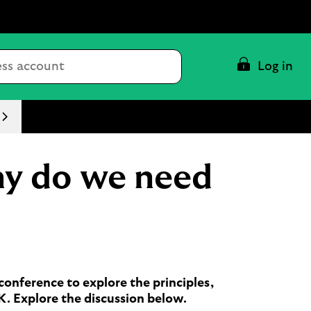
Conduct
Log in
a
search
hy do we need
onference to explore the principles,
UK. Explore the discussion below.