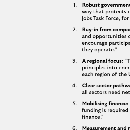
Robust government 
way that protects 
Jobs Task Force, fo
Buy-in from compani
and opportunities o
encourage participa
they operate.”
A regional focus:
“T
principles into ener
each region of the 
Clear sector pathw
all sectors need ne
Mobilising finance:
funding is required
finance."
Measurement and m