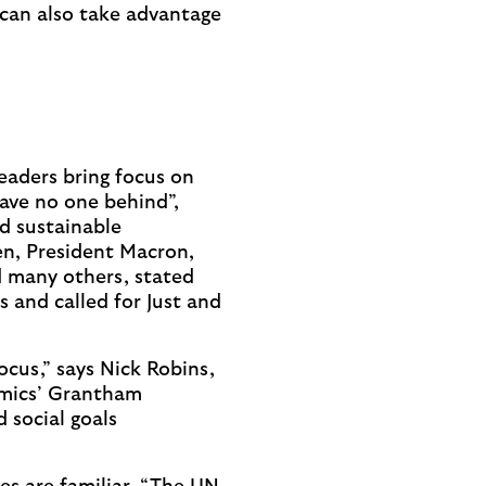
 can also take advantage
eaders bring focus on
leave no one behind”,
nd sustainable
en, President Macron,
 many others, stated
 and called for Just and
ocus,” says Nick Robins,
omics’ Grantham
 social goals