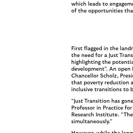
which leads to engageme
of the opportunities tha
First flagged in the lan
the need for a Just Trans
highlighting the potenti
development”. An open l
Chancellor Scholz, Pres
that poverty reduction a
inclusive transitions to 
“Just Transition has gone
Professor in Practice f
Research Institute. “The
simultaneously.”