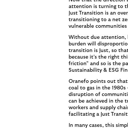
Now that the direction 
attention is turning to 
Just Transition is an ov
transitioning to a net z
vulnerable communities 
Without due attention, 
burden will disproportio
transition is Just, so th
because it’s the right t
friction” and so is the 
Sustainability & ESG Fi
Oranefo points out that,
coal to gas in the 1980s 
disruption of communitie
can be achieved in the t
workers and supply chain
facilitating a Just Transi
In many cases, this simp