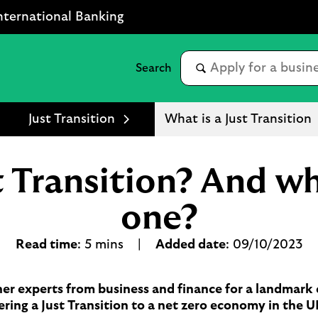
nternational Banking
Just Transition
What is a Just Transition
st Transition? And w
one?
Read time
: 5 mins |
Added date
: 09/10/2023
er experts from business and finance for a landmark c
ering a Just Transition to a net zero economy in the 