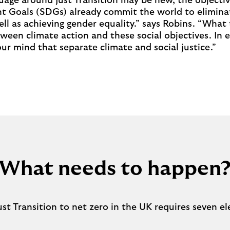
age around Just Transition may be new, the objectiv
 Goals (SDGs) already commit the world to elimina
ell as achieving gender equality.” says Robins. “What 
tween climate action and these social objectives. In e
our mind that separate climate and social justice.”
What needs to happen
ust Transition to net zero in the UK requires seven 