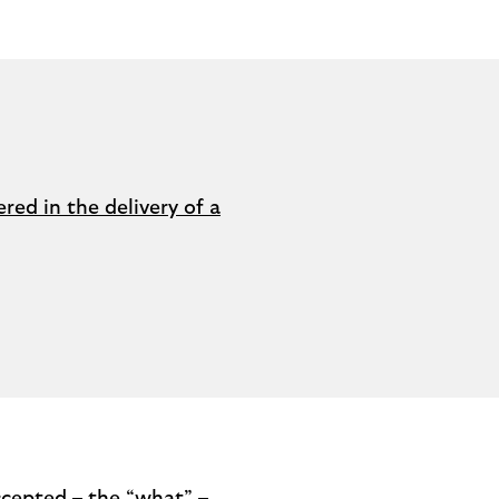
red in the delivery of a