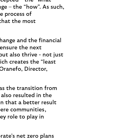
ccepted – the “what” –
nge – the “how”. As such,
he process of
 that the most
hange and the financial
 ensure the next
ut also thrive - not just
ich creates the “least
 Oranefo, Director,
as the transition from
 also resulted in the
n that a better result
where communities,
y role to play in
rate’s net zero plans