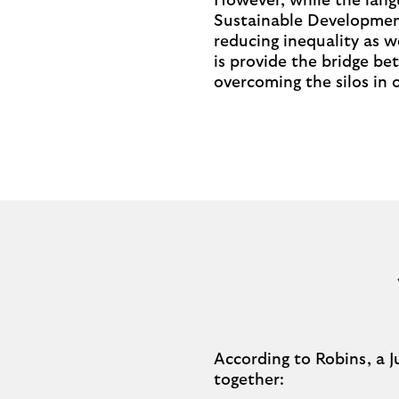
However, while the langu
Sustainable Development
reducing inequality as w
is provide the bridge be
overcoming the silos in 
According to Robins, a J
together: