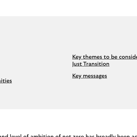
Key themes to be conside
Just Transition
Key messages
ities