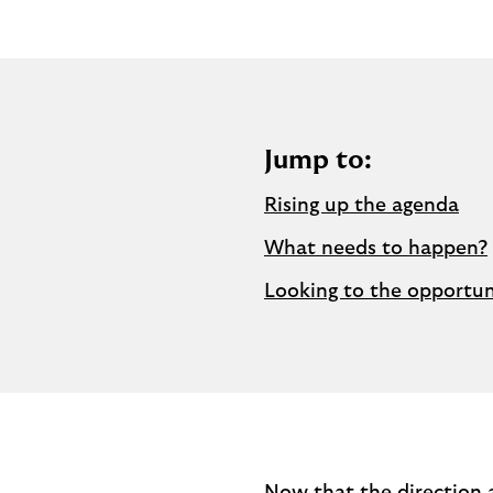
Jump to:
Rising up the agenda
What needs to happen?
Looking to the opportun