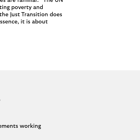
es are familiar. “The UN
ting poverty and
the Just Transition does
ssence, it is about
?
elements working