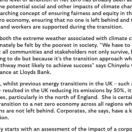
and level of ambition of net zero has broadly been a
the potential social and other impacts of climate cha
erarching concept of ensuring fairness and equity in t
ero economy, ensuring that no one is left behind and
and workers are supported during the transition.
both the extreme weather associated with climate c
nately be felt by the poorest in society. “We have to
at all communities and stakeholders not only survive, b
hing to do but because it’s the transition approach wh
pathway most likely to achieve success” says Chinyelu
nance at Lloyds Bank.
 whilst previous energy transitions in the UK – such 
- resulted in the UK reducing its emissions by 50%, it
s, particularly in the north of England. She is certai
ransition to a net zero economy across all regions 
s are not left behind. Corporates, she says, have a ke
tion.
ly starts with an assessment of the impact of a corpo