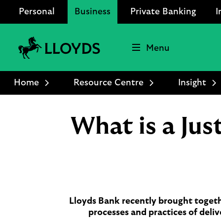
Personal
Business
Private Banking
I
Menu
Lloyds
Bank
Home
Resource Centre
Insight
Logo
What is a Ju
Lloyds Bank recently brought togeth
processes and practices of deliv