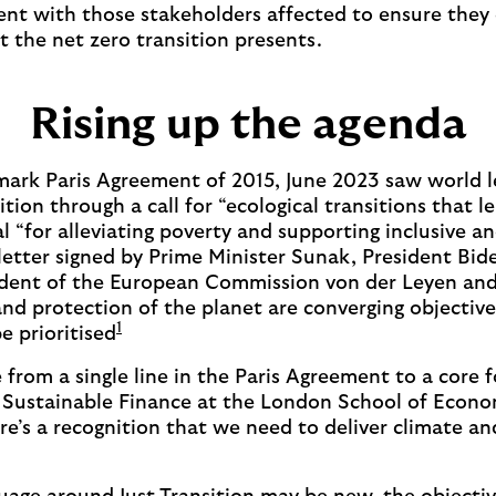
nt with those stakeholders affected to ensure they
t the net zero transition presents.
Rising up the agenda
dmark Paris Agreement of 2015, June 2023 saw world l
ition through a call for “ecological transitions that 
al “for alleviating poverty and supporting inclusive a
etter signed by Prime Minister Sunak, President Bid
ident of the European Commission von der Leyen and
nd protection of the planet are converging objectives
1
be prioritised
 from a single line in the Paris Agreement to a core f
or Sustainable Finance at the London School of Econ
re’s a recognition that we need to deliver climate and