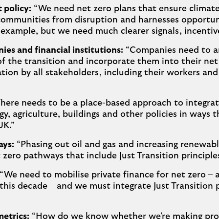
policy:
“We need net zero plans that ensure climate 
communities from disruption and harnesses opportuni
r example, but we need much clearer signals, incentiv
es and financial institutions:
“Companies need to ant
f the transition and incorporate them into their net
tion by all stakeholders, including their workers a
here needs to be a place-based approach to integrate
gy, agriculture, buildings and other policies in ways 
UK.”
ays:
“Phasing out oil and gas and increasing renewable
t zero pathways that include Just Transition principle
“We need to mobilise private finance for net zero – a 
 this decade – and we must integrate Just Transition p
etrics:
“How do we know whether we're making pro