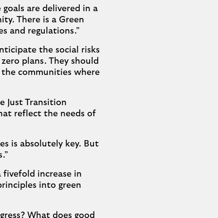
goals are delivered in a
ty. There is a Green
es and regulations.”
icipate the social risks
 zero plans. They should
nd the communities where
 Just Transition
that reflect the needs of
s is absolutely key. But
s.”
fivefold increase in
rinciples into green
gress? What does good