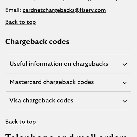
Email:
cardnetchargebacks@fiserv.com
Back to top
Chargeback codes
Useful information on chargebacks
expandable
section
Mastercard chargeback codes
expandable
section
Visa chargeback codes
expandable
section
Back to top