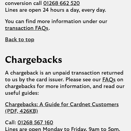
conversion call
01268 662 520
Lines are open 24 hours a day, every day.
You can find more information under our
transaction FAQs
.
Back to top
Chargebacks
A chargeback is an unpaid transaction returned
to us by the card issuer. Please see our
FAQs
on
chargebacks for more information, and read our
useful guides:
Chargebacks: A Guide for Cardnet Customers
(PDF, 426KB)
Call:
01268 567 160
Lines are open Monday to Friday, 9am to 5pm.