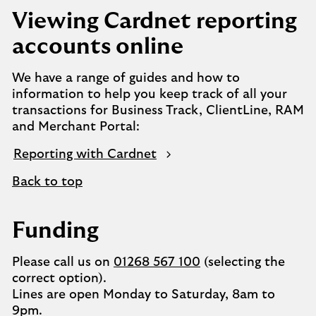
Viewing Cardnet reporting
accounts online
We have a range of guides and how to
information to help you keep track of all your
transactions for Business Track, ClientLine, RAM
and Merchant Portal:
Reporting with Cardnet
Back to top
Funding
Please call us on
01268 567 100
(selecting the
correct option).
Lines are open Monday to Saturday, 8am to
9pm.