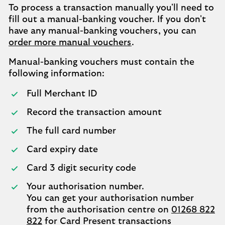
To process a transaction manually you'll need to
fill out a manual-banking voucher. If you don't
have any manual-banking vouchers, you can
order more manual vouchers
.
Manual-banking vouchers must contain the
following information:
Full Merchant ID
Record the transaction amount
The full card number
Card expiry date
Card 3 digit security code
Your authorisation number.
You can get your authorisation number
from the authorisation centre on
01268 822
822
for Card Present transactions