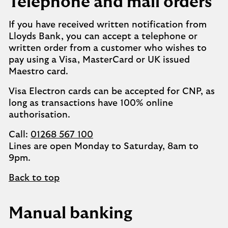
Telephone and mail orders
If you have received written notification from
Lloyds Bank, you can accept a telephone or
written order from a customer who wishes to
pay using a Visa, MasterCard or UK issued
Maestro card.
Visa Electron cards can be accepted for CNP, as
long as transactions have 100% online
authorisation.
Call:
01268 567 100
Lines are open Monday to Saturday, 8am to
9pm.
Back to top
Manual banking