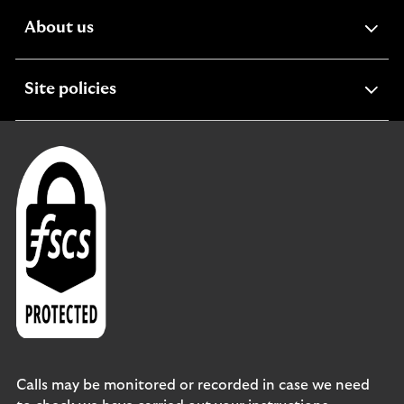
expandable
About us
section
expandable
Site policies
section
Calls may be monitored or recorded in case we need