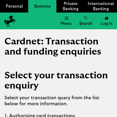
Private
International
Personal
Business
Banking
Banking
Menu
Search
Log in
Lloyds
Bank
Cardnet: Transaction
Logo
and funding enquiries
Select your transaction
enquiry
Select your transaction query from the list
below for more information.
1.
Authorising card transactions