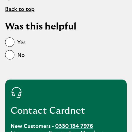
Back to top
Was this helpful
Yes
No
Contact Cardnet
New Customers -
0330 134 7976