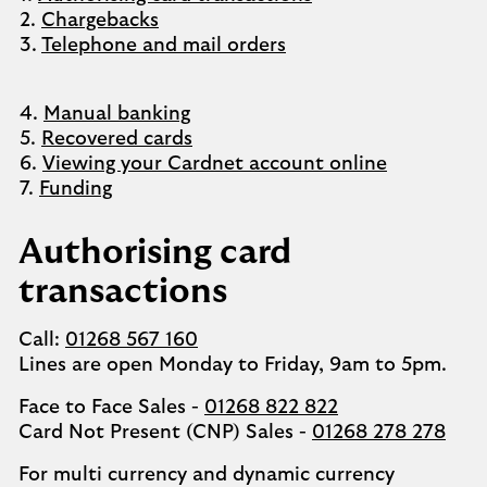
2.
Chargebacks
3.
Telephone and mail orders
4.
Manual banking
5.
Recovered cards
6.
Viewing your Cardnet account online
7.
Funding
Authorising card
transactions
Call:
01268 567 160
Lines are open Monday to Friday, 9am to 5pm.
Face to Face Sales -
01268 822 822
Card Not Present (CNP) Sales -
01268 278 278
For multi currency and dynamic currency