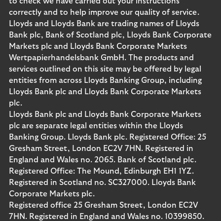
to check we have carried out your instructions
correctly and to help improve our quality of service.
Lloyds and Lloyds Bank are trading names of Lloyds
Bank plc, Bank of Scotland plc, Lloyds Bank Corporate
Markets plc and Lloyds Bank Corporate Markets
Wertpapierhandelsbank GmbH. The products and
services outlined on this site may be offered by legal
entities from across Lloyds Banking Group, including
Lloyds Bank plc and Lloyds Bank Corporate Markets
plc.
Lloyds Bank plc and Lloyds Bank Corporate Markets
plc are separate legal entities within the Lloyds
Banking Group. Lloyds Bank plc. Registered Office: 25
Gresham Street, London EC2V 7HN. Registered in
England and Wales no. 2065. Bank of Scotland plc.
Registered Office: The Mound, Edinburgh EH1 1YZ.
Registered in Scotland no. SC327000. Lloyds Bank
Corporate Markets plc.
Registered office 25 Gresham Street, London EC2V
7HN. Registered in England and Wales no. 10399850.