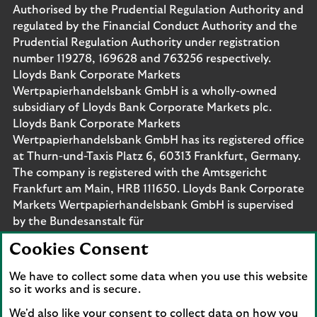
Authorised by the Prudential Regulation Authority and
regulated by the Financial Conduct Authority and the
Prudential Regulation Authority under registration
number 119278, 169628 and 763256 respectively.
Lloyds Bank Corporate Markets
Wertpapierhandelsbank GmbH is a wholly-owned
subsidiary of Lloyds Bank Corporate Markets plc.
Lloyds Bank Corporate Markets
Wertpapierhandelsbank GmbH has its registered office
at Thurn-und-Taxis Platz 6, 60313 Frankfurt, Germany.
The company is registered with the Amtsgericht
Frankfurt am Main, HRB 111650. Lloyds Bank Corporate
Markets Wertpapierhandelsbank GmbH is supervised
by the Bundesanstalt für
Finanzdienstleistungsaufsicht. Eligible deposits with us
Cookies Consent
are protected by the Financial Services Compensation
Scheme (FSCS). We are covered by the Financial
We have to collect some data when you use this website
Ombudsman Service (FOS). Please note that due to
so it works and is secure.
FSCS and FOS eligibility criteria not all business
We'd also like your consent to collect data on how you