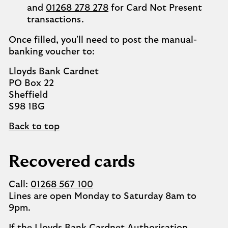
and
01268 278 278
for Card Not Present
transactions.
Once filled, you'll need to post the manual-
banking voucher to:
Lloyds Bank Cardnet
PO Box 22
Sheffield
S98 1BG
Back to top
Recovered cards
Call:
01268 567 100
Lines are open Monday to Saturday 8am to
9pm.