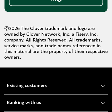
©2026 The Clover trademark and logo are
owned by Clover Network, Inc. a Fiserv, Inc.
company. All Rights Reserved. All trademarks,
service marks, and trade names referenced in
this material are the property of their respective
owners.
expandable
Existing customers
section
expandable
Banking with us
section