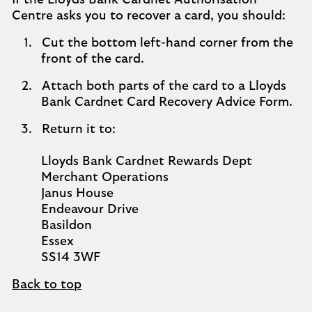
If the Lloyds Bank Cardnet Authorisation
Centre asks you to recover a card, you should:
Cut the bottom left-hand corner from the
front of the card.
Attach both parts of the card to a Lloyds
Bank Cardnet Card Recovery Advice Form.
Return it to:
Lloyds Bank Cardnet Rewards Dept
Merchant Operations
Janus House
Endeavour Drive
Basildon
Essex
SS14 3WF
Back to top