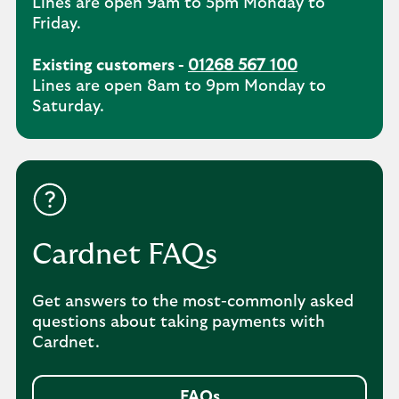
Lines are open 9am to 5pm Monday to
Friday.
Existing customers -
01268 567 100
Lines are open 8am to 9pm Monday to
Saturday.
Cardnet FAQs
Get answers to the most-commonly asked
questions about taking payments with
Cardnet.
FAQs