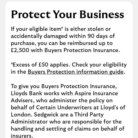
Protect Your Business
If your eligible item* is either stolen or
accidentally damaged within 90 days of
purchase, you can be reimbursed up to
£2,500 with Buyers Protection Insurance.
*Excess of £50 applies. Check your eligibility
in the
Buyers Protection information guide
.
To give you Buyers Protection Insurance,
Lloyds Bank works with Aspire Insurance
Advisers, who administer the policy on
behalf of Certain Underwriters at Lloyd’s of
London. Sedgwick are a Third Party
Administrator who are responsible for the
handling and settling of claims on behalf of
insurers.