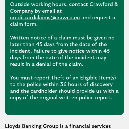
Outside working hours, contact Crawford &
Company by email at
creditcardclaims@crawco.eu
and request a
claim form.
Written notice of a claim must be given no
later than 45 days from the date of the
incident. Failure to give notice within 45
days from the date of the incident may
result in a denial of the claim.
You must report Theft of an Eligible Item(s)
to the police within 36 hours of discovery
and the cardholder should provide us with a
copy of the original written police report.
Lloyds Banking Group is a financial services