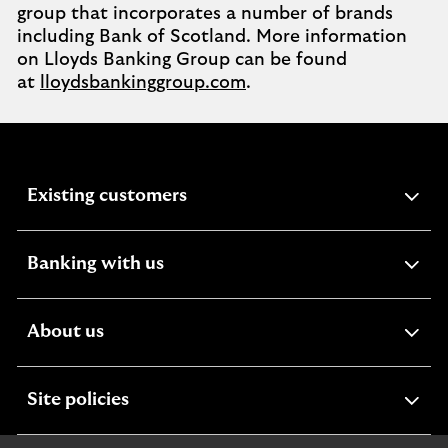
group that incorporates a number of brands
including Bank of Scotland. More information
on Lloyds Banking Group can be found
at
lloydsbankinggroup.com
.
expandable
Existing customers
section
expandable
Banking with us
section
expandable
About us
section
expandable
Site policies
section