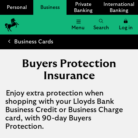
Private
International
Personal
Business
Banking
Banking
Menu
Search
Log in
Lloyds
Bank
Business Cards
Logo
Buyers Protection
Insurance
Enjoy extra protection when
shopping with your Lloyds Bank
Business Credit or Business Charge
card, with 90-day Buyers
Protection.