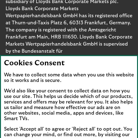
subsidiary of Lloyds Bank Corporate Markets plc.
Lloyds Bank Corporate Markets
Wertpapierhandelsbank GmbH has its registered office
at Thurn-und-Taxis Platz 6, 60313 Frankfurt, Germany.
The company is registered with the Amtsgericht
Frankfurt am Main, HRB 111650. Lloyds Bank Corporate
Markets Wertpapierhandelsbank GmbH is supervised
by the Bundesanstalt für
Finanzdienstleistungsaufsicht. Eligible deposits with us
Cookies Consent
are protected by the Financial Services Compensation
Scheme (FSCS). We are covered by the Financial
We have to collect some data when you use this website
Ombudsman Service (FOS). Please note that due to
so it works and is secure.
FSCS and FOS eligibility criteria not all business
We'd also like your consent to collect data on how you
customers will be covered.
use our site. This helps us decide which of our products,
services and offers may be relevant for you. It also helps
us tailor and measure how effective our ads are on
other websites, social media, apps and devices, like
Smart TVs.
Connect with us
Select 'Accept all' to agree or 'Reject all' to opt out. You
Visit the Lloyds Linkedin page. Opens in a new browser 
Visit the Lloyds Instagram page. Opens in a new 
Visit the Lloyds Facebook page. Opens in 
Visit the Lloyds Youtube channel. O
Visit the Lloyds Twitter page.
can change your mind, or find out more, by visiting our