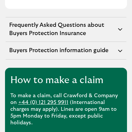
Frequently Asked Questions about
expandable
Buyers Protection Insurance
section
Buyers Protection information guide
expandable
section
How to make a claim
To make a claim, call Crawford & Company
on
+44 (0) 121 295 9911
(International
charges may apply). Lines are open 9am to
5pm Monday to Friday, except public
holidays.