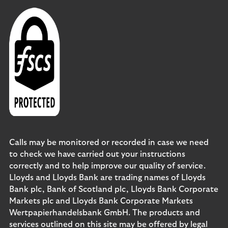
Calls may be monitored or recorded in case we need
to check we have carried out your instructions
correctly and to help improve our quality of service.
Lloyds and Lloyds Bank are trading names of Lloyds
Bank plc, Bank of Scotland plc, Lloyds Bank Corporate
Markets plc and Lloyds Bank Corporate Markets
Wertpapierhandelsbank GmbH. The products and
services outlined on this site may be offered by legal