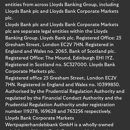
entities from across Lloyds Banking Group, including
Lloyds Bank plc and Lloyds Bank Corporate Markets
plc.
Lloyds Bank plc and Lloyds Bank Corporate Markets
plc are separate legal entities within the Lloyds
Banking Group. Lloyds Bank plc. Registered Office: 25
Gresham Street, London EC2V 7HN. Registered in
England and Wales no. 2065. Bank of Scotland plc.
Registered Office: The Mound, Edinburgh EH1 1YZ.
Registered in Scotland no. SC327000. Lloyds Bank
Corporate Markets plc.
Registered office 25 Gresham Street, London EC2V
7HN. Registered in England and Wales no. 10399850.
Authorised by the Prudential Regulation Authority and
regulated by the Financial Conduct Authority and the
Prudential Regulation Authority under registration
number 119278, 169628 and 763256 respectively.
Lloyds Bank Corporate Markets
Wertpapierhandelsbank GmbH is a wholly-owned