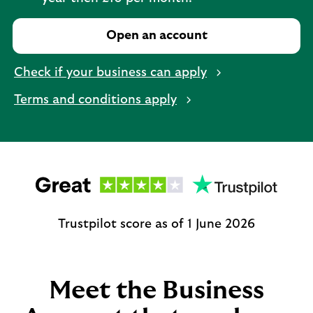
Open an account
Check if your business can apply
Terms and conditions apply
Trustpilot score as of 1 June 2026
Meet the Business