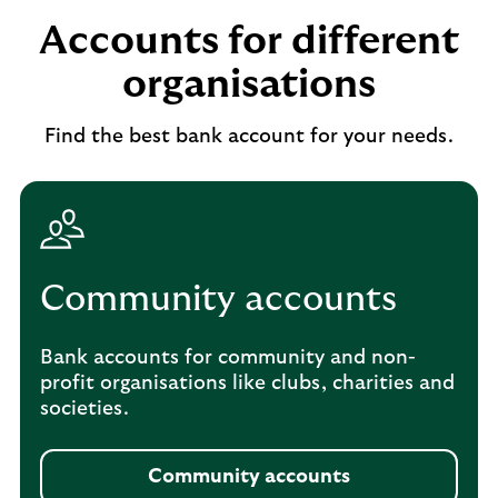
Accounts for different
organisations
Find the best bank account for your needs.
Community accounts
Bank accounts for community and non-
profit organisations like clubs, charities and
societies.
Community accounts