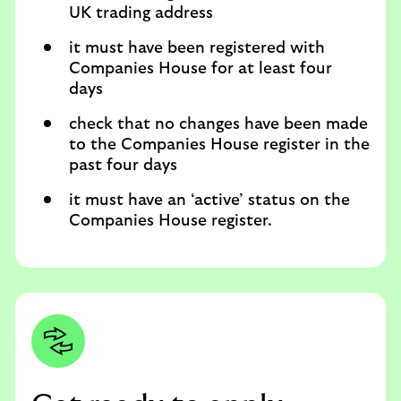
UK trading address
it must have been registered with
Companies House for at least four
days
check that no changes have been made
to the Companies House register in the
past four days
it must have an ‘active’ status on the
Companies House register.