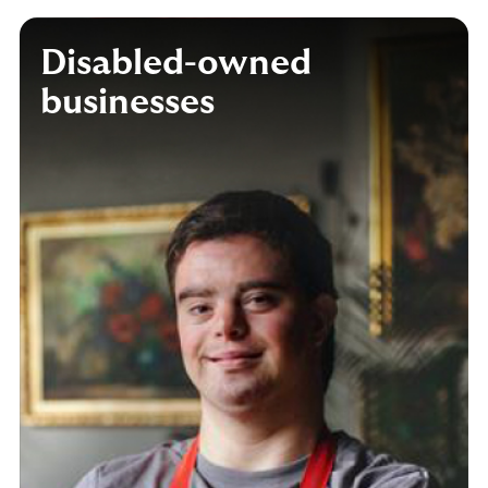
Disabled-owned
businesses