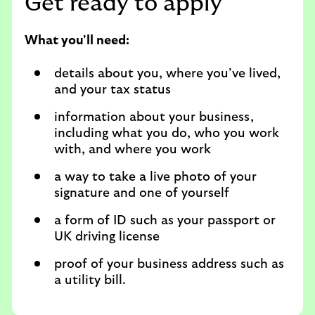
Get ready to apply
What you'll need:
details about you, where you’ve lived,
and your tax status
information about your business,
including what you do, who you work
with, and where you work
a way to take a live photo of your
signature and one of yourself
a form of ID such as your passport or
UK driving license
proof of your business address such as
a utility bill.