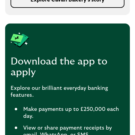
Download the app to
apply
Explore our brilliant everyday banking
features.
Make payments up to £250,000 each
day.
View or share payment receipts by
email, WhatsApp, or SMS.