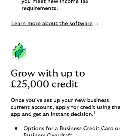
you meet new Income Tax
requirements.
Learn more about the software
Grow with up to
£25,000 credit
Once you’ve set up your new business
current account, apply for credit using the
1
app and get an instant decision.
Options for a Business Credit Card or
Business Overdraft.