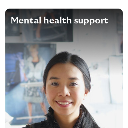
Mental health support