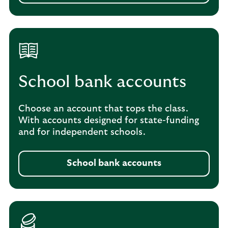
School bank accounts
Choose an account that tops the class.
With accounts designed for state-funding
and for independent schools.
School bank accounts