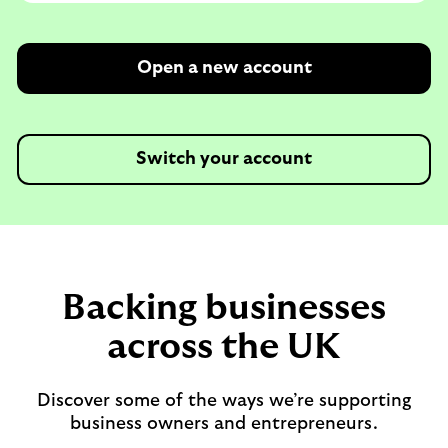
Open a new account
Switch your account
Backing businesses
across the UK
Discover some of the ways we’re supporting
business owners and entrepreneurs.