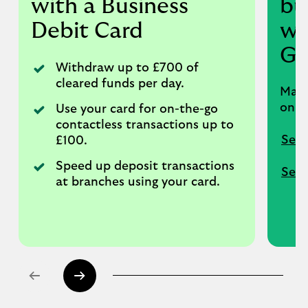
with a Business
bu
Debit Card
wi
Go
Withdraw up to £700 of
cleared funds per day.
Make
onli
Use your card for on-the-go
contactless transactions up to
Set 
£100.
Speed up deposit transactions
Set 
at branches using your card.