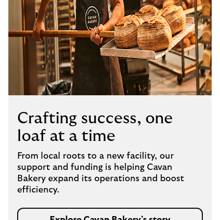
Crafting success, one
loaf at a time
From local roots to a new facility, our
support and funding is helping Cavan
Bakery expand its operations and boost
efficiency.
Explore Cavan Bakery’s story