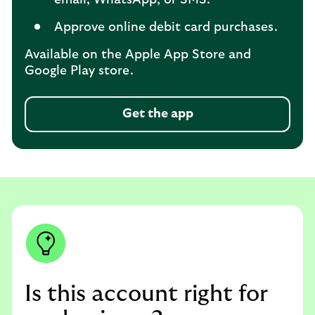
Approve online debit card purchases.
Available on the Apple App Store and
Google Play store.
Get the app
Is this account right for