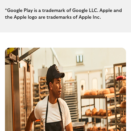
*Google Play is a trademark of Google LLC. Apple and
the Apple logo are trademarks of Apple Inc.