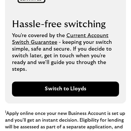
Hassle-free switching
You're covered by the
Current Account
Switch Guarantee
- keeping your switch
simple, safe and secure. If you decide to
switch later, get in touch when you're
ready and we’ll guide you through the
steps.
Switch to Lloyds
1
Apply online once your new Business Account is set up
and you’ll get an instant decision. Eligibility for lending
will be assessed as part of a separate application, and