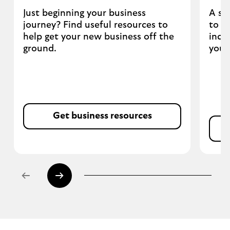
Just beginning your business
A se
journey? Find useful resources to
to h
help get your new business off the
incl
ground.
your
Get business resources