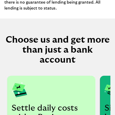
there is no guarantee of lending being granted. All
lending is subject to status.
Choose us and get more
than just a bank
account
Settle daily costs
Si