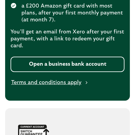
a £200 Amazon gift card with most
plans, after your first monthly payment
(at month 7).
You’ll get an email from Xero after your first
payment, with a link to redeem your gift
card.
Open a business bank account
Terms and conditions apply