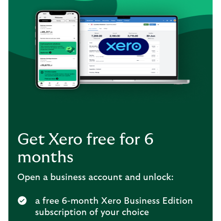
Get Xero free for 6
months
Open a business account and unlock:
a free 6-month Xero Business Edition
subscription of your choice