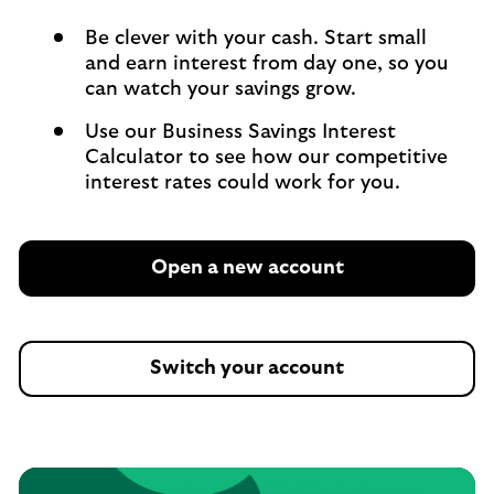
Be clever with your cash. Start small
and earn interest from day one, so you
can watch your savings grow.
Use our Business Savings Interest
Calculator to see how our competitive
interest rates could work for you.
Open a new account
Switch your account