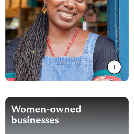
Women-owned
businesses