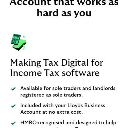
Account that works as
hard as you
Making Tax Digital for
Income Tax software
Available for sole traders and landlords
registered as sole traders.
Included with your Lloyds Business
Account at no extra cost.
HMRC-recognised and designed to help