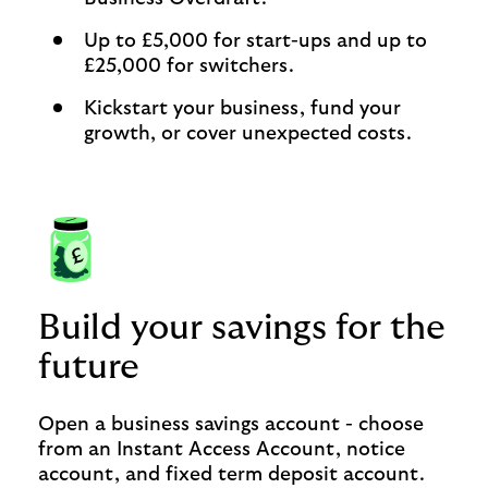
Up to £5,000 for start-ups and up to
£25,000 for switchers.
Kickstart your business, fund your
growth, or cover unexpected costs.
Build your savings for the
future
Open a business savings account - choose
from an Instant Access Account, notice
account, and fixed term deposit account.