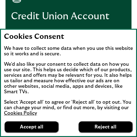
Credit Union Account
Get a current account specifically for
Cookies Consent
registered community credit unions.
We have to collect some data when you use this website
so it works and is secure.
Credit Union Account
We'd also like your consent to collect data on how you
use our site. This helps us decide which of our products,
services and offers may be relevant for you. It also helps
us tailor and measure how effective our ads are on
other websites, social media, apps and devices, like
Xero subscription and
Smart TVs.
gift card offer – Terms
Select 'Accept all' to agree or 'Reject all' to opt out. You
can change your mind, or find out more, by visiting our
and Conditions
Cookies Policy
Lloyds Bank
App
VIEW
Business Banking
Accept all
Reject all
banner.
FREE - In Google Play
details
Dismiss
on