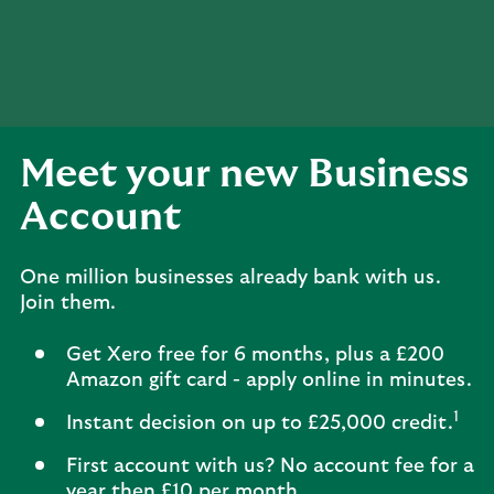
Meet your new Business
Account
One million businesses already bank with us.
Join them.
Get Xero free for 6 months, plus a £200
Amazon gift card - apply online in minutes.
1
Instant decision on up to £25,000 credit.
First account with us? No account fee for a
year then £10 per month.