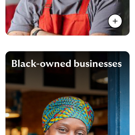
Black-owned businesses