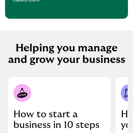
Helping you manage
and grow your business
How to start a
Ho
business in 10 steps
yo