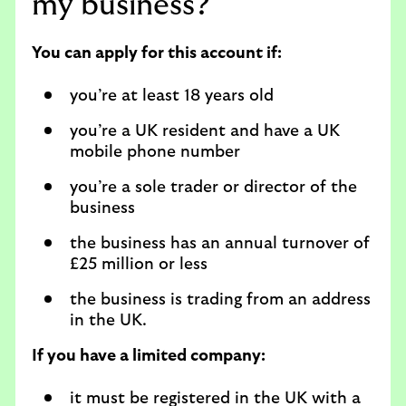
my business?
You can apply for this account if:
you’re at least 18 years old
you’re a UK resident and have a UK
mobile phone number
you’re a sole trader or director of the
business
the business has an annual turnover of
£25 million or less
the business is trading from an address
in the UK.
If you have a limited company:
it must be registered in the UK with a