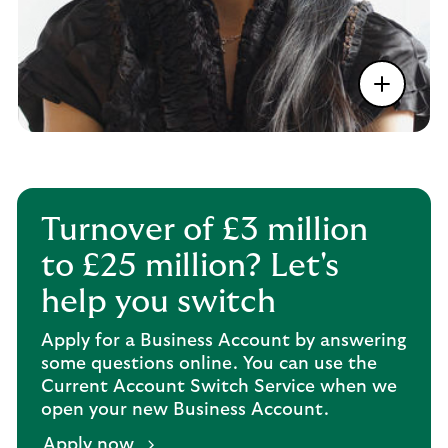
Turnover of £3 million
to £25 million? Let's
help you switch
Apply for a Business Account by answering
some questions online. You can use the
Current Account Switch Service when we
open your new Business Account.
Apply now