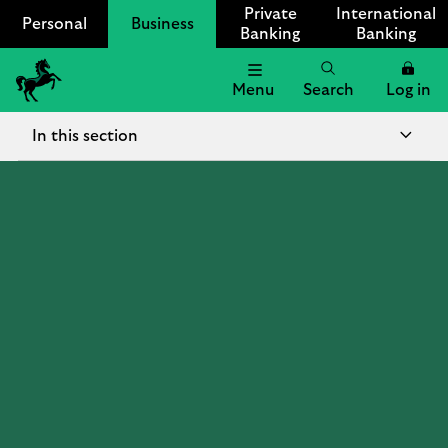
Private
International
Personal
Business
Banking
Banking
Menu
Search
Log in
Lloyds
Bank
In this section
Logo