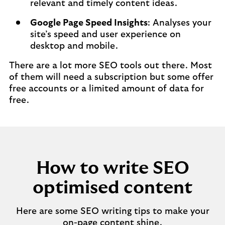
relevant and timely content ideas.
Google Page Speed Insights
: Analyses your
site’s speed and user experience on
desktop and mobile.
There are a lot more SEO tools out there. Most
of them will need a subscription but some offer
free accounts or a limited amount of data for
free.
How to write SEO
optimised content
Here are some SEO writing tips to make your
on-page content shine.