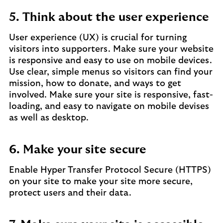
5. Think about the user experience
User experience (UX) is crucial for turning
visitors into supporters. Make sure your website
is responsive and easy to use on mobile devices.
Use clear, simple menus so visitors can find your
mission, how to donate, and ways to get
involved. Make sure your site is responsive, fast-
loading, and easy to navigate on mobile devises
as well as desktop.
6. Make your site secure
Enable Hyper Transfer Protocol Secure (HTTPS)
on your site to make your site more secure,
protect users and their data.