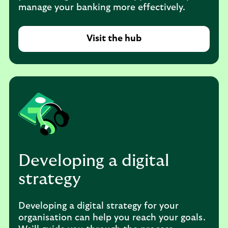
manage your banking more effectively.
Visit the hub
Developing a digital
strategy
Developing a digital strategy for your
organisation can help you reach your goals.