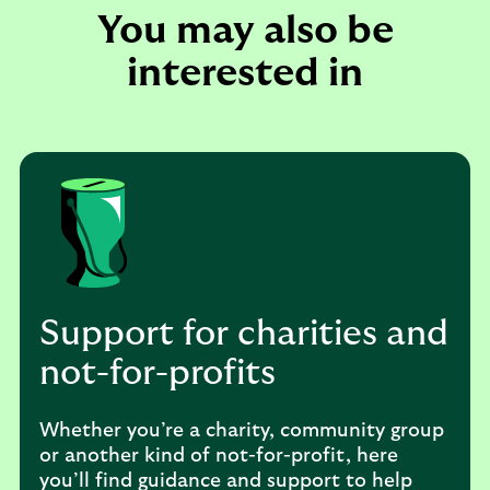
You may also be
interested in
Support for charities and
not-for-profits
Whether you’re a charity, community group
or another kind of not-for-profit, here
you’ll find guidance and support to help