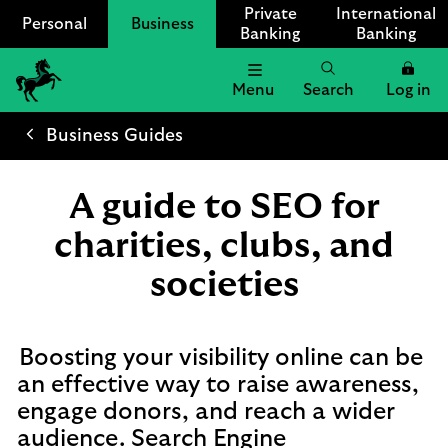
Private
International
Personal
Business
Banking
Banking
Menu
Search
Log in
Lloyds
Bank
Business Guides
Logo
A guide to SEO for
charities, clubs, and
societies
Boosting your visibility online can be
an effective way to raise awareness,
engage donors, and reach a wider
audience. Search Engine