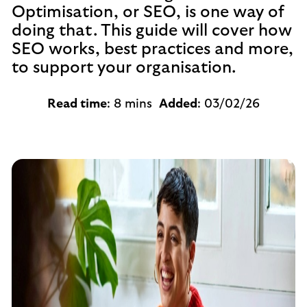
Optimisation, or SEO, is one way of
doing that. This guide will cover how
SEO works, best practices and more,
to support your organisation.
Read time
: 8 mins
Added
: 03/02/26