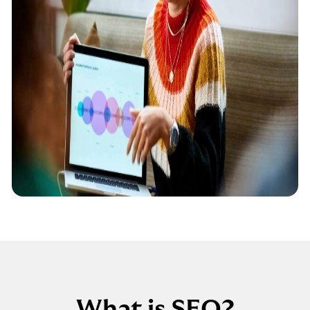
What is SEO?