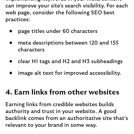
can improve your site’s search visibility. For each
web page, consider the following SEO best
practices:
page titles under 60 characters
meta descriptions between 120 and 155
characters
clear H1 tags and H2 and H3 subheadings
image alt text for improved accessibility.
4. Earn links from other websites
Earning links from credible websites builds
authority and trust in your website. A good
backlink comes from an authoritative site that’s
relevant to your brand in some way.