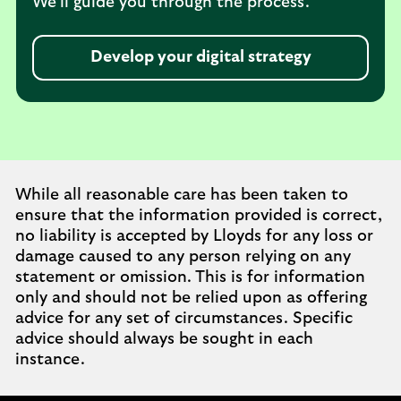
We’ll guide you through the process.
Develop your digital strategy
While all reasonable care has been taken to
ensure that the information provided is correct,
no liability is accepted by Lloyds for any loss or
damage caused to any person relying on any
statement or omission. This is for information
only and should not be relied upon as offering
advice for any set of circumstances. Specific
advice should always be sought in each
instance.