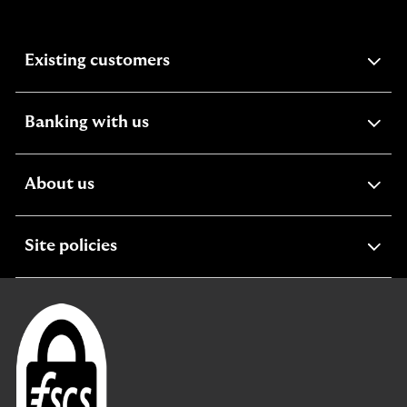
expandable
Existing customers
section
expandable
Banking with us
section
expandable
About us
section
expandable
Site policies
section