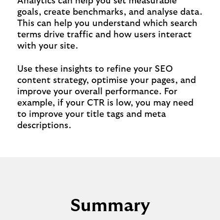
Analytics can help you set measurable
goals, create benchmarks, and analyse data.
This can help you understand which search
terms drive traffic and how users interact
with your site.
Use these insights to refine your SEO
content strategy, optimise your pages, and
improve your overall performance. For
example, if your CTR is low, you may need
to improve your title tags and meta
descriptions.
Summary