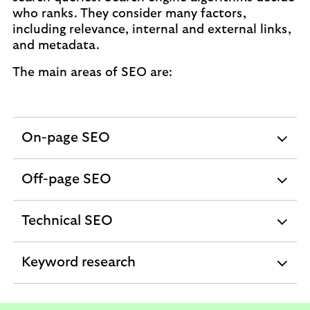
who ranks. They consider many factors,
including relevance, internal and external links,
and metadata.
The main areas of SEO are:
On-page SEO
expandable
section
Off-page SEO
expandable
section
Technical SEO
expandable
section
Keyword research
expandable
section