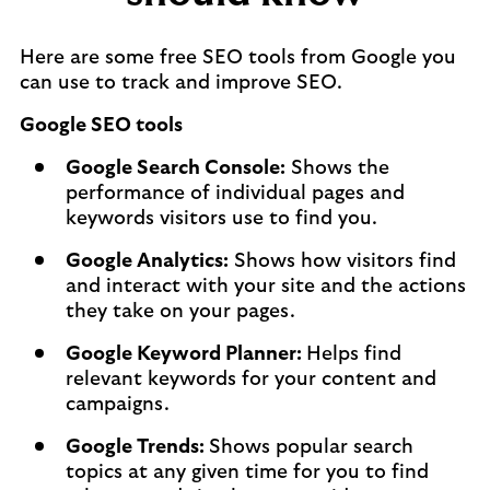
Here are some free SEO tools from Google you
can use to track and improve SEO.
Google SEO tools
Google Search Console:
Shows the
performance of individual pages and
keywords visitors use to find you.
Google Analytics:
Shows how visitors find
and interact with your site and the actions
they take on your pages.
Google Keyword Planner:
Helps find
relevant keywords for your content and
campaigns.
Google Trends:
Shows popular search
topics at any given time for you to find