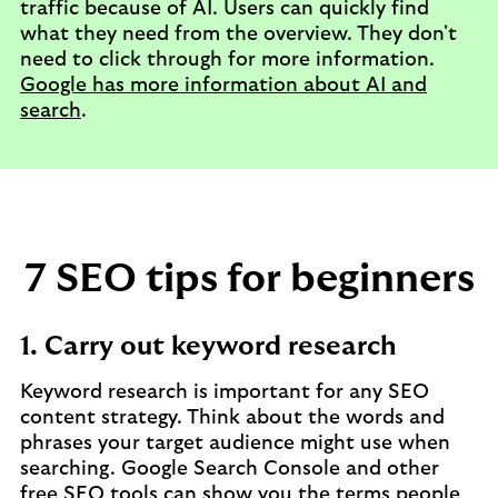
traffic because of AI. Users can quickly find
what they need from the overview. They don't
need to click through for more information.
Google has more information about AI and
search
.
7 SEO tips for beginners
1. Carry out keyword research
Keyword research is important for any SEO
content strategy. Think about the words and
phrases your target audience might use when
searching. Google Search Console and other
free SEO tools can show you the terms people