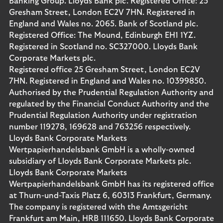
Banking Group. Lloyds Bank plc. Registered Office: 25
Gresham Street, London EC2V 7HN. Registered in
England and Wales no. 2065. Bank of Scotland plc.
Registered Office: The Mound, Edinburgh EH1 1YZ.
Registered in Scotland no. SC327000. Lloyds Bank
Corporate Markets plc.
Registered office 25 Gresham Street, London EC2V
7HN. Registered in England and Wales no. 10399850.
Authorised by the Prudential Regulation Authority and
regulated by the Financial Conduct Authority and the
Prudential Regulation Authority under registration
number 119278, 169628 and 763256 respectively.
Lloyds Bank Corporate Markets
Wertpapierhandelsbank GmbH is a wholly-owned
subsidiary of Lloyds Bank Corporate Markets plc.
Lloyds Bank Corporate Markets
Wertpapierhandelsbank GmbH has its registered office
at Thurn-und-Taxis Platz 6, 60313 Frankfurt, Germany.
The company is registered with the Amtsgericht
Frankfurt am Main, HRB 111650. Lloyds Bank Corporate