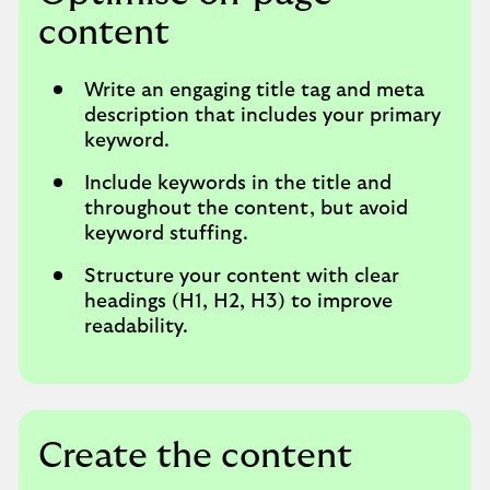
content
Write an engaging title tag and meta
description that includes your primary
keyword.
Include keywords in the title and
throughout the content, but avoid
keyword stuffing.
Structure your content with clear
headings (H1, H2, H3) to improve
readability.
Create the content