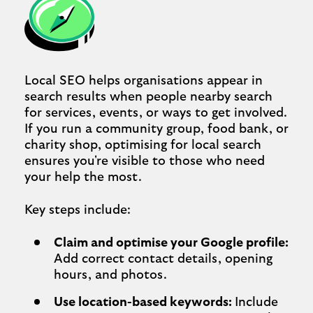
Local SEO helps organisations appear in
search results when people nearby search
for services, events, or ways to get involved.
If you run a community group, food bank, or
charity shop, optimising for local search
ensures you're visible to those who need
your help the most.
Key steps include:
Claim and optimise your Google profile:
Add correct contact details, opening
hours, and photos.
Use location-based keywords:
Include