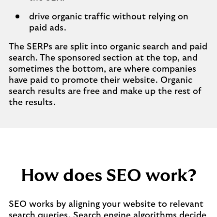
drive organic traffic without relying on
paid ads.
The SERPs are split into organic search and paid
search. The sponsored section at the top, and
sometimes the bottom, are where companies
have paid to promote their website. Organic
search results are free and make up the rest of
the results.
How does SEO work?
SEO works by aligning your website to relevant
search queries. Search engine algorithms decide