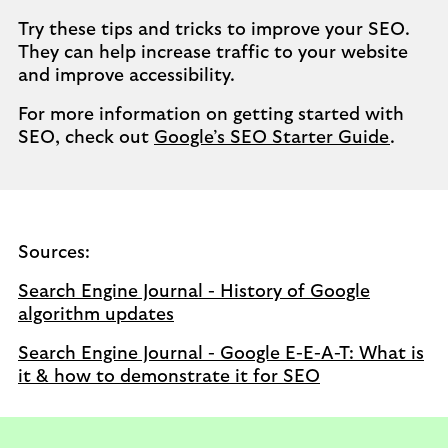
Try these tips and tricks to improve your SEO.
They can help increase traffic to your website
and improve accessibility.
For more information on getting started with
SEO, check out
Google’s SEO Starter Guide
.
Sources:
Search Engine Journal - History of Google
algorithm updates
Search Engine Journal - Google E-E-A-T: What is
it & how to demonstrate it for SEO