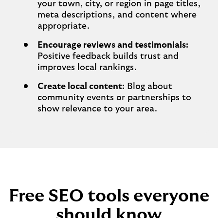
your town, city, or region in page titles,
meta descriptions, and content where
appropriate.
Encourage reviews and testimonials:
Positive feedback builds trust and
improves local rankings.
Create local content:
Blog about
community events or partnerships to
show relevance to your area.
Free SEO tools everyone
should know