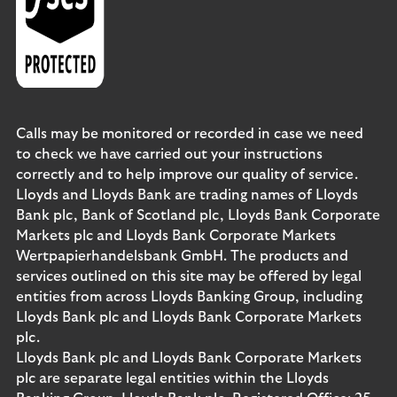
Calls may be monitored or recorded in case we need
to check we have carried out your instructions
correctly and to help improve our quality of service.
Lloyds and Lloyds Bank are trading names of Lloyds
Bank plc, Bank of Scotland plc, Lloyds Bank Corporate
Markets plc and Lloyds Bank Corporate Markets
Wertpapierhandelsbank GmbH. The products and
services outlined on this site may be offered by legal
entities from across Lloyds Banking Group, including
Lloyds Bank plc and Lloyds Bank Corporate Markets
plc.
Lloyds Bank plc and Lloyds Bank Corporate Markets
plc are separate legal entities within the Lloyds