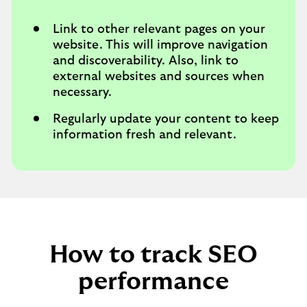
Link to other relevant pages on your
website. This will improve navigation
and discoverability. Also, link to
external websites and sources when
necessary.
Regularly update your content to keep
information fresh and relevant.
How to track SEO
performance