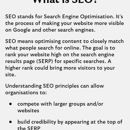
SEO stands for Search Engine Optimisation. It’s
the process of making your website more visible
on Google and other search engines.
SEO means optimising content to closely match
what people search for online. The goal is to
rank your website high on the search engine
results page (SERP) for specific searches. A
higher rank could bring more visitors to your
site.
Understanding SEO principles can allow
organisations to:
compete with larger groups and/or
websites
build credibility by appearing at the top of
the SERP