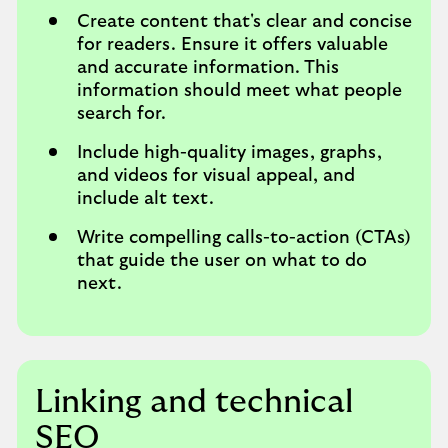
Create content that's clear and concise
for readers. Ensure it offers valuable
and accurate information. This
information should meet what people
search for.
Include high-quality images, graphs,
and videos for visual appeal, and
include alt text.
Write compelling calls-to-action (CTAs)
that guide the user on what to do
next.
Linking and technical
SEO