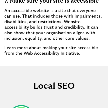
7. Make sure your site is accessible
An accessible website is a site that everyone
can use. That includes those with impairments,
disabilities, and restrictions. Website
accessibility builds trust and credibility. It can
also show that your organisation aligns with
inclusion, equality, and other core values.
Learn more about making your site accessible
from the
Web Accessibility Initiative
.
Local SEO