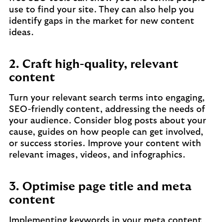
use to find your site. They can also help you
identify gaps in the market for new content
ideas.
2. Craft high-quality, relevant
content
Turn your relevant search terms into engaging,
SEO-friendly content, addressing the needs of
your audience. Consider blog posts about your
cause, guides on how people can get involved,
or success stories. Improve your content with
relevant images, videos, and infographics.
3. Optimise page title and meta
content
Implementing keywords in your meta content