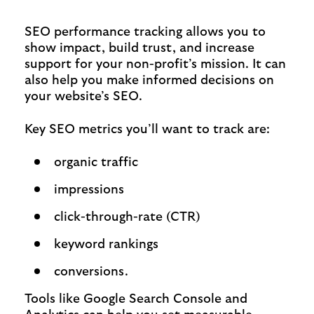
SEO performance tracking allows you to
show impact, build trust, and increase
support for your non-profit’s mission. It can
also help you make informed decisions on
your website’s SEO.
Key SEO metrics you’ll want to track are:
organic traffic
impressions
click-through-rate (CTR)
keyword rankings
conversions.
Tools like Google Search Console and