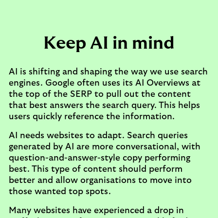
Keep AI in mind
AI is shifting and shaping the way we use search
engines. Google often uses its AI Overviews at
the top of the SERP to pull out the content
that best answers the search query. This helps
users quickly reference the information.
AI needs websites to adapt. Search queries
generated by AI are more conversational, with
question-and-answer-style copy performing
best. This type of content should perform
better and allow organisations to move into
those wanted top spots.
Many websites have experienced a drop in