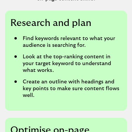
Research and plan
Find keywords relevant to what your
audience is searching for.
Look at the top-ranking content in
your target keyword to understand
what works.
Create an outline with headings and
key points to make sure content flows
well.
Optimise on-page