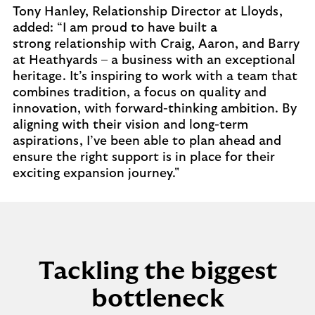
Tony Hanley, Relationship Director at Lloyds,
added: “I am proud to have built a
strong relationship with Craig, Aaron, and Barry
at Heathyards – a business with an exceptional
heritage. It’s inspiring to work with a team that
combines tradition, a focus on quality and
innovation, with forward-thinking ambition. By
aligning with their vision and long-term
aspirations, I’ve been able to plan ahead and
ensure the right support is in place for their
exciting expansion journey."
Tackling the biggest
bottleneck