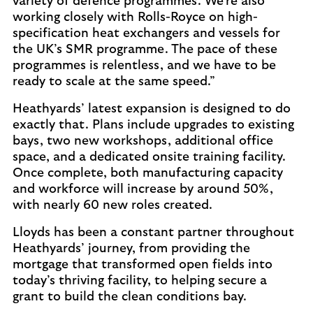
variety of defence programmes. We’re also
working closely with Rolls-Royce on high-
specification heat exchangers and vessels for
the UK’s SMR programme. The pace of these
programmes is relentless, and we have to be
ready to scale at the same speed.”
Heathyards’ latest expansion is designed to do
exactly that. Plans include upgrades to existing
bays, two new workshops, additional office
space, and a dedicated onsite training facility.
Once complete, both manufacturing capacity
and workforce will increase by around 50%,
with nearly 60 new roles created.
Lloyds has been a constant partner throughout
Heathyards’ journey, from providing the
mortgage that transformed open fields into
today’s thriving facility, to helping secure a
grant to build the clean conditions bay.