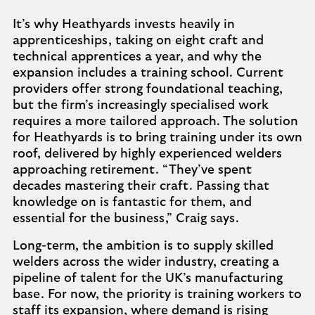
It’s why Heathyards invests heavily in
apprenticeships, taking on eight craft and
technical apprentices a year, and why the
expansion includes a training school. Current
providers offer strong foundational teaching,
but the firm’s increasingly specialised work
requires a more tailored approach. The solution
for Heathyards is to bring training under its own
roof, delivered by highly experienced welders
approaching retirement. “They’ve spent
decades mastering their craft. Passing that
knowledge on is fantastic for them, and
essential for the business,” Craig says.
Long-term, the ambition is to supply skilled
welders across the wider industry, creating a
pipeline of talent for the UK’s manufacturing
base. For now, the priority is training workers to
staff its expansion, where demand is rising