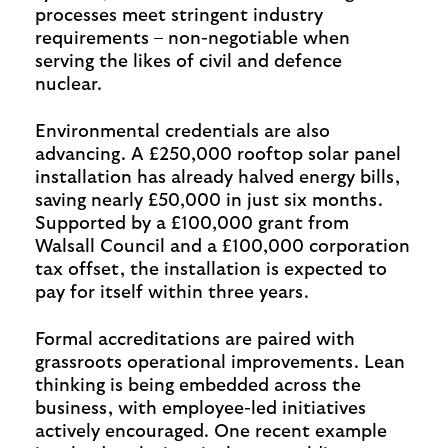
processes meet stringent industry
requirements – non-negotiable when
serving the likes of civil and defence
nuclear.
Environmental credentials are also
advancing. A £250,000 rooftop solar panel
installation has already halved energy bills,
saving nearly £50,000 in just six months.
Supported by a £100,000 grant from
Walsall Council and a £100,000 corporation
tax offset, the installation is expected to
pay for itself within three years.
Formal accreditations are paired with
grassroots operational improvements. Lean
thinking is being embedded across the
business, with employee-led initiatives
actively encouraged. One recent example