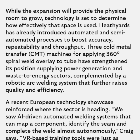
While the expansion will provide the physical
room to grow, technology is set to determine
how effectively that space is used. Heathyards
has already introduced automated and semi-
automated processes to boost accuracy,
repeatability and throughput. Three cold metal
transfer (CMT) machines for applying 360°
spiral weld overlay to tube have strengthened
its position supplying power generation and
waste-to-energy sectors, complemented by a
robotic arc welding system that further raises
quality and efficiency.
A recent European technology showcase
reinforced where the sector is heading. “We
saw AI-driven automated welding systems that
can map a component, identify the seam and
complete the weld almost autonomously,” Craig
says. “VR-based training tools were just as