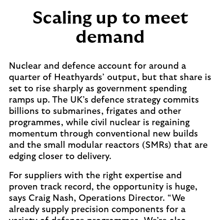
Scaling up to meet
demand
Nuclear and defence account for around a
quarter of Heathyards’ output, but that share is
set to rise sharply as government spending
ramps up. The UK’s defence strategy commits
billions to submarines, frigates and other
programmes, while civil nuclear is regaining
momentum through conventional new builds
and the small modular reactors (SMRs) that are
edging closer to delivery.
For suppliers with the right expertise and
proven track record, the opportunity is huge,
says Craig Nash, Operations Director. “We
already supply precision components for a