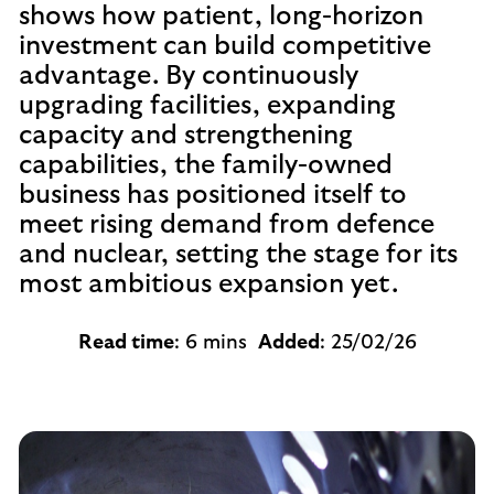
shows how patient, long-horizon
investment can build competitive
advantage. By continuously
upgrading facilities, expanding
capacity and strengthening
capabilities, the family-owned
business has positioned itself to
meet rising demand from defence
and nuclear, setting the stage for its
most ambitious expansion yet.
Read time
: 6 mins
Added
: 25/02/26