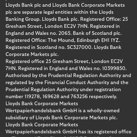
Lloyds Bank plc and Lloyds Bank Corporate Markets
plc are separate legal entities within the Lloyds
Banking Group. Lloyds Bank plc. Registered Office: 25
Gresham Street, London EC2V 7HN. Registered in
England and Wales no. 2065. Bank of Scotland plc.
Registered Office: The Mound, Edinburgh EH1 1YZ.
Registered in Scotland no. SC327000. Lloyds Bank
Corporate Markets plc.
Registered office 25 Gresham Street, London EC2V
7HN. Registered in England and Wales no. 10399850.
Authorised by the Prudential Regulation Authority and
regulated by the Financial Conduct Authority and the
Prudential Regulation Authority under registration
number 119278, 169628 and 763256 respectively.
Lloyds Bank Corporate Markets
Wertpapierhandelsbank GmbH is a wholly-owned
subsidiary of Lloyds Bank Corporate Markets plc.
Lloyds Bank Corporate Markets
Wertpapierhandelsbank GmbH has its registered office