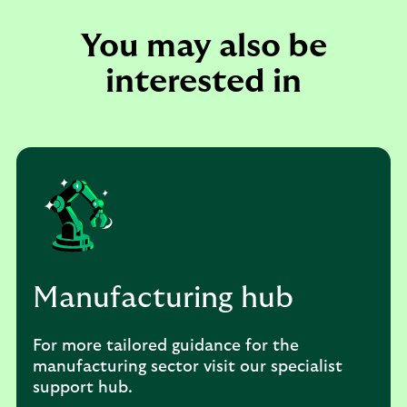
You may also be
interested in
Manufacturing hub
For more tailored guidance for the
manufacturing sector visit our specialist
support hub.