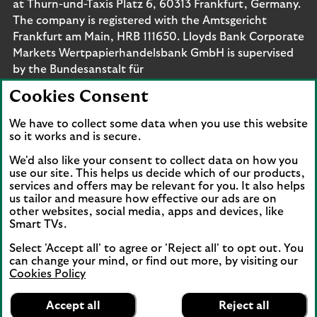
at Thurn-und-Taxis Platz 6, 60313 Frankfurt, Germany.
The company is registered with the Amtsgericht
Frankfurt am Main, HRB 111650. Lloyds Bank Corporate
Markets Wertpapierhandelsbank GmbH is supervised
by the Bundesanstalt für
Finanzdienstleistungsaufsicht. Eligible deposits with us
Cookies Consent
are protected by the Financial Services Compensation
Scheme (FSCS). We are covered by the Financial
We have to collect some data when you use this website
Ombudsman Service (FOS). Please note that due to
so it works and is secure.
FSCS and FOS eligibility criteria not all business
We'd also like your consent to collect data on how you
customers will be covered.
use our site. This helps us decide which of our products,
services and offers may be relevant for you. It also helps
us tailor and measure how effective our ads are on
other websites, social media, apps and devices, like
Smart TVs.
Connect with us
Select 'Accept all' to agree or 'Reject all' to opt out. You
Visit the Lloyds Linkedin page. Opens in a new browser 
Visit the Lloyds Instagram page. Opens in a new 
Visit the Lloyds Facebook page. Opens in 
Visit the Lloyds Youtube channel. O
Visit the Lloyds Twitter page.
can change your mind, or find out more, by visiting our
Cookies Policy
Lloyds Bank
App
VIEW
Business Banking
Accept all
Reject all
Back to top
banner.
FREE - In Google Play
details