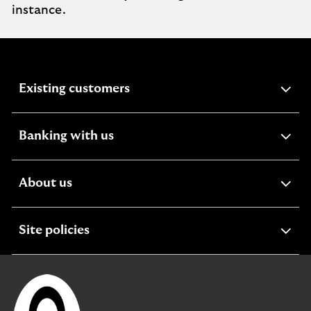
instance.
expandable
Existing customers
section
expandable
Banking with us
section
expandable
About us
section
expandable
Site policies
section