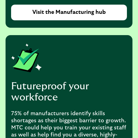
Visit the Manufacturing hub
Futureproof your
workforce
75% of manufacturers identify skills
shortages as their biggest barrier to growth.
MTC could help you train your existing staff
as well as help find you a diverse, highly-