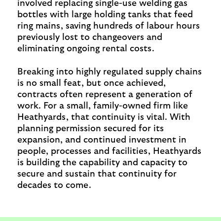
involved replacing single-use welding gas
bottles with large holding tanks that feed
ring mains, saving hundreds of labour hours
previously lost to changeovers and
eliminating ongoing rental costs.
Breaking into highly regulated supply chains
is no small feat, but once achieved,
contracts often represent a generation of
work. For a small, family-owned firm like
Heathyards, that continuity is vital. With
planning permission secured for its
expansion, and continued investment in
people, processes and facilities, Heathyards
is building the capability and capacity to
secure and sustain that continuity for
decades to come.