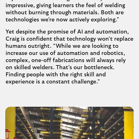
impressive, giving learners the feel of welding
without burning through materials. Both are
technologies we’re now actively exploring.”
Yet despite the promise of AI and automation,
Craig is confident that technology won’t replace
humans outright. “While we are looking to
increase our use of automation and robotics,
complex, one-off fabrications will always rely
on skilled welders. That’s our bottleneck.
Finding people with the right skill and
experience is a constant challenge.”