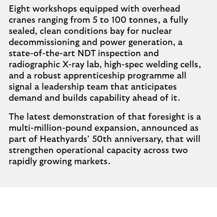
Eight workshops equipped with overhead
cranes ranging from 5 to 100 tonnes, a fully
sealed, clean conditions bay for nuclear
decommissioning and power generation, a
state-of-the-art NDT inspection and
radiographic X-ray lab, high-spec welding cells,
and a robust apprenticeship programme all
signal a leadership team that anticipates
demand and builds capability ahead of it.
The latest demonstration of that foresight is a
multi-million-pound expansion, announced as
part of Heathyards’ 50th anniversary, that will
strengthen operational capacity across two
rapidly growing markets.