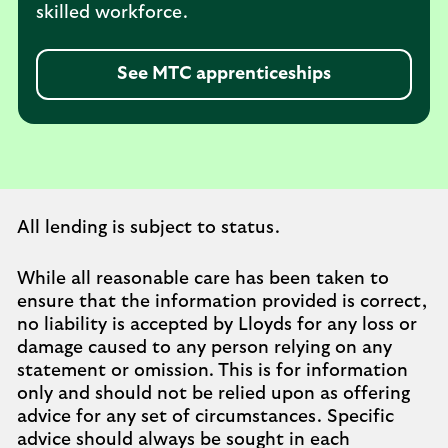
skilled workforce.
See MTC apprenticeships
All lending is subject to status.
While all reasonable care has been taken to
ensure that the information provided is correct,
no liability is accepted by Lloyds for any loss or
damage caused to any person relying on any
statement or omission. This is for information
only and should not be relied upon as offering
advice for any set of circumstances. Specific
advice should always be sought in each