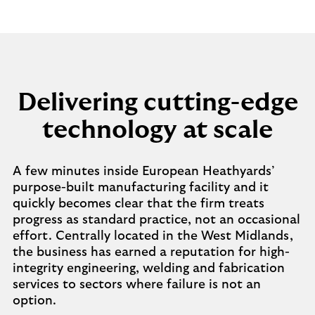
Delivering cutting-edge
technology at scale
A few minutes inside European Heathyards’
purpose-built manufacturing facility and it
quickly becomes clear that the firm treats
progress as standard practice, not an occasional
effort. Centrally located in the West Midlands,
the business has earned a reputation for high-
integrity engineering, welding and fabrication
services to sectors where failure is not an
option.