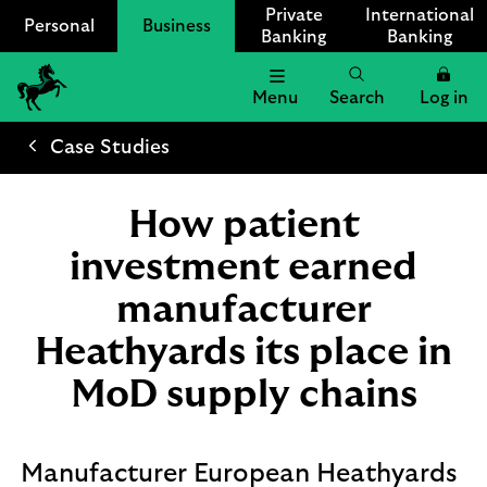
Private
International
Personal
Business
Banking
Banking
Menu
Search
Log in
Lloyds
Bank
Case Studies
Logo
How patient
investment earned
manufacturer
Heathyards its place in
MoD supply chains
Manufacturer European Heathyards