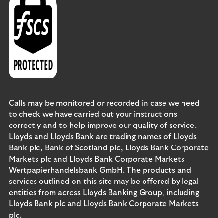
Calls may be monitored or recorded in case we need
to check we have carried out your instructions
correctly and to help improve our quality of service.
Lloyds and Lloyds Bank are trading names of Lloyds
Bank plc, Bank of Scotland plc, Lloyds Bank Corporate
Markets plc and Lloyds Bank Corporate Markets
Wertpapierhandelsbank GmbH. The products and
services outlined on this site may be offered by legal
entities from across Lloyds Banking Group, including
Lloyds Bank plc and Lloyds Bank Corporate Markets
plc.