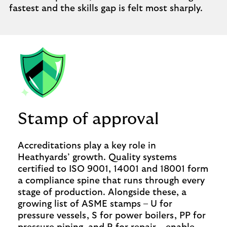
fastest and the skills gap is felt most sharply.
Stamp of approval
Accreditations play a key role in
Heathyards’ growth. Quality systems
certified to ISO 9001, 14001 and 18001 form
a compliance spine that runs through every
stage of production. Alongside these, a
growing list of ASME stamps – U for
pressure vessels, S for power boilers, PP for