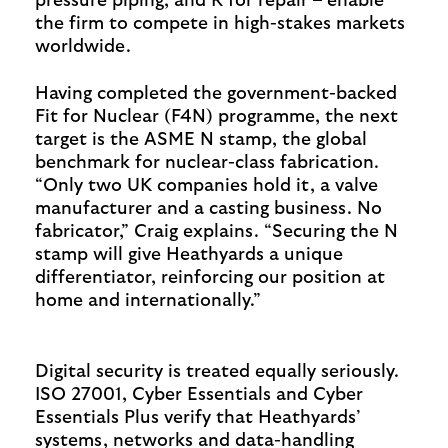
pressure piping, and R for repair – enable
the firm to compete in high-stakes markets
worldwide.
Having completed the government-backed
Fit for Nuclear (F4N) programme, the next
target is the ASME N stamp, the global
benchmark for nuclear-class fabrication.
“Only two UK companies hold it, a valve
manufacturer and a casting business. No
fabricator,” Craig explains. “Securing the N
stamp will give Heathyards a unique
differentiator, reinforcing our position at
home and internationally.”
Digital security is treated equally seriously.
ISO 27001, Cyber Essentials and Cyber
Essentials Plus verify that Heathyards’
systems, networks and data-handling