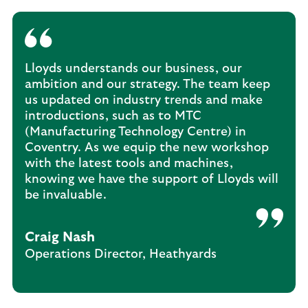
Lloyds understands our business, our
ambition and our strategy. The team keep
us updated on industry trends and make
introductions, such as to MTC
(Manufacturing Technology Centre) in
Coventry. As we equip the new workshop
with the latest tools and machines,
knowing we have the support of Lloyds will
be invaluable.
Craig Nash
Operations Director, Heathyards