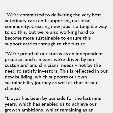
“We’re committed to delivering the very best
veterinary care and supporting our local
community. Creating new jobs is a tangible way
to do this, but we’re also working hard to
become more sustainable to ensure this
support carries through to the future.
“We’re proud of our status as an independent
practice, and it means we’re driven by our
customers’ and clinicians’ needs – not by the
need to satisfy investors. This is reflected in our
new building, which supports our own
sustainability journey as well as that of our
clients’.
“Lloyds has been by our side for the last nine
years, which has enabled us to achieve our
growth ambitions, whilst remaining as an