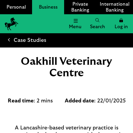
Private
International
Personal
Business
Banking
Banking
Menu
Search
Log in
Lloyds
Bank
Case Studies
Logo
Oakhill Veterinary
Centre
Read time
: 2 mins
Added date
: 22/01/2025
A Lancashire-based veterinary practice is