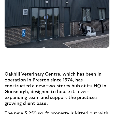
Oakhill Veterinary Centre, which has been in
operation in Preston since 1974, has
constructed a new two-storey hub at its HQ in
Goosnargh, designed to house its ever-
expanding team and support the practice’s
growing client base.
The new 3,250 sq. ft property is kitted out with