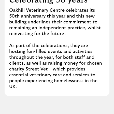
Celebrating 50 years
Oakhill Veterinary Centre celebrates its
50th anniversary this year and this new
building underlines their commitment to
remaining an independent practice, whilst
reinvesting for the future.
As part of the celebrations, they are
hosting fun-filled events and activities
throughout the year, for both staff and
clients, as well as raising money for chosen
charity Street Vet – which provides
essential veterinary care and services to
people experiencing homelessness in the
UK.