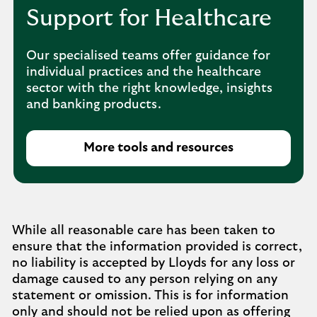
Support for Healthcare
Our specialised teams offer guidance for
individual practices and the healthcare
sector with the right knowledge, insights
and banking products.
More tools and resources
While all reasonable care has been taken to
ensure that the information provided is correct,
no liability is accepted by Lloyds for any loss or
damage caused to any person relying on any
statement or omission. This is for information
only and should not be relied upon as offering