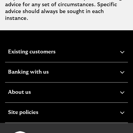
advice for any set of circumstances. Specific
advice should always be sought in each
instance.
expandable
Existing customers
section
expandable
Banking with us
section
expandable
About us
section
expandable
Site policies
section