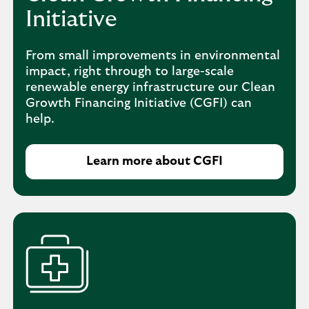
Initiative
From small improvements in environmental
impact, right through to large-scale
renewable energy infrastructure our Clean
Growth Financing Initiative (CGFI) can
help.
Learn more about CGFI