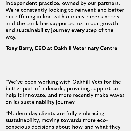
independent practice, owned by our partners.
We’re constantly looking to reinvent and better
our offering in line with our customer’s needs,
and the bank has supported us in our growth
and sustainability journey every step of the
way.”
Tony Barry, CEO at Oakhill Veterinary Centre
“We’ve been working with Oakhill Vets for the
better part of a decade, providing support to
help it innovate, and more recently make waves
on its sustainability journey.
“Modern day clients are fully embracing
sustainability, moving towards more eco-
conscious decisions about how and what they