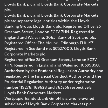
Lloyds Bank plc and Lloyds Bank Corporate Markets
plc.
Lloyds Bank plc and Lloyds Bank Corporate Markets
plc are separate legal entities within the Lloyds
Banking Group. Lloyds Bank plc. Registered Office: 25
Gresham Street, London EC2V 7HN. Registered in
England and Wales no. 2065. Bank of Scotland plc.
Registered Office: The Mound, Edinburgh EH1 1YZ.
Registered in Scotland no. SC327000. Lloyds Bank
Corporate Markets plc.
Registered office 25 Gresham Street, London EC2V
7HN. Registered in England and Wales no. 10399850.
Authorised by the Prudential Regulation Authority and
regulated by the Financial Conduct Authority and the
Prudential Regulation Authority under registration
number 119278, 169628 and 763256 respectively.
Lloyds Bank Corporate Markets
Wertpapierhandelsbank GmbH is a wholly-owned
subsidiary of Lloyds Bank Corporate Markets plc.