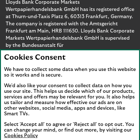
Lloyds Bank Corporate Markets
Wertpapierhandelsbank GmbH has its registered office
at Thurn-und-Taxis Platz 6, 60313 Frankfurt, Germany.
The company is registered with the Amtsgericht
Frankfurt am Main, HRB 111650. Lloyds Bank Corporate
Markets Wertpapierhandelsbank GmbH is supervised
by the Bundesanstalt für
Finanzdienstleistungsaufsicht. Eligible deposits with us
Cookies Consent
are protected by the Financial Services Compensation
Scheme (FSCS). We are covered by the Financial
We have to collect some data when you use this website
Ombudsman Service (FOS). Please note that due to
so it works and is secure.
FSCS and FOS eligibility criteria not all business
We'd also like your consent to collect data on how you
customers will be covered.
use our site. This helps us decide which of our products,
services and offers may be relevant for you. It also helps
us tailor and measure how effective our ads are on
other websites, social media, apps and devices, like
Smart TVs.
Connect with us
Select 'Accept all' to agree or 'Reject all' to opt out. You
Visit the Lloyds Linkedin page. Opens in a new browser 
Visit the Lloyds Instagram page. Opens in a new 
Visit the Lloyds Facebook page. Opens in 
Visit the Lloyds Youtube channel. O
Visit the Lloyds Twitter page.
can change your mind, or find out more, by visiting our
Cookies Policy