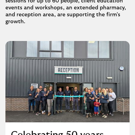
sessions for up to 60 people, client education
events and workshops, an extended pharmacy,
and reception area, are supporting the firm’s
growth.