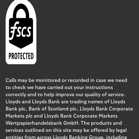
Calls may be monitored or recorded in case we need
to check we have carried out your instructions
correctly and to help improve our quality of service.
Lloyds and Lloyds Bank are trading names of Lloyds
Bank plc, Bank of Scotland plc, Lloyds Bank Corporate
Markets plc and Lloyds Bank Corporate Markets
Wertpapierhandelsbank GmbH. The products and
services outlined on this site may be offered by legal
entities from across Lloyds Banking Group, including