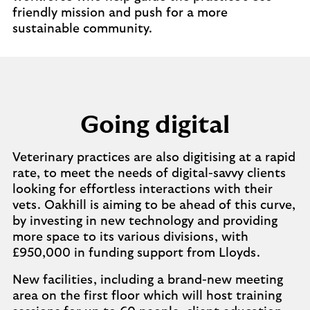
friendly mission and push for a more
sustainable community.
Going digital
Veterinary practices are also digitising at a rapid
rate, to meet the needs of digital-savvy clients
looking for effortless interactions with their
vets. Oakhill is aiming to be ahead of this curve,
by investing in new technology and providing
more space to its various divisions, with
£950,000 in funding support from Lloyds.
New facilities, including a brand-new meeting
area on the first floor which will host training