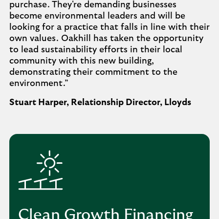
purchase. They're demanding businesses
become environmental leaders and will be
looking for a practice that falls in line with their
own values. Oakhill has taken the opportunity
to lead sustainability efforts in their local
community with this new building,
demonstrating their commitment to the
environment.”
Stuart Harper, Relationship Director, Lloyds
Clean Growth Financing