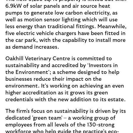
6.9kW of solar panels and air source heat
pumps to generate low carbon electricity, as
well as motion sensor lighting which will use
less energy than traditional fittings. Meanwhile,
five electric vehicle chargers have been fitted in
the car park, with the capability to install more
as demand increases.
Oakhill Veterinary Centre is committed to
sustainability and accredited by ‘Investors in
the Environment’; a scheme designed to help
businesses reduce their impact on the
environment. It’s working on achieving an even
higher accreditation as it grows its green
credentials with the new addition to its estate.
The firm's focus on sustainability is driven by its
dedicated 'green team' – a working group of
employees from all levels of the 130-strong
workforce who help guide the practice’s eco-