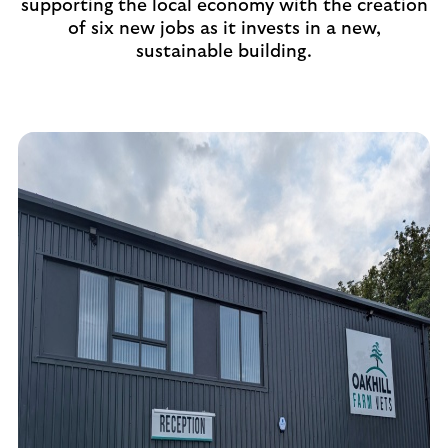
supporting the local economy with the creation
of six new jobs as it invests in a new,
sustainable building.