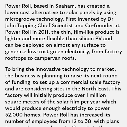
Power Roll, based in Seaham, has created a
lower cost alternative to solar panels by using
microgroove technology. First invented by Dr
John Topping Chief Scientist and Co-founder at
Power Roll in 2011, the thin, film-like product is
lighter and more flexible than silicon PV and
can be deployed on almost any surface to
generate low-cost green electricity, from factory
rooftops to campervan roofs.
To bring the innovative technology to market,
the business is planning to raise its next round
of funding to set up a commercial scale factory
and are considering sites in the North-East. This
factory will initially produce over 1 million
square meters of the solar film per year which
would produce enough electricity to power
32,000 homes. Power Roll has increased its
number of employees from 12 to 38 with plans