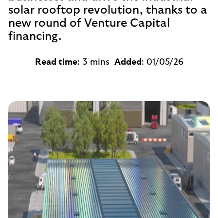
solar rooftop revolution, thanks to a
new round of Venture Capital
financing.
Read time
: 3 mins
Added
: 01/05/26