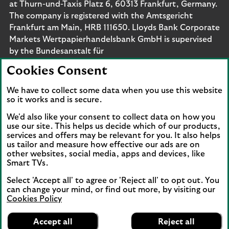
at Thurn-und-Taxis Platz 6, 60313 Frankfurt, Germany.
The company is registered with the Amtsgericht
Frankfurt am Main, HRB 111650. Lloyds Bank Corporate
Markets Wertpapierhandelsbank GmbH is supervised
by the Bundesanstalt für
Finanzdienstleistungsaufsicht. Eligible deposits with us
Cookies Consent
are protected by the Financial Services Compensation
Scheme (FSCS). We are covered by the Financial
We have to collect some data when you use this website
Ombudsman Service (FOS). Please note that due to
so it works and is secure.
FSCS and FOS eligibility criteria not all business
We'd also like your consent to collect data on how you
customers will be covered.
use our site. This helps us decide which of our products,
services and offers may be relevant for you. It also helps
us tailor and measure how effective our ads are on
other websites, social media, apps and devices, like
Smart TVs.
Connect with us
Select 'Accept all' to agree or 'Reject all' to opt out. You
Visit the Lloyds Linkedin page. Opens in a new browser 
Visit the Lloyds Instagram page. Opens in a new 
Visit the Lloyds Facebook page. Opens in 
Visit the Lloyds Youtube channel. O
Visit the Lloyds Twitter page.
can change your mind, or find out more, by visiting our
Cookies Policy
Lloyds Bank
App
VIEW
Business Banking
Accept all
Reject all
Back to top
banner.
FREE - In Google Play
details