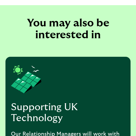
You may also be
interested in
Supporting UK
Technology
Our Relationship Managers will work with