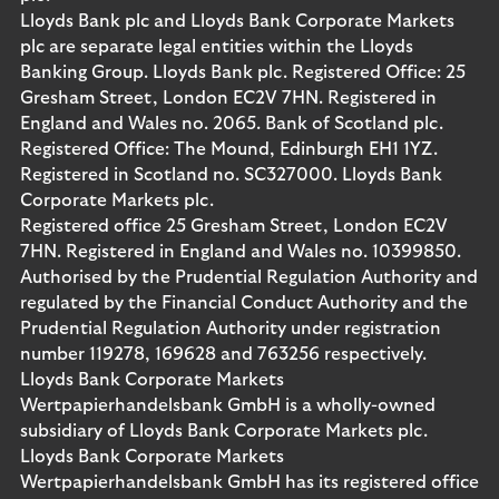
Lloyds Bank plc and Lloyds Bank Corporate Markets
plc are separate legal entities within the Lloyds
Banking Group. Lloyds Bank plc. Registered Office: 25
Gresham Street, London EC2V 7HN. Registered in
England and Wales no. 2065. Bank of Scotland plc.
Registered Office: The Mound, Edinburgh EH1 1YZ.
Registered in Scotland no. SC327000. Lloyds Bank
Corporate Markets plc.
Registered office 25 Gresham Street, London EC2V
7HN. Registered in England and Wales no. 10399850.
Authorised by the Prudential Regulation Authority and
regulated by the Financial Conduct Authority and the
Prudential Regulation Authority under registration
number 119278, 169628 and 763256 respectively.
Lloyds Bank Corporate Markets
Wertpapierhandelsbank GmbH is a wholly-owned
subsidiary of Lloyds Bank Corporate Markets plc.
Lloyds Bank Corporate Markets
Wertpapierhandelsbank GmbH has its registered office