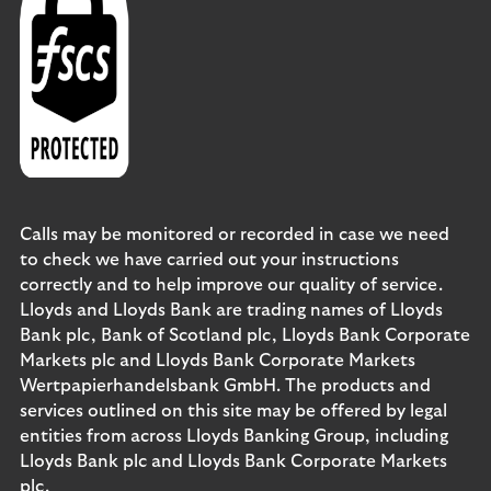
Calls may be monitored or recorded in case we need
to check we have carried out your instructions
correctly and to help improve our quality of service.
Lloyds and Lloyds Bank are trading names of Lloyds
Bank plc, Bank of Scotland plc, Lloyds Bank Corporate
Markets plc and Lloyds Bank Corporate Markets
Wertpapierhandelsbank GmbH. The products and
services outlined on this site may be offered by legal
entities from across Lloyds Banking Group, including
Lloyds Bank plc and Lloyds Bank Corporate Markets
plc.