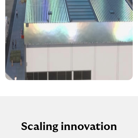
Scaling innovation