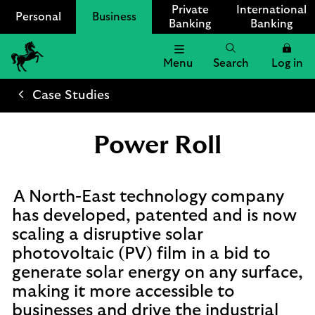
Private
International
Personal
Business
Banking
Banking
Menu
Search
Log in
Lloyds
Bank
Case Studies
Logo
Power Roll
A North-East technology company
has developed, patented and is now
scaling a disruptive solar
photovoltaic (PV) film in a bid to
generate solar energy on any surface,
making it more accessible to
businesses and drive the industrial