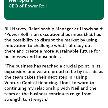
Neil Spann
CEO of Power Roll
Bill Harvey, Relationship Manager at Lloyds said:
“Power Roll is an exceptional business that has
the possibility to disrupt the market by using
innovation to challenge what’s already out
there and create a more sustainable future for
businesses and households.
“The business has reached a crucial point in its
expansion, and we are proud to be by its side as
the team takes their next step in raising
Venture Capital financing. I look forward to
continuing my relationship with Neil and the
team as the business continues to go from
strength to strength.”