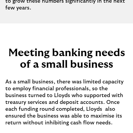
to grow these numbers significantly in the next
few years.
Meeting banking needs
of a small business
As a small business, there was limited capacity
to employ financial professionals, so the
business turned to Lloyds who supported with
treasury services and deposit accounts. Once
each funding round completed, Lloyds also
ensured the business was able to maximise its
return without inhibiting cash flow needs.