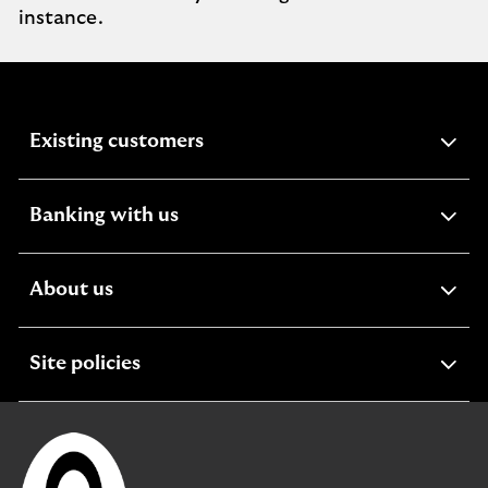
instance.
expandable
Existing customers
section
expandable
Banking with us
section
expandable
About us
section
expandable
Site policies
section