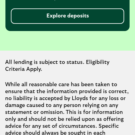
Explore deposits
All lending is subject to status. Eligibility
Criteria Apply.
While all reasonable care has been taken to
ensure that the information provided is correct,
no liability is accepted by Lloyds for any loss or
damage caused to any person relying on any
statement or omission. This is for information
only and should not be relied upon as offering
advice for any set of circumstances. Specific
advice should always be sought in each