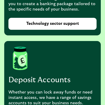
you to create a banking package tailored to
the specific needs of your business.
Technology sector support
Deposit Accounts
Whether you can lock away funds or need
instant access, we have a range of savings
accounts to suit your business needs.