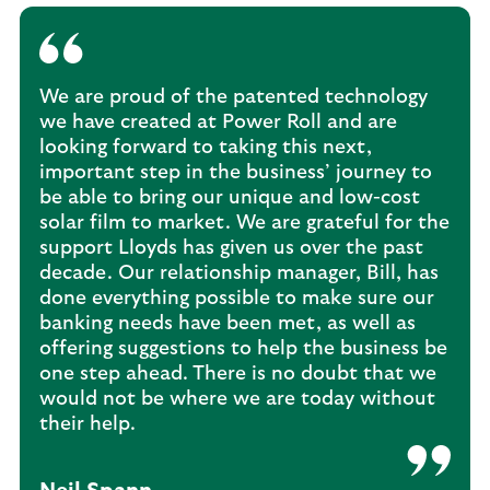
We are proud of the patented technology
we have created at Power Roll and are
looking forward to taking this next,
important step in the business’ journey to
be able to bring our unique and low-cost
solar film to market. We are grateful for the
support Lloyds has given us over the past
decade. Our relationship manager, Bill, has
done everything possible to make sure our
banking needs have been met, as well as
offering suggestions to help the business be
one step ahead. There is no doubt that we
would not be where we are today without
their help.