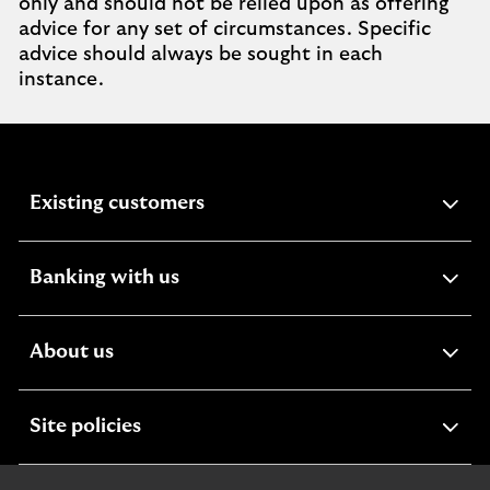
only and should not be relied upon as offering
advice for any set of circumstances. Specific
advice should always be sought in each
instance.
expandable
Existing customers
section
expandable
Banking with us
section
expandable
About us
section
expandable
Site policies
section