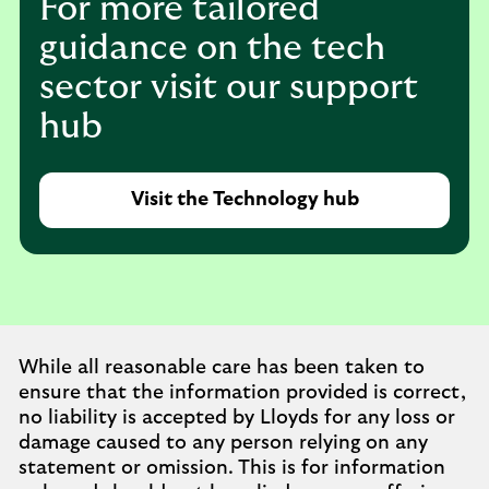
For more tailored
guidance on the tech
sector visit our support
hub
Visit the Technology hub
While all reasonable care has been taken to
ensure that the information provided is correct,
no liability is accepted by Lloyds for any loss or
damage caused to any person relying on any
statement or omission. This is for information