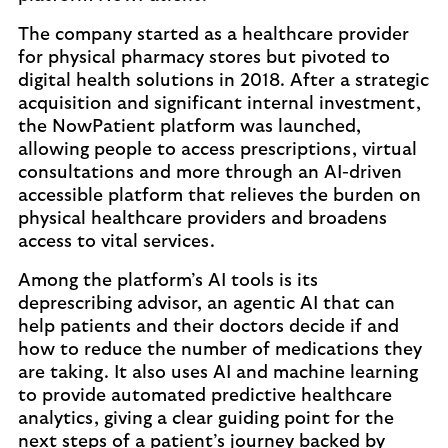
The company started as a healthcare provider
for physical pharmacy stores but pivoted to
digital health solutions in 2018. After a strategic
acquisition and significant internal investment,
the NowPatient platform was launched,
allowing people to access prescriptions, virtual
consultations and more through an AI-driven
accessible platform that relieves the burden on
physical healthcare providers and broadens
access to vital services.
Among the platform’s AI tools is its
deprescribing advisor, an agentic AI that can
help patients and their doctors decide if and
how to reduce the number of medications they
are taking. It also uses AI and machine learning
to provide automated predictive healthcare
analytics, giving a clear guiding point for the
next steps of a patient’s journey backed by