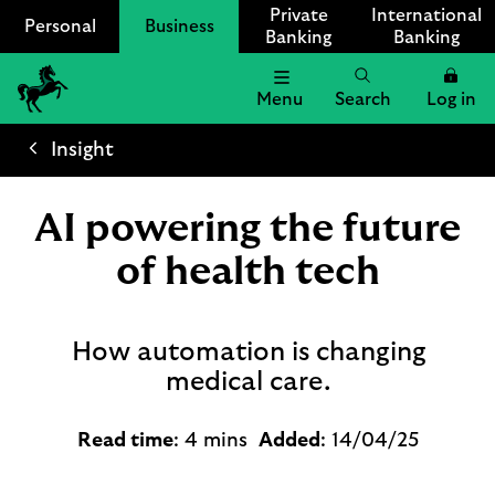
Private
International
Personal
Business
Banking
Banking
Menu
Search
Log in
Lloyds
Bank
Insight
Logo
AI powering the future
of health tech
How automation is changing
medical care.
Read time
: 4 mins
Added
: 14/04/25