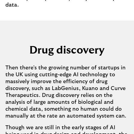
data.
Drug discovery
Then there’s the growing number of startups in
the UK using cutting-edge AI technology to
massively improve the efficiency of drug
discovery, such as LabGenius, Kuano and Curve
Therapeutics. Drug discovery relies on the
analysis of large amounts of biological and
chemical data, something no human could do
manually at the rate an automated system can.
Though we are still in the early stages of AI