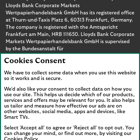
Lloyds Bank Corporate Markets
Wertpapierhandelsbank GmbH has its registered office
at Thurn-und-Taxis Platz 6, 60313 Frankfurt, Germany.
The company is registered with the Amtsgericht
Frankfurt am Main, HRB 111650. Lloyds Bank Corporate
Markets Wertpapierhandelsbank GmbH is supervised
by the Bundesanstalt für
Finanzdienstleistungsaufsicht. Eligible deposits with us
Cookies Consent
are protected by the Financial Services Compensation
Scheme (FSCS). We are covered by the Financial
We have to collect some data when you use this website
Ombudsman Service (FOS). Please note that due to
so it works and is secure.
FSCS and FOS eligibility criteria not all business
We'd also like your consent to collect data on how you
customers will be covered.
use our site. This helps us decide which of our products,
services and offers may be relevant for you. It also helps
us tailor and measure how effective our ads are on
other websites, social media, apps and devices, like
Smart TVs.
Connect with us
Select 'Accept all' to agree or 'Reject all' to opt out. You
Visit the Lloyds Linkedin page. Opens in a new browser 
Visit the Lloyds Instagram page. Opens in a new 
Visit the Lloyds Facebook page. Opens in 
Visit the Lloyds Youtube channel. O
Visit the Lloyds Twitter page.
can change your mind, or find out more, by visiting our
Cookies Policy