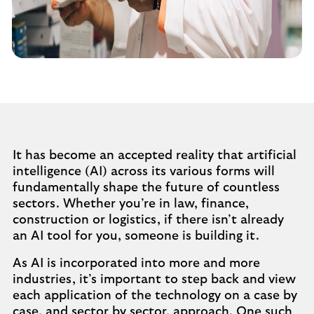
It has become an accepted reality that artificial
intelligence (AI) across its various forms will
fundamentally shape the future of countless
sectors. Whether you’re in law, finance,
construction or logistics, if there isn’t already
an AI tool for you, someone is building it.
As AI is incorporated into more and more
industries, it’s important to step back and view
each application of the technology on a case by
case, and sector by sector, approach. One such