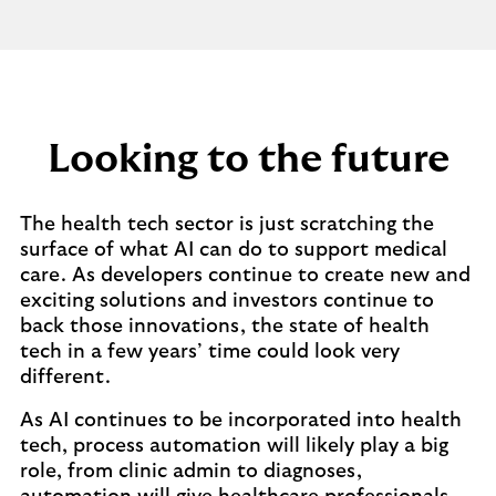
Looking to the future
The health tech sector is just scratching the
surface of what AI can do to support medical
care. As developers continue to create new and
exciting solutions and investors continue to
back those innovations, the state of health
tech in a few years’ time could look very
different.
As AI continues to be incorporated into health
tech, process automation will likely play a big
role, from clinic admin to diagnoses,