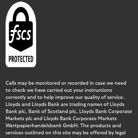
Calls may be monitored or recorded in case we need
to check we have carried out your instructions
correctly and to help improve our quality of service.
Lloyds and Lloyds Bank are trading names of Lloyds
Bank plc, Bank of Scotland plc, Lloyds Bank Corporate
Markets plc and Lloyds Bank Corporate Markets
Wertpapierhandelsbank GmbH. The products and
services outlined on this site may be offered by legal