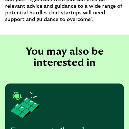
relevant advice and guidance to a wide range of
potential hurdles that startups will need
support and guidance to overcome”.
You may also be
interested in