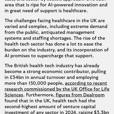
area that is ripe for AI-powered innovation and
in great need of support is healthcare.
The challenges facing healthcare in the UK are
varied and complex, including extreme demand
from the public, antiquated management
systems and staffing shortages. The rise of the
health tech sector has done a lot to ease the
burden on the industry, and its incorporation of
AI promises to supercharge that support.
The British health tech industry has already
become a strong economic contributor, pulling
in £34bn in annual turnover and employing
more than 150,000 people,
according to recent
research commissioned by the UK Office for Life
Sciences
. Furthermore,
figures from Dealroom
found that in the UK, health tech had the
second-highest amount of venture capital
investment of any sector in 2024, raising $3.3bn