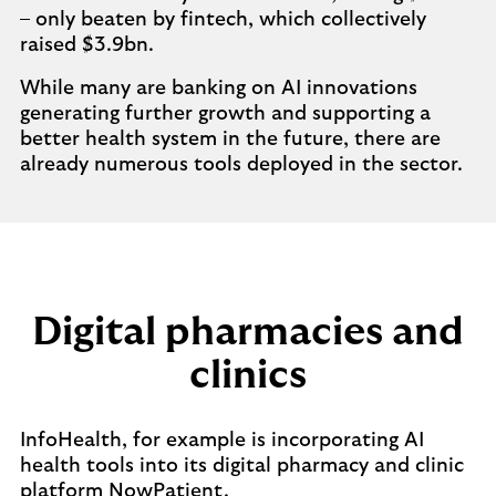
– only beaten by fintech, which collectively
raised $3.9bn.
While many are banking on AI innovations
generating further growth and supporting a
better health system in the future, there are
already numerous tools deployed in the sector.
Digital pharmacies and
clinics
InfoHealth, for example is incorporating AI
health tools into its digital pharmacy and clinic
platform NowPatient.