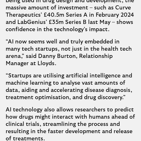
being used in drug design and development, the
massive amount of investment – such as Curve
Therapeutics’ £40.5m Series A in February 2024
and LabGenius’ £35m Series B last May – shows
confidence in the technology’s impact.
“AI now seems well and truly embedded in
many tech startups, not just in the health tech
arena,” said Danny Burton, Relationship
Manager at Lloyds.
“Startups are utilising artificial intelligence and
machine learning to analyse vast amounts of
data, aiding and accelerating disease diagnosis,
treatment optimisation, and drug discovery.”
AI technology also allows researchers to predict
how drugs might interact with humans ahead of
clinical trials, streamlining the process and
resulting in the faster development and release
of treatments.