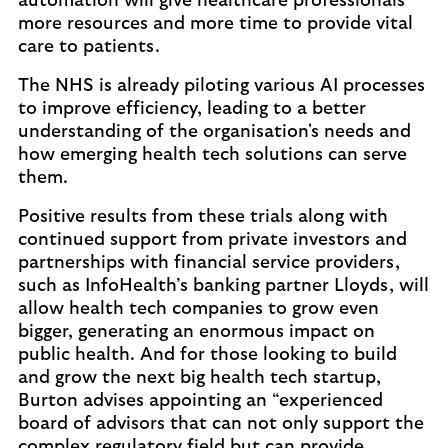
automation will give healthcare professionals
more resources and more time to provide vital
care to patients.
The NHS is already piloting various AI processes
to improve efficiency, leading to a better
understanding of the organisation's needs and
how emerging health tech solutions can serve
them.
Positive results from these trials along with
continued support from private investors and
partnerships with financial service providers,
such as InfoHealth’s banking partner Lloyds, will
allow health tech companies to grow even
bigger, generating an enormous impact on
public health. And for those looking to build
and grow the next big health tech startup,
Burton advises appointing an “experienced
board of advisors that can not only support the
complex regulatory field but can provide