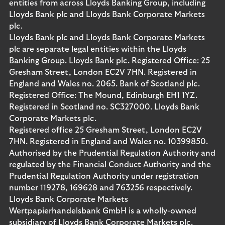
entities from across Lloyds Banking Group, including
Lloyds Bank plc and Lloyds Bank Corporate Markets
plc.
Lloyds Bank plc and Lloyds Bank Corporate Markets
plc are separate legal entities within the Lloyds
Banking Group. Lloyds Bank plc. Registered Office: 25
Gresham Street, London EC2V 7HN. Registered in
England and Wales no. 2065. Bank of Scotland plc.
Registered Office: The Mound, Edinburgh EH1 1YZ.
Registered in Scotland no. SC327000. Lloyds Bank
Corporate Markets plc.
Registered office 25 Gresham Street, London EC2V
7HN. Registered in England and Wales no. 10399850.
Authorised by the Prudential Regulation Authority and
regulated by the Financial Conduct Authority and the
Prudential Regulation Authority under registration
number 119278, 169628 and 763256 respectively.
Lloyds Bank Corporate Markets
Wertpapierhandelsbank GmbH is a wholly-owned
subsidiary of Lloyds Bank Corporate Markets plc.