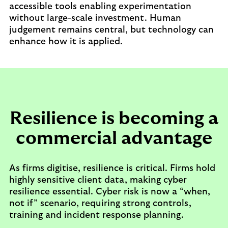
accessible tools enabling experimentation
without large-scale investment. Human
judgement remains central, but technology can
enhance how it is applied.
Resilience is becoming a
commercial advantage
As firms digitise, resilience is critical. Firms hold
highly sensitive client data, making cyber
resilience essential. Cyber risk is now a “when,
not if” scenario, requiring strong controls,
training and incident response planning.