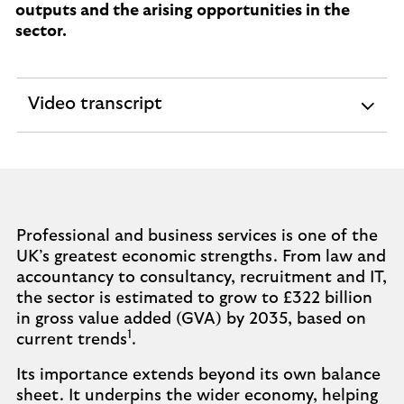
outputs and the arising opportunities in the
sector.
Video transcript
expandable
section
Professional and business services is one of the
UK’s greatest economic strengths. From law and
accountancy to consultancy, recruitment and IT,
the sector is estimated to grow to £322 billion
in gross value added (GVA) by 2035, based on
1
current trends
.
Its importance extends beyond its own balance
sheet. It underpins the wider economy, helping