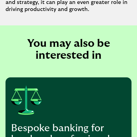
and strategy, it can play an even greater role in
driving productivity and growth.
You may also be
interested in
Bespoke banking for