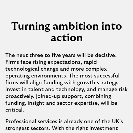
Turning ambition into
action
The next three to five years will be decisive.
Firms face rising expectations, rapid
technological change and more complex
operating environments. The most successful
firms will align funding with growth strategy,
invest in talent and technology, and manage risk
proactively. Joined-up support, combining
funding, insight and sector expertise, will be
critical.
Professional services is already one of the UK’s
strongest sectors. With the right investment