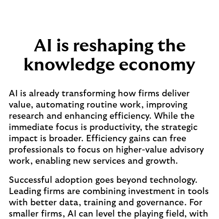
AI is reshaping the
knowledge economy
AI is already transforming how firms deliver
value, automating routine work, improving
research and enhancing efficiency. While the
immediate focus is productivity, the strategic
impact is broader. Efficiency gains can free
professionals to focus on higher-value advisory
work, enabling new services and growth.
Successful adoption goes beyond technology.
Leading firms are combining investment in tools
with better data, training and governance. For
smaller firms, AI can level the playing field, with