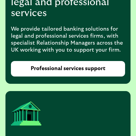
legal and professional
services
We provide tailored banking solutions for
legal and professional services firms, with
specialist Relationship Managers across the
UK working with you to support your firm.
Professional services support