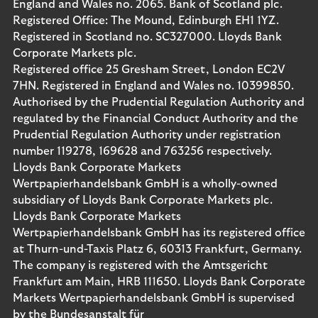
England and Wales no. 2065. Bank of Scotland plc.
Registered Office: The Mound, Edinburgh EH1 1YZ.
Registered in Scotland no. SC327000. Lloyds Bank
Corporate Markets plc.
Registered office 25 Gresham Street, London EC2V
7HN. Registered in England and Wales no. 10399850.
Authorised by the Prudential Regulation Authority and
regulated by the Financial Conduct Authority and the
Prudential Regulation Authority under registration
number 119278, 169628 and 763256 respectively.
Lloyds Bank Corporate Markets
Wertpapierhandelsbank GmbH is a wholly-owned
subsidiary of Lloyds Bank Corporate Markets plc.
Lloyds Bank Corporate Markets
Wertpapierhandelsbank GmbH has its registered office
at Thurn-und-Taxis Platz 6, 60313 Frankfurt, Germany.
The company is registered with the Amtsgericht
Frankfurt am Main, HRB 111650. Lloyds Bank Corporate
Markets Wertpapierhandelsbank GmbH is supervised
by the Bundesanstalt für