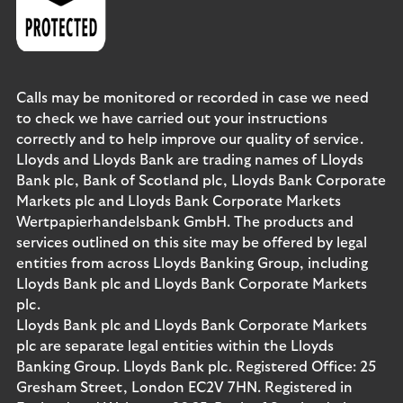
Calls may be monitored or recorded in case we need
to check we have carried out your instructions
correctly and to help improve our quality of service.
Lloyds and Lloyds Bank are trading names of Lloyds
Bank plc, Bank of Scotland plc, Lloyds Bank Corporate
Markets plc and Lloyds Bank Corporate Markets
Wertpapierhandelsbank GmbH. The products and
services outlined on this site may be offered by legal
entities from across Lloyds Banking Group, including
Lloyds Bank plc and Lloyds Bank Corporate Markets
plc.
Lloyds Bank plc and Lloyds Bank Corporate Markets
plc are separate legal entities within the Lloyds
Banking Group. Lloyds Bank plc. Registered Office: 25
Gresham Street, London EC2V 7HN. Registered in