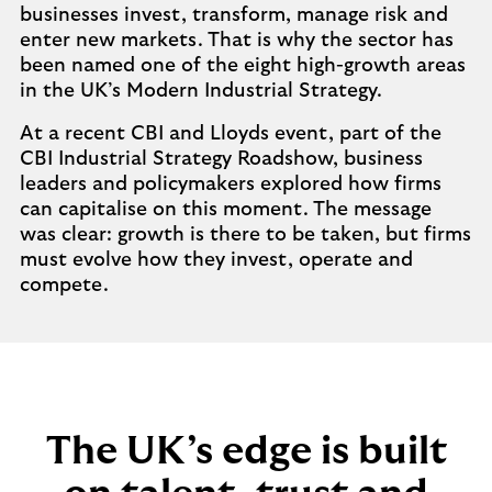
businesses invest, transform, manage risk and
enter new markets. That is why the sector has
been named one of the eight high-growth areas
in the UK’s Modern Industrial Strategy.
At a recent CBI and Lloyds event, part of the
CBI Industrial Strategy Roadshow, business
leaders and policymakers explored how firms
can capitalise on this moment. The message
was clear: growth is there to be taken, but firms
must evolve how they invest, operate and
compete.
The UK’s edge is built