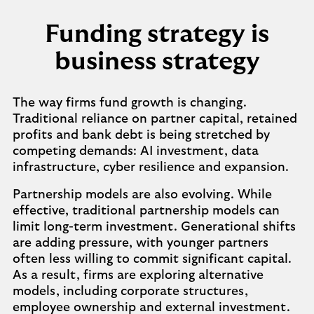
Funding strategy is
business strategy
The way firms fund growth is changing.
Traditional reliance on partner capital, retained
profits and bank debt is being stretched by
competing demands: AI investment, data
infrastructure, cyber resilience and expansion.
Partnership models are also evolving. While
effective, traditional partnership models can
limit long-term investment. Generational shifts
are adding pressure, with younger partners
often less willing to commit significant capital.
As a result, firms are exploring alternative
models, including corporate structures,
employee ownership and external investment.