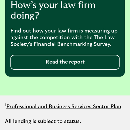
How’s your law firm
doing?
Find out how your law firm is measuring up
against the competition with the The Law
Society’s Financial Benchmarking Survey.
Read the report
1
Professional and Business Services Sector Plan
All lending is subject to status.