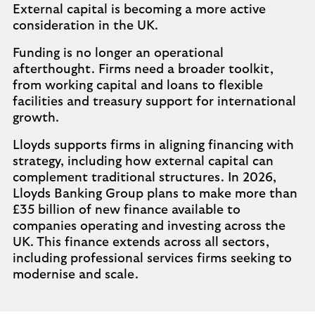
External capital is becoming a more active
consideration in the UK.
Funding is no longer an operational
afterthought. Firms need a broader toolkit,
from working capital and loans to flexible
facilities and treasury support for international
growth.
Lloyds supports firms in aligning financing with
strategy, including how external capital can
complement traditional structures. In 2026,
Lloyds Banking Group plans to make more than
£35 billion of new finance available to
companies operating and investing across the
UK. This finance extends across all sectors,
including professional services firms seeking to
modernise and scale.