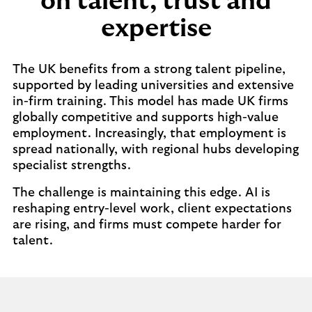
on talent, trust and
expertise
The UK benefits from a strong talent pipeline,
supported by leading universities and extensive
in-firm training. This model has made UK firms
globally competitive and supports high-value
employment. Increasingly, that employment is
spread nationally, with regional hubs developing
specialist strengths.
The challenge is maintaining this edge. AI is
reshaping entry-level work, client expectations
are rising, and firms must compete harder for
talent.