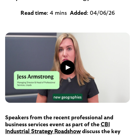
Read time
: 4 mins
Added
: 04/06/26
Play
button,
click
to
open
video
player
Speakers from the recent professional and
business services event as part of the
CBI
Industrial Strategy Roadshow
discuss the key