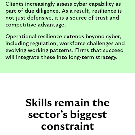
Clients increasingly assess cyber capability as
part of due diligence. As a result, resilience is
not just defensive, it is a source of trust and
competitive advantage.
Operational resilience extends beyond cyber,
including regulation, workforce challenges and
evolving working patterns. Firms that succeed
will integrate these into long-term strategy.
Skills remain the
sector’s biggest
constraint