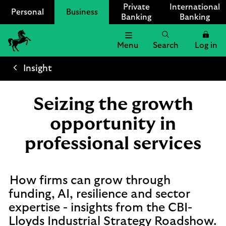
Private
International
Personal
Business
Banking
Banking
Menu
Search
Log in
Lloyds
Bank
Insight
Logo
Seizing the growth
opportunity in
professional services
How firms can grow through
funding, AI, resilience and sector
expertise - insights from the CBI-
Lloyds Industrial Strategy Roadshow.