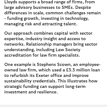
Lloyds supports a broad range of firms, from
large advisory businesses to SMEs. Despite
differences in scale, common challenges remain
- funding growth, investing in technology,
managing risk and attracting talent.
Our approach combines capital with sector
expertise, industry insight and access to
networks. Relationship managers bring sector
understanding, including Law Society
accreditation for law firm specialists.
One example is Stephens Scown, an employee-
owned law firm, which used a £3.3 million loan
to refurbish its Exeter office and improve
sustainability credentials. This illustrates how
strategic funding can support long-term
investment and resilience.