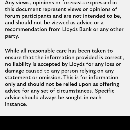
Any views, opinions or forecasts expressed in
this document represent views or opinions of
forum participants and are not intended to be,
and should not be viewed as advice or a
recommendation from Lloyds Bank or any other
party.
While all reasonable care has been taken to
ensure that the information provided is correct,
no liability is accepted by Lloyds for any loss or
damage caused to any person relying on any
statement or omission. This is for information
only and should not be relied upon as offering
advice for any set of circumstances. Specific
advice should always be sought in each
instance.