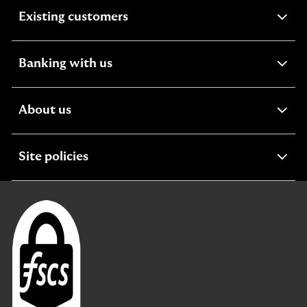
expandable
Existing customers
section
expandable
Banking with us
section
expandable
About us
section
expandable
Site policies
section