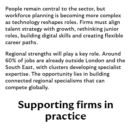
People remain central to the sector, but
workforce planning is becoming more complex
as technology reshapes roles. Firms must align
talent strategy with growth, rethinking junior
roles, building digital skills and creating flexible
career paths.
Regional strengths will play a key role. Around
60% of jobs are already outside London and the
South East, with clusters developing specialist
expertise. The opportunity lies in building
connected regional specialisms that can
compete globally.
Supporting firms in
practice