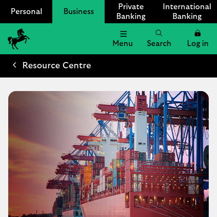
Private
International
Personal
Business
Banking
Banking
Menu
Search
Log in
Lloyds
Bank
Resource Centre
Logo