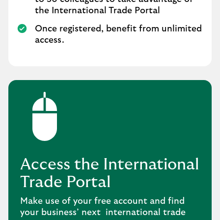
the International Trade Portal
Once registered, benefit from unlimited
access.
Access the International
Trade Portal
Make use of your free account and find
your business’ next international trade