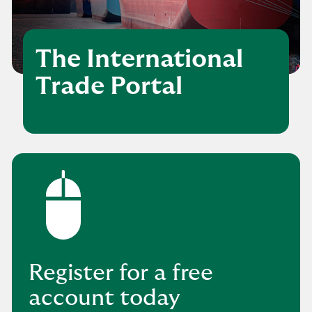
The International
Trade Portal
Register for a free
account today