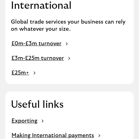
International
Global trade services your business can rely
on whatever your size.
£0m-£3m turnover
£3m-£25m turnover
£25m+
Useful links
Exporting
Making International payments