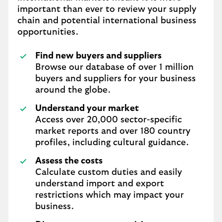
important than ever to review your supply
chain and potential international business
opportunities.
Find new buyers and suppliers
Browse our database of over 1 million
buyers and suppliers for your business
around the globe.
Understand your market
Access over 20,000 sector-specific
market reports and over 180 country
profiles, including cultural guidance.
Assess the costs
Calculate custom duties and easily
understand import and export
restrictions which may impact your
business.