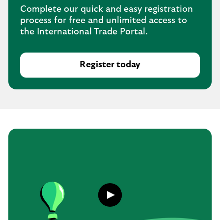
Complete our quick and easy registration
process for free and unlimited access to
the International Trade Portal.
Register today
Play
button,
click