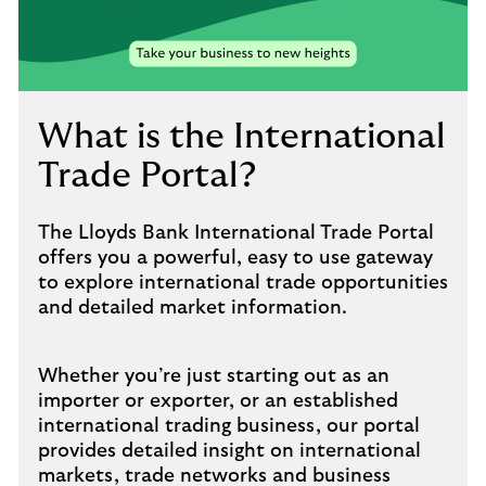
to
open
video
player
What is the International
Trade Portal?
The Lloyds Bank International Trade Portal
offers you a powerful, easy to use gateway
to explore international trade opportunities
and detailed market information.
Whether you’re just starting out as an
importer or exporter, or an established
international trading business, our portal
provides detailed insight on international
markets, trade networks and business