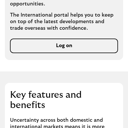
opportunities.
The International portal helps you to keep
on top of the latest developments and
trade overseas with confidence.
Log on
Key features and
benefits
Uncertainty across both domestic and
international markets means it is more