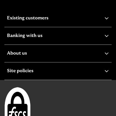
expandable
Existing customers
section
expandable
Banking with us
section
expandable
About us
section
expandable
Site policies
section