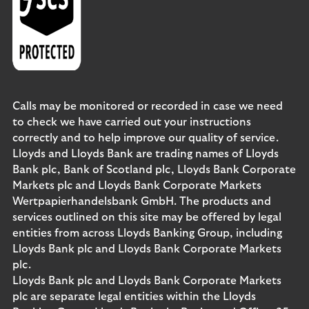
Calls may be monitored or recorded in case we need
to check we have carried out your instructions
correctly and to help improve our quality of service.
Lloyds and Lloyds Bank are trading names of Lloyds
Bank plc, Bank of Scotland plc, Lloyds Bank Corporate
Markets plc and Lloyds Bank Corporate Markets
Wertpapierhandelsbank GmbH. The products and
services outlined on this site may be offered by legal
entities from across Lloyds Banking Group, including
Lloyds Bank plc and Lloyds Bank Corporate Markets
plc.
Lloyds Bank plc and Lloyds Bank Corporate Markets
plc are separate legal entities within the Lloyds