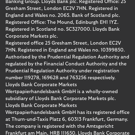
Banking Group. Lloyds Bank plc. Registered Office: 25
Gresham Street, London EC2V 7HN. Registered in
England and Wales no. 2065. Bank of Scotland plc.
Registered Office: The Mound, Edinburgh EH1 1YZ.
Registered in Scotland no. SC327000. Lloyds Bank
Corporate Markets plc.
Registered office 25 Gresham Street, London EC2V
7HN. Registered in England and Wales no. 10399850.
Authorised by the Prudential Regulation Authority and
regulated by the Financial Conduct Authority and the
Prudential Regulation Authority under registration
number 119278, 169628 and 763256 respectively.
Lloyds Bank Corporate Markets
Wertpapierhandelsbank GmbH is a wholly-owned
subsidiary of Lloyds Bank Corporate Markets plc.
Lloyds Bank Corporate Markets
Wertpapierhandelsbank GmbH has its registered office
at Thurn-und-Taxis Platz 6, 60313 Frankfurt, Germany.
The company is registered with the Amtsgericht
Frankfurt am Main, HRB 111650. Lloyds Bank Corporate