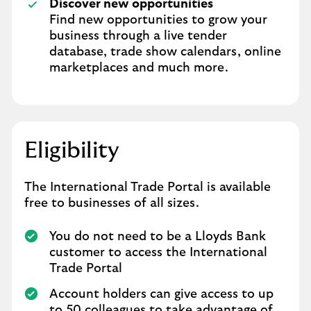
Discover new opportunities
Find new opportunities to grow your
business through a live tender
database, trade show calendars, online
marketplaces and much more.
Eligibility
The International Trade Portal is available
free to businesses of all sizes.
You do not need to be a Lloyds Bank
customer to access the International
Trade Portal
Account holders can give access to up
to 50 colleagues to take advantage of