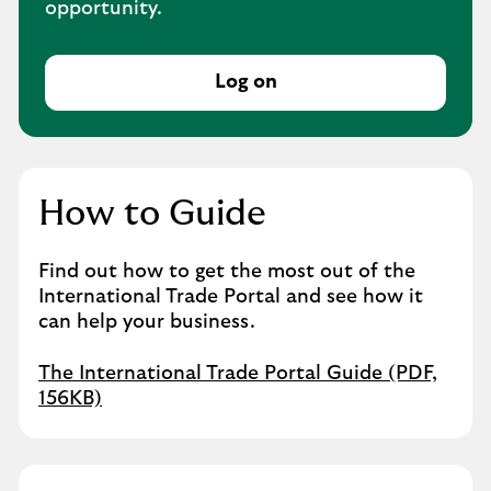
opportunity.
Log on
How to Guide
Find out how to get the most out of the
International Trade Portal and see how it
can help your business.
The International Trade Portal Guide (PDF,
156KB)