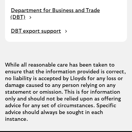
Department for Business and Trade
(DBT)
DBT export support
While all reasonable care has been taken to
ensure that the information provided is correct,
no liability is accepted by Lloyds for any loss or
damage caused to any person relying on any
statement or omission. This is for information
only and should not be relied upon as offering
advice for any set of circumstances. Specific
advice should always be sought in each
instance.