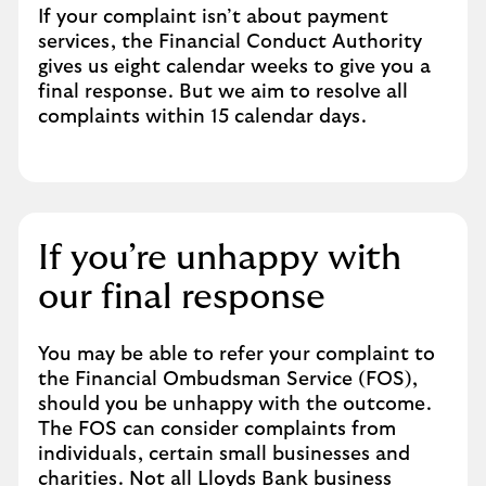
If your complaint isn’t about payment
services, the Financial Conduct Authority
gives us eight calendar weeks to give you a
final response. But we aim to resolve all
complaints within 15 calendar days.
If you’re unhappy with
our final response
You may be able to refer your complaint to
the Financial Ombudsman Service (FOS),
should you be unhappy with the outcome.
The FOS can consider complaints from
individuals, certain small businesses and
charities. Not all Lloyds Bank business