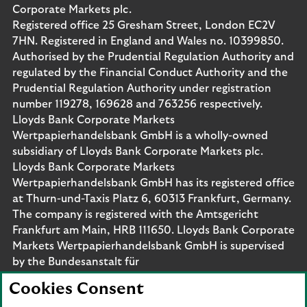
Corporate Markets plc.
Registered office 25 Gresham Street, London EC2V
7HN. Registered in England and Wales no. 10399850.
Authorised by the Prudential Regulation Authority and
regulated by the Financial Conduct Authority and the
Prudential Regulation Authority under registration
number 119278, 169628 and 763256 respectively.
Lloyds Bank Corporate Markets
Wertpapierhandelsbank GmbH is a wholly-owned
subsidiary of Lloyds Bank Corporate Markets plc.
Lloyds Bank Corporate Markets
Wertpapierhandelsbank GmbH has its registered office
at Thurn-und-Taxis Platz 6, 60313 Frankfurt, Germany.
The company is registered with the Amtsgericht
Frankfurt am Main, HRB 111650. Lloyds Bank Corporate
Markets Wertpapierhandelsbank GmbH is supervised
by the Bundesanstalt für
Finanzdienstleistungsaufsicht. Eligible deposits with us
Cookies Consent
are protected by the Financial Services Compensation