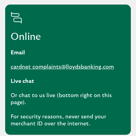
Online
Email
cardnet_complaints@lloydsbanking.com
Live chat
Or chat to us live (bottom right on this
page).
For security reasons, never send your
merchant ID over the internet.