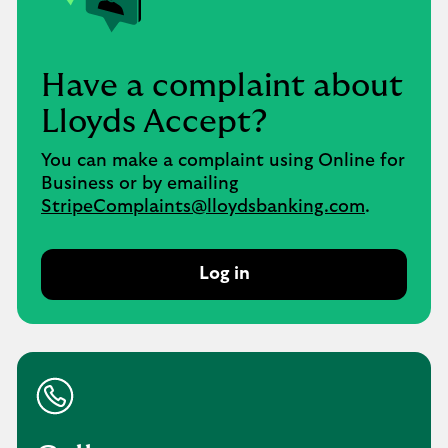
Have a complaint about
Lloyds Accept?
You can make a complaint using Online for
Business or by emailing
StripeComplaints@lloydsbanking.com
.
Log in