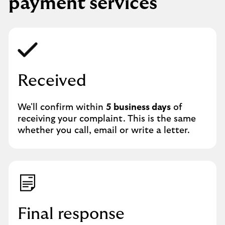
payment services
Received
We'll confirm within
5 business days
of
receiving your complaint. This is the same
whether you call, email or write a letter.
Final response