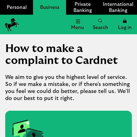
Private
International
Personal
Business
Banking
Banking
Menu
Search
Log in
Lloyds
Bank
How to make a
Logo
complaint to Cardnet
We aim to give you the highest level of service.
So if we make a mistake, or if there's something
you feel we could do better, please tell us. We’ll
do our best to put it right.