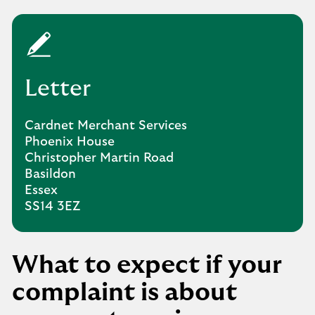
Letter
Cardnet Merchant Services
Phoenix House
Christopher Martin Road
Basildon
Essex
SS14 3EZ
What to expect if your
complaint is about