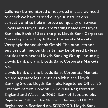
Calls may be monitored or recorded in case we need
to check we have carried out your instructions
correctly and to help improve our quality of service.
Lloyds and Lloyds Bank are trading names of Lloyds
Bank plc, Bank of Scotland plc, Lloyds Bank Corporate
Markets plc and Lloyds Bank Corporate Markets
Wertpapierhandelsbank GmbH. The products and
services outlined on this site may be offered by legal
entities from across Lloyds Banking Group, including
Lloyds Bank plc and Lloyds Bank Corporate Markets
plc.
Lloyds Bank plc and Lloyds Bank Corporate Markets
plc are separate legal entities within the Lloyds
Banking Group. Lloyds Bank plc. Registered Office: 25
Gresham Street, London EC2V 7HN. Registered in
England and Wales no. 2065. Bank of Scotland plc.
Registered Office: The Mound, Edinburgh EH1 1YZ.
Registered in Scotland no. SC327000. Lloyds Bank