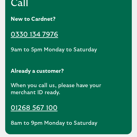
Call
New to Cardnet?
0330 134 7976
9am to 5pm Monday to Saturday
Already a customer?
When you call us, please have your
merchant ID ready.
01268 567 100
8am to 9pm Monday to Saturday