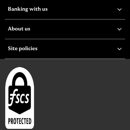
expandable
Banking with us
section
expandable
About us
section
expandable
Site policies
section