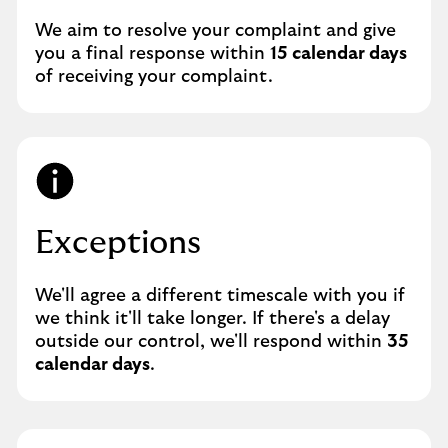
We aim to resolve your complaint and give
you a final response within
15 calendar days
of receiving your complaint.
Exceptions
We'll agree a different timescale with you if
we think it'll take longer. If there's a delay
outside our control, we'll respond within
35
calendar days
.