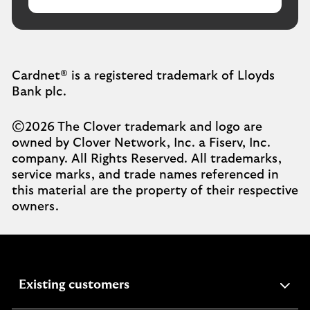
Cardnet® is a registered trademark of Lloyds
Bank plc.
©2026 The Clover trademark and logo are
owned by Clover Network, Inc. a Fiserv, Inc.
company. All Rights Reserved. All trademarks,
service marks, and trade names referenced in
this material are the property of their respective
owners.
expandable
Existing customers
section