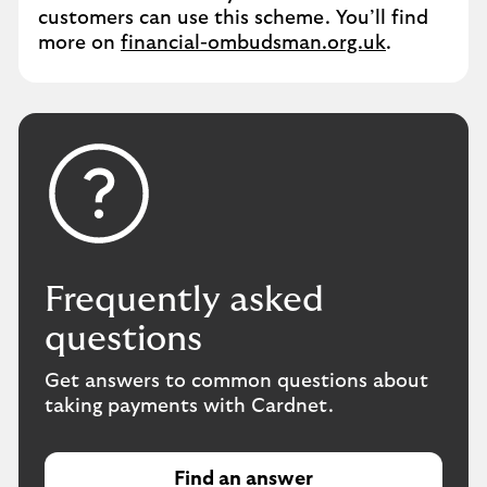
customers can use this scheme. You’ll find
more on
financial-ombudsman.org.uk
.
Frequently asked
questions
Get answers to common questions about
taking payments with Cardnet.
Find an answer