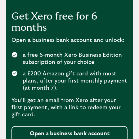
Get Xero free for 6
months
Open a business bank account and unlock:
a free 6-month Xero Business Edition
subscription of your choice
a £200 Amazon gift card with most
plans, after your first monthly payment
(at month 7).
You’ll get an email from Xero after your
first payment, with a link to redeem your
gift card.
Open a business bank account