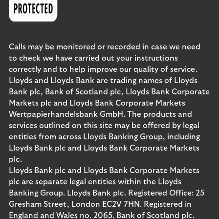
Calls may be monitored or recorded in case we need
to check we have carried out your instructions
correctly and to help improve our quality of service.
Lloyds and Lloyds Bank are trading names of Lloyds
Bank plc, Bank of Scotland plc, Lloyds Bank Corporate
Markets plc and Lloyds Bank Corporate Markets
Wertpapierhandelsbank GmbH. The products and
services outlined on this site may be offered by legal
entities from across Lloyds Banking Group, including
Lloyds Bank plc and Lloyds Bank Corporate Markets
plc.
Lloyds Bank plc and Lloyds Bank Corporate Markets
plc are separate legal entities within the Lloyds
Banking Group. Lloyds Bank plc. Registered Office: 25
Gresham Street, London EC2V 7HN. Registered in
England and Wales no. 2065. Bank of Scotland plc.