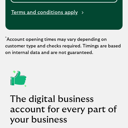
Terms and conditions apply
*
Account opening times may vary depending on
customer type and checks required. Timings are based
on internal data and are not guaranteed.
The digital business
account for every part of
your business