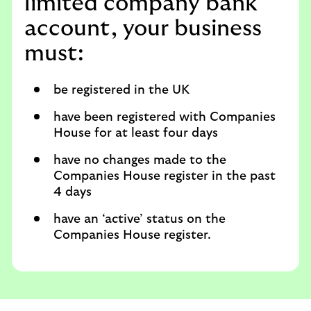
limited company bank
account, your business
must:
be registered in the UK
have been registered with Companies
House for at least four days
have no changes made to the
Companies House register in the past
4 days
have an ‘active’ status on the
Companies House register.