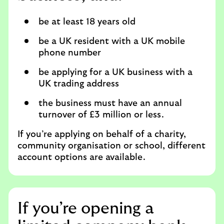
be at least 18 years old
be a UK resident with a UK mobile
phone number
be applying for a UK business with a
UK trading address
the business must have an annual
turnover of £3 million or less.
If you’re applying on behalf of a charity,
community organisation or school, different
account options are available.
If you’re opening a