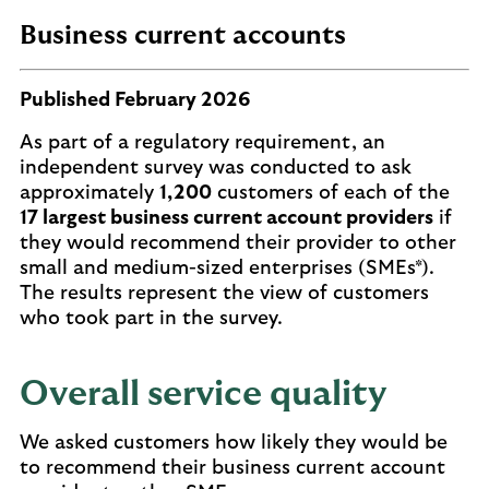
Business current accounts
Published February 2026
As part of a regulatory requirement, an
independent survey was conducted to ask
approximately
1,200
customers of each of the
17 largest business current account providers
if
they would recommend their provider to other
small and medium-sized enterprises (SMEs*).
The results represent the view of customers
who took part in the survey.
Overall service quality
We asked customers how likely they would be
to recommend their business current account