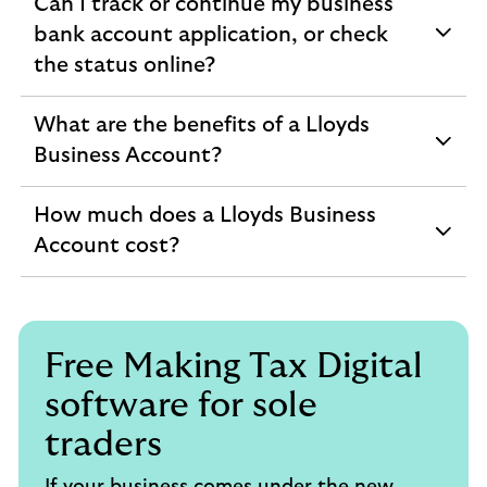
Can I track or continue my business
bank account application, or check
expandable
the status online?
section
What are the benefits of a Lloyds
expandable
Business Account?
section
How much does a Lloyds Business
expandable
Account cost?
section
Free Making Tax Digital
software for sole
traders