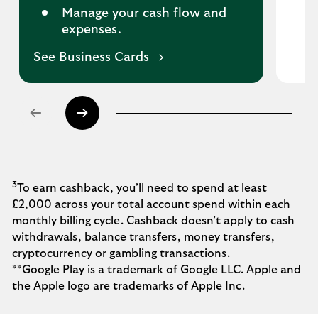
Manage your cash flow and
expenses.
See Business Cards
3
To earn cashback, you’ll need to spend at least
£2,000 across your total account spend within each
monthly billing cycle. Cashback doesn’t apply to cash
withdrawals, balance transfers, money transfers,
cryptocurrency or gambling transactions.
**Google Play is a trademark of Google LLC.
Apple and
the Apple logo are trademarks of Apple Inc.