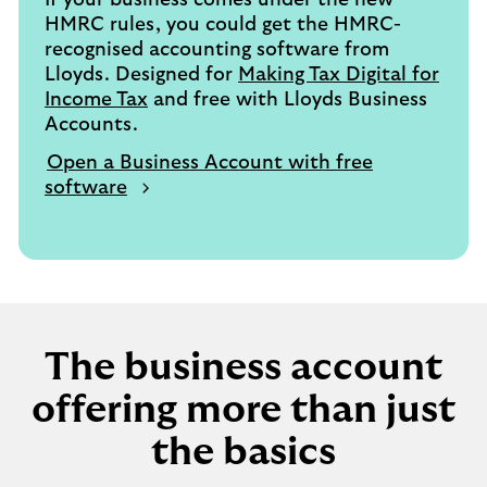
If your business comes under the new
HMRC rules, you could get the HMRC-
recognised accounting software from
Lloyds. Designed for
Making Tax Digital for
Income Tax
and free with Lloyds Business
Accounts.
Open a Business Account with free
software
The business account
offering more than just
the basics