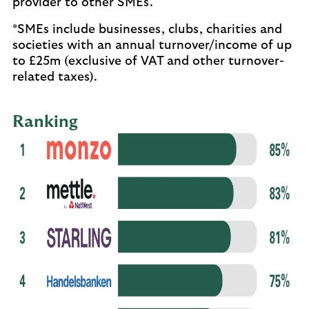
provider to other SMEs.
*SMEs include businesses, clubs, charities and
societies with an annual turnover/income of up
to £25m (exclusive of VAT and other turnover-
related taxes).
Ranking