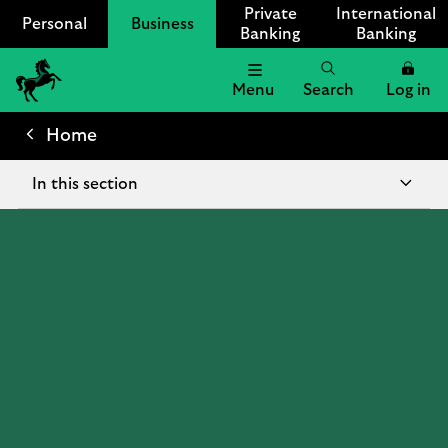
Private
International
Personal
Business
Banking
Banking
Menu
Search
Log in
Lloyds
Bank
Home
Logo
In this section