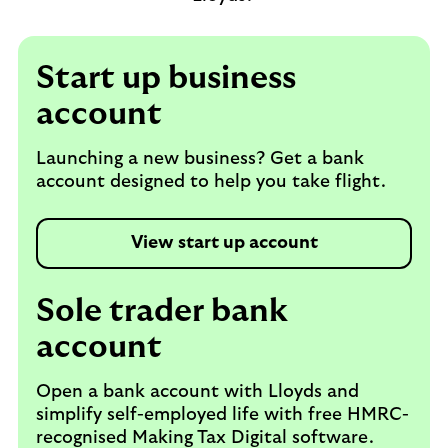
Start up business
account
Launching a new business? Get a bank
account designed to help you take flight.
View start up account
Sole trader bank
account
Open a bank account with Lloyds and
simplify self-employed life with free HMRC-
recognised Making Tax Digital software.