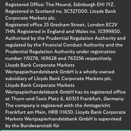
Registered Office: The Mound, Edinburgh EH1 1YZ.
Registered in Scotland no. SC327000. Lloyds Bank
Corporate Markets plc.
Registered office 25 Gresham Street, London EC2V
7HN. Registered in England and Wales no. 10399850.
Authorised by the Prudential Regulation Authority and
regulated by the Financial Conduct Authority and the
Prudential Regulation Authority under registration
number 119278, 169628 and 763256 respectively.
Lloyds Bank Corporate Markets
Wertpapierhandelsbank GmbH is a wholly-owned
subsidiary of Lloyds Bank Corporate Markets plc.
Lloyds Bank Corporate Markets
Wertpapierhandelsbank GmbH has its registered office
at Thurn-und-Taxis Platz 6, 60313 Frankfurt, Germany.
The company is registered with the Amtsgericht
Frankfurt am Main, HRB 111650. Lloyds Bank Corporate
Markets Wertpapierhandelsbank GmbH is supervised
by the Bundesanstalt für