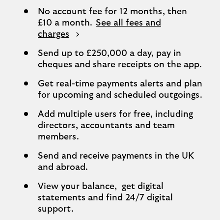
No account fee for 12 months, then
£10 a month.
See all fees and
charges
Send up to £250,000 a day, pay in
cheques and share receipts on the app.
Get real-time payments alerts and plan
for upcoming and scheduled outgoings.
Add multiple users for free, including
directors, accountants and team
members.
Send and receive payments in the UK
and abroad.
View your balance, get digital
statements and find 24/7 digital
support.