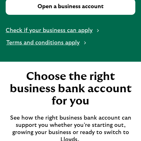
Open a business account
Check if your business can apply
Terms and conditions apply
Choose the right
business bank account
for you
See how the right business bank account can
support you whether you’re starting out,
growing your business or ready to switch to
Lloyds.