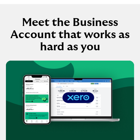
Meet the Business
Account that works as
hard as you