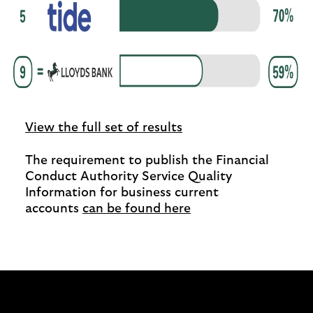
View the full set of results
The requirement to publish the Financial
Conduct Authority Service Quality
Information for business current
accounts
can be found here