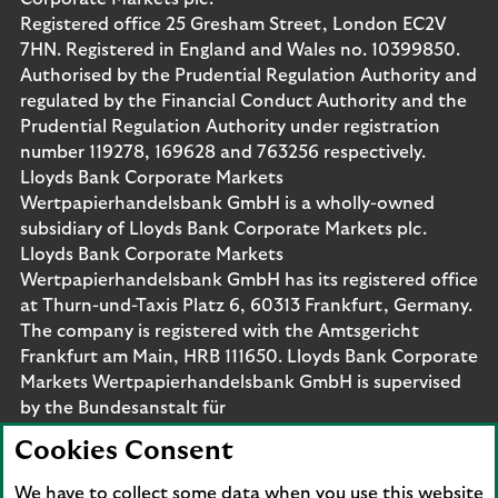
Registered office 25 Gresham Street, London EC2V
7HN. Registered in England and Wales no. 10399850.
Authorised by the Prudential Regulation Authority and
regulated by the Financial Conduct Authority and the
Prudential Regulation Authority under registration
number 119278, 169628 and 763256 respectively.
Lloyds Bank Corporate Markets
Wertpapierhandelsbank GmbH is a wholly-owned
subsidiary of Lloyds Bank Corporate Markets plc.
Lloyds Bank Corporate Markets
Wertpapierhandelsbank GmbH has its registered office
at Thurn-und-Taxis Platz 6, 60313 Frankfurt, Germany.
The company is registered with the Amtsgericht
Frankfurt am Main, HRB 111650. Lloyds Bank Corporate
Markets Wertpapierhandelsbank GmbH is supervised
by the Bundesanstalt für
Finanzdienstleistungsaufsicht. Eligible deposits with us
Cookies Consent
are protected by the Financial Services Compensation
Scheme (FSCS). We are covered by the Financial
We have to collect some data when you use this website