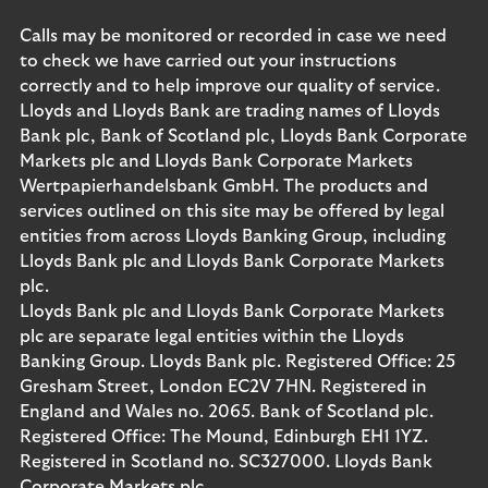
Calls may be monitored or recorded in case we need
to check we have carried out your instructions
correctly and to help improve our quality of service.
Lloyds and Lloyds Bank are trading names of Lloyds
Bank plc, Bank of Scotland plc, Lloyds Bank Corporate
Markets plc and Lloyds Bank Corporate Markets
Wertpapierhandelsbank GmbH. The products and
services outlined on this site may be offered by legal
entities from across Lloyds Banking Group, including
Lloyds Bank plc and Lloyds Bank Corporate Markets
plc.
Lloyds Bank plc and Lloyds Bank Corporate Markets
plc are separate legal entities within the Lloyds
Banking Group. Lloyds Bank plc. Registered Office: 25
Gresham Street, London EC2V 7HN. Registered in
England and Wales no. 2065. Bank of Scotland plc.
Registered Office: The Mound, Edinburgh EH1 1YZ.
Registered in Scotland no. SC327000. Lloyds Bank
Corporate Markets plc.