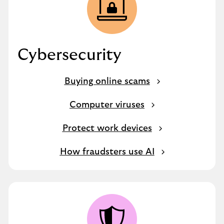
Cybersecurity
Buying online scams
Computer viruses
Protect work devices
How fraudsters use AI