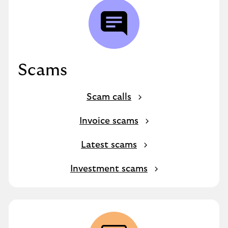
Scams
Scam calls
Invoice scams
Latest scams
Investment scams