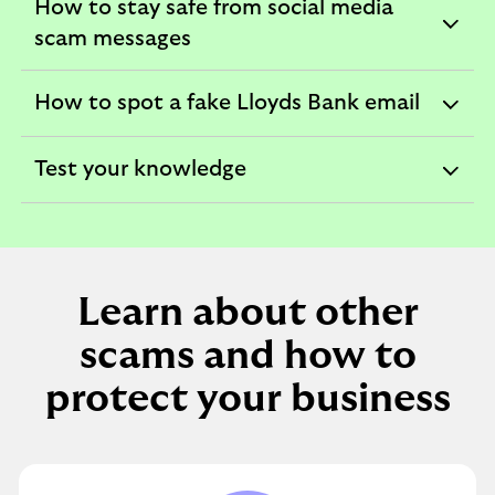
How to stay safe from social media
expandable
scam messages
section
How to spot a fake Lloyds Bank email
expandable
section
Test your knowledge
expandable
section
Learn about other
scams and how to
protect your business