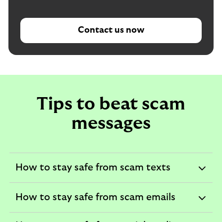
Contact us now
Tips to beat scam
messages
How to stay safe from scam texts
expandable
section
How to stay safe from scam emails
expandable
section