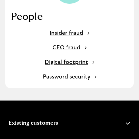
People
Insider fraud
CEO fraud
Digital footprint
Password security
expandable
Existing customers
section