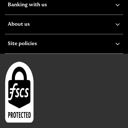
expandable
Banking with us
section
expandable
About us
section
expandable
Site policies
section