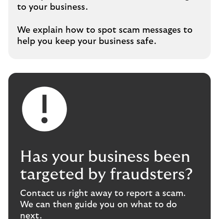
to your business.
We explain how to spot scam messages to
help you keep your business safe.
Has your business been
targeted by fraudsters?
Contact us right away to report a scam.
We can then guide you on what to do
next.