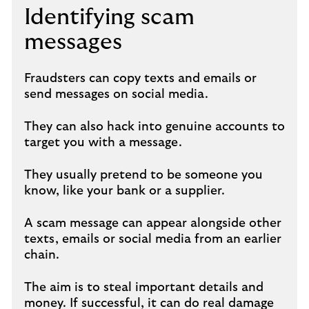
Identifying scam
messages
Fraudsters can copy texts and emails or
send messages on social media.
They can also hack into genuine accounts to
target you with a message.
They usually pretend to be someone you
know, like your bank or a supplier.
A scam message can appear alongside other
texts, emails or social media from an earlier
chain.
The aim is to steal important details and
money. If successful, it can do real damage