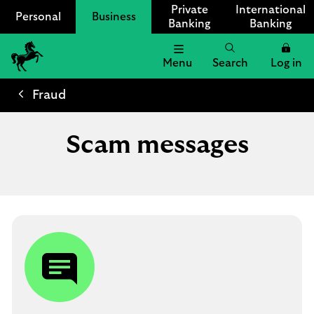
Private
International
Personal
Business
Banking
Banking
Menu
Search
Log in
Lloyds
Bank
Fraud
Logo
Scam messages