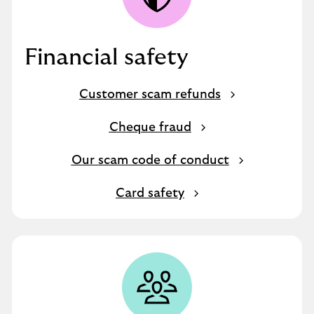
Financial safety
Customer scam refunds
Cheque fraud
Our scam code of conduct
Card safety