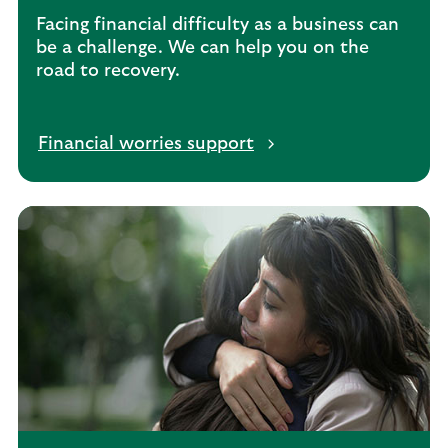
n
Facing financial difficulty as a business can
t
be a challenge. We can help you on the
s
road to recovery.
Financial worries support