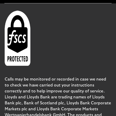
section
Calls may be monitored or recorded in case we need
to check we have carried out your instructions
correctly and to help improve our quality of service.
Lloyds and Lloyds Bank are trading names of Lloyds
Bank plc, Bank of Scotland plc, Lloyds Bank Corporate
Markets plc and Lloyds Bank Corporate Markets
Wertpapierhandelsbank GmbH. The products and