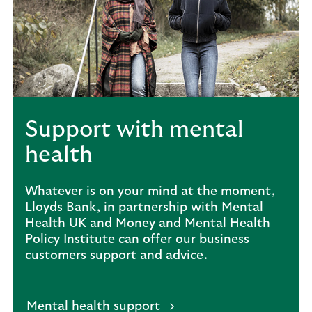
Support with mental
health
Whatever is on your mind at the moment,
Lloyds Bank, in partnership with Mental
Health UK and Money and Mental Health
Policy Institute can offer our business
customers support and advice.
Mental health support