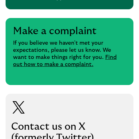
Make a complaint
If you believe we haven't met your
expectations, please let us know. We
want to make things right for you.
Find
out how to make a complaint.
Contact us on X
(formerly Twitter)