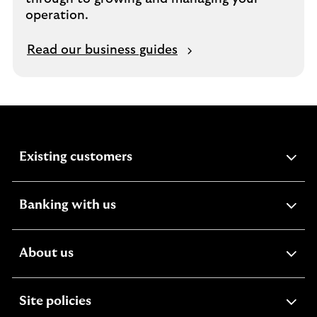
operation.
Read our business guides
expandable
Existing customers
section
expandable
Banking with us
section
expandable
About us
section
expandable
Site policies