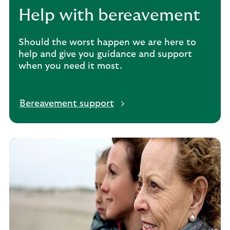
Help with bereavement
Should the worst happen we are here to
help and give you guidance and support
when you need it most.
Bereavement support