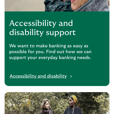
Accessibility and
disability support
We want to make banking as easy as
possible for you. Find out how we can
support your everyday banking needs.
Accessibility and disability