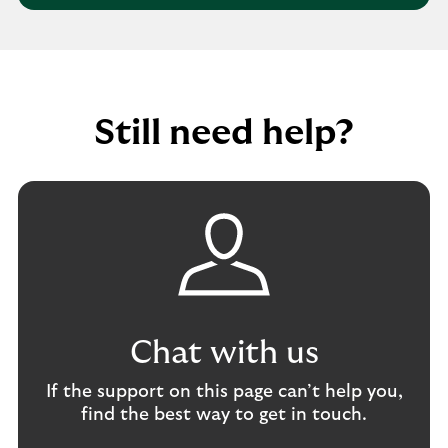
d
g
l
r
a
p
e
b
w
s
u
i
s
s
t
Still need help?
i
h
n
r
e
e
s
p
s
o
a
r
c
t
c
i
o
n
u
g
Chat with us
n
f
t
r
If the support on this page can’t help you,
a
find the best way to get in touch.
u