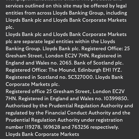
services outlined on this site may be offered by legal
entities from across Lloyds Banking Group, including
Lloyds Bank plc and Lloyds Bank Corporate Markets
plc.
Lloyds Bank plc and Lloyds Bank Corporate Markets
plc are separate legal entities within the Lloyds
Banking Group. Lloyds Bank plc. Registered Office: 25
Gresham Street, London EC2V 7HN. Registered in
England and Wales no. 2065. Bank of Scotland plc.
Registered Office: The Mound, Edinburgh EH1 1YZ.
Registered in Scotland no. SC327000. Lloyds Bank
Corporate Markets plc.
Registered office 25 Gresham Street, London EC2V
7HN. Registered in England and Wales no. 10399850.
Authorised by the Prudential Regulation Authority and
regulated by the Financial Conduct Authority and the
Prudential Regulation Authority under registration
number 119278, 169628 and 763256 respectively.
Lloyds Bank Corporate Markets