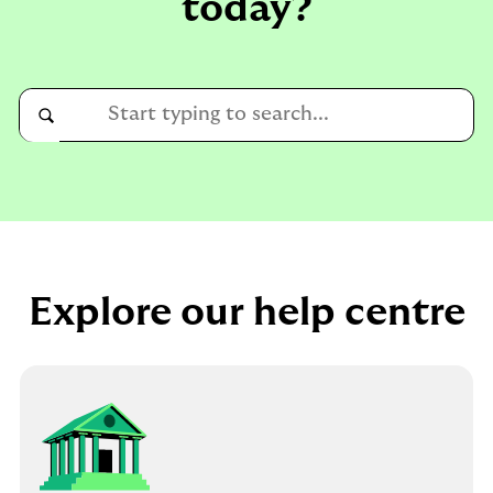
today?
Conduct
a
Submit
search
Explore our help centre