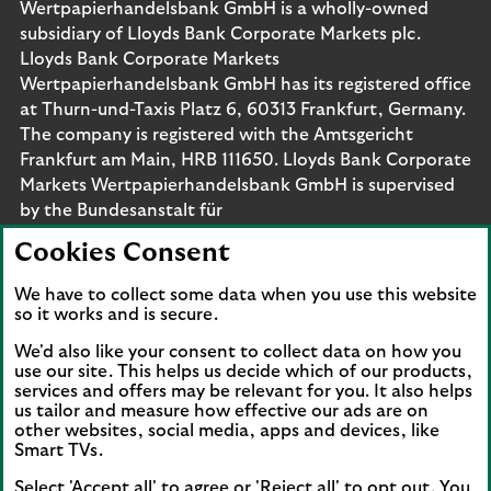
Wertpapierhandelsbank GmbH is a wholly-owned
subsidiary of Lloyds Bank Corporate Markets plc.
Lloyds Bank Corporate Markets
Wertpapierhandelsbank GmbH has its registered office
at Thurn-und-Taxis Platz 6, 60313 Frankfurt, Germany.
The company is registered with the Amtsgericht
Frankfurt am Main, HRB 111650. Lloyds Bank Corporate
Markets Wertpapierhandelsbank GmbH is supervised
by the Bundesanstalt für
Finanzdienstleistungsaufsicht. Eligible deposits with us
Cookies Consent
are protected by the Financial Services Compensation
Scheme (FSCS). We are covered by the Financial
We have to collect some data when you use this website
Ombudsman Service (FOS). Please note that due to
so it works and is secure.
FSCS and FOS eligibility criteria not all business
We'd also like your consent to collect data on how you
customers will be covered.
use our site. This helps us decide which of our products,
services and offers may be relevant for you. It also helps
us tailor and measure how effective our ads are on
other websites, social media, apps and devices, like
Smart TVs.
Connect with us
Select 'Accept all' to agree or 'Reject all' to opt out. You