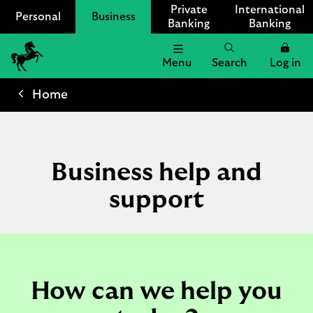
Private
International
Personal
Business
Banking
Banking
Menu
Search
Log in
Lloyds
Bank
Home
Logo
Business help and
support
How can we help you