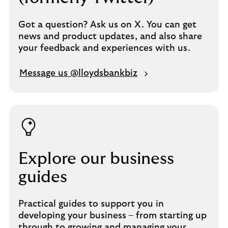
Got a question? Ask us on X. You can get
news and product updates, and also share
your feedback and experiences with us.
Message us @lloydsbankbiz
Explore our business
guides
Practical guides to support you in
developing your business – from starting up
through to growing and managing your