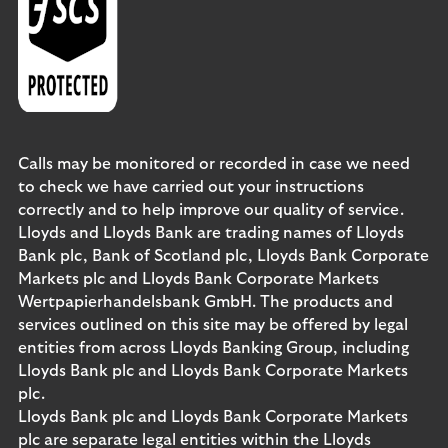
Calls may be monitored or recorded in case we need
to check we have carried out your instructions
correctly and to help improve our quality of service.
Lloyds and Lloyds Bank are trading names of Lloyds
Bank plc, Bank of Scotland plc, Lloyds Bank Corporate
Markets plc and Lloyds Bank Corporate Markets
Wertpapierhandelsbank GmbH. The products and
services outlined on this site may be offered by legal
entities from across Lloyds Banking Group, including
Lloyds Bank plc and Lloyds Bank Corporate Markets
plc.
Lloyds Bank plc and Lloyds Bank Corporate Markets
plc are separate legal entities within the Lloyds