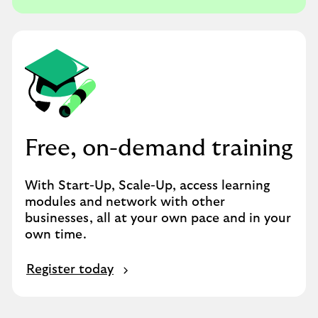
Free, on-demand training
With Start-Up, Scale-Up, access learning
modules and network with other
businesses, all at your own pace and in your
own time.
Register today