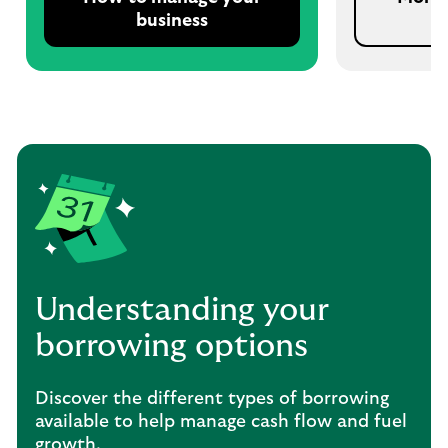
business
Understanding your
borrowing options
Discover the different types of borrowing
available to help manage cash flow and fuel
growth.