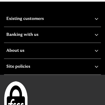
expandable
Existing customers
section
expandable
Banking with us
section
expandable
About us
section
expandable
Site policies
section