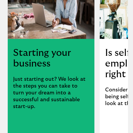
Starting your
Is self
business
empl
right 
Just starting out? We look at
the steps you can take to
Consider t
turn your dream into a
being self
successful and sustainable
look at th
start-up.