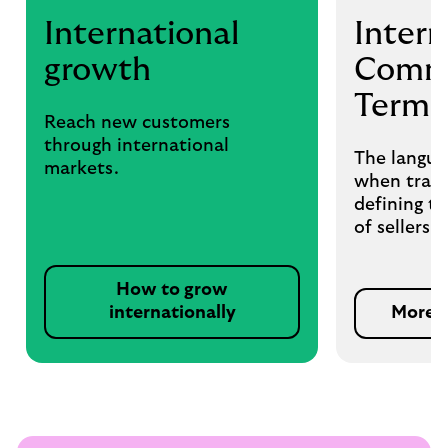
International
Intern
growth
Comme
Terms
Reach new customers
through international
The langua
markets.
when tradi
defining th
of sellers 
How to grow
internationally
More 