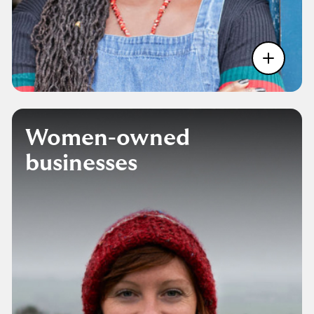
Women-owned
businesses