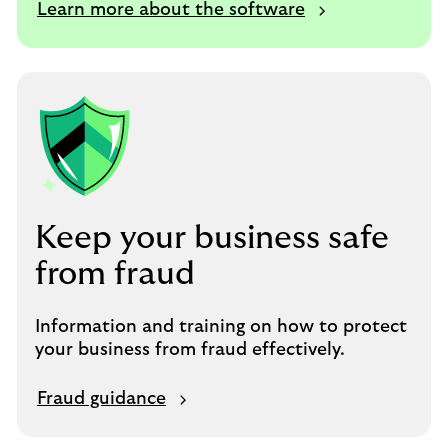
Learn more about the software
Keep your business safe
from fraud
Information and training on how to protect
your business from fraud effectively.
Fraud guidance