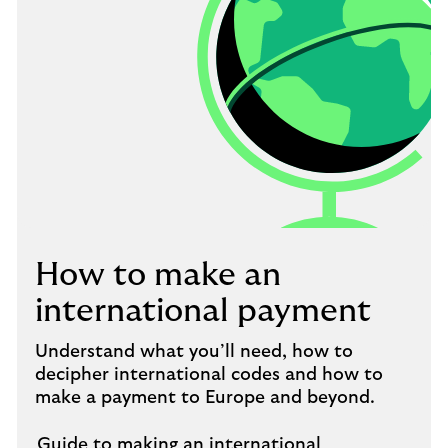
How to make an
international payment
Understand what you’ll need, how to
decipher international codes and how to
make a payment to Europe and beyond.
Guide to making an international