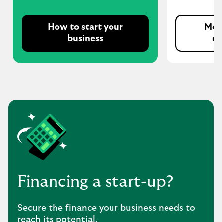
How to start your
More
business
e
Financing a start-up?
Secure the finance your business needs to
reach its potential.