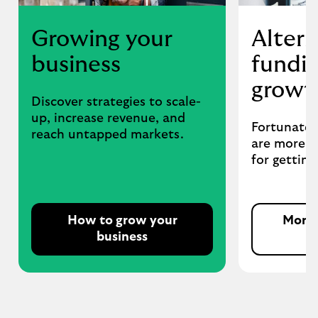
Growing your
Altern
business
fundin
growt
Discover strategies to scale-
up, increase revenue, and
Fortunatel
reach untapped markets.
are more o
for getting
How to grow your
More 
business