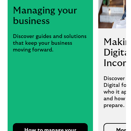
Managing your
business
Discover guides and solutions
Makin
that keep your business
moving forward.
Digita
Incom
Discover w
Digital fo
who it appl
and how we
prepare.
How to manage your
More 