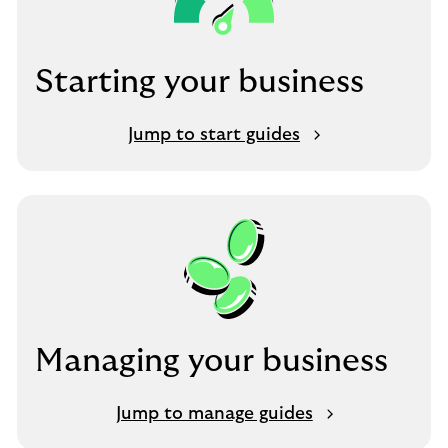
Starting your business
Jump to start guides
Managing your business
Jump to manage guides