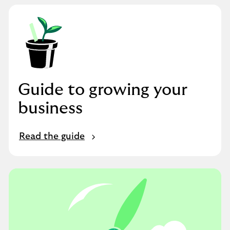
Guide to growing your
business
Read the guide