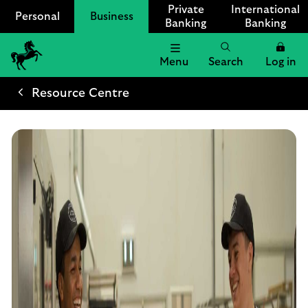
Private
International
Personal
Business
Banking
Banking
Menu
Search
Log in
Lloyds
Bank
Resource Centre
Logo