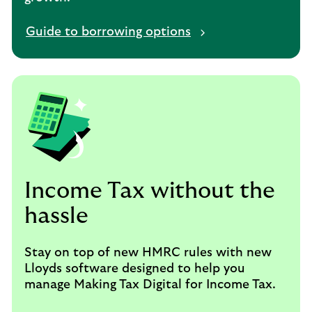
Guide to borrowing options
Income Tax without the
hassle
Stay on top of new HMRC rules with new
Lloyds software designed to help you
manage Making Tax Digital for Income Tax.