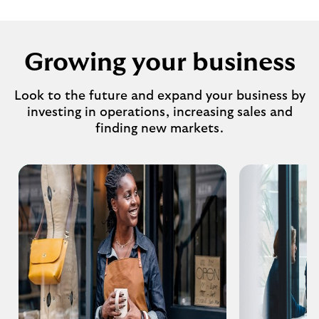
Growing your business
Look to the future and expand your business by
investing in operations, increasing sales and
finding new markets.