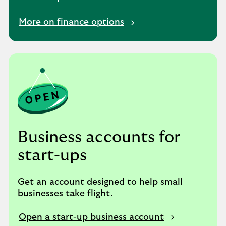
More on finance options
Business accounts for
start-ups
Get an account designed to help small
businesses take flight.
Open a start-up business account