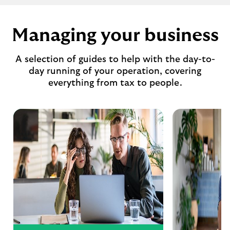
Managing your business
A selection of guides to help with the day-to-
day running of your operation, covering
everything from tax to people.