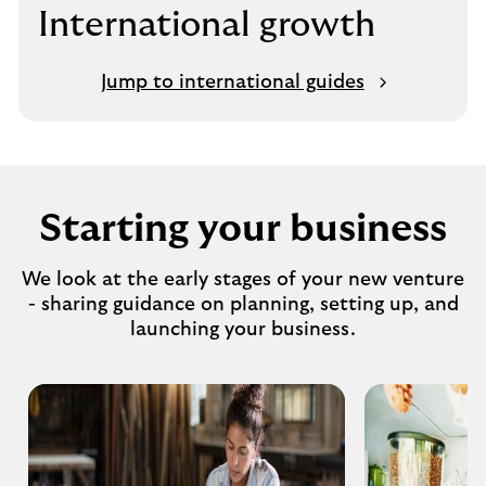
International growth
Jump to international guides
Starting your business
We look at the early stages of your new venture
- sharing guidance on planning, setting up, and
launching your business.