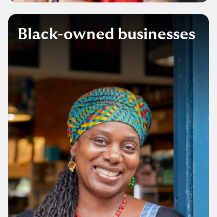
Black-owned businesses