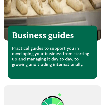
Business guides
Practical guides to support you in
developing your business from starting-
up and managing it day to day, to
growing and trading internationally.