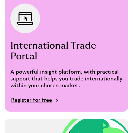
International Trade
Portal
A powerful insight platform, with practical
support that helps you trade internationally
within your chosen market.
Register for free