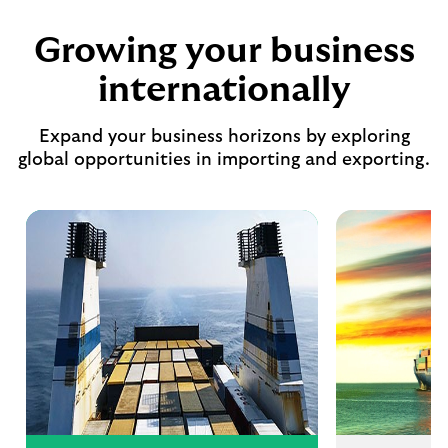
Growing your business
internationally
Expand your business horizons by exploring
global opportunities in importing and exporting.