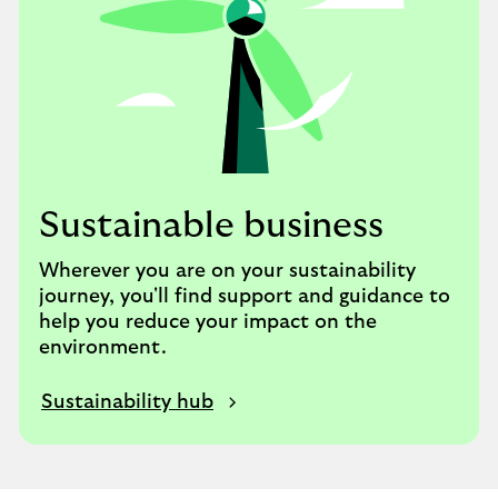
Sustainable business
Wherever you are on your sustainability
journey, you'll find support and guidance to
help you reduce your impact on the
environment.
Sustainability hub