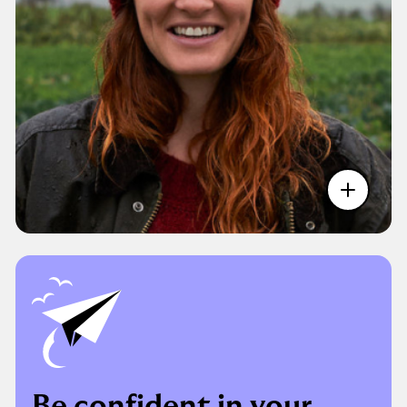
Be confident in your