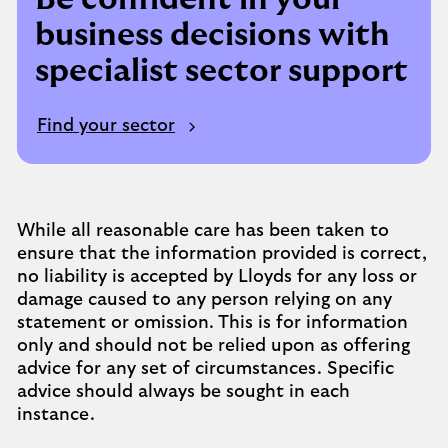
business decisions with
specialist sector support
Find your sector
While all reasonable care has been taken to
ensure that the information provided is correct,
no liability is accepted by Lloyds for any loss or
damage caused to any person relying on any
statement or omission. This is for information
only and should not be relied upon as offering
advice for any set of circumstances. Specific
advice should always be sought in each
instance.