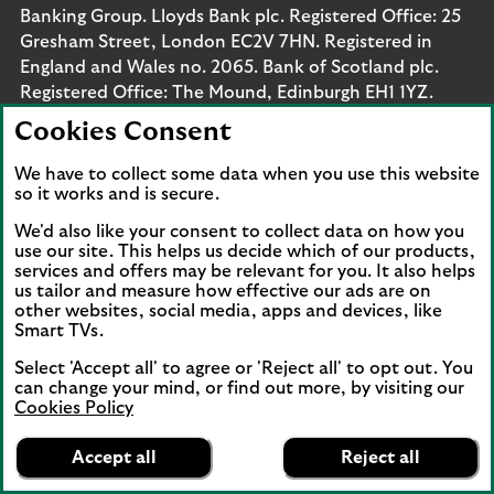
Banking Group. Lloyds Bank plc. Registered Office: 25
Gresham Street, London EC2V 7HN. Registered in
England and Wales no. 2065. Bank of Scotland plc.
Registered Office: The Mound, Edinburgh EH1 1YZ.
Registered in Scotland no. SC327000. Lloyds Bank
Cookies Consent
Corporate Markets plc.
Registered office 25 Gresham Street, London EC2V
We have to collect some data when you use this website
so it works and is secure.
7HN. Registered in England and Wales no. 10399850.
Authorised by the Prudential Regulation Authority and
We'd also like your consent to collect data on how you
regulated by the Financial Conduct Authority and the
use our site. This helps us decide which of our products,
Prudential Regulation Authority under registration
services and offers may be relevant for you. It also helps
us tailor and measure how effective our ads are on
number 119278, 169628 and 763256 respectively.
other websites, social media, apps and devices, like
Lloyds Bank Corporate Markets
Smart TVs.
Wertpapierhandelsbank GmbH is a wholly-owned
Select 'Accept all' to agree or 'Reject all' to opt out. You
subsidiary of Lloyds Bank Corporate Markets plc.
can change your mind, or find out more, by visiting our
Lloyds Bank Corporate Markets
Cookies Policy
Wertpapierhandelsbank GmbH has its registered office
Lloyds Bank
App
at Thurn-und-Taxis Platz 6, 60313 Frankfurt, Germany.
VIEW
Business Banking
Accept all
Reject all
banner.
FREE - In Google Play
details
The company is registered with the Amtsgericht
Dismiss
on