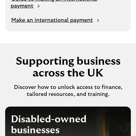
payment
Make an international payment
Supporting business
across the UK
Discover how to unlock access to finance,
tailored resources, and training.
Disabled-owned
businesses