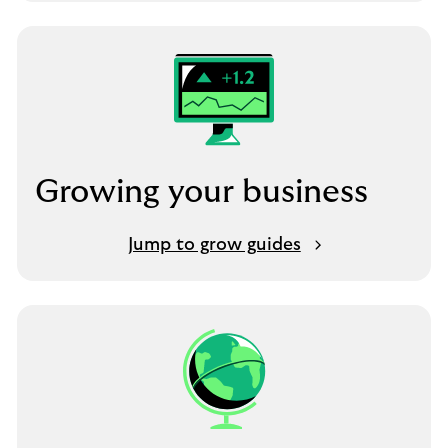
Growing your business
Jump to grow guides