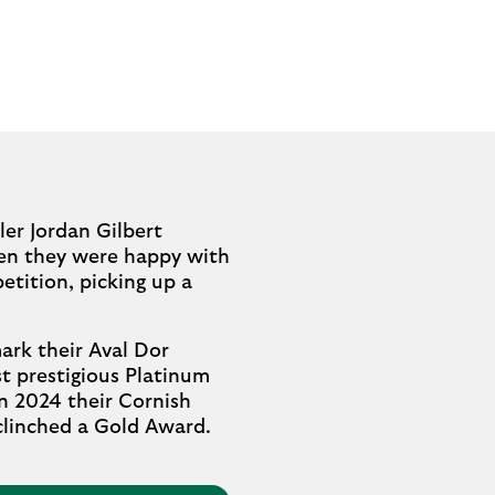
ler Jordan Gilbert
When they were happy with
etition, picking up a
ark their Aval Dor
t prestigious Platinum
in 2024 their Cornish
 clinched a Gold Award.