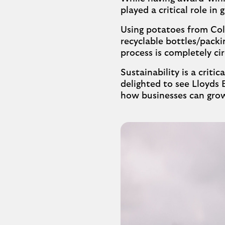
played a critical role in
Using potatoes from Colw
recyclable bottles/pack
process is completely cir
Sustainability is a criti
delighted to see Lloyds 
how businesses can grow