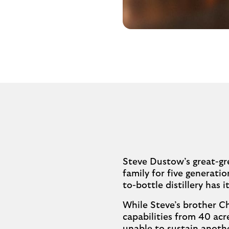
Steve Dustow’s great-gre
family for five generatio
to-bottle distillery has
While Steve’s brother Ch
capabilities from 40 acr