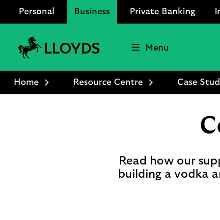
Personal
Business
Private Banking
I
Menu
Lloyds
Bank
Home
Resource Centre
Case Stud
Logo
C
Read how our supp
building a vodka an