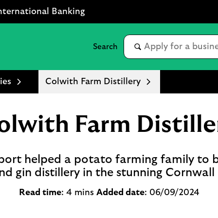
nternational Banking
ies
Colwith Farm Distillery
olwith Farm Distille
ort helped a potato farming family to 
d gin distillery in the stunning Cornwall
Read time
: 4 mins
Added date
: 06/09/2024