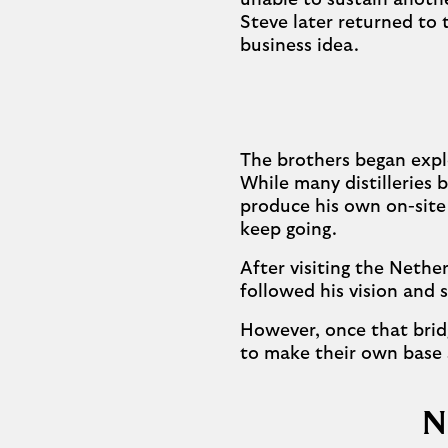
unable to sustain anoth
Steve later returned to
business idea.
The brothers began expl
While many distilleries 
produce his own on-site
keep going.
After visiting the Nether
followed his vision and 
However, once that brid
to make their own base 
N