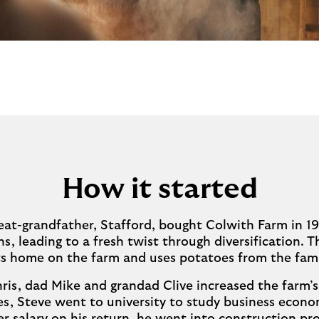
How it started
at-grandfather, Stafford, bought Colwith Farm in 19
ns, leading to a fresh twist through diversification. Th
 its home on the farm and uses potatoes from the fami
ris, dad Mike and grandad Clive increased the farm’
es, Steve went to university to study business econ