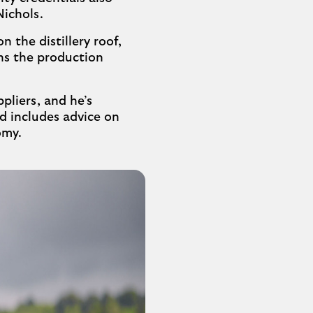
Nichols.
 the distillery roof,
ns the production
ppliers, and he’s
d includes advice on
omy.