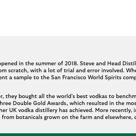
opened in the summer of 2018. Steve and Head Distil
m scratch, with a lot of trial and error involved. 
sent a sample to the San Francisco World Spirits comp
r, they bought all the world’s best vodkas to benchm
 three Double Gold Awards, which resulted in the mos
r UK vodka distillery has achieved. More recently, 
de from botanicals grown on the farm and elsewhere,