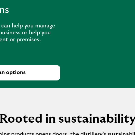
ns
n can help you manage
business or help you
ent or premises.
an options
Rooted in sustainabilit
ng products opens doors, the distillery’s sustainabil