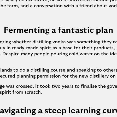
er salary on his return, he went into construction p
 the farm, and a conversation with a friend about vo
Fermenting a fantastic plan
oring whether distilling vodka was something they c
buy in ready-made spirit as a base for their products
. Despite many people pouring cold water on the id
lands to do a distilling course and speaking to others
secured planning permission for the new distillery o
ge was crossed, it took two years to finalise the go
spirit from scratch.
avigating a steep learning cur