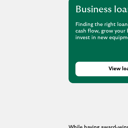
Business loa
Finding the right loa
cash flow, grow your 
invest in new equipm
View lo
While having award-winni