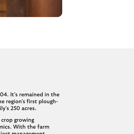
04. It’s remained in the
e region’s first plough-
ly’s 250 acres.
s crop growing
omics. With the farm