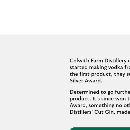
Colwith Farm Distillery 
started making vodka fro
the first product, they 
Silver Award.
Determined to go furthe
product. It’s since won
Award, something no othe
Distillers’ Cut Gin, ma