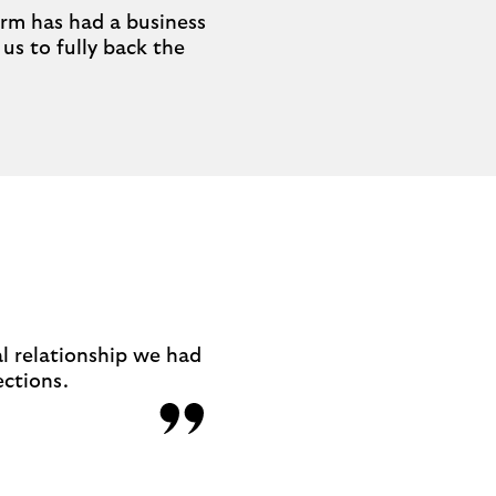
Farm has had a business
us to fully back the
al relationship we had
ections.