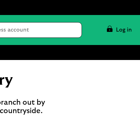
Conduct
Log in
a
search
ry
branch out by
 countryside.