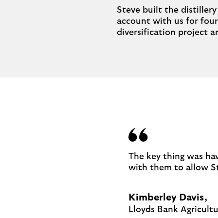
Steve built the distille
account with us for four
diversification project 
The key thing was hav
with them to allow St
Kimberley Davis,
Lloyds Bank Agricult