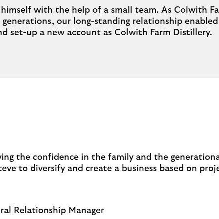
ry himself with the help of a small team. As Colwith 
 generations, our long-standing relationship enabled 
and set-up a new account as Colwith Farm Distillery.
ing the confidence in the family and the generation
eve to diversify and create a business based on proj
ural Relationship Manager