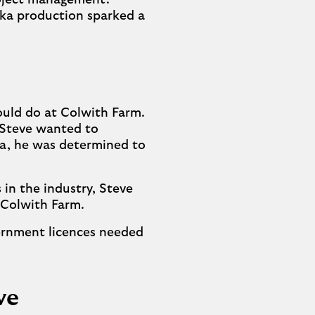
roject management.
dka production sparked a
ould do at Colwith Farm.
, Steve wanted to
ea, he was determined to
 in the industry, Steve
n Colwith Farm.
vernment licences needed
ve