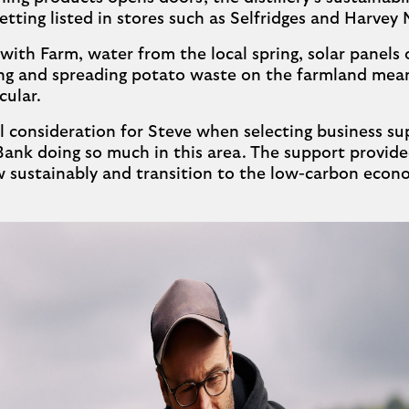
 getting listed in stores such as Selfridges and Harvey 
ith Farm, water from the local spring, solar panels on
ing and spreading potato waste on the farmland mea
cular.
cal consideration for Steve when selecting business su
Bank doing so much in this area. The support provide
 sustainably and transition to the low-carbon econ