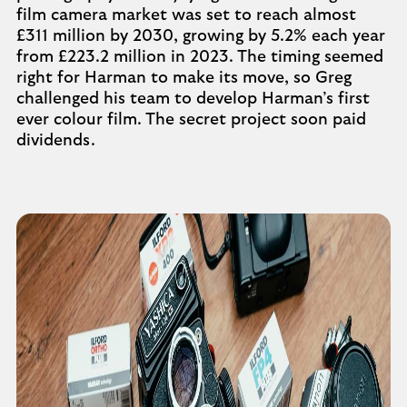
film camera market was set to reach almost
£311 million by 2030, growing by 5.2% each year
from £223.2 million in 2023. The timing seemed
right for Harman to make its move, so Greg
challenged his team to develop Harman’s first
ever colour film. The secret project soon paid
dividends.