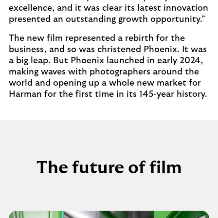
excellence, and it was clear its latest innovation
presented an outstanding growth opportunity.”
The new film represented a rebirth for the
business, and so was christened Phoenix. It was
a big leap. But Phoenix launched in early 2024,
making waves with photographers around the
world and opening up a whole new market for
Harman for the first time in its 145-year history.
The future of film