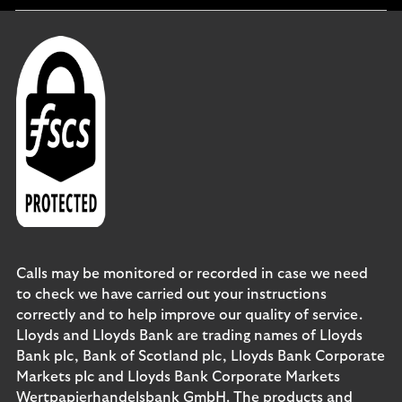
Calls may be monitored or recorded in case we need
to check we have carried out your instructions
correctly and to help improve our quality of service.
Lloyds and Lloyds Bank are trading names of Lloyds
Bank plc, Bank of Scotland plc, Lloyds Bank Corporate
Markets plc and Lloyds Bank Corporate Markets
Wertpapierhandelsbank GmbH. The products and