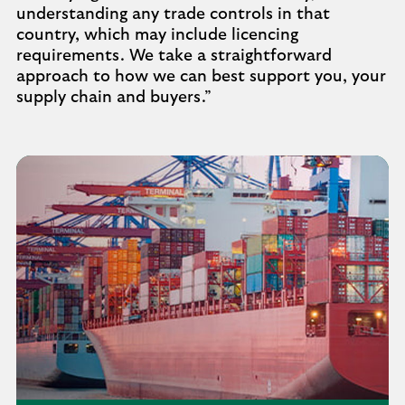
understanding any trade controls in that
country, which may include licencing
requirements. We take a straightforward
approach to how we can best support you, your
supply chain and buyers.”