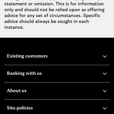
statement or omission. This is for information
only and should not be relied upon as offering
advice for any set of circumstances. Specific
advice should always be sought in each
instance.
expandable
Existing customers
section
expandable
Banking with us
section
expandable
About us
section
expandable
Site policies
section