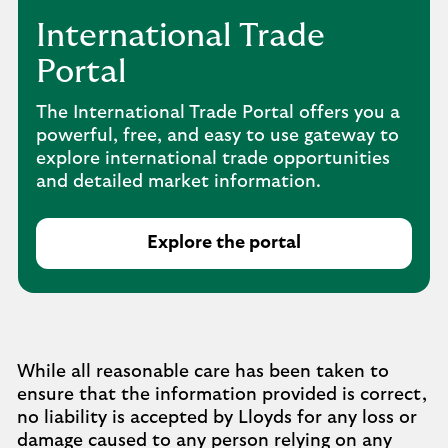
International Trade
Portal
The International Trade Portal offers you a
powerful, free, and easy to use gateway to
explore international trade opportunities
and detailed market information.
Explore the portal
While all reasonable care has been taken to
ensure that the information provided is correct,
no liability is accepted by Lloyds for any loss or
damage caused to any person relying on any