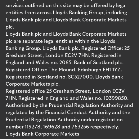
services outlined on this site may be offered by legal
entities from across Lloyds Banking Group, including
Lloyds Bank plc and Lloyds Bank Corporate Markets
plc.
Lloyds Bank plc and Lloyds Bank Corporate Markets
plc are separate legal entities within the Lloyds
Banking Group. Lloyds Bank plc. Registered Office: 25
Gresham Street, London EC2V 7HN. Registered in
England and Wales no. 2065. Bank of Scotland plc.
Registered Office: The Mound, Edinburgh EH1 1YZ.
Registered in Scotland no. SC327000. Lloyds Bank
Corporate Markets plc.
Registered office 25 Gresham Street, London EC2V
7HN. Registered in England and Wales no. 10399850.
Authorised by the Prudential Regulation Authority and
regulated by the Financial Conduct Authority and the
Prudential Regulation Authority under registration
number 119278, 169628 and 763256 respectively.
Lloyds Bank Corporate Markets