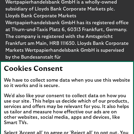
Wertpapierhandelsbank GmbH is a wholly-owned
subsidiary of Lloyds Bank Corporate Markets plc.
Lloyds Bank Corporate Markets
Wertpapierhandelsbank GmbH has its registered office
at Thurn-und-Taxis Platz 6, 60313 Frankfurt, Germany.
The company is registered with the Amtsgericht
Frankfurt am Main, HRB 111650. Lloyds Bank Corporate
Markets Wertpapierhandelsbank GmbH is supervised
by the Bundesanstalt für
Finanzdienstleistungsaufsicht. Eligible deposits with us
Cookies Consent
are protected by the Financial Services Compensation
Scheme (FSCS). We are covered by the Financial
We have to collect some data when you use this website
Ombudsman Service (FOS). Please note that due to
so it works and is secure.
FSCS and FOS eligibility criteria not all business
We'd also like your consent to collect data on how you
customers will be covered.
use our site. This helps us decide which of our products,
services and offers may be relevant for you. It also helps
us tailor and measure how effective our ads are on
other websites, social media, apps and devices, like
Smart TVs.
Connect with us
Select 'Accept all' to agree or 'Reject all' to opt out. You