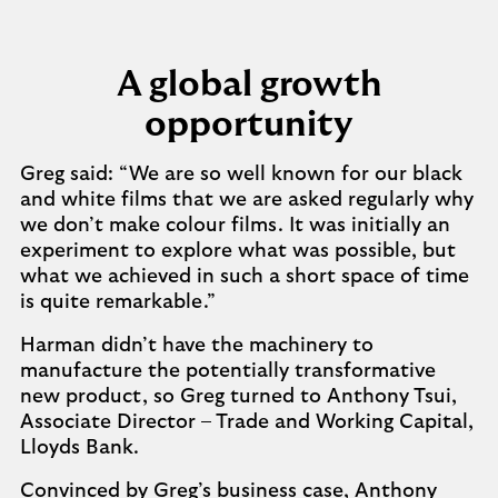
A global growth
opportunity
Greg said: “We are so well known for our black
and white films that we are asked regularly why
we don’t make colour films. It was initially an
experiment to explore what was possible, but
what we achieved in such a short space of time
is quite remarkable.”
Harman didn’t have the machinery to
manufacture the potentially transformative
new product, so Greg turned to Anthony Tsui,
Associate Director – Trade and Working Capital,
Lloyds Bank.
Convinced by Greg’s business case, Anthony