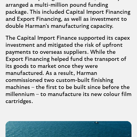
arranged a multi-million pound funding
package. This included Capital Import Financing
and Export Financing, as well as investment to
double Harman’s manufacturing capacity.
The Capital Import Finance supported its capex
investment and mitigated the risk of upfront
payments to overseas suppliers. While the
Export Financing helped fund the transport of
its goods to market once they were
manufactured. As a result, Harman
commissioned two custom-built finishing
machines – the first to be built since before the
millennium – to manufacture its new colour film
cartridges.