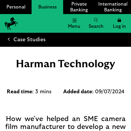
Private
International
Personal
Business
Banking
Banking
Menu
Search
Log in
Lloyds
Bank
Case Studies
Logo
Harman Technology
Read time
: 3 mins
Added date
: 09/07/2024
How we've helped an SME camera
film manufacturer to develop a new