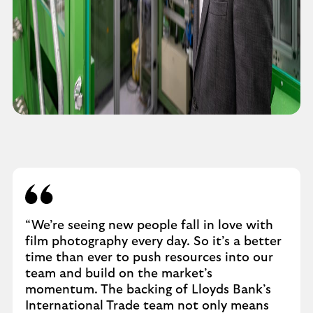
“We’re seeing new people fall in love with
film photography every day. So it’s a better
time than ever to push resources into our
team and build on the market’s
momentum. The backing of Lloyds Bank’s
International Trade team not only means