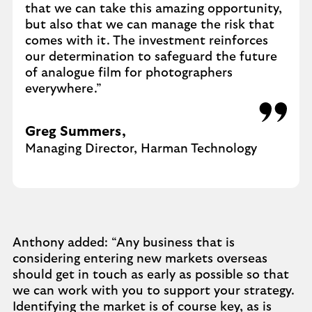
that we can take this amazing opportunity,
but also that we can manage the risk that
comes with it. The investment reinforces
our determination to safeguard the future
of analogue film for photographers
everywhere.”
Greg Summers,
Managing Director, Harman Technology
Anthony added: “Any business that is
considering entering new markets overseas
should get in touch as early as possible so that
we can work with you to support your strategy.
Identifying the market is of course key, as is