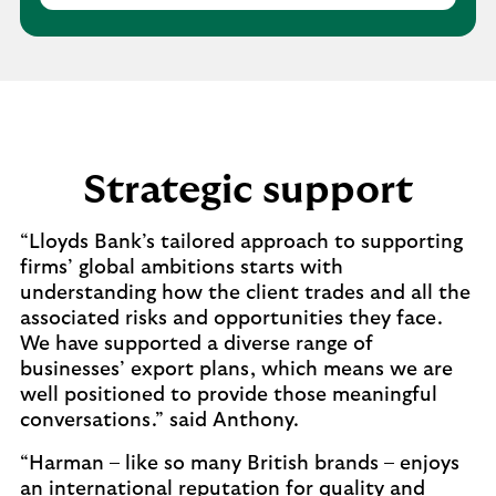
Strategic support
“Lloyds Bank’s tailored approach to supporting
firms’ global ambitions starts with
understanding how the client trades and all the
associated risks and opportunities they face.
We have supported a diverse range of
businesses’ export plans, which means we are
well positioned to provide those meaningful
conversations.” said Anthony.
“Harman – like so many British brands – enjoys
an international reputation for quality and