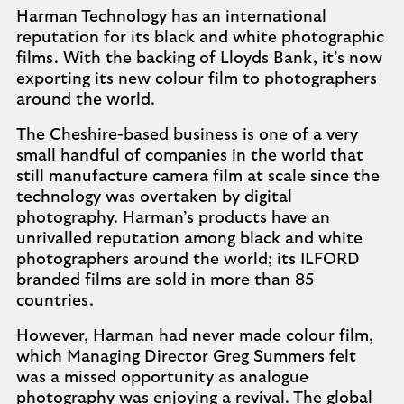
Harman Technology has an international
reputation for its black and white photographic
films. With the backing of Lloyds Bank, it’s now
exporting its new colour film to photographers
around the world.
The Cheshire-based business is one of a very
small handful of companies in the world that
still manufacture camera film at scale since the
technology was overtaken by digital
photography. Harman’s products have an
unrivalled reputation among black and white
photographers around the world; its ILFORD
branded films are sold in more than 85
countries.
However, Harman had never made colour film,
which Managing Director Greg Summers felt
was a missed opportunity as analogue
photography was enjoying a revival. The global