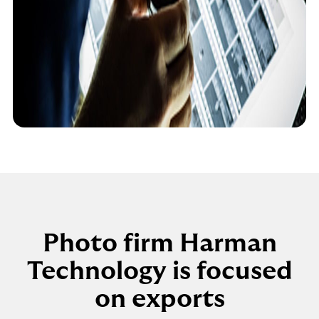
Photo firm Harman
Technology is focused
on exports