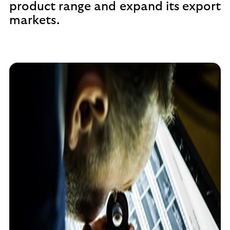
product range and expand its export
markets.