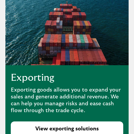
Exporting
Exporting goods allows you to expand your
sales and generate additional revenue. We
can help you manage risks and ease cash
flow through the trade cycle.
View exporting solutions