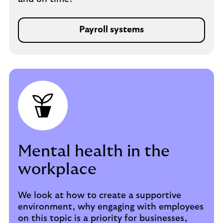
Payroll systems
Mental health in the
workplace
We look at how to create a supportive
environment, why engaging with employees
on this topic is a priority for businesses,