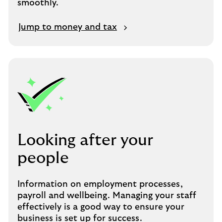
smoothly.
Jump to money and tax
Looking after your
people
Information on employment processes,
payroll and wellbeing. Managing your staff
effectively is a good way to ensure your
business is set up for success.