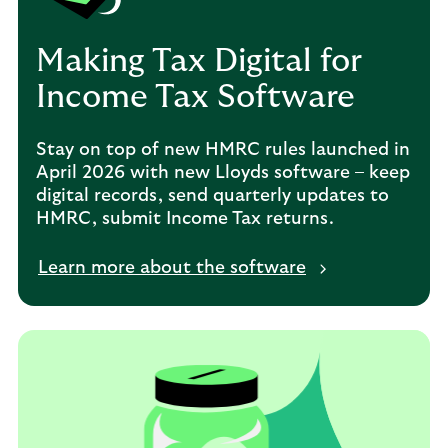
Making Tax Digital for
Income Tax Software
Stay on top of new HMRC rules launched in
April 2026 with new Lloyds software – keep
digital records, send quarterly updates to
HMRC, submit Income Tax returns.
Learn more about the software