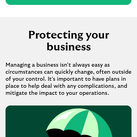
Protecting your
business
Managing a business isn’t always easy as
circumstances can quickly change, often outside
of your control. It’s important to have plans in
place to help deal with any complications, and
mitigate the impact to your operations.