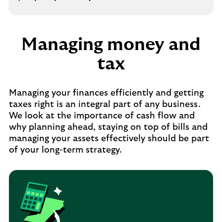
Managing money and
tax
Managing your finances efficiently and getting
taxes right is an integral part of any business.
We look at the importance of cash flow and
why planning ahead, staying on top of bills and
managing your assets effectively should be part
of your long-term strategy.