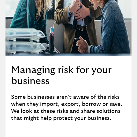
Managing risk for your
business
Some businesses aren’t aware of the risks
when they import, export, borrow or save.
We look at these risks and share solutions
that might help protect your business.