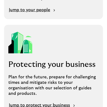
Jump to your people
Protecting your business
Plan for the future, prepare for challenging
times and mitigate risks to your
organisation with our selection of guides
and products.
Jump to protect your business