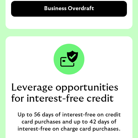
Business Overdraft
Leverage opportunities
for interest-free credit
Up to 56 days of interest-free on credit
card purchases and up to 42 days of
interest-free on charge card purchases.