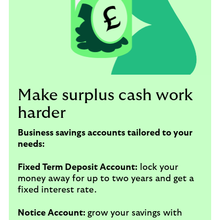
Make surplus cash work
harder
Business savings accounts tailored to your
needs:
Fixed Term Deposit Account:
lock your
money away for up to two years and get a
fixed interest rate.
Notice Account:
grow your savings with