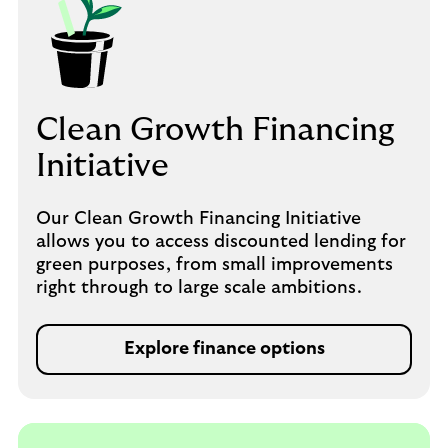
Clean Growth Financing
Initiative
Our Clean Growth Financing Initiative
allows you to access discounted lending for
green purposes, from small improvements
right through to large scale ambitions.
Explore finance options