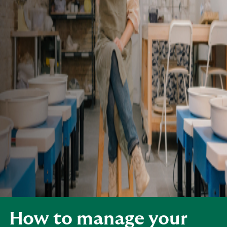
How to manage your