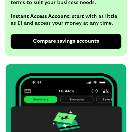
terms to suit your business needs.
Instant Access Account:
start with as little
as £1 and access your money at any time.
Compare savings accounts