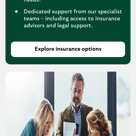
needs.
Dedicated support from our specialist
teams – including access to insurance
advisors and legal support.
Explore insurance options