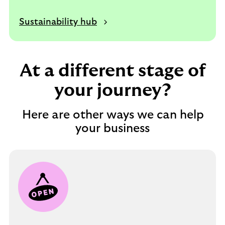
Sustainability hub
At a different stage of
your journey?
Here are other ways we can help
your business