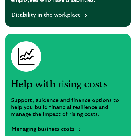
employees who have disabilities.
Disability in the workplace
Help with rising costs
Support, guidance and finance options to
help you build financial resilience and
manage the impact of rising costs.
Managing business costs