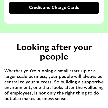
Credit and Charge Cards
Looking after your
people
Whether you’re running a small start-up or a
larger scale business, your people will always be
central to your success. So building a supportive
environment, one that looks after the wellbeing
of employees, is not only the right thing to do
but also makes business sense.