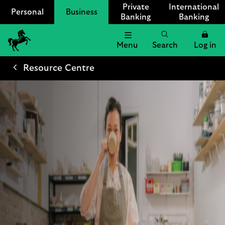
Private
International
Personal
Business
Banking
Banking
Menu
Search
Log in
Lloyds
Bank
Resource Centre
Logo