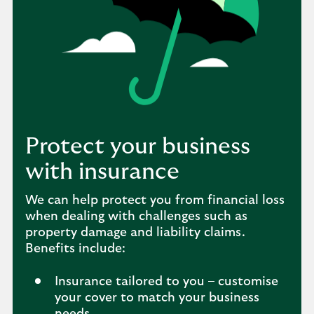
Protect your business
with insurance
We can help protect you from financial loss
when dealing with challenges such as
property damage and liability claims.
Benefits include:
Insurance tailored to you – customise
your cover to match your business