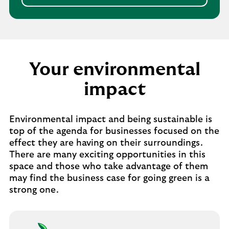
Your environmental
impact
Environmental impact and being sustainable is
top of the agenda for businesses focused on the
effect they are having on their surroundings.
There are many exciting opportunities in this
space and those who take advantage of them
may find the business case for going green is a
strong one.