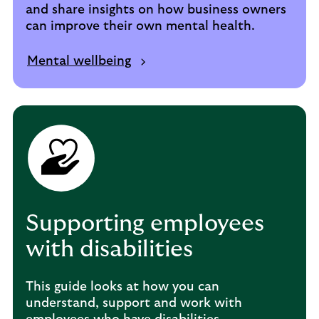
and share insights on how business owners
can improve their own mental health.
Mental wellbeing
Supporting employees
with disabilities
This guide looks at how you can
understand, support and work with