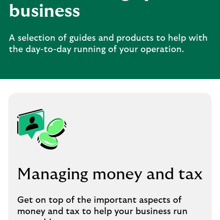
business
A selection of guides and products to help with
the day-to-day running of your operation.
Managing money and tax
Get on top of the important aspects of
money and tax to help your business run