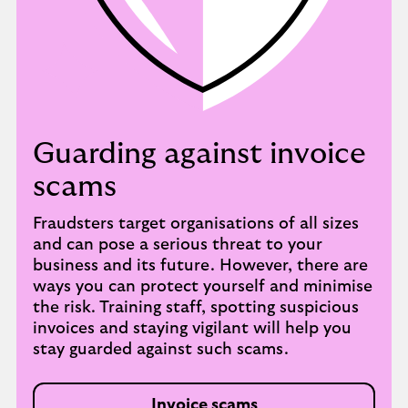
Guarding against invoice
scams
Fraudsters target organisations of all sizes
and can pose a serious threat to your
business and its future. However, there are
ways you can protect yourself and minimise
the risk. Training staff, spotting suspicious
invoices and staying vigilant will help you
stay guarded against such scams.
Invoice scams