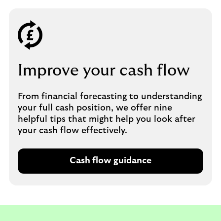
Improve your cash flow
From financial forecasting to understanding
your full cash position, we offer nine
helpful tips that might help you look after
your cash flow effectively.
Cash flow guidance