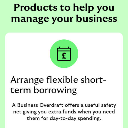
Products to help you
manage your business
Arrange flexible short-
term borrowing
A Business Overdraft offers a useful safety
net giving you extra funds when you need
them for day-to-day spending.