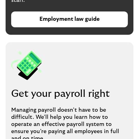
staff.
Employment law guide
Get your payroll right
Managing payroll doesn’t have to be
difficult. We’ll help you learn how to
operate an effective payroll system to
ensure you’re paying all employees in full
and on time.