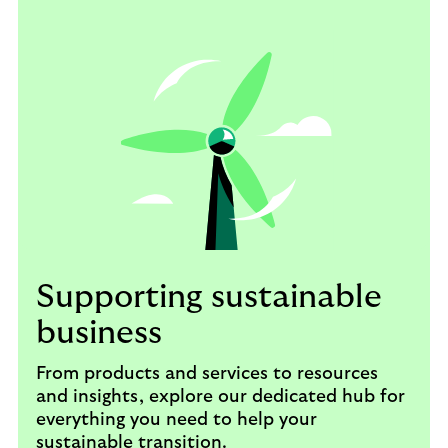
Supporting sustainable
business
From products and services to resources
and insights, explore our dedicated hub for
everything you need to help your
sustainable transition.