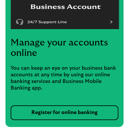
Manage your accounts
online
You can keep an eye on your business bank
accounts at any time by using our online
banking services and Business Mobile
Banking app.
Register for online banking