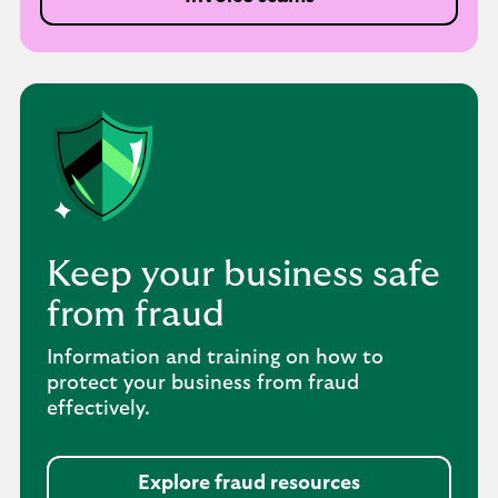
Keep your business safe
from fraud
Information and training on how to
protect your business from fraud
effectively.
Explore fraud resources