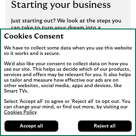
Starting your business
Just starting out? We look at the steps you
can take to turn your dream into a
successful and sustainable start-up.
Cookies Consent
We have to collect some data when you use this website
How to launch your business
so it works and is secure.
We'd also like your consent to collect data on how you
use our site. This helps us decide which of our products,
services and offers may be relevant for you. It also helps
us tailor and measure how effective our ads are on
other websites, social media, apps and devices, like
Smart TVs.
Select 'Accept all' to agree or 'Reject all' to opt out. You
can change your mind, or find out more, by visiting our
Cookies Policy
Lloyds Bank
App
VIEW
Business Banking
Growing your business
Accept all
Reject all
banner.
FREE - In Google Play
details
Dismiss
on