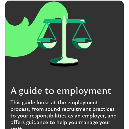
A guide to employment
This guide looks at the employment
process, from sound recruitment practices
to your responsibilities as an employer, and
offers guidance to help you manage your