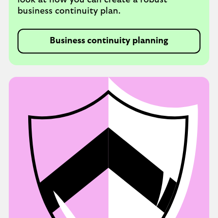
look at how you can create a robust
business continuity plan.
Business continuity planning