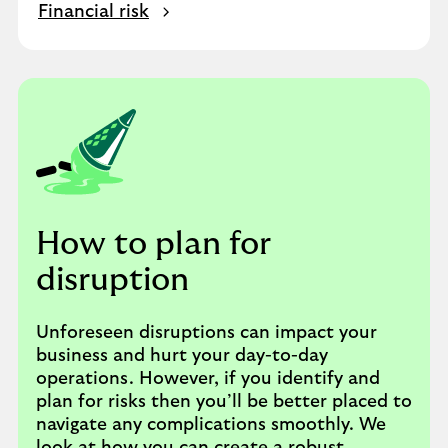
Financial risk
How to plan for
disruption
Unforeseen disruptions can impact your
business and hurt your day-to-day
operations. However, if you identify and
plan for risks then you’ll be better placed to
navigate any complications smoothly. We