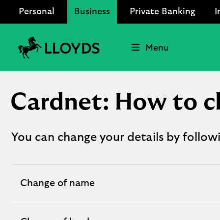
Personal
Business
Private Banking
I
Menu
Lloyds
Bank
Logo
Cardnet: How to c
You can change your details by follow
Change of name
expandable
section