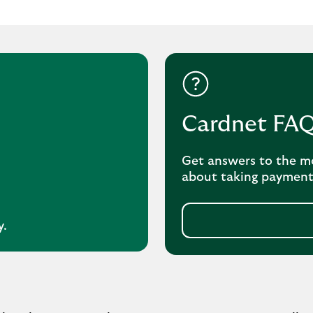
Cardnet FA
Get answers to the m
about taking payment
y.