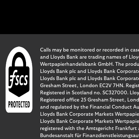
Calls may be monitored or recorded in case
and Lloyds Bank are trading names of Llo
Wertpapierhandelsbank GmbH. The products 
Lloyds Bank plc and Lloyds Bank Corporat
Lloyds Bank plc and Lloyds Bank Corporate 
Gresham Street, London EC2V 7HN. Registe
Registered in Scotland no. SC327000. Llo
Registered office 25 Gresham Street, Lon
and regulated by the Financial Conduct Au
Lloyds Bank Corporate Markets Wertpapie
Lloyds Bank Corporate Markets Wertpapier
registered with the Amtsgericht Frankfur
Bundesanstalt für Finanzdienstleistungsau