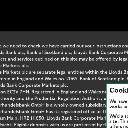
 we need to check we have carried out your instructions corr
yds Bank plc, Bank of Scotland plc, Lloyds Bank Corporate 
and services outlined on this site may be offered by legal 
e Markets plc.
Markets plc are separate legal entities within the Lloyds B
red in England and Wales no. 2065. Bank of Scotland plc. 
yds Bank Corporate Markets plc.
Cook
don EC2V 7HN. Registered in England and Wales no. 10399850
thority and the Prudential Regulation Authority under regi
We have 
rhandelsbank GmbH is a wholly-owned subsidiary of Lloyds
works an
handelsbank GmbH has its registered office at Thurn-und-T
We'd als
t am Main, HRB 111650. Lloyds Bank Corporate Markets Wert
site. Th
fsicht. Eligible deposits with us are protected by the Fina
offers m