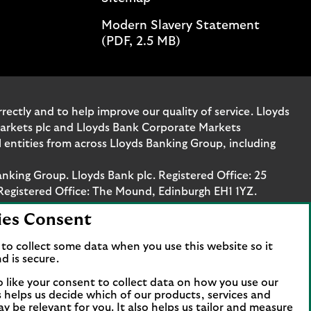
Modern Slavery Statement
(PDF, 2.5 MB)
ectly and to help improve our quality of service. Lloyds
Markets plc and Lloyds Bank Corporate Markets
entities from across Lloyds Banking Group, including
anking Group. Lloyds Bank plc. Registered Office: 25
Registered Office: The Mound, Edinburgh EH1 1YZ.
ies Consent
. Authorised by the Prudential Regulation Authority
stration number 119278, 169628 and 763256 respectively.
to collect some data when you use this website so it
 Bank Corporate Markets plc.
d is secure.
axis Platz 6, 60313 Frankfurt, Germany. The company is
o like your consent to collect data on how you use our
papierhandelsbank GmbH is supervised by the
is helps us decide which of our products, services and
ncial Services Compensation Scheme (FSCS). We are covered
ay be relevant for you. It also helps us tailor and measure