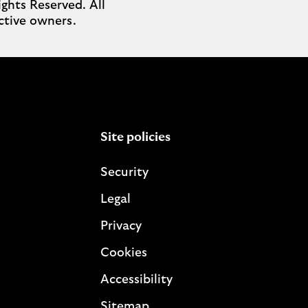
ghts Reserved. All
ctive owners.
Site policies
Security
Legal
Privacy
Cookies
Accessibility
Sitemap