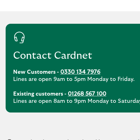
Contact Cardnet
New Customers -
0330 134 7976
Lines are open 9am to 5pm Monday to Friday.
Existing customers -
01268 567 100
Lines are open 8am to 9pm Monday to Saturda