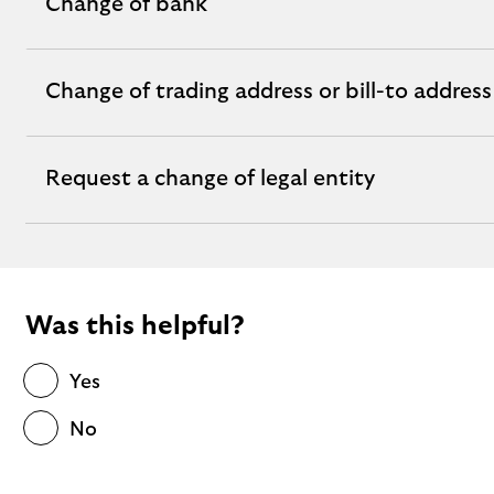
Change of bank
expandable
section
Change of trading address or bill-to address
expandable
section
Request a change of legal entity
expandable
section
Was this helpful?
Yes
No