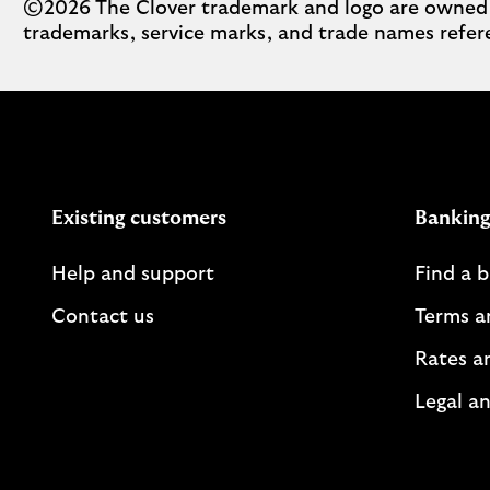
©2026 The Clover trademark and logo are owned by 
trademarks, service marks, and trade names refere
Existing customers
Banking
Help and support
Find a 
Contact us
Terms a
Rates a
Legal an