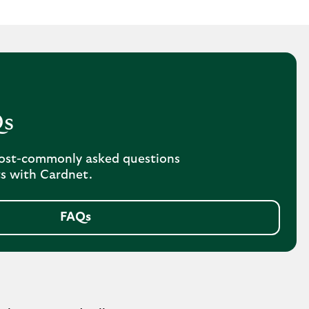
Qs
ost-commonly asked questions
s with Cardnet.
FAQs