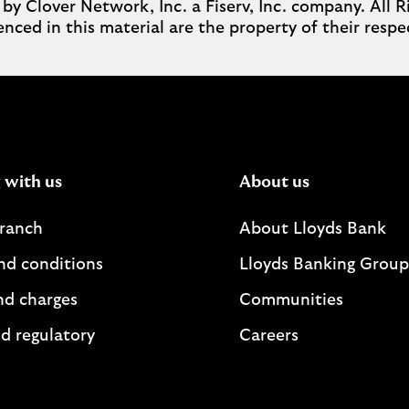
Clover Network, Inc. a Fiserv, Inc. company. All Ri
nced in this material are the property of their respe
 with us
About us
branch
About Lloyds Bank
nd conditions
Lloyds Banking Group
nd charges
Communities
d regulatory
Careers