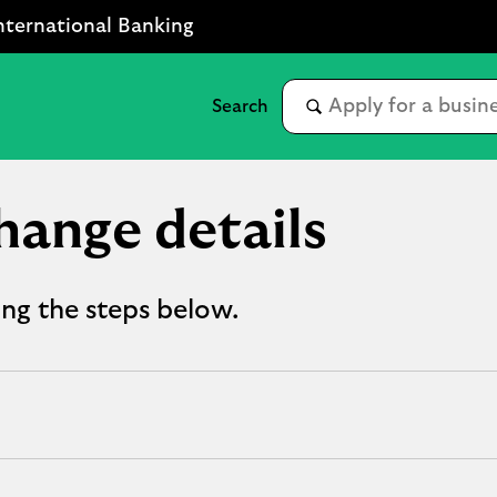
nternational Banking
hange details
ing the steps below.