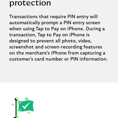
protection
Transactions that require PIN entry will
automatically prompt a PIN entry screen
when using Tap to Pay on iPhone. During a
transaction, Tap to Pay on iPhone is
designed to prevent all photo, video,
screenshot and screen-recording features
on the merchant's iPhone from capturing a
customer's card number or PIN information.