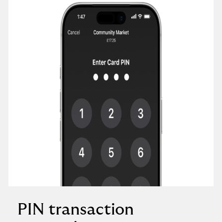
PIN transaction