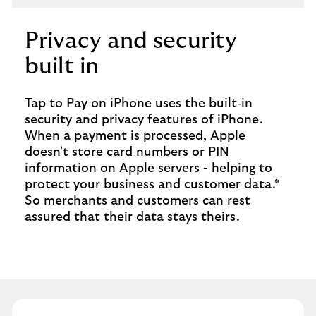
Privacy and security
built in
Tap to Pay on iPhone uses the built‑in
security and privacy features of iPhone.
When a payment is processed, Apple
doesn't store card numbers or PIN
information on Apple servers - helping to
protect your business and customer data.*
So merchants and customers can rest
assured that their data stays theirs.