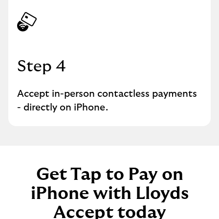
Step 4
Accept in-person contactless payments
- directly on iPhone.
Get Tap to Pay on
iPhone with Lloyds
Accept today