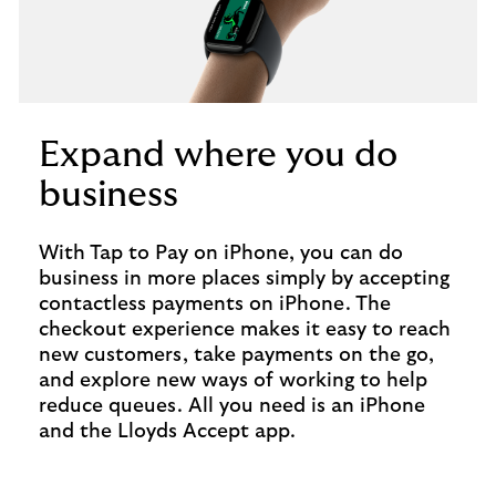
Expand where you do
business
With Tap to Pay on iPhone, you can do
business in more places simply by accepting
contactless payments on iPhone. The
checkout experience makes it easy to reach
new customers, take payments on the go,
and explore new ways of working to help
reduce queues. All you need is an iPhone
and the Lloyds Accept app.