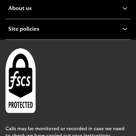
expandable
About us
section
expandable
Site policies
section
Calls may be monitored or recorded in case we need
to check we have carried out your instructions