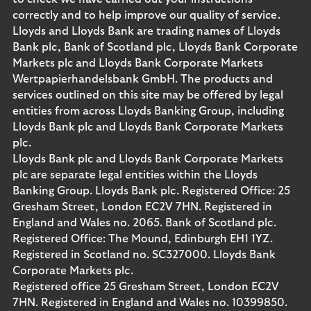
correctly and to help improve our quality of service.
Lloyds and Lloyds Bank are trading names of Lloyds
Bank plc, Bank of Scotland plc, Lloyds Bank Corporate
Markets plc and Lloyds Bank Corporate Markets
Wertpapierhandelsbank GmbH. The products and
services outlined on this site may be offered by legal
entities from across Lloyds Banking Group, including
Lloyds Bank plc and Lloyds Bank Corporate Markets
plc.
Lloyds Bank plc and Lloyds Bank Corporate Markets
plc are separate legal entities within the Lloyds
Banking Group. Lloyds Bank plc. Registered Office: 25
Gresham Street, London EC2V 7HN. Registered in
England and Wales no. 2065. Bank of Scotland plc.
Registered Office: The Mound, Edinburgh EH1 1YZ.
Registered in Scotland no. SC327000. Lloyds Bank
Corporate Markets plc.
Registered office 25 Gresham Street, London EC2V
7HN. Registered in England and Wales no. 10399850.