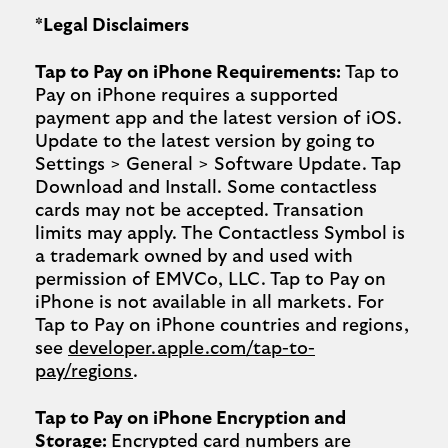
*Legal Disclaimers
Tap to Pay on iPhone Requirements:
Tap to
Pay on iPhone requires a supported
payment app and the latest version of iOS.
Update to the latest version by going to
Settings > General > Software Update. Tap
Download and Install. Some contactless
cards may not be accepted. Transation
limits may apply. The Contactless Symbol is
a trademark owned by and used with
permission of EMVCo, LLC. Tap to Pay on
iPhone is not available in all markets. For
Tap to Pay on iPhone countries and regions,
see
developer.apple.com/tap-to-
pay/regions
.
Tap to Pay on iPhone Encryption and
Storage:
Encrypted card numbers are