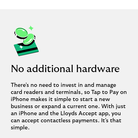
No additional hardware
There's no need to invest in and manage
card readers and terminals, so Tap to Pay on
iPhone makes it simple to start a new
business or expand a current one. With just
an iPhone and the Lloyds Accept app, you
can accept contactless payments. It's that
simple.