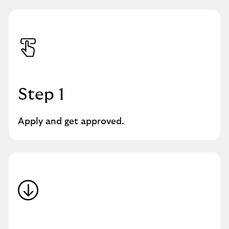
Step 1
Apply and get approved.