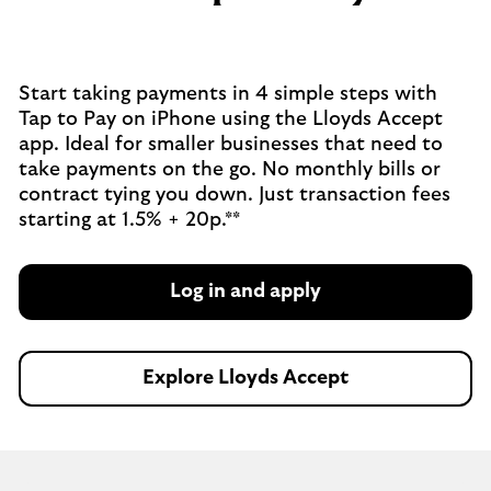
Start taking payments in 4 simple steps with
Tap to Pay on iPhone using the Lloyds Accept
app. Ideal for smaller businesses that need to
take payments on the go. No monthly bills or
contract tying you down. Just transaction fees
starting at 1.5% + 20p.**
Log in and apply
Explore Lloyds Accept