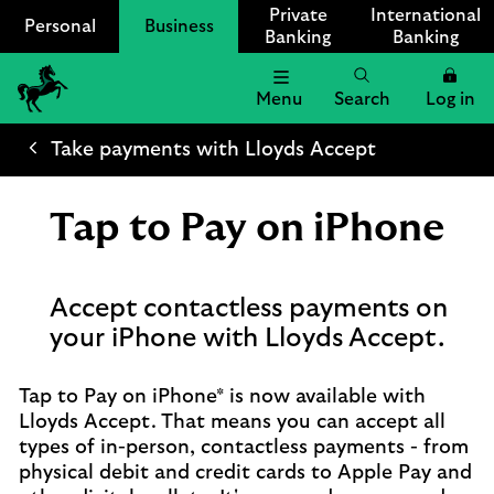
Private
International
Personal
Business
Banking
Banking
Menu
Search
Log in
Lloyds
Bank
Take payments with Lloyds Accept
Logo
Tap to Pay on iPhone
Accept contactless payments on
your iPhone with Lloyds Accept.
Tap to Pay on iPhone* is now available with
Lloyds Accept. That means you can accept all
types of in-person, contactless payments - from
physical debit and credit cards to Apple Pay and