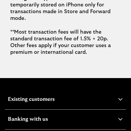
temporarily stored on iPhone only for
transactions made in Store and Forward
mode.
**Most transaction fees will have the
standard transaction fee of 1.5% + 20p.
Other fees apply if your customer uses a
premium or international card.
expandable
Existing customers
section
expandable
Banking with us
section