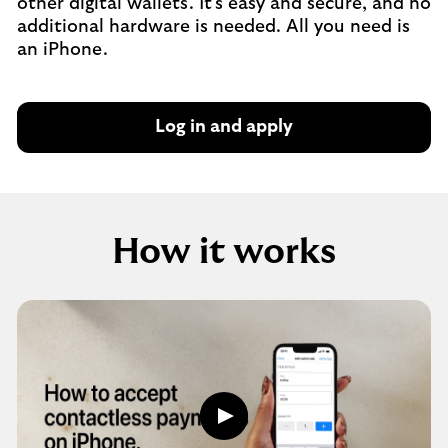
other digital wallets. It's easy and secure, and no
additional hardware is needed. All you need is
an iPhone.
Log in and apply
How it works
How
it