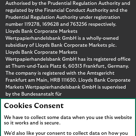
Authorised by the Prudential Regulation Authority and
regulated by the Financial Conduct Authority and the
Prudential Regulation Authority under registration
number 119278, 169628 and 763256 respectively.
Lloyds Bank Corporate Markets
Wertpapierhandelsbank GmbH is a wholly-owned
subsidiary of Lloyds Bank Corporate Markets plc.
Lloyds Bank Corporate Markets
Wertpapierhandelsbank GmbH has its registered office
at Thurn-und-Taxis Platz 6, 60313 Frankfurt, Germany.
The company is registered with the Amtsgericht
Frankfurt am Main, HRB 111650. Lloyds Bank Corporate
Markets Wertpapierhandelsbank GmbH is supervised
by the Bundesanstalt für
Finanzdienstleistungsaufsicht. Eligible deposits with us
Cookies Consent
are protected by the Financial Services Compensation
Scheme (FSCS). We are covered by the Financial
We have to collect some data when you use this website
Ombudsman Service (FOS). Please note that due to
so it works and is secure.
FSCS and FOS eligibility criteria not all business
We'd also like your consent to collect data on how you
customers will be covered.