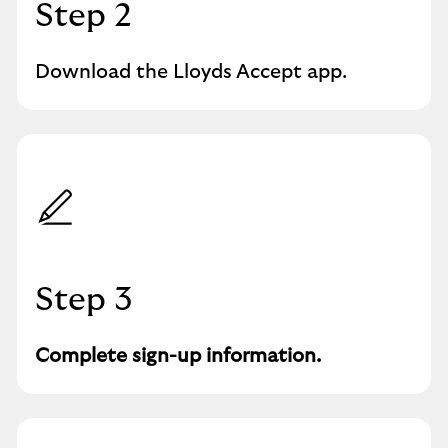
Step 2
Download the Lloyds Accept app.
Step 3
Complete sign-up information.