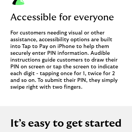
Accessible for everyone
For customers needing visual or other
assistance, accessibility options are built
into Tap to Pay on iPhone to help them
securely enter PIN information. Audible
instructions guide customers to draw their
PIN on screen or tap the screen to indicate
each digit - tapping once for 1, twice for 2
and so on. To submit their PIN, they simply
swipe right with two fingers.
It’s easy to get started