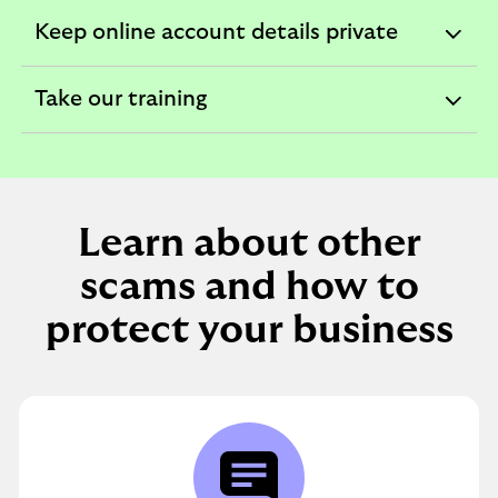
section
Keep online account details private
expandable
section
Take our training
expandable
section
Learn about other
scams and how to
protect your business