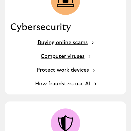
Cybersecurity
Buying online scams
Computer viruses
Protect work devices
How fraudsters use AI