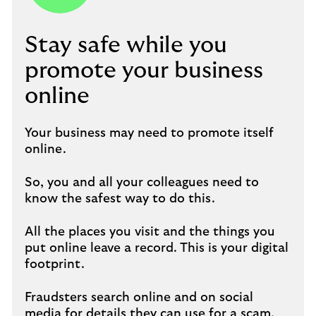
Stay safe while you
promote your business
online
Your business may need to promote itself
online.
So, you and all your colleagues need to
know the safest way to do this.
All the places you visit and the things you
put online leave a record. This is your digital
footprint.
Fraudsters search online and on social
media for details they can use for a scam.