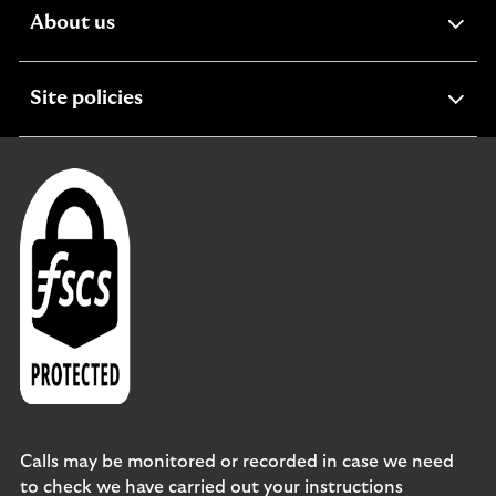
expandable
About us
section
expandable
Site policies
section
Calls may be monitored or recorded in case we need
to check we have carried out your instructions