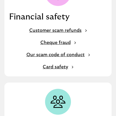
Financial safety
Customer scam refunds
Cheque fraud
Our scam code of conduct
Card safety