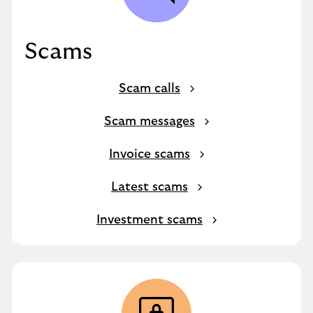
Scams
Scam calls
Scam messages
Invoice scams
Latest scams
Investment scams