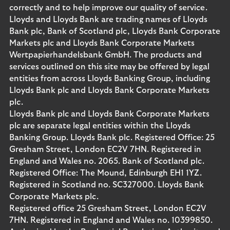
correctly and to help improve our quality of service.
Lloyds and Lloyds Bank are trading names of Lloyds
Bank plc, Bank of Scotland plc, Lloyds Bank Corporate
Markets plc and Lloyds Bank Corporate Markets
Wertpapierhandelsbank GmbH. The products and
services outlined on this site may be offered by legal
entities from across Lloyds Banking Group, including
Lloyds Bank plc and Lloyds Bank Corporate Markets
plc.
Lloyds Bank plc and Lloyds Bank Corporate Markets
plc are separate legal entities within the Lloyds
Banking Group. Lloyds Bank plc. Registered Office: 25
Gresham Street, London EC2V 7HN. Registered in
England and Wales no. 2065. Bank of Scotland plc.
Registered Office: The Mound, Edinburgh EH1 1YZ.
Registered in Scotland no. SC327000. Lloyds Bank
Corporate Markets plc.
Registered office 25 Gresham Street, London EC2V
7HN. Registered in England and Wales no. 10399850.