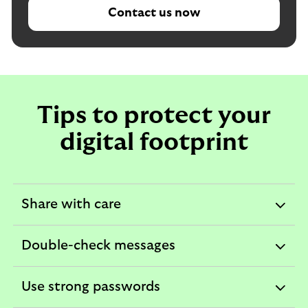
Contact us now
Tips to protect your
digital footprint
Share with care
expandable
section
Double-check messages
expandable
section
Use strong passwords
expandable