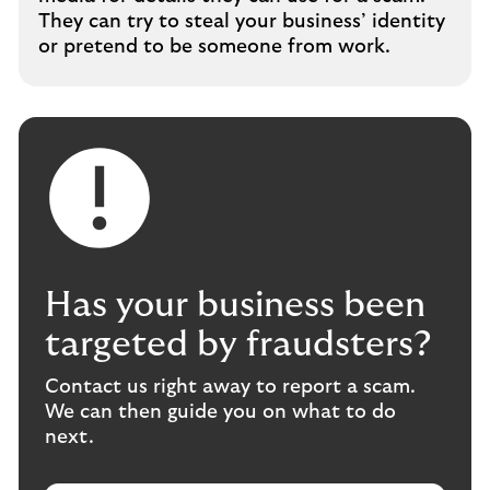
They can try to steal your business’ identity
or pretend to be someone from work.
Has your business been
targeted by fraudsters?
Contact us right away to report a scam.
We can then guide you on what to do
next.