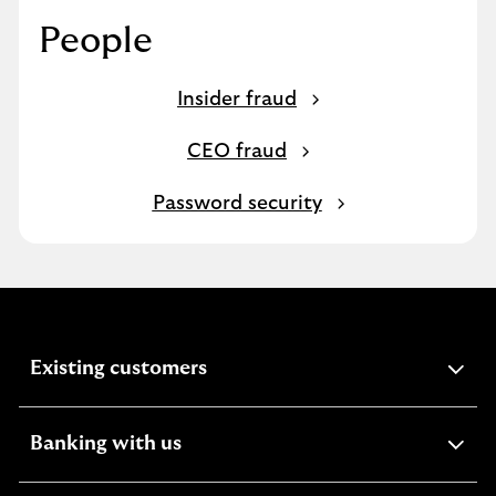
People
Insider fraud
CEO fraud
Password security
expandable
Existing customers
section
expandable
Banking with us
section