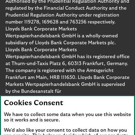
Authorised by the Prudential Regulation Authority and
regulated by the Financial Conduct Authority and the
Prudential Regulation Authority under registration
number 119278, 169628 and 763256 respectively.
Lloyds Bank Corporate Markets
Wertpapierhandelsbank GmbH is a wholly-owned
subsidiary of Lloyds Bank Corporate Markets plc.
Lloyds Bank Corporate Markets
Wertpapierhandelsbank GmbH has its registered office
at Thurn-und-Taxis Platz 6, 60313 Frankfurt, Germany.
The company is registered with the Amtsgericht
Frankfurt am Main, HRB 111650. Lloyds Bank Corporate
Markets Wertpapierhandelsbank GmbH is supervised
by the Bundesanstalt für
Finanzdienstleistungsaufsicht. Eligible deposits with us
Cookies Consent
are protected by the Financial Services Compensation
Scheme (FSCS). We are covered by the Financial
We have to collect some data when you use this website
Ombudsman Service (FOS). Please note that due to
so it works and is secure.
FSCS and FOS eligibility criteria not all business
We'd also like your consent to collect data on how you
customers will be covered.