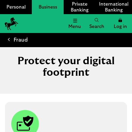
Private
International
Personal
Business
Banking
Banking
Menu
Search
Log in
Lloyds
Bank
Fraud
Logo
Protect your digital
footprint