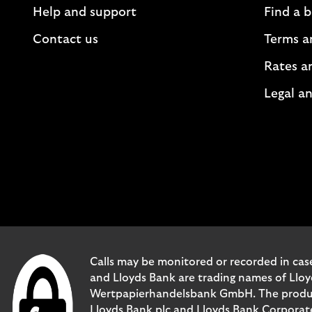
Help and support
Find a 
Contact us
Terms a
Rates a
Legal an
Calls may be monitored or recorded in case
and Lloyds Bank are trading names of Llo
Wertpapierhandelsbank GmbH. The products 
Lloyds Bank plc and Lloyds Bank Corporat