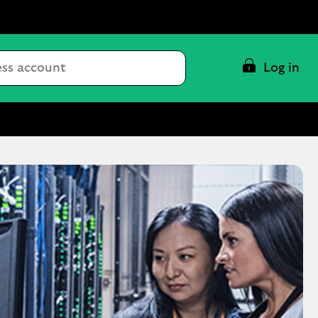
Conduct
Log in
a
search