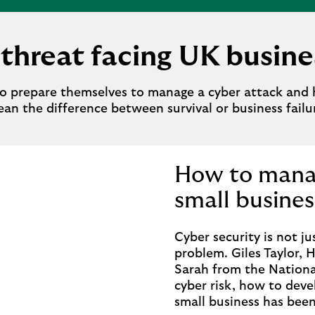
threat facing UK busin
o prepare themselves to manage a cyber attack and 
an the difference between survival or business failu
How to manag
small busines
Cyber security is not ju
problem. Giles Taylor, 
Sarah from the Nationa
cyber risk, how to deve
small business has bee