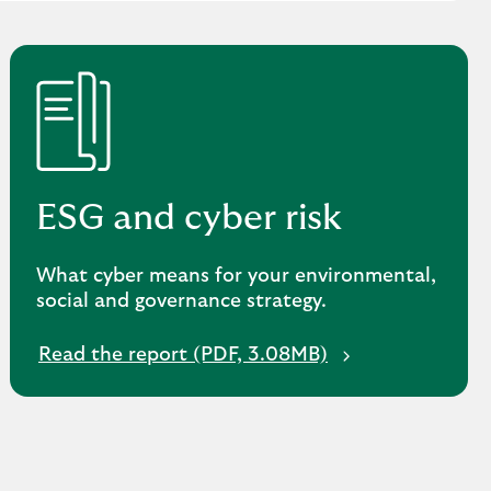
ESG and cyber risk
What cyber means for your environmental,
social and governance strategy.
O
Read the report (PDF, 3.08MB)
p
e
n
s
i