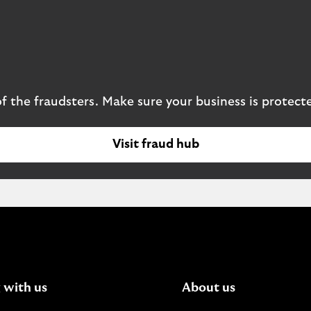
 the fraudsters. Make sure your business is protect
Visit fraud hub
 with us
About us