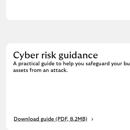
v
i
c
t
i
m
o
f
Cyber risk guidance
f
A practical guide to help you safeguard your b
r
assets from an attack.
a
u
d
.
P
Download guide (PDF, 8.2MB)
D