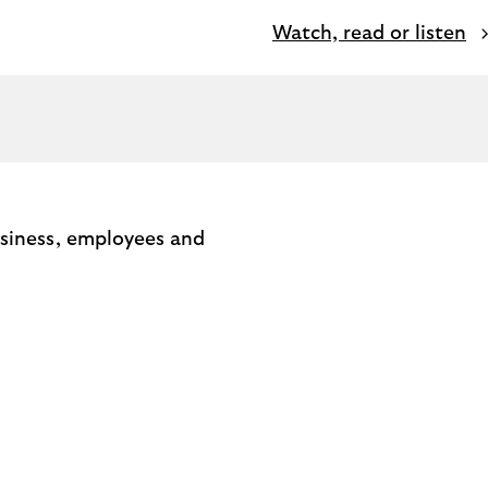
Watch, read or listen
usiness, employees and