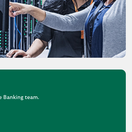
ne Banking team.