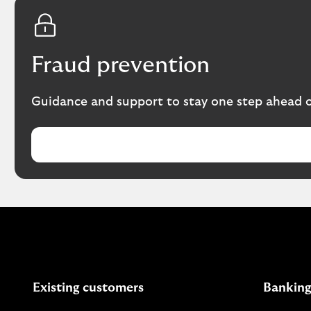
Fraud prevention
Guidance and support to stay one step ahead of
Existing customers
Banking