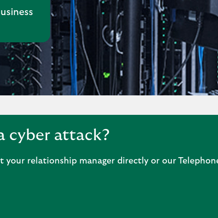
business
a cyber attack?
ct your relationship manager directly or our Telepho