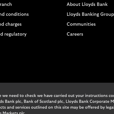
branch
About Lloyds Bank
nd conditions
Lloyds Banking Group
nd charges
Communities
d regulatory
Careers
 we need to check we have carried out your instructions corr
yds Bank plc, Bank of Scotland plc, Lloyds Bank Corporate 
and services outlined on this site may be offered by legal 
e Markets plc.