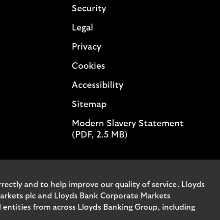
Security
Legal
Privacy
Cookies
Accessibility
Sitemap
Modern Slavery Statement
(PDF, 2.5 MB)
ectly and to help improve our quality of service. Lloyds
Markets plc and Lloyds Bank Corporate Markets
entities from across Lloyds Banking Group, including