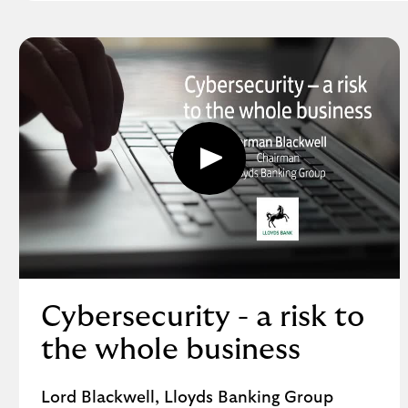
F
,
o
p
e
n
s
i
Play
n
button,
a
click
to
n
open
e
video
w
player
w
i
Cybersecurity - a risk to
n
d
the whole business
o
w
Lord Blackwell, Lloyds Banking Group