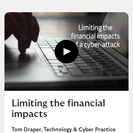
Play
button,
click
to
open
video
player
Limiting the financial
impacts
Tom Draper, Technology & Cyber Practice