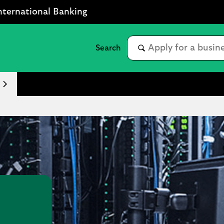
nternational Banking