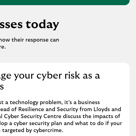
esses today
how their response can
re.
e your cyber risk as a
s
st a technology problem, it’s a business
Head of Resilience and Security from Lloyds and
l Cyber Security Centre discuss the impacts of
lop a cyber security plan and what to do if your
n targeted by cybercrime.