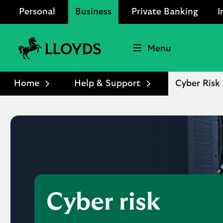
Personal
Business
Private Banking
I
Menu
Lloyds
Bank
Home
Help & Support
Cyber Risk
Logo
Cyber risk