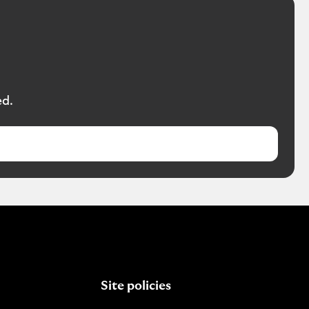
ed.
Site policies