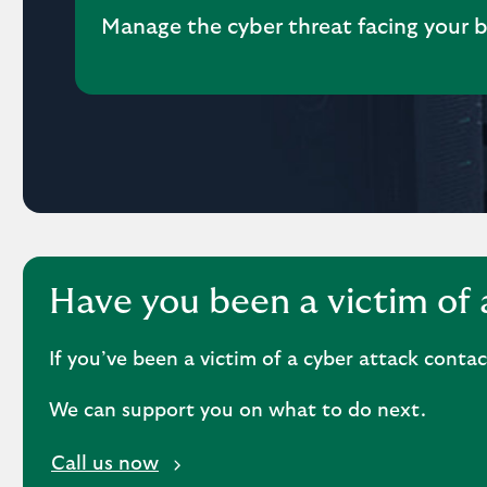
Manage the cyber threat facing your 
Have you been a victim of 
If you’ve been a victim of a cyber attack conta
We can support you on what to do next.
i
Call us now