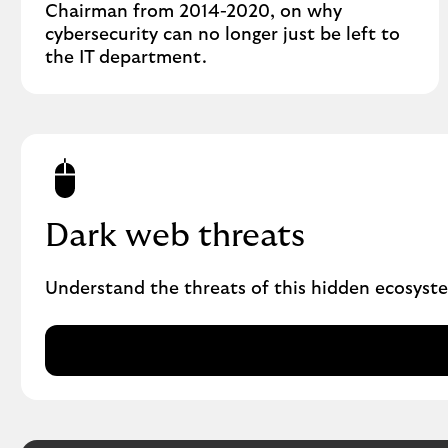
Chairman from 2014-2020, on why
cybersecurity can no longer just be left to
the IT department.
Dark web threats
Understand the threats of this hidden ecosyste