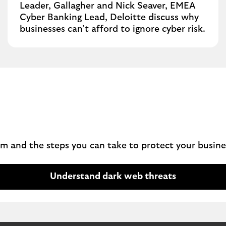
Leader, Gallagher and Nick Seaver, EMEA
Cyber Banking Lead, Deloitte discuss why
businesses can’t afford to ignore cyber risk.
m and the steps you can take to protect your busine
Understand dark web threats