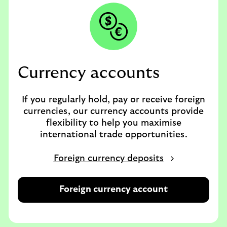
Currency accounts
If you regularly hold, pay or receive foreign
currencies, our currency accounts provide
flexibility to help you maximise
international trade opportunities.
Foreign currency deposits
Foreign currency account