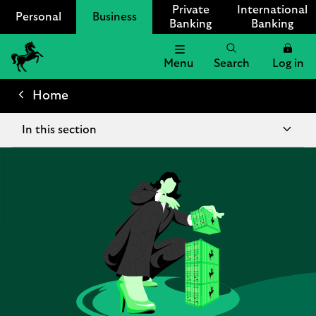
Private
International
Personal
Business
Banking
Banking
Menu
Search
Log in
Lloyds
Bank
Home
Logo
In this section