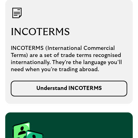
INCOTERMS
INCOTERMS (International Commercial
Terms) are a set of trade terms recognised
internationally. They’re the language you’ll
need when you’re trading abroad.
Understand INCOTERMS