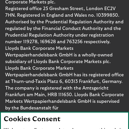
Corporate Markets plc.
Registered office 25 Gresham Street, London EC2V
7HN. Registered in England and Wales no. 10399850.
Authorised by the Prudential Regulation Authority and
regulated by the Financial Conduct Authority and the
Prudential Regulation Authority under registration
number 119278, 169628 and 763256 respectively.
Lloyds Bank Corporate Markets
Wertpapierhandelsbank GmbH is a wholly-owned
subsidiary of Lloyds Bank Corporate Markets plc.
Lloyds Bank Corporate Markets
Wertpapierhandelsbank GmbH has its registered office
at Thurn-und-Taxis Platz 6, 60313 Frankfurt, Germany.
The company is registered with the Amtsgericht
Frankfurt am Main, HRB 111650. Lloyds Bank Corporate
Markets Wertpapierhandelsbank GmbH is supervised
by the Bundesanstalt für
Finanzdienstleistungsaufsicht. Eligible deposits with us
Cookies Consent
are protected by the Financial Services Compensation
Scheme (FSCS). We are covered by the Financial