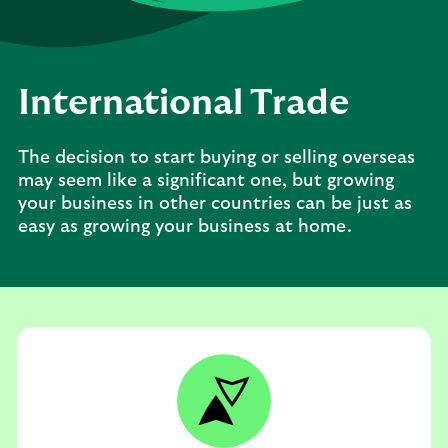
International Trade
The decision to start buying or selling overseas
may seem like a significant one, but growing
your business in other countries can be just as
easy as growing your business at home.