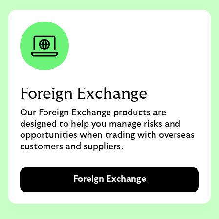
Foreign Exchange
Our Foreign Exchange products are
designed to help you manage risks and
opportunities when trading with overseas
customers and suppliers.
Foreign Exchange