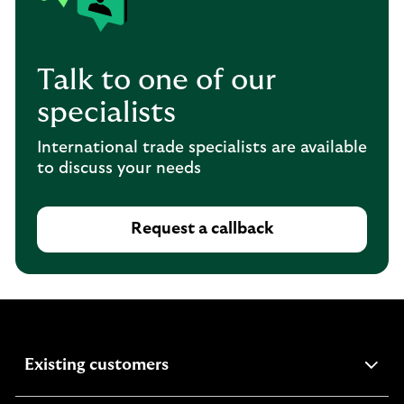
Talk to one of our
specialists
International trade specialists are available
to discuss your needs
Request a callback
expandable
Existing customers
section