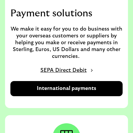
Payment solutions
We make it easy for you to do business with
your overseas customers or suppliers by
helping you make or receive payments in
Sterling, Euros, US Dollars and many other
currencies.
SEPA Direct Debit
International payments