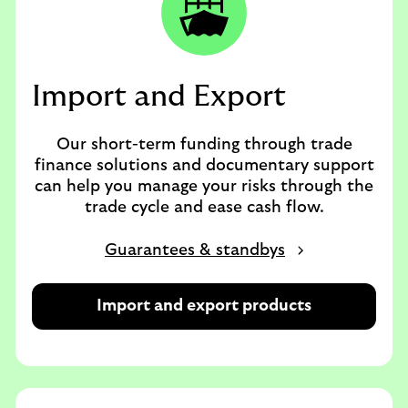
Import and Export
Our short-term funding through trade
finance solutions and documentary support
can help you manage your risks through the
trade cycle and ease cash flow.
Guarantees & standbys
Import and export products