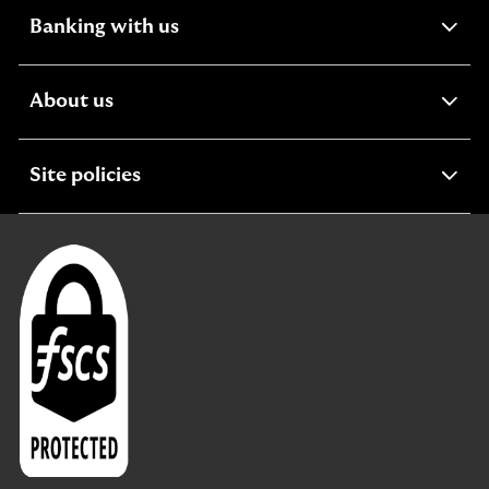
expandable
Banking with us
section
expandable
About us
section
expandable
Site policies
section