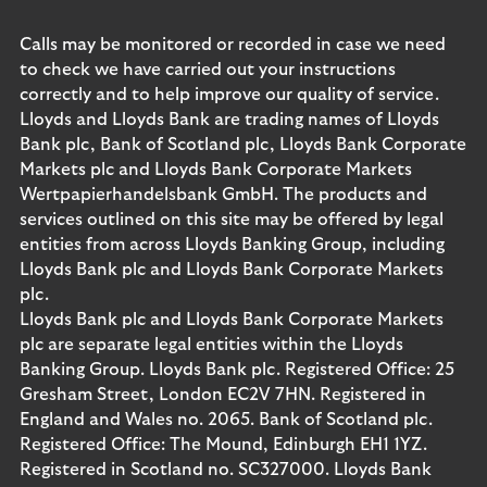
Calls may be monitored or recorded in case we need
to check we have carried out your instructions
correctly and to help improve our quality of service.
Lloyds and Lloyds Bank are trading names of Lloyds
Bank plc, Bank of Scotland plc, Lloyds Bank Corporate
Markets plc and Lloyds Bank Corporate Markets
Wertpapierhandelsbank GmbH. The products and
services outlined on this site may be offered by legal
entities from across Lloyds Banking Group, including
Lloyds Bank plc and Lloyds Bank Corporate Markets
plc.
Lloyds Bank plc and Lloyds Bank Corporate Markets
plc are separate legal entities within the Lloyds
Banking Group. Lloyds Bank plc. Registered Office: 25
Gresham Street, London EC2V 7HN. Registered in
England and Wales no. 2065. Bank of Scotland plc.
Registered Office: The Mound, Edinburgh EH1 1YZ.
Registered in Scotland no. SC327000. Lloyds Bank