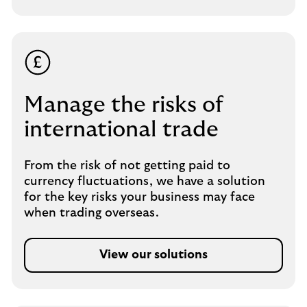
Manage the risks of
international trade
From the risk of not getting paid to
currency fluctuations, we have a solution
for the key risks your business may face
when trading overseas.
View our solutions