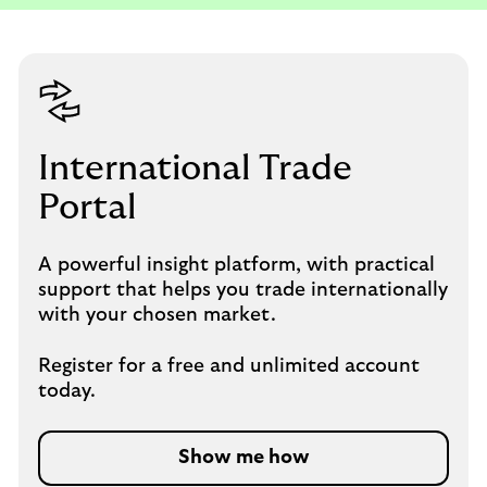
International Trade
Portal
A powerful insight platform, with practical
support that helps you trade internationally
with your chosen market.
Register for a free and unlimited account
today.
Show me how