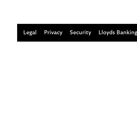
Legal
Privacy
Security
Lloyds Bankin