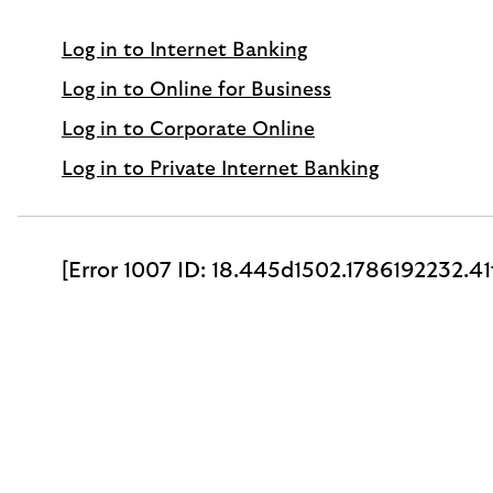
Log in to Internet Banking
Log in to Online for Business
Log in to Corporate Online
Log in to Private Internet Banking
[Error 1007 ID: 18.445d1502.1786192232.4