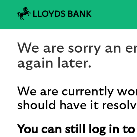
We are sorry an er
again later.
We are currently wor
should have it resolv
You can still log in t