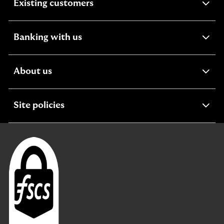
expandable
Existing customers
section
expandable
Banking with us
section
expandable
About us
section
expandable
Site policies
section