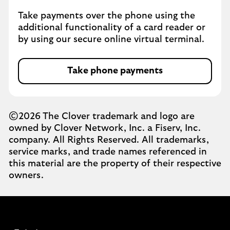
Take payments over the phone using the
additional functionality of a card reader or
by using our secure online virtual terminal.
Take phone payments
©2026 The Clover trademark and logo are
owned by Clover Network, Inc. a Fiserv, Inc.
company. All Rights Reserved. All trademarks,
service marks, and trade names referenced in
this material are the property of their respective
owners.