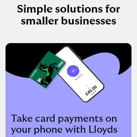
Simple solutions for
smaller businesses
Take card payments on
your phone with Lloyds