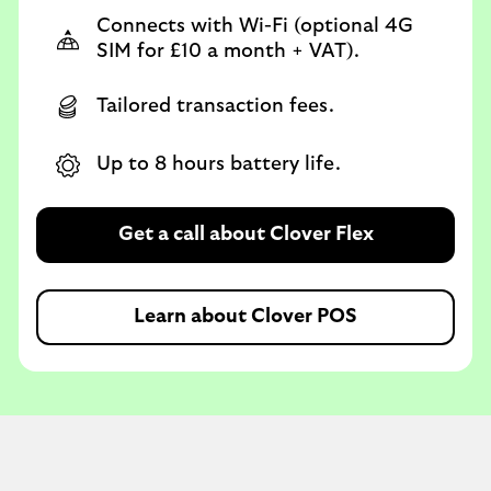
Connects with Wi-Fi (optional 4G
SIM for £10 a month + VAT).
Tailored transaction fees.
Up to 8 hours battery life.
Get a call about Clover Flex
Learn about Clover POS