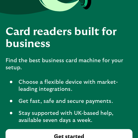
Card readers built for
business
Find the best business card machine for your
setup.
Choose a flexible device with market-
leading integrations.
Get fast, safe and secure payments.
Stay supported with UK-based help,
available seven days a week.
Get started