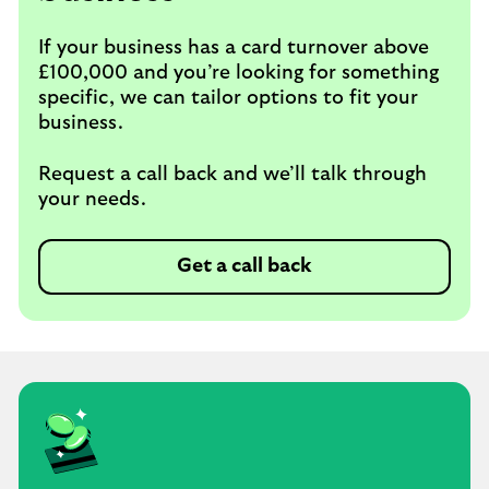
If your business has a card turnover above
£100,000 and you’re looking for something
specific, we can tailor options to fit your
business.
Request a call back and we’ll talk through
your needs.
Get a call back