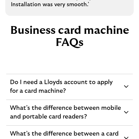
Installation was very smooth.'
Business card machine
FAQs
Do I need a Lloyds account to apply
expandable
for a card machine?
section
What’s the difference between mobile
expandable
and portable card readers?
section
What’s the difference between a card