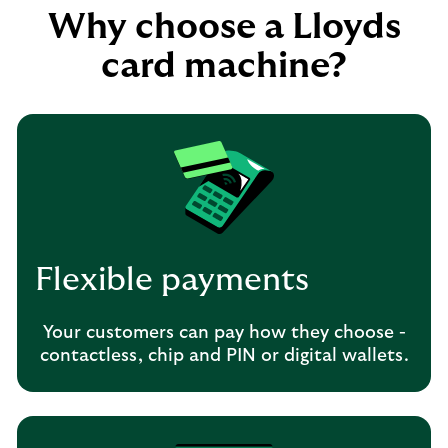
Why choose a Lloyds
card machine?
Flexible payments
Your customers can pay how they choose -
contactless, chip and PIN or digital wallets.