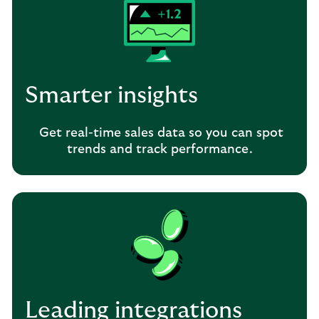
Smarter insights
Get real-time sales data so you can spot
trends and track performance.
Leading integrations