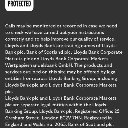
Calls may be monitored or recorded in case we need
to check we have carried out your instructions
correctly and to help improve our quality of service.
Lloyds and Lloyds Bank are trading names of Lloyds
Bank plc, Bank of Scotland plc, Lloyds Bank Corporate
Markets plc and Lloyds Bank Corporate Markets
Wertpapierhandelsbank GmbH. The products and
services outlined on this site may be offered by legal
entities from across Lloyds Banking Group, including
Lloyds Bank plc and Lloyds Bank Corporate Markets
plc.
Lloyds Bank plc and Lloyds Bank Corporate Markets
plc are separate legal entities within the Lloyds
Banking Group. Lloyds Bank plc. Registered Office: 25
Gresham Street, London EC2V 7HN. Registered in
England and Wales no. 2065. Bank of Scotland plc.