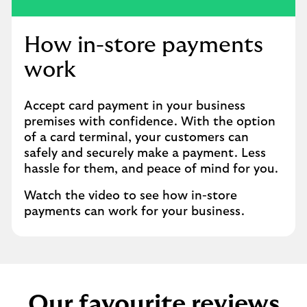
player
How in-store payments
work
Accept card payment in your business
premises with confidence. With the option
of a card terminal, your customers can
safely and securely make a payment. Less
hassle for them, and peace of mind for you.
Watch the video to see how in-store
payments can work for your business.
Our favourite reviews