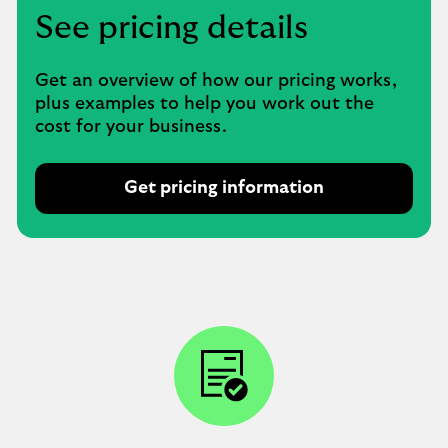
See pricing details
Get an overview of how our pricing works,
plus examples to help you work out the
cost for your business.
Get pricing information