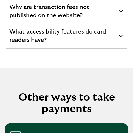
section
Why are transaction fees not
expandable
published on the website?
section
What accessibility features do card
expandable
readers have?
section
Other ways to take
payments