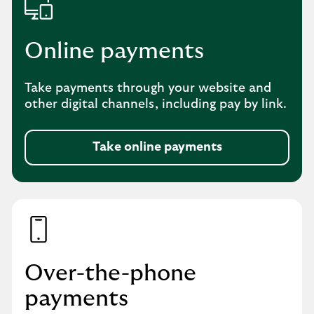
Online payments
Take payments through your website and
other digital channels, including pay by link.
Take online payments
Over-the-phone
payments