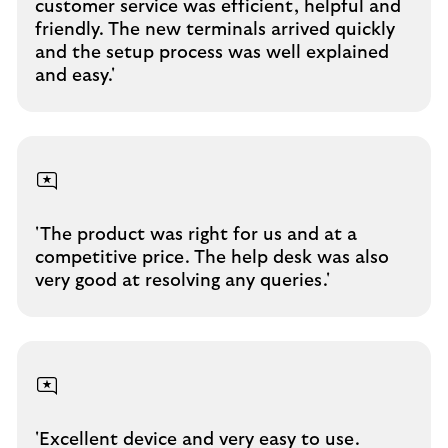
customer service was efficient, helpful and
friendly. The new terminals arrived quickly
and the setup process was well explained
and easy.'
'The product was right for us and at a
competitive price. The help desk was also
very good at resolving any queries.'
'Excellent device and very easy to use.