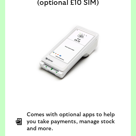
(optional £10 SIM)
Comes with optional apps to help
you take payments, manage stock
and more.