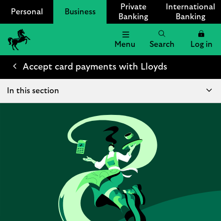
Private
International
Personal
Business
Banking
Banking
Menu
Search
Log in
Lloyds
Bank
Accept card payments with Lloyds
Logo
In this section