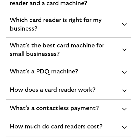
expandable
reader and a card machine?
section
Which card reader is right for my
expandable
business?
section
What’s the best card machine for
expandable
small businesses?
section
What’s a PDQ machine?
expandable
section
How does a card reader work?
expandable
section
What’s a contactless payment?
expandable
section
How much do card readers cost?
expandable