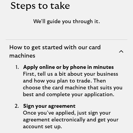
Steps to take
We’ll guide you through it.
How to get started with our card
expandable
machines
section
Apply online or by phone in minutes
First, tell us a bit about your business
and how you plan to trade. Then
choose the card machine that suits you
best and complete your application.
Sign your agreement
Once you’ve applied, just sign your
agreement electronically and get your
account set up.