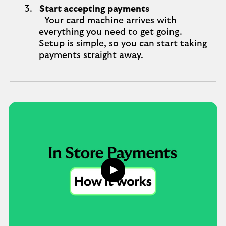
Start accepting payments
Your card machine arrives with
everything you need to get going.
Setup is simple, so you can start taking
payments straight away.
Play
button,
click
to
open
video