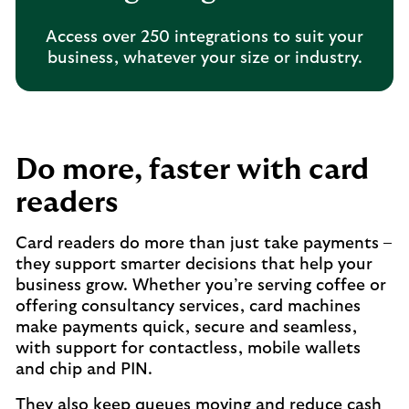
Access over 250 integrations to suit your
business, whatever your size or industry.
Do more, faster with card
readers
Card readers do more than just take payments –
they support smarter decisions that help your
business grow. Whether you’re serving coffee or
offering consultancy services, card machines
make payments quick, secure and seamless,
with support for contactless, mobile wallets
and chip and PIN.
They also keep queues moving and reduce cash