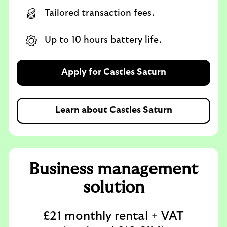
Tailored transaction fees.
Up to 10 hours battery life.
Apply for Castles Saturn
Learn about Castles Saturn
Business management
solution
£21 monthly rental + VAT