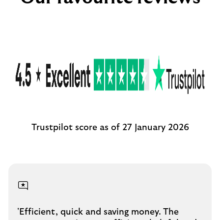
Trustpilot score as of 27 January 2026
'Efficient, quick and saving money. The