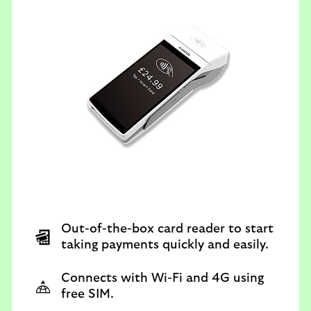
Out-of-the-box card reader to start
taking payments quickly and easily.
Connects with Wi-Fi and 4G using
free SIM.