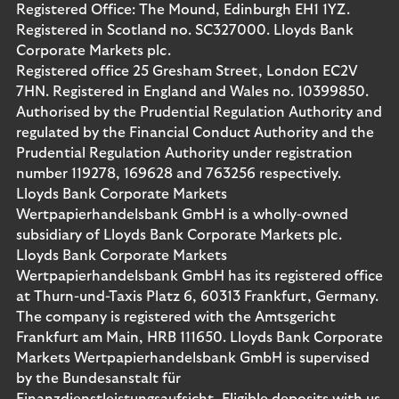
Registered Office: The Mound, Edinburgh EH1 1YZ.
Registered in Scotland no. SC327000. Lloyds Bank
Corporate Markets plc.
Registered office 25 Gresham Street, London EC2V
7HN. Registered in England and Wales no. 10399850.
Authorised by the Prudential Regulation Authority and
regulated by the Financial Conduct Authority and the
Prudential Regulation Authority under registration
number 119278, 169628 and 763256 respectively.
Lloyds Bank Corporate Markets
Wertpapierhandelsbank GmbH is a wholly-owned
subsidiary of Lloyds Bank Corporate Markets plc.
Lloyds Bank Corporate Markets
Wertpapierhandelsbank GmbH has its registered office
at Thurn-und-Taxis Platz 6, 60313 Frankfurt, Germany.
The company is registered with the Amtsgericht
Frankfurt am Main, HRB 111650. Lloyds Bank Corporate
Markets Wertpapierhandelsbank GmbH is supervised
by the Bundesanstalt für
Finanzdienstleistungsaufsicht. Eligible deposits with us