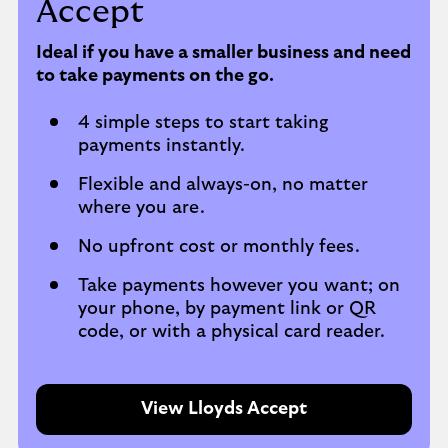
Accept
Ideal if you have a smaller business and need
to take payments on the go.
4 simple steps to start taking
payments instantly.
Flexible and always-on, no matter
where you are.
No upfront cost or monthly fees.
Take payments however you want; on
your phone, by payment link or QR
code, or with a physical card reader.
View Lloyds Accept