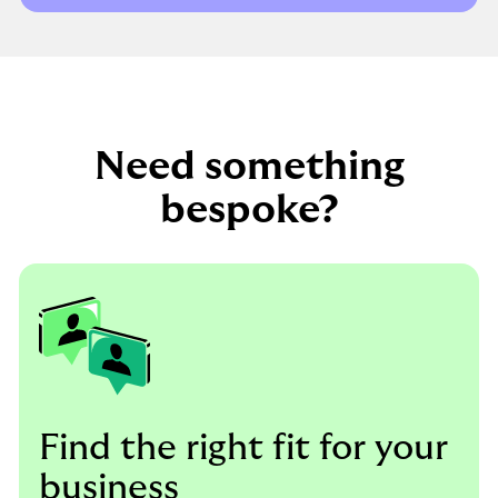
Need something
bespoke?
Find the right fit for your
business