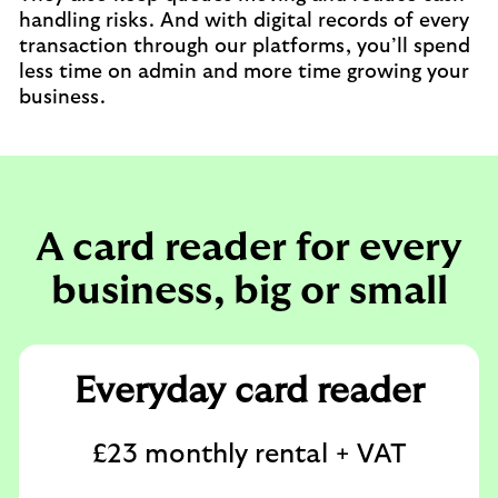
handling risks. And with digital records of every
transaction through our platforms, you’ll spend
less time on admin and more time growing your
business.
A card reader for every
business, big or small
Everyday card reader
£23 monthly rental + VAT