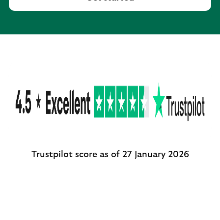
Trustpilot score as of 27 January 2026